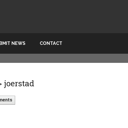
BMIT NEWS
CONTACT
> joerstad
ments