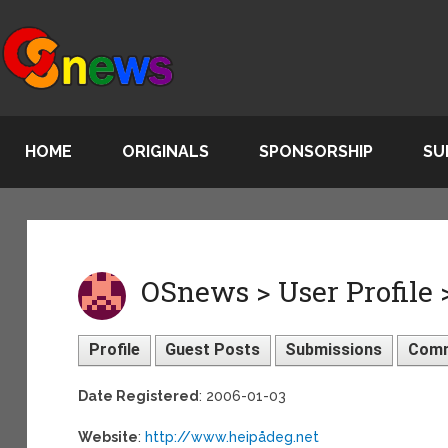
HOME
ORIGINALS
SPONSORSHIP
SU
OSnews > User Profile 
Profile
Guest Posts
Submissions
Com
Date Registered
: 2006-01-03
Website
:
http://www.heipådeg.net