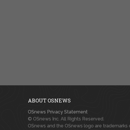
ABOUT OSNEWS
OSnews Privacy Statement
© OSnews Inc. All Rights Reserved.
OSnews and the OSnews logo are trademarks 