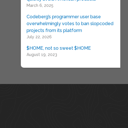
March 6, 2025
Codeberg’s programmer user base
overwhelmingly votes to ban slopcoded
projects from its platform
July 22, 2026
$HOME, not so sweet $HOME
August 19, 2023