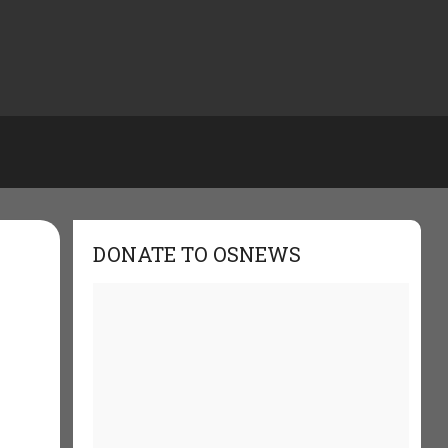
DONATE TO OSNEWS