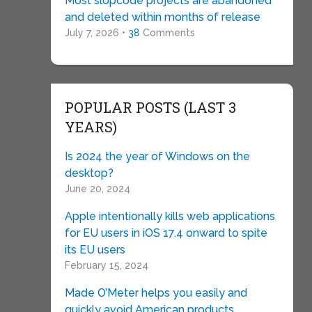
Most slopcode projects are abandoned
and deleted within months of release
July 7, 2026 •
38
Comments
POPULAR POSTS (LAST 3
YEARS)
Is 2024 the year of Windows on the
desktop?
June 20, 2024
Apple intentionally kills web applications
for EU users in iOS 17.4 onward to spite
its EU users
February 15, 2024
Made O’Meter helps you easily and
quickly avoid American products