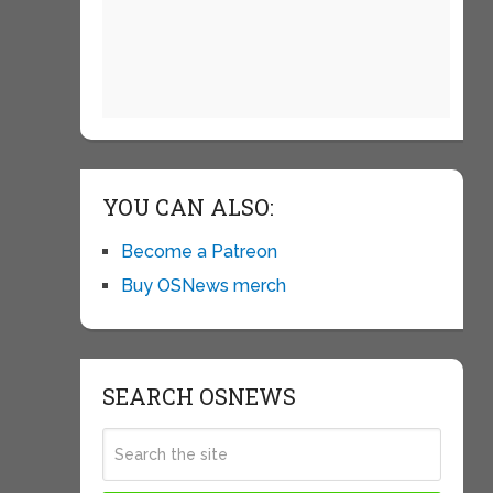
YOU CAN ALSO:
Become a Patreon
Buy OSNews merch
SEARCH OSNEWS