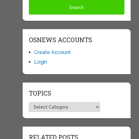
OSNEWS ACCOUNTS
Create Account
Login
TOPICS
Topics
RELATED POSTS