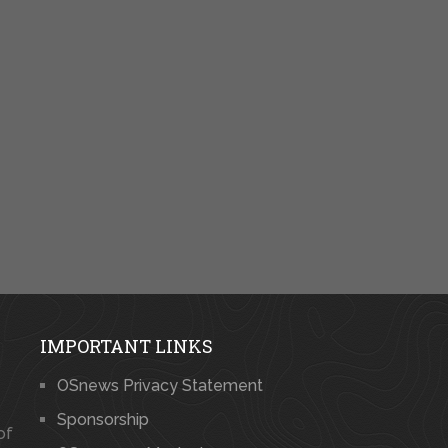
IMPORTANT LINKS
OSnews Privacy Statement
Sponsorship
of