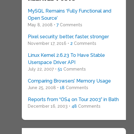
MySQL Remains ‘Fully Functional and
Open Source’
May 8, 2008 •
7
Comments
Pixel security: better, faster, stronger
November 17, 2016 •
2
Comments
Linux Kernel 2.6.23 To Have Stable
Userspace Driver API
July 22, 2007 •
51
Comments
Comparing Browsers’ Memory Usage
June 25, 2008 •
18
Comments
Reports from “OS4 on Tour 2003” in Bath
December 16, 2003 •
48
Comments