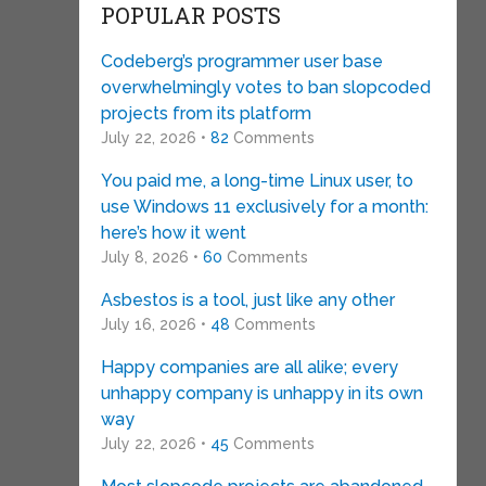
POPULAR POSTS
Codeberg’s programmer user base
overwhelmingly votes to ban slopcoded
projects from its platform
July 22, 2026 •
82
Comments
You paid me, a long-time Linux user, to
use Windows 11 exclusively for a month:
here’s how it went
July 8, 2026 •
60
Comments
Asbestos is a tool, just like any other
July 16, 2026 •
48
Comments
Happy companies are all alike; every
unhappy company is unhappy in its own
way
July 22, 2026 •
45
Comments