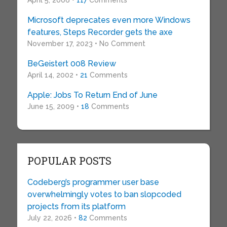
April 5, 2006 •
117
Comments
Microsoft deprecates even more Windows
features, Steps Recorder gets the axe
November 17, 2023 • No Comment
BeGeistert 008 Review
April 14, 2002 •
21
Comments
Apple: Jobs To Return End of June
June 15, 2009 •
18
Comments
POPULAR POSTS
Codeberg’s programmer user base
overwhelmingly votes to ban slopcoded
projects from its platform
July 22, 2026 •
82
Comments