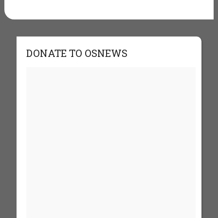
DONATE TO OSNEWS