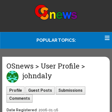
POPULAR TOPICS:
OSnews > User Profile >
johndaly
Profile
Guest Posts
Submissions
Comments
Date Registered
: 2006-01-16