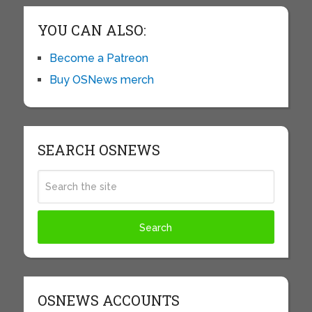
YOU CAN ALSO:
Become a Patreon
Buy OSNews merch
SEARCH OSNEWS
OSNEWS ACCOUNTS