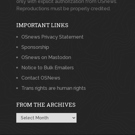
only with explicit authorization from OSnews.
Reproductions must be properly credited.
IMPORTANT LINKS
OSnews Privacy Statement
Sponsorship
OSnews on Mastodon
Notice to Bulk Emailers
Contact OSNews
Trans rights are human rights
FROM THE ARCHIVES
From
the
Archives