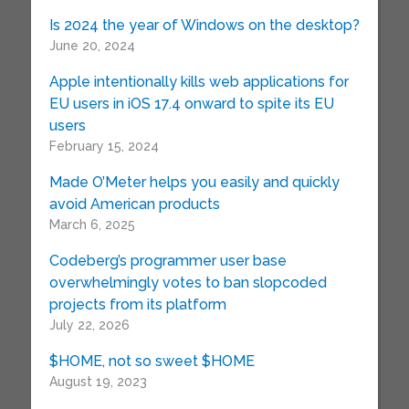
Is 2024 the year of Windows on the desktop?
June 20, 2024
Apple intentionally kills web applications for
EU users in iOS 17.4 onward to spite its EU
users
February 15, 2024
Made O’Meter helps you easily and quickly
avoid American products
March 6, 2025
Codeberg’s programmer user base
overwhelmingly votes to ban slopcoded
projects from its platform
July 22, 2026
$HOME, not so sweet $HOME
August 19, 2023