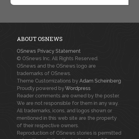
ABOUT OSNEWS
OSnews Privacy Statement
© OSnews Inc. All Rights Reserved.
OSnews and the OSnews logo are
trademarks of OSnews.
Theme Customizations by
Adam Scheinberg
Proudly powered by
Wordpress
Reader comments are owned by the poster.
We are not responsible for them in any way.
All trademarks, icons, and logos shown or
mentioned in this web site are the property
of their respective owners.
Reproduction of OSnews stories is permitted