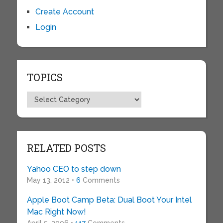
Create Account
Login
TOPICS
Topics
RELATED POSTS
Yahoo CEO to step down
May 13, 2012 •
6
Comments
Apple Boot Camp Beta: Dual Boot Your Intel
Mac Right Now!