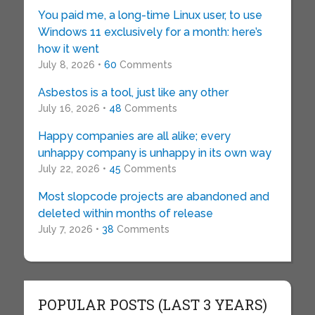
You paid me, a long-time Linux user, to use
Windows 11 exclusively for a month: here’s
how it went
July 8, 2026 •
60
Comments
Asbestos is a tool, just like any other
July 16, 2026 •
48
Comments
Happy companies are all alike; every
unhappy company is unhappy in its own way
July 22, 2026 •
45
Comments
Most slopcode projects are abandoned and
deleted within months of release
July 7, 2026 •
38
Comments
POPULAR POSTS (LAST 3 YEARS)