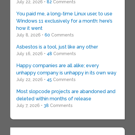
July 22, 2026 •
82
Comments
You paid me, a long-time Linux user, to use
Windows 11 exclusively for a month: here’s
how it went
July 8, 2026 •
60
Comments
Asbestos is a tool, just like any other
July 16, 2026 •
48
Comments
Happy companies are all alike; every
unhappy company is unhappy in its own way
July 22, 2026 •
45
Comments
Most slopcode projects are abandoned and
deleted within months of release
July 7, 2026 •
38
Comments