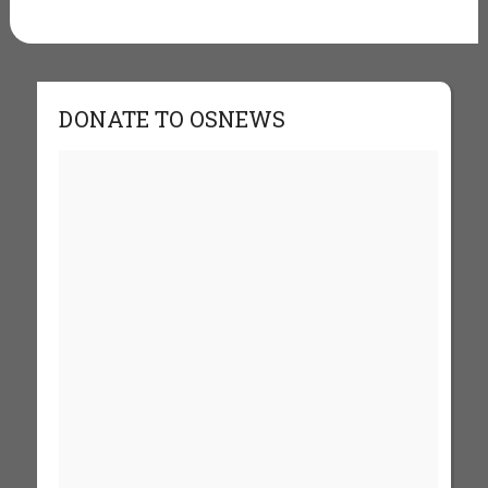
DONATE TO OSNEWS