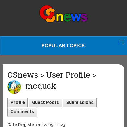
POPULAR TOPICS:
OSnews > User Profile >
mcduck
Profile
Guest Posts
Submissions
Comments
Date Registered
: 2005-11-23