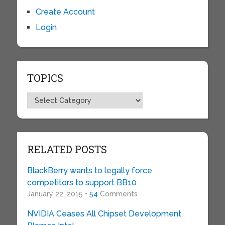
Create Account
Login
TOPICS
Topics
RELATED POSTS
BlackBerry wants to legally force
competitors to support BB10
January 22, 2015 •
54
Comments
NVIDIA Ceases All Chipset Development,