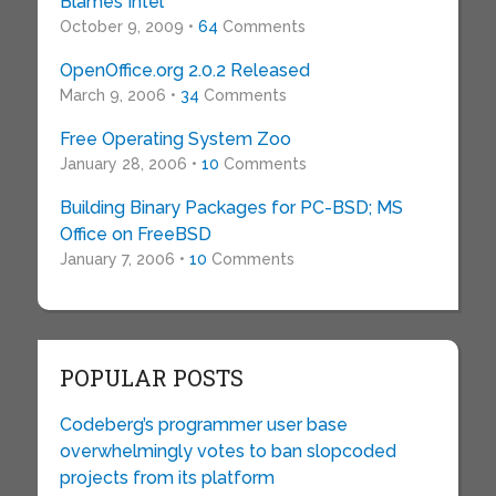
Blames Intel
October 9, 2009 •
64
Comments
OpenOffice.org 2.0.2 Released
March 9, 2006 •
34
Comments
Free Operating System Zoo
January 28, 2006 •
10
Comments
Building Binary Packages for PC-BSD; MS
Office on FreeBSD
January 7, 2006 •
10
Comments
POPULAR POSTS
Codeberg’s programmer user base
overwhelmingly votes to ban slopcoded
projects from its platform