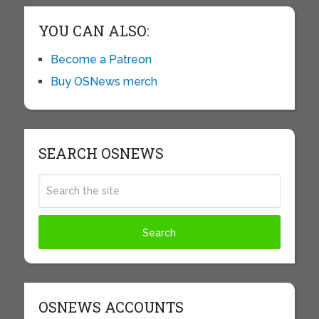
YOU CAN ALSO:
Become a Patreon
Buy OSNews merch
SEARCH OSNEWS
OSNEWS ACCOUNTS