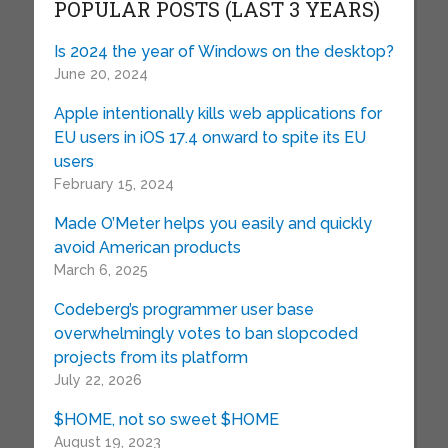
POPULAR POSTS (LAST 3 YEARS)
Is 2024 the year of Windows on the desktop?
June 20, 2024
Apple intentionally kills web applications for
EU users in iOS 17.4 onward to spite its EU
users
February 15, 2024
Made O’Meter helps you easily and quickly
avoid American products
March 6, 2025
Codeberg’s programmer user base
overwhelmingly votes to ban slopcoded
projects from its platform
July 22, 2026
$HOME, not so sweet $HOME
August 19, 2023