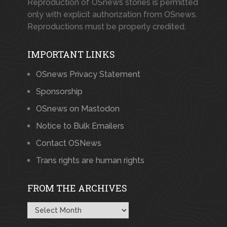
Reproduction of OSnews stories is permitted
only with explicit authorization from OSnews.
Reproductions must be properly credited.
IMPORTANT LINKS
OSnews Privacy Statement
Sponsorship
OSnews on Mastodon
Notice to Bulk Emailers
Contact OSNews
Trans rights are human rights
FROM THE ARCHIVES
From
the