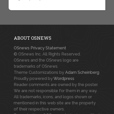
ABOUT OSNEWS
OSnews Privacy Statement
© OSnews Inc. All Rights Reserved.
OSnews and the OSnews logo are
trademarks of OSnews.
Theme Customizations by
Adam Scheinberg
Proudly powered by
Wordpress
Reader comments are owned by the poster.
We are not responsible for them in any way.
All trademarks, icons, and logos shown or
mentioned in this web site are the property
of their respective owners.