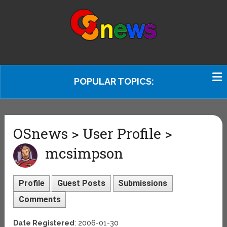
POPULAR TOPICS:
OSnews > User Profile >
mcsimpson
Profile
Guest Posts
Submissions
Comments
Date Registered
: 2006-01-30