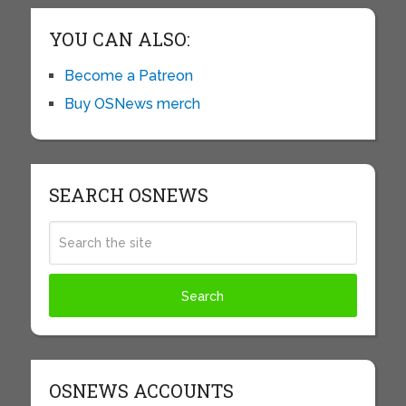
YOU CAN ALSO:
Become a Patreon
Buy OSNews merch
SEARCH OSNEWS
OSNEWS ACCOUNTS