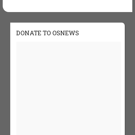
DONATE TO OSNEWS