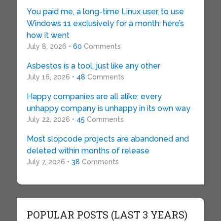
You paid me, a long-time Linux user, to use
Windows 11 exclusively for a month: here’s
how it went
July 8, 2026 •
60
Comments
Asbestos is a tool, just like any other
July 16, 2026 •
48
Comments
Happy companies are all alike; every
unhappy company is unhappy in its own way
July 22, 2026 •
45
Comments
Most slopcode projects are abandoned and
deleted within months of release
July 7, 2026 •
38
Comments
POPULAR POSTS (LAST 3 YEARS)