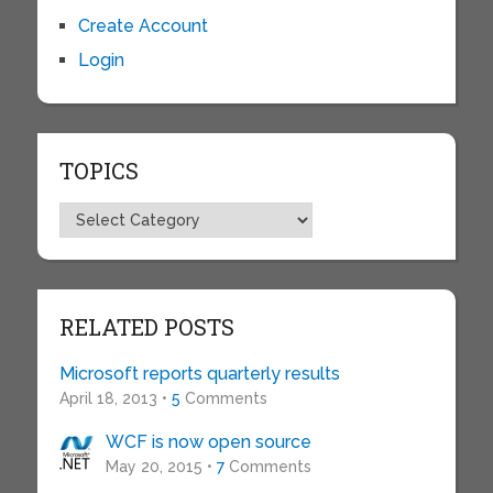
Create Account
Login
TOPICS
Topics
RELATED POSTS
Microsoft reports quarterly results
April 18, 2013 •
5
Comments
WCF is now open source
May 20, 2015 •
7
Comments