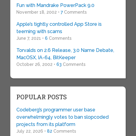
Fun with Mandrake PowerPack 9.0
November 18, 2002 •
7
Comments
Apple’s tightly controlled App Store is
teeming with scams
June 7, 2021 •
6
Comments
Torvalds on 2.6 Release, 3.0 Name Debate,
MacOSX, IA-64, BitKeeper
October 26, 2002 •
63
Comments
POPULAR POSTS
Codeberg’s programmer user base
overwhelmingly votes to ban slopcoded
projects from its platform
July 22, 2026 •
82
Comments