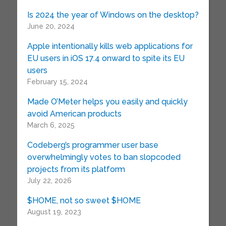
Is 2024 the year of Windows on the desktop?
June 20, 2024
Apple intentionally kills web applications for
EU users in iOS 17.4 onward to spite its EU
users
February 15, 2024
Made O’Meter helps you easily and quickly
avoid American products
March 6, 2025
Codeberg’s programmer user base
overwhelmingly votes to ban slopcoded
projects from its platform
July 22, 2026
$HOME, not so sweet $HOME
August 19, 2023