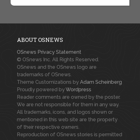
ABOUT OSNEWS
OSnews Privacy Statement
© OSnews Inc. All Rights Reserved.
OSnews and the OSnews logo are
trademarks of OSnews.
Theme Customizations by
Adam Scheinberg
Proudly powered by
Wordpress
Reader comments are owned by the poster.
We are not responsible for them in any way.
All trademarks, icons, and logos shown or
mentioned in this web site are the property
of their respective owners.
Reproduction of OSnews stories is permitted