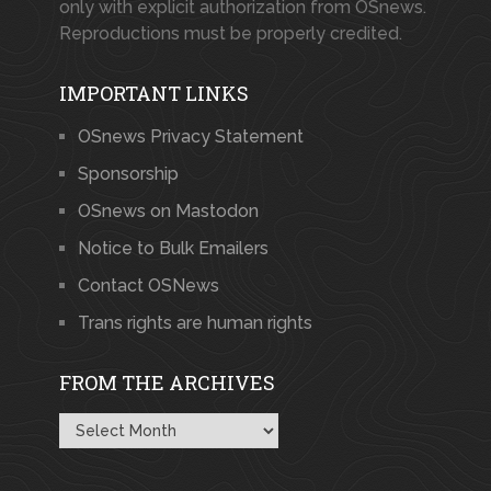
only with explicit authorization from OSnews.
Reproductions must be properly credited.
IMPORTANT LINKS
OSnews Privacy Statement
Sponsorship
OSnews on Mastodon
Notice to Bulk Emailers
Contact OSNews
Trans rights are human rights
FROM THE ARCHIVES
From
the
Archives