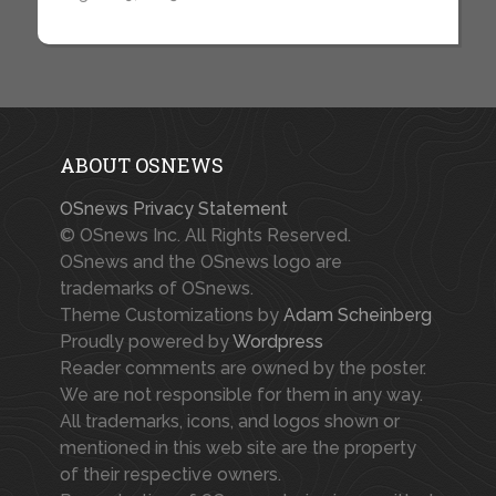
ABOUT OSNEWS
OSnews Privacy Statement
© OSnews Inc. All Rights Reserved.
OSnews and the OSnews logo are
trademarks of OSnews.
Theme Customizations by
Adam Scheinberg
Proudly powered by
Wordpress
Reader comments are owned by the poster.
We are not responsible for them in any way.
All trademarks, icons, and logos shown or
mentioned in this web site are the property
of their respective owners.