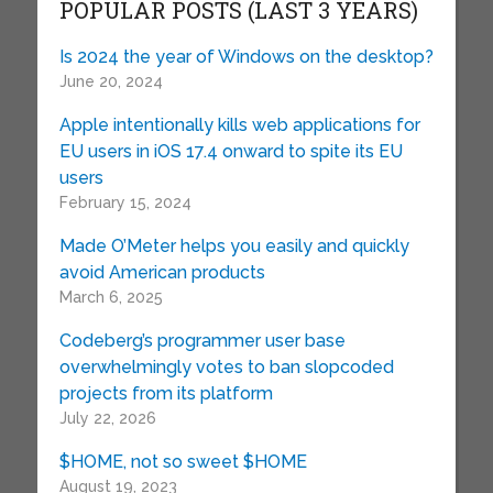
POPULAR POSTS (LAST 3 YEARS)
Is 2024 the year of Windows on the desktop?
June 20, 2024
Apple intentionally kills web applications for
EU users in iOS 17.4 onward to spite its EU
users
February 15, 2024
Made O’Meter helps you easily and quickly
avoid American products
March 6, 2025
Codeberg’s programmer user base
overwhelmingly votes to ban slopcoded
projects from its platform
July 22, 2026
$HOME, not so sweet $HOME
August 19, 2023