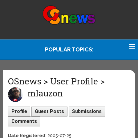
POPULAR TOPICS:
OSnews > User Profile >
mlauzon
Profile
Guest Posts
Submissions
Comments
Date Registered
: 2005-07-25