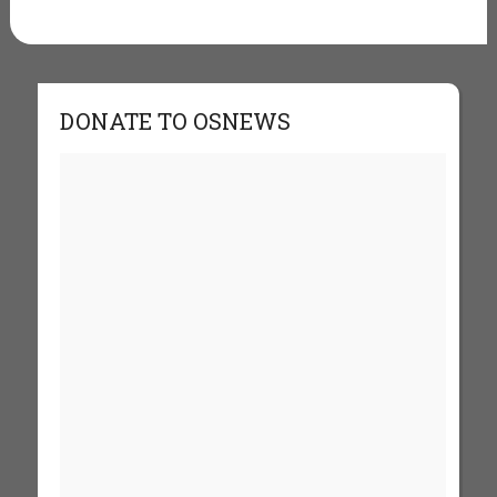
DONATE TO OSNEWS