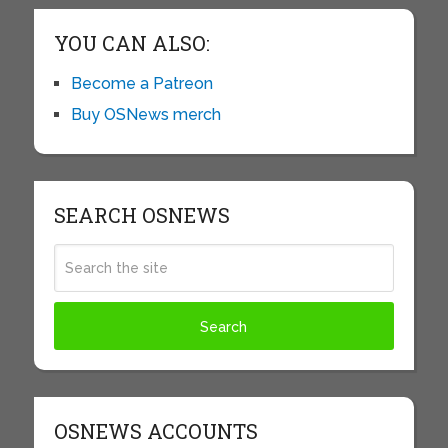
YOU CAN ALSO:
Become a Patreon
Buy OSNews merch
SEARCH OSNEWS
OSNEWS ACCOUNTS