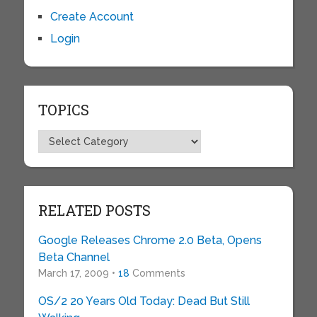
Create Account
Login
TOPICS
Topics
RELATED POSTS
Google Releases Chrome 2.0 Beta, Opens
Beta Channel
March 17, 2009 •
18
Comments
OS/2 20 Years Old Today: Dead But Still