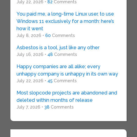
July 22, 2026 •
82
Comments
You paid me, a long-time Linux user, to use
Windows 11 exclusively for a month: here’s
how it went
July 8, 2026 •
60
Comments
Asbestos is a tool, just like any other
July 16, 2026 •
48
Comments
Happy companies are all alike; every
unhappy company is unhappy in its own way
July 22, 2026 •
45
Comments
Most slopcode projects are abandoned and
deleted within months of release
July 7, 2026 •
38
Comments