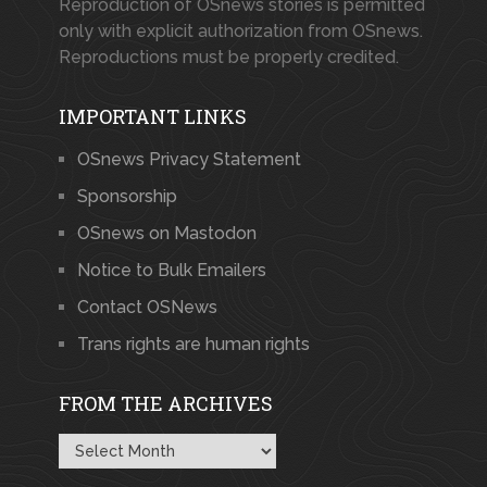
Reproduction of OSnews stories is permitted
only with explicit authorization from OSnews.
Reproductions must be properly credited.
IMPORTANT LINKS
OSnews Privacy Statement
Sponsorship
OSnews on Mastodon
Notice to Bulk Emailers
Contact OSNews
Trans rights are human rights
FROM THE ARCHIVES
From
the