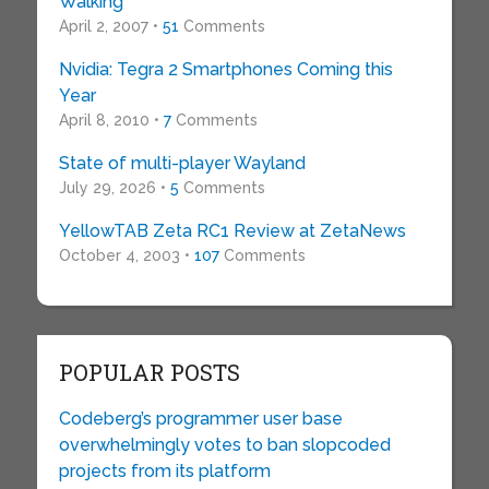
Walking
April 2, 2007 •
51
Comments
Nvidia: Tegra 2 Smartphones Coming this
Year
April 8, 2010 •
7
Comments
State of multi-player Wayland
July 29, 2026 •
5
Comments
YellowTAB Zeta RC1 Review at ZetaNews
October 4, 2003 •
107
Comments
POPULAR POSTS
Codeberg’s programmer user base
overwhelmingly votes to ban slopcoded
projects from its platform