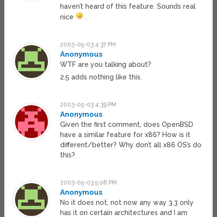
haven’t heard of this feature. Sounds real
nice
.
2003-05-03 4:37 PM
Anonymous
WTF are you talking about?
2.5 adds nothing like this.
2003-05-03 4:39 PM
Anonymous
Given the first comment, does OpenBSD
have a similar feature for x86? How is it
different/better? Why don’t all x86 OS’s do
this?
2003-05-03 5:08 PM
Anonymous
No it does not, not now any way 3.3 only
has it on certain architectures and I am