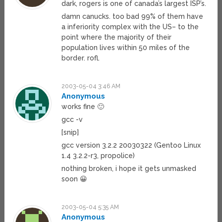
dark, rogers is one of canada’s largest ISP’s.
damn canucks. too bad 99% of them have
a inferiority complex with the US– to the
point where the majority of their
population lives within 50 miles of the
border. rofl.
2003-05-04 3:46 AM
Anonymous
works fine 🙂
gcc -v
[snip]
gcc version 3.2.2 20030322 (Gentoo Linux
1.4 3.2.2-r3, propolice)
nothing broken, i hope it gets unmasked
soon 😀
2003-05-04 5:35 AM
Anonymous