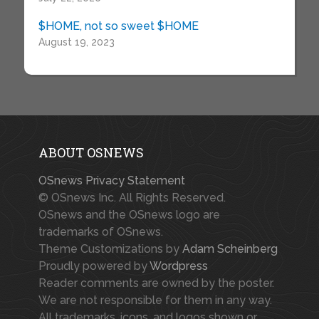
$HOME, not so sweet $HOME
August 19, 2023
ABOUT OSNEWS
OSnews Privacy Statement
© OSnews Inc. All Rights Reserved.
OSnews and the OSnews logo are
trademarks of OSnews.
Theme Customizations by
Adam Scheinberg
Proudly powered by
Wordpress
Reader comments are owned by the poster.
We are not responsible for them in any way.
All trademarks, icons, and logos shown or