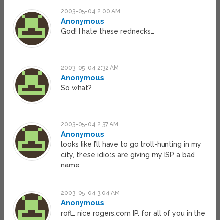
2003-05-04 2:00 AM
Anonymous
God! I hate these rednecks…
2003-05-04 2:32 AM
Anonymous
So what?
2003-05-04 2:37 AM
Anonymous
looks like I’ll have to go troll-hunting in my
city, these idiots are giving my ISP a bad
name
2003-05-04 3:04 AM
Anonymous
rofl… nice rogers.com IP. for all of you in the