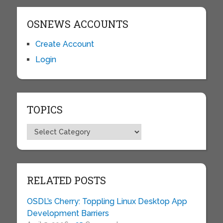
OSNEWS ACCOUNTS
Create Account
Login
TOPICS
Topics
RELATED POSTS
OSDL’s Cherry: Toppling Linux Desktop App
Development Barriers