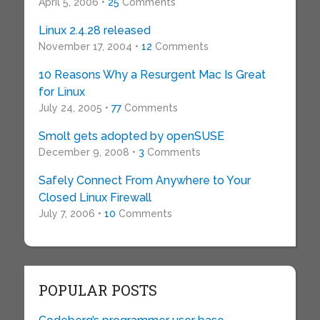
April 5, 2006 •
25
Comments
Linux 2.4.28 released
November 17, 2004 •
12
Comments
10 Reasons Why a Resurgent Mac Is Great
for Linux
July 24, 2005 •
77
Comments
Smolt gets adopted by openSUSE
December 9, 2008 •
3
Comments
Safely Connect From Anywhere to Your
Closed Linux Firewall
July 7, 2006 •
10
Comments
POPULAR POSTS