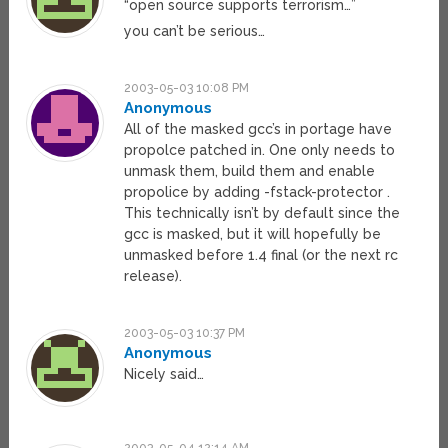
“open source supports terrorism…”
you can’t be serious…
2003-05-03 10:08 PM
Anonymous
All of the masked gcc’s in portage have
propolce patched in. One only needs to
unmask them, build them and enable
propolice by adding -fstack-protector .
This technically isn’t by default since the
gcc is masked, but it will hopefully be
unmasked before 1.4 final (or the next rc
release).
2003-05-03 10:37 PM
Anonymous
Nicely said…