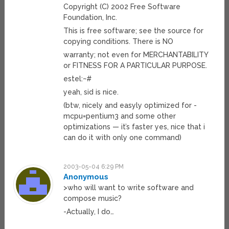
Copyright (C) 2002 Free Software
Foundation, Inc.
This is free software; see the source for
copying conditions. There is NO
warranty; not even for MERCHANTABILITY
or FITNESS FOR A PARTICULAR PURPOSE.
estel:~#
yeah, sid is nice.
(btw, nicely and easyly optimized for -
mcpu=pentium3 and some other
optimizations — it’s faster yes, nice that i
can do it with only one command)
2003-05-04 6:29 PM
Anonymous
>who will want to write software and
compose music?
-Actually, I do…