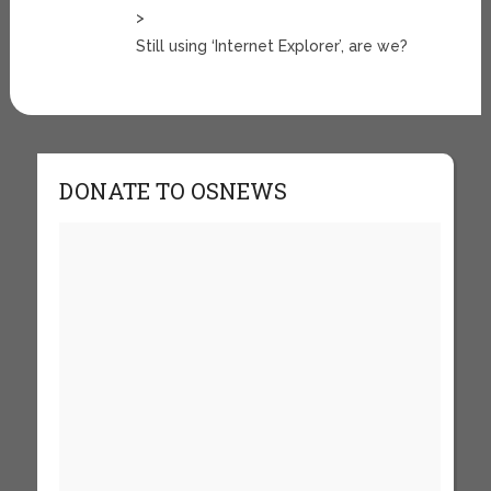
>
Still using ‘Internet Explorer’, are we?
DONATE TO OSNEWS