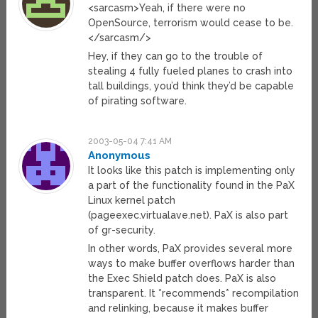
<sarcasm>Yeah, if there were no
OpenSource, terrorism would cease to be.
</sarcasm/>
Hey, if they can go to the trouble of
stealing 4 fully fueled planes to crash into
tall buildings, you’d think they’d be capable
of pirating software.
2003-05-04 7:41 AM
Anonymous
It looks like this patch is implementing only
a part of the functionality found in the PaX
Linux kernel patch
(pageexec.virtualave.net). PaX is also part
of gr-security.
In other words, PaX provides several more
ways to make buffer overflows harder than
the Exec Shield patch does. PaX is also
transparent. It *recommends* recompilation
and relinking, because it makes buffer