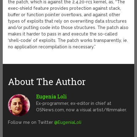
the patch, which is against the 2.4.20-rc1 kernel, as, “The
exec-shield feature provides protection against stack,
buffer or function pointer overflows, and against other
types of exploits that rely on overwriting data structures
and/or putting code into those structures. The patch also
makes it harder to pass in and execute the so-called
‘shell-code’ of exploits. The patch works transparently, ie.
no application recompilation is necessary.”
About The Author
Eugenia Loli
Ex-programmer, ex-editor in chief at
OSNews.com, now a visual artist/filmmaker.
Follow me on Twitter
@EugeniaLoli