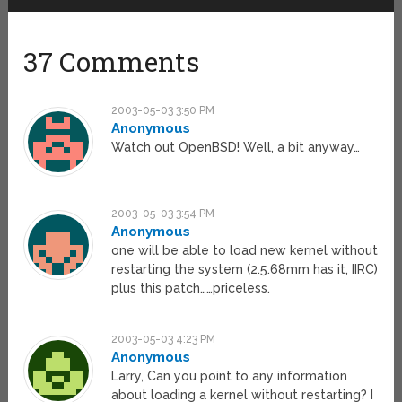
37 Comments
2003-05-03 3:50 PM
Anonymous
Watch out OpenBSD! Well, a bit anyway…
2003-05-03 3:54 PM
Anonymous
one will be able to load new kernel without
restarting the system (2.5.68mm has it, IIRC)
plus this patch……priceless.
2003-05-03 4:23 PM
Anonymous
Larry, Can you point to any information
about loading a kernel without restarting? I