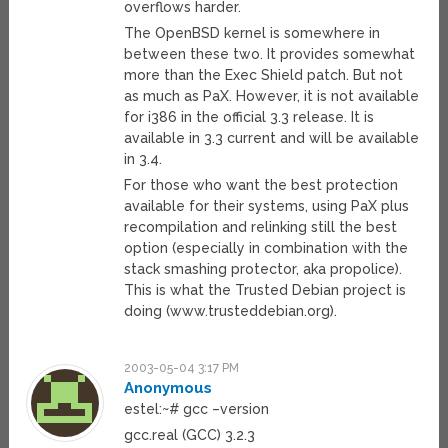
overflows harder.
The OpenBSD kernel is somewhere in
between these two. It provides somewhat
more than the Exec Shield patch. But not
as much as PaX. However, it is not available
for i386 in the official 3.3 release. It is
available in 3.3 current and will be available
in 3.4.
For those who want the best protection
available for their systems, using PaX plus
recompilation and relinking still the best
option (especially in combination with the
stack smashing protector, aka propolice).
This is what the Trusted Debian project is
doing (www.trusteddebian.org).
2003-05-04 3:17 PM
Anonymous
estel:~# gcc –version
gcc.real (GCC) 3.2.3