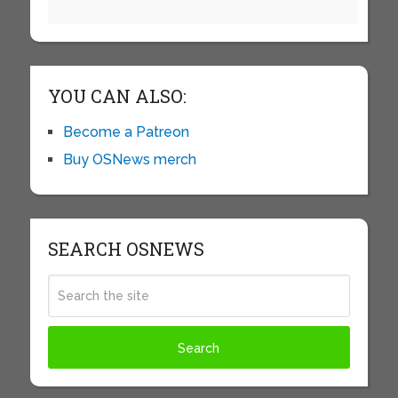
YOU CAN ALSO:
Become a Patreon
Buy OSNews merch
SEARCH OSNEWS