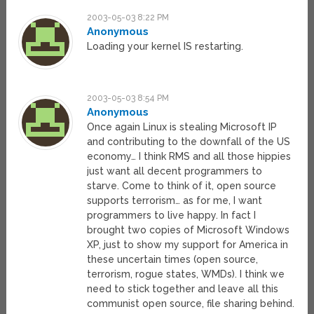
2003-05-03 8:22 PM
Anonymous
Loading your kernel IS restarting.
2003-05-03 8:54 PM
Anonymous
Once again Linux is stealing Microsoft IP
and contributing to the downfall of the US
economy… I think RMS and all those hippies
just want all decent programmers to
starve. Come to think of it, open source
supports terrorism… as for me, I want
programmers to live happy. In fact I
brought two copies of Microsoft Windows
XP, just to show my support for America in
these uncertain times (open source,
terrorism, rogue states, WMDs). I think we
need to stick together and leave all this
communist open source, file sharing behind.