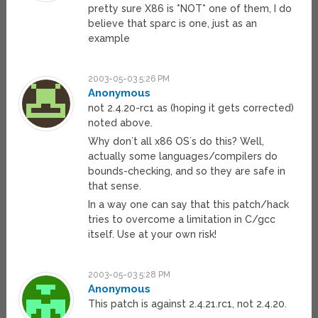
pretty sure X86 is *NOT* one of them, I do
believe that sparc is one, just as an
example
2003-05-03 5:26 PM
Anonymous
not 2.4.20-rc1 as (hoping it gets corrected)
noted above.
Why don´t all x86 OS´s do this? Well,
actually some languages/compilers do
bounds-checking, and so they are safe in
that sense.
In a way one can say that this patch/hack
tries to overcome a limitation in C/gcc
itself. Use at your own risk!
2003-05-03 5:28 PM
Anonymous
This patch is against 2.4.21.rc1, not 2.4.20.