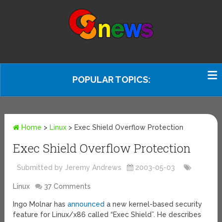
POPULAR TOPICS:
Home
>
Linux
>
Exec Shield Overflow Protection
Exec Shield Overflow Protection
Submitted by Jeremy Andrews
2003-05-03
Linux
37 Comments
Ingo Molnar has
announced
a new kernel-based security
feature for Linux/x86 called “Exec Shield”. He describes