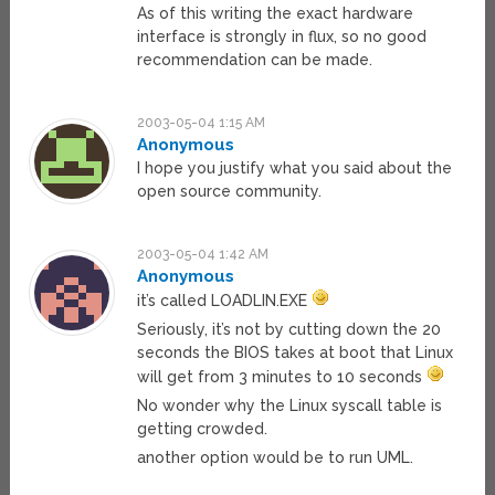
As of this writing the exact hardware
interface is strongly in flux, so no good
recommendation can be made.
2003-05-04 1:15 AM
Anonymous
I hope you justify what you said about the
open source community.
2003-05-04 1:42 AM
Anonymous
it’s called LOADLIN.EXE
Seriously, it’s not by cutting down the 20
seconds the BIOS takes at boot that Linux
will get from 3 minutes to 10 seconds
No wonder why the Linux syscall table is
getting crowded.
another option would be to run UML.