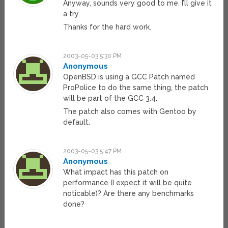
Anyway, sounds very good to me. I’ll give it
a try.
Thanks for the hard work.
2003-05-03 5:30 PM
Anonymous
OpenBSD is using a GCC Patch named
ProPolice to do the same thing, the patch
will be part of the GCC 3.4.
The patch also comes with Gentoo by
default.
2003-05-03 5:47 PM
Anonymous
What impact has this patch on
performance (I expect it will be quite
noticable)? Are there any benchmarks
done?