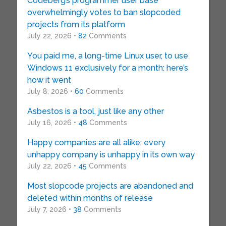
Codeberg’s programmer user base
overwhelmingly votes to ban slopcoded
projects from its platform
July 22, 2026 •
82
Comments
You paid me, a long-time Linux user, to use
Windows 11 exclusively for a month: here’s
how it went
July 8, 2026 •
60
Comments
Asbestos is a tool, just like any other
July 16, 2026 •
48
Comments
Happy companies are all alike; every
unhappy company is unhappy in its own way
July 22, 2026 •
45
Comments
Most slopcode projects are abandoned and
deleted within months of release
July 7, 2026 •
38
Comments