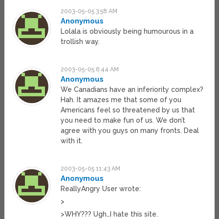
2003-05-05 3:58 AM
Anonymous
Lolala is obviously being humourous in a
trollish way.
2003-05-05 6:44 AM
Anonymous
We Canadians have an inferiority complex?
Hah. It amazes me that some of you
Americans feel so threatened by us that
you need to make fun of us. We don’t
agree with you guys on many fronts. Deal
with it.
2003-05-05 11:43 AM
Anonymous
ReallyAngry User wrote:
>
>WHY??? Ugh…I hate this site.