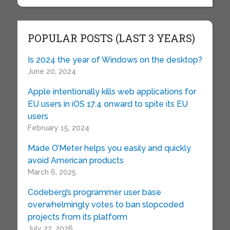
POPULAR POSTS (LAST 3 YEARS)
Is 2024 the year of Windows on the desktop?
June 20, 2024
Apple intentionally kills web applications for
EU users in iOS 17.4 onward to spite its EU
users
February 15, 2024
Made O’Meter helps you easily and quickly
avoid American products
March 6, 2025
Codeberg’s programmer user base
overwhelmingly votes to ban slopcoded
projects from its platform
July 22, 2026