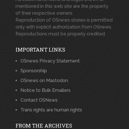
mentioned in this web site are the property
of their respective owners.
Reproduction of OSnews stories is permitted
only with explicit authorization from OSnews.
Reproductions must be properly credited.
IMPORTANT LINKS
OSnews Privacy Statement
Sponsorship
OSnews on Mastodon
Notice to Bulk Emailers
Contact OSNews
Trans rights are human rights
FROM THE ARCHIVES