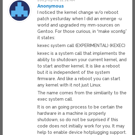
2003-05-04 12:14 AM
Anonymous
I noticed the kernel change w/o reboot
patch yesturday when I did an emerge -u
world and upgraded my mm-sources on
Gentoo. For those curious, in “make xconfig”
it states:
kexec system call (EXPERIMENTAL) (KEXEC)
kexec is a system call that implements the
ability to shutdown your current kernel, and
to start another kernel. It is like a reboot
but it is independent of the system
firmware. And like a reboot you can start
any kernel with it not just Linux.
The name comes from the similiarity to the
exec system call.
It is on an going process to be certain the
hardware in a machine is properly
shutdown, so do not be surprised if this
code does not initially work for you. It may
help to enable device hotplugging support.