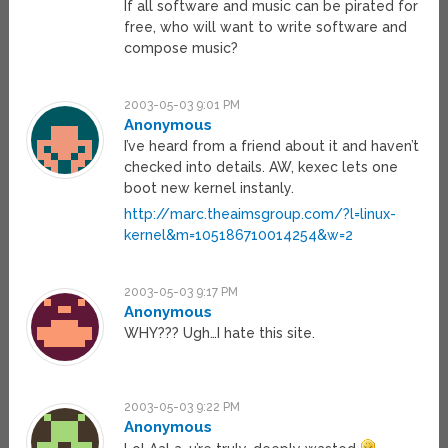
If all software and music can be pirated for
free, who will want to write software and
compose music?
2003-05-03 9:01 PM
Anonymous
I’ve heard from a friend about it and haven’t
checked into details. AW, kexec lets one
boot new kernel instanly.
http://marc.theaimsgroup.com/?l=linux-
kernel&m=105186710014254&w=2
2003-05-03 9:17 PM
Anonymous
WHY??? Ugh…I hate this site.
2003-05-03 9:22 PM
Anonymous