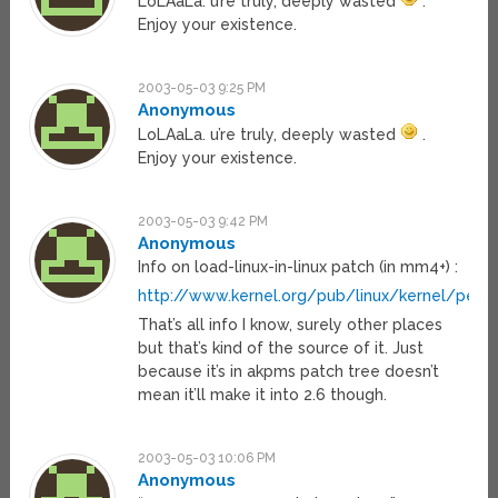
LoLAaLa. u’re truly, deeply wasted
.
Enjoy your existence.
2003-05-03 9:25 PM
Anonymous
LoLAaLa. u’re truly, deeply wasted
.
Enjoy your existence.
2003-05-03 9:42 PM
Anonymous
Info on load-linux-in-linux patch (in mm4+) :
http://www.kernel.org/pub/linux/kernel/peo
That’s all info I know, surely other places
but that’s kind of the source of it. Just
because it’s in akpms patch tree doesn’t
mean it’ll make it into 2.6 though.
2003-05-03 10:06 PM
Anonymous