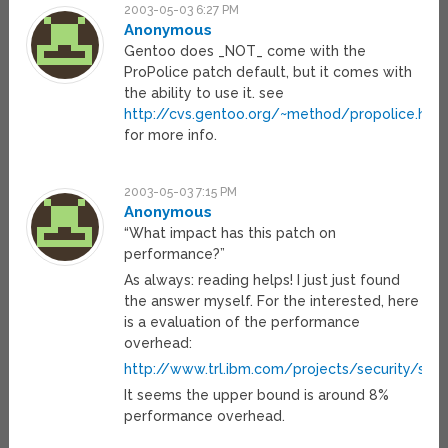
2003-05-03 6:27 PM
Anonymous
Gentoo does _NOT_ come with the
ProPolice patch default, but it comes with
the ability to use it. see
http://cvs.gentoo.org/~method/propolice.htm
for more info.
2003-05-03 7:15 PM
Anonymous
“What impact has this patch on
performance?”
As always: reading helps! I just just found
the answer myself. For the interested, here
is a evaluation of the performance
overhead:
http://www.trl.ibm.com/projects/security/s
It seems the upper bound is around 8%
performance overhead.