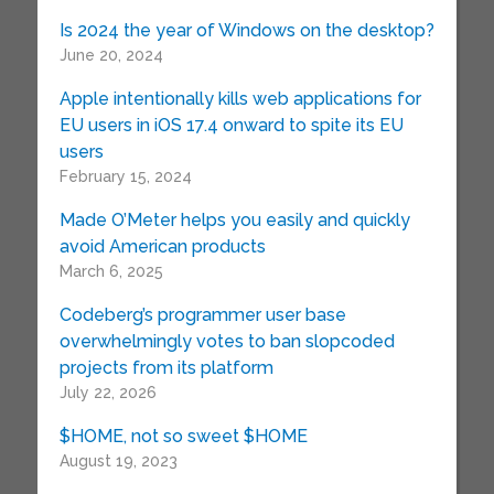
Is 2024 the year of Windows on the desktop?
June 20, 2024
Apple intentionally kills web applications for
EU users in iOS 17.4 onward to spite its EU
users
February 15, 2024
Made O’Meter helps you easily and quickly
avoid American products
March 6, 2025
Codeberg’s programmer user base
overwhelmingly votes to ban slopcoded
projects from its platform
July 22, 2026
$HOME, not so sweet $HOME
August 19, 2023