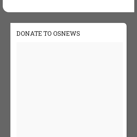
DONATE TO OSNEWS