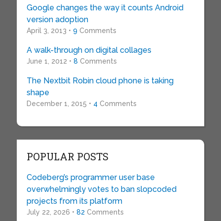
Google changes the way it counts Android
version adoption
April 3, 2013 •
9
Comments
A walk-through on digital collages
June 1, 2012 •
8
Comments
The Nextbit Robin cloud phone is taking
shape
December 1, 2015 •
4
Comments
POPULAR POSTS
Codeberg’s programmer user base
overwhelmingly votes to ban slopcoded
projects from its platform
July 22, 2026 •
82
Comments