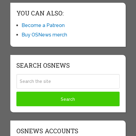
YOU CAN ALSO:
Become a Patreon
Buy OSNews merch
SEARCH OSNEWS
OSNEWS ACCOUNTS