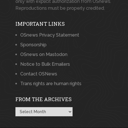
only with explicit authorization from OSnews.
Reproductions must be properly credited.
IMPORTANT LINKS
OSnews Privacy Statement
Sponsorship
OSnews on Mastodon
Notice to Bulk Emailers
Contact OSNews
Trans rights are human rights
FROM THE ARCHIVES
From
the
Archives