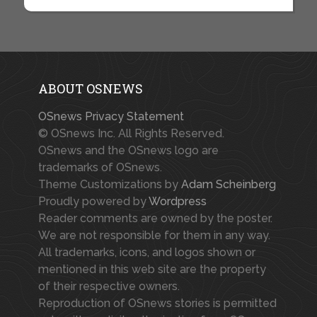
ABOUT OSNEWS
OSnews Privacy Statement
© OSnews Inc. All Rights Reserved.
OSnews and the OSnews logo are
trademarks of OSnews.
Theme Customizations by
Adam Scheinberg
Proudly powered by
Wordpress
Reader comments are owned by the poster.
We are not responsible for them in any way.
All trademarks, icons, and logos shown or
mentioned in this web site are the property
of their respective owners.
Reproduction of OSnews stories is permitted