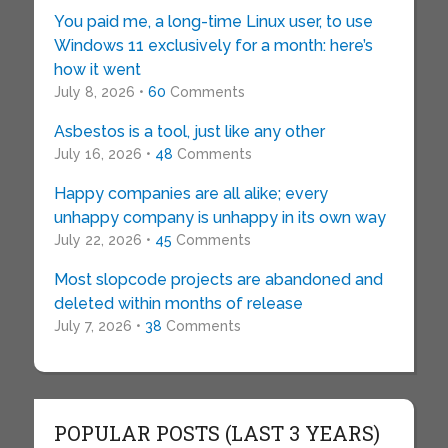
You paid me, a long-time Linux user, to use
Windows 11 exclusively for a month: here’s
how it went
July 8, 2026 •
60
Comments
Asbestos is a tool, just like any other
July 16, 2026 •
48
Comments
Happy companies are all alike; every
unhappy company is unhappy in its own way
July 22, 2026 •
45
Comments
Most slopcode projects are abandoned and
deleted within months of release
July 7, 2026 •
38
Comments
POPULAR POSTS (LAST 3 YEARS)