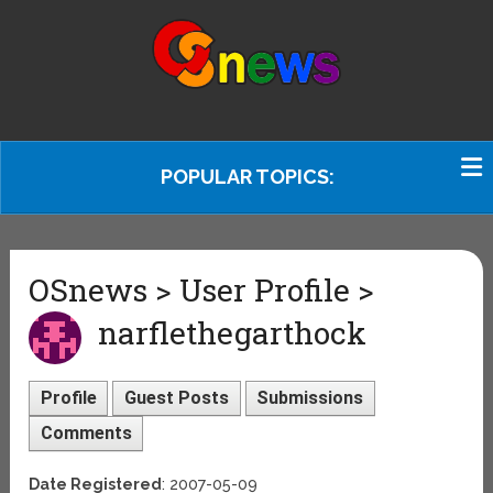
POPULAR TOPICS:
OSnews > User Profile >
narflethegarthock
Profile
Guest Posts
Submissions
Comments
Date Registered
: 2007-05-09