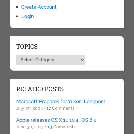
Create Account
Login
TOPICS
Topics
RELATED POSTS
Microsoft Prepares for Yukon, Longhorn
July 29, 2003 •
17
Comments
Apple releases OS X 10.10.4, iOS 8.4
June 30, 2015 •
13
Comments