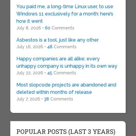
You paid me, a long-time Linux user, to use
Windows 11 exclusively for a month: here’s
how it went
July 8, 2026 •
60
Comments
Asbestos is a tool, just like any other
July 16, 2026 •
48
Comments
Happy companies are all alike; every
unhappy company is unhappy in its own way
July 22, 2026 •
45
Comments
Most slopcode projects are abandoned and
deleted within months of release
July 7, 2026 •
38
Comments
POPULAR POSTS (LAST 3 YEARS)