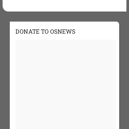
DONATE TO OSNEWS