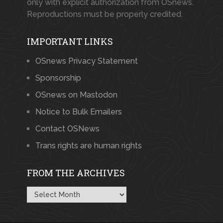
only with explicit authorization from OSnews.
Reproductions must be properly credited.
IMPORTANT LINKS
OSnews Privacy Statement
Sponsorship
OSnews on Mastodon
Notice to Bulk Emailers
Contact OSNews
Trans rights are human rights
FROM THE ARCHIVES
From
the
Archives