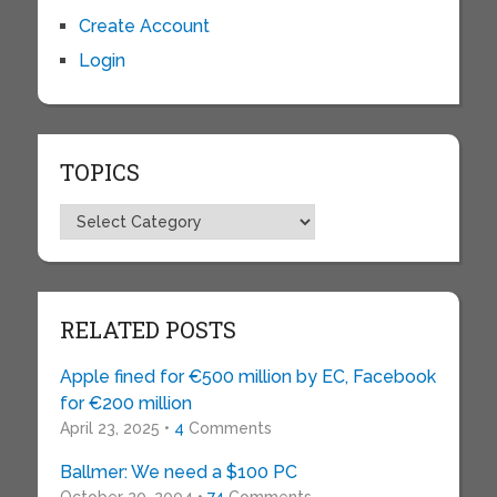
Create Account
Login
TOPICS
Topics
RELATED POSTS
Apple fined for €500 million by EC, Facebook
for €200 million
April 23, 2025 •
4
Comments
Ballmer: We need a $100 PC