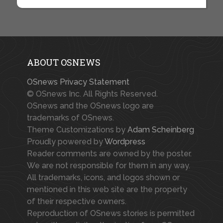
ABOUT OSNEWS
OSnews Privacy Statement
© OSnews Inc. All Rights Reserved.
OSnews and the OSnews logo are
trademarks of OSnews.
Theme Customizations by
Adam Scheinberg
Proudly powered by
Wordpress
Reader comments are owned by the poster.
We are not responsible for them in any way.
All trademarks, icons, and logos shown or
mentioned in this web site are the property
of their respective owners.
Reproduction of OSnews stories is permitted