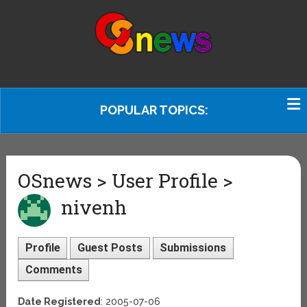
POPULAR TOPICS:
OSnews > User Profile >
nivenh
Profile
Guest Posts
Submissions
Comments
Date Registered
: 2005-07-06