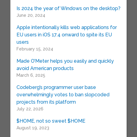
Is 2024 the year of Windows on the desktop?
June 20, 2024
Apple intentionally kills web applications for
EU users in iOS 17.4 onward to spite its EU
users
February 15, 2024
Made O’Meter helps you easily and quickly
avoid American products
March 6, 2025
Codeberg’s programmer user base
overwhelmingly votes to ban slopcoded
projects from its platform
July 22, 2026
$HOME, not so sweet $HOME
August 19, 2023