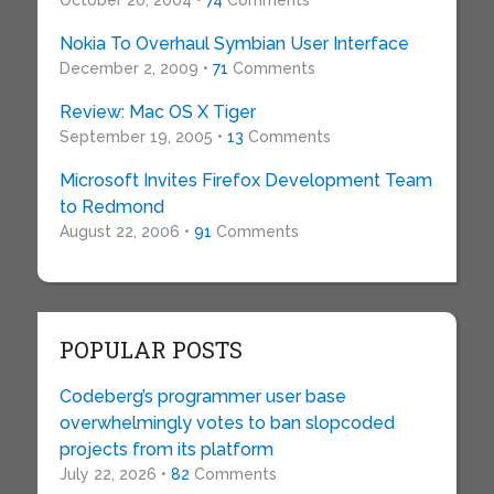
October 20, 2004 •
74
Comments
Nokia To Overhaul Symbian User Interface
December 2, 2009 •
71
Comments
Review: Mac OS X Tiger
September 19, 2005 •
13
Comments
Microsoft Invites Firefox Development Team
to Redmond
August 22, 2006 •
91
Comments
POPULAR POSTS
Codeberg’s programmer user base
overwhelmingly votes to ban slopcoded
projects from its platform
July 22, 2026 •
82
Comments