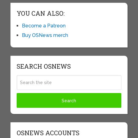
YOU CAN ALSO:
Become a Patreon
Buy OSNews merch
SEARCH OSNEWS
OSNEWS ACCOUNTS