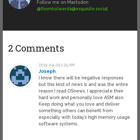
Follow me on Mastodon
@
thomholwerda@exquisite.social
2 Comments
2015-04-25 1:25 AM
Joseph
I know there will be negative responses
but this kind of news is and was the entire
reason I read OSnews. I appreciate their
hard work and personally love ASM also.
Keep doing what you love and deliver
something others can benefit from
especially with today’s high memory usage
software systems.