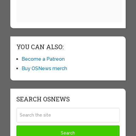
YOU CAN ALSO:
Become a Patreon
Buy OSNews merch
SEARCH OSNEWS