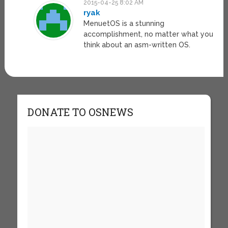
2015-04-25 8:02 AM
ryak
MenuetOS is a stunning
accomplishment, no matter what you
think about an asm-written OS.
DONATE TO OSNEWS