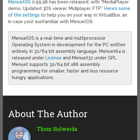
MenuetOS
0.99.98 has been released, with “MediaPlayer
demo, Updated 3DS viewer, Midiplayer, FTP”.
Here’s some
of the settings
to help you on your way in VirtualBox, an
in case you’r eunfamiliar with MenuetOS:
MenuetOS is a real-time and multiprocessor
Operating System in development for the PC written
entirely in 32/64 bit assembly language. Menuet64 is
released under
License
and Menuet32 under GPL.
Menuet supports 32/64 bit x86 assembly
programming for smaller, faster and less resource
hungry applications.
About The Author
Thom Holwerda