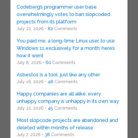
Codeberg’s programmer user base
overwhelmingly votes to ban slopcoded
projects from its platform
July 22, 2026 •
82
Comments
You paid me, a long-time Linux user, to use
Windows 11 exclusively for a month: here’s
how it went
July 8, 2026 •
60
Comments
Asbestos is a tool, just like any other
July 16, 2026 •
48
Comments
Happy companies are all alike; every
unhappy company is unhappy in its own way
July 22, 2026 •
45
Comments
Most slopcode projects are abandoned and
deleted within months of release
July 7, 2026 •
38
Comments