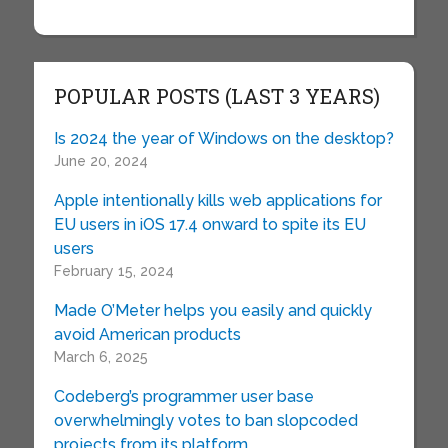
POPULAR POSTS (LAST 3 YEARS)
Is 2024 the year of Windows on the desktop?
June 20, 2024
Apple intentionally kills web applications for
EU users in iOS 17.4 onward to spite its EU
users
February 15, 2024
Made O’Meter helps you easily and quickly
avoid American products
March 6, 2025
Codeberg’s programmer user base
overwhelmingly votes to ban slopcoded
projects from its platform