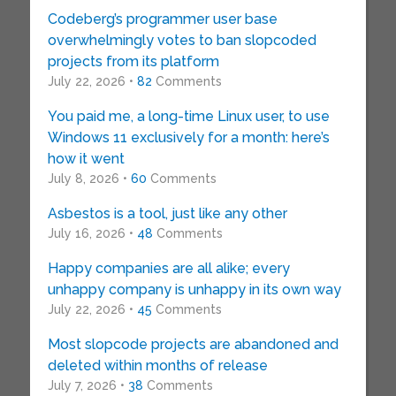
Codeberg’s programmer user base
overwhelmingly votes to ban slopcoded
projects from its platform
July 22, 2026 •
82
Comments
You paid me, a long-time Linux user, to use
Windows 11 exclusively for a month: here’s
how it went
July 8, 2026 •
60
Comments
Asbestos is a tool, just like any other
July 16, 2026 •
48
Comments
Happy companies are all alike; every
unhappy company is unhappy in its own way
July 22, 2026 •
45
Comments
Most slopcode projects are abandoned and
deleted within months of release
July 7, 2026 •
38
Comments