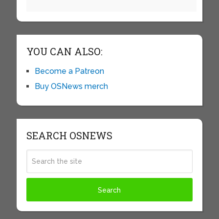
YOU CAN ALSO:
Become a Patreon
Buy OSNews merch
SEARCH OSNEWS