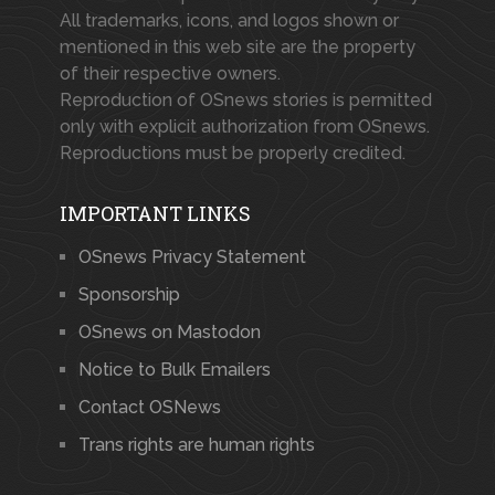
All trademarks, icons, and logos shown or
mentioned in this web site are the property
of their respective owners.
Reproduction of OSnews stories is permitted
only with explicit authorization from OSnews.
Reproductions must be properly credited.
IMPORTANT LINKS
OSnews Privacy Statement
Sponsorship
OSnews on Mastodon
Notice to Bulk Emailers
Contact OSNews
Trans rights are human rights