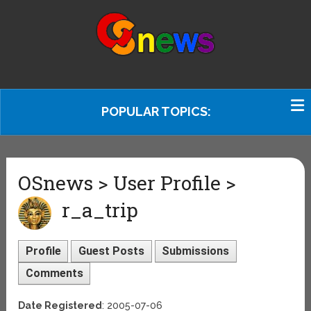
POPULAR TOPICS:
OSnews > User Profile >
r_a_trip
Profile
Guest Posts
Submissions
Comments
Date Registered
: 2005-07-06