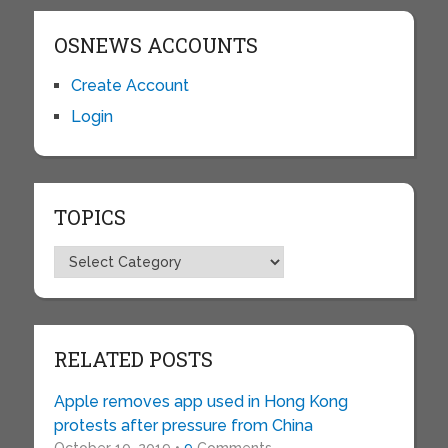
OSNEWS ACCOUNTS
Create Account
Login
TOPICS
Topics
RELATED POSTS
Apple removes app used in Hong Kong
protests after pressure from China