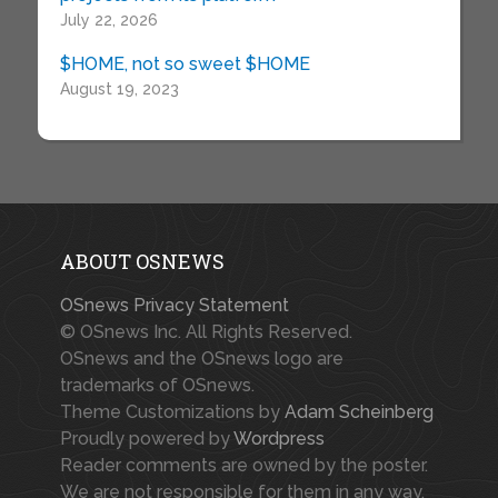
July 22, 2026
$HOME, not so sweet $HOME
August 19, 2023
ABOUT OSNEWS
OSnews Privacy Statement
© OSnews Inc. All Rights Reserved.
OSnews and the OSnews logo are
trademarks of OSnews.
Theme Customizations by
Adam Scheinberg
Proudly powered by
Wordpress
Reader comments are owned by the poster.
We are not responsible for them in any way.