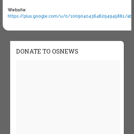
Website
:
https://plus.google.com/u/0/100904043648294945881/ab
DONATE TO OSNEWS