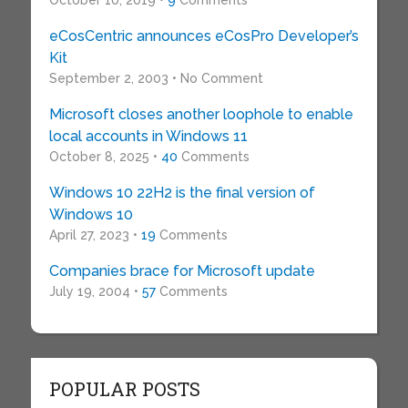
October 10, 2019 •
9
Comments
eCosCentric announces eCosPro Developer’s
Kit
September 2, 2003 • No Comment
Microsoft closes another loophole to enable
local accounts in Windows 11
October 8, 2025 •
40
Comments
Windows 10 22H2 is the final version of
Windows 10
April 27, 2023 •
19
Comments
Companies brace for Microsoft update
July 19, 2004 •
57
Comments
POPULAR POSTS