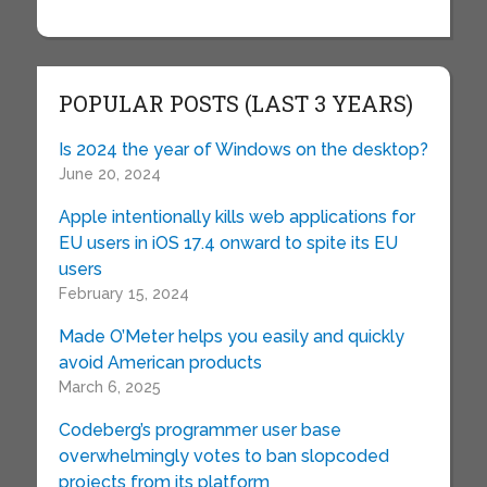
POPULAR POSTS (LAST 3 YEARS)
Is 2024 the year of Windows on the desktop?
June 20, 2024
Apple intentionally kills web applications for
EU users in iOS 17.4 onward to spite its EU
users
February 15, 2024
Made O’Meter helps you easily and quickly
avoid American products
March 6, 2025
Codeberg’s programmer user base
overwhelmingly votes to ban slopcoded
projects from its platform