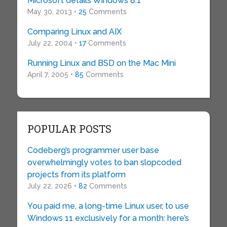
Microsoft details Windows 8.1
May 30, 2013 •
25
Comments
Comparing Linux and AIX
July 22, 2004 •
17
Comments
Running Linux and BSD on the Mac Mini
April 7, 2005 •
85
Comments
POPULAR POSTS
Codeberg’s programmer user base
overwhelmingly votes to ban slopcoded
projects from its platform
July 22, 2026 •
82
Comments
You paid me, a long-time Linux user, to use
Windows 11 exclusively for a month: here’s