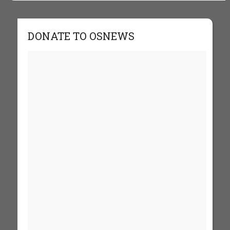
DONATE TO OSNEWS