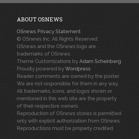
ABOUT OSNEWS
OSnews Privacy Statement
© OSnews Inc. All Rights Reserved.
OSnews and the OSnews logo are
trademarks of OSnews.
Theme Customizations by
Adam Scheinberg
Proudly powered by
Wordpress
Reader comments are owned by the poster.
We are not responsible for them in any way.
All trademarks, icons, and logos shown or
mentioned in this web site are the property
of their respective owners.
Reproduction of OSnews stories is permitted
only with explicit authorization from OSnews.
Reproductions must be properly credited.