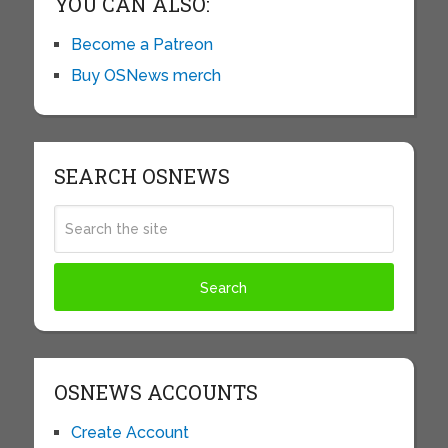
YOU CAN ALSO:
Become a Patreon
Buy OSNews merch
SEARCH OSNEWS
OSNEWS ACCOUNTS
Create Account