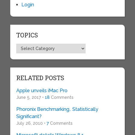
Login
TOPICS
Topics
RELATED POSTS
Apple unveils iMac Pro
June 5, 2017 •
18
Comments
Phoronix Benchmarking.. Statistically
Significant?
July 26, 2010 •
7
Comments