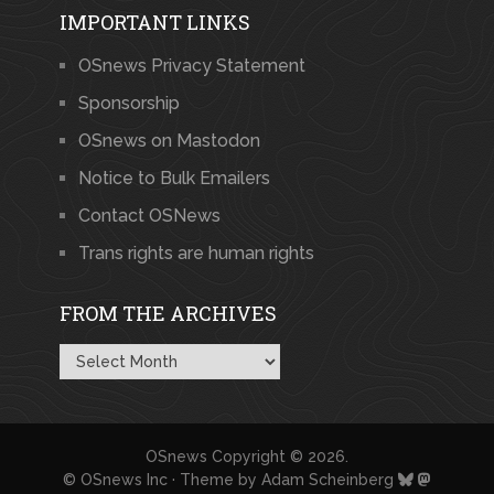
IMPORTANT LINKS
OSnews Privacy Statement
Sponsorship
OSnews on Mastodon
Notice to Bulk Emailers
Contact OSNews
Trans rights are human rights
FROM THE ARCHIVES
From
the
Archives
OSnews
Copyright © 2026.
© OSnews Inc · Theme by
Adam Scheinberg