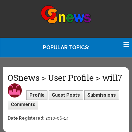
POPULAR TOPICS:
OSnews > User Profile > will7
Profile
Guest Posts
Submissions
Comments
Date Registered
: 2010-06-14