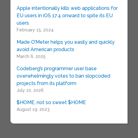
Apple intentionally kills web applications for
EU users in iOS 17.4 onward to spite its EU
users
February 15, 2024
Made O’Meter helps you easily and quickly
avoid American products
March 6, 2025
Codeberg’s programmer user base
overwhelmingly votes to ban slopcoded
projects from its platform
July 22, 2026
$HOME, not so sweet $HOME
August 19, 2023