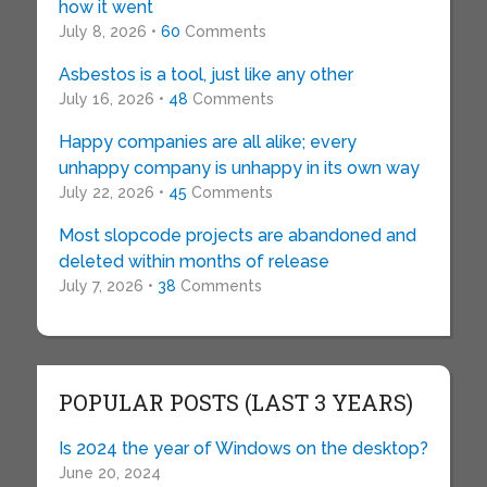
how it went
July 8, 2026 •
60
Comments
Asbestos is a tool, just like any other
July 16, 2026 •
48
Comments
Happy companies are all alike; every
unhappy company is unhappy in its own way
July 22, 2026 •
45
Comments
Most slopcode projects are abandoned and
deleted within months of release
July 7, 2026 •
38
Comments
POPULAR POSTS (LAST 3 YEARS)
Is 2024 the year of Windows on the desktop?
June 20, 2024