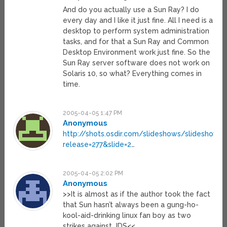
And do you actually use a Sun Ray? I do
every day and I like it just fine. All I need is a
desktop to perform system administration
tasks, and for that a Sun Ray and Common
Desktop Environment work just fine. So the
Sun Ray server software does not work on
Solaris 10, so what? Everything comes in
time.
2005-04-05 1:47 PM
Anonymous
http://shots.osdir.com/slideshows/slideshow.p
release=277&slide=2
…
2005-04-05 2:02 PM
Anonymous
>>It is almost as if the author took the fact
that Sun hasn’t always been a gung-ho-
kool-aid-drinking linux fan boy as two
strikes against JDS<<