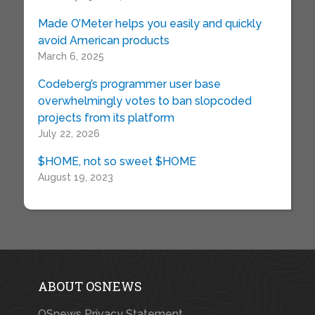
Made O’Meter helps you easily and quickly
avoid American products
March 6, 2025
Codeberg’s programmer user base
overwhelmingly votes to ban slopcoded
projects from its platform
July 22, 2026
$HOME, not so sweet $HOME
August 19, 2023
ABOUT OSNEWS
OSnews Privacy Statement