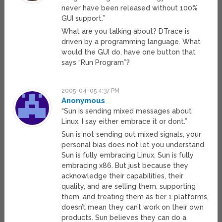
never have been released without 100%
GUI support.”
What are you talking about? DTrace is
driven by a programming language. What
would the GUI do, have one button that
says “Run Program”?
2005-04-05 4:37 PM
Anonymous
“Sun is sending mixed messages about
Linux. I say either embrace it or dont.”
Sun is not sending out mixed signals, your
personal bias does not let you understand.
Sun is fully embracing Linux. Sun is fully
embracing x86. But just because they
acknowledge their capabilities, their
quality, and are selling them, supporting
them, and treating them as tier 1 platforms,
doesn’t mean they can’t work on their own
products. Sun believes they can do a