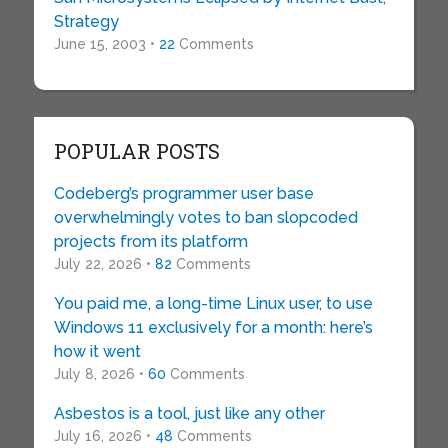
Strategy
June 15, 2003 •
22
Comments
POPULAR POSTS
Codeberg’s programmer user base
overwhelmingly votes to ban slopcoded
projects from its platform
July 22, 2026 •
82
Comments
You paid me, a long-time Linux user, to use
Windows 11 exclusively for a month: here’s
how it went
July 8, 2026 •
60
Comments
Asbestos is a tool, just like any other
July 16, 2026 •
48
Comments