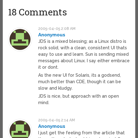
18 Comments
2005-04-05 2:08 AM
Anonymous
JDS is a mixed blessing; as a Linux distro is
rock solid, with a clean, consistent UI thats
easy to use and learn. Sun is sending mixed
messages about Linux. I say either embrace
it or dont.
As the new UI for Solaris, its a godsend,
much better than CDE, though it can be
slow and kludgy.
JDS is nice, but approach with an open
mind.
2005-04-05 2:14 AM
Anonymous
I just get the feeling from the article that