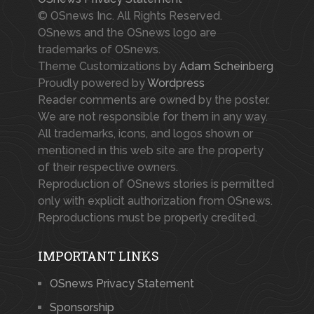
© OSnews Inc. All Rights Reserved.
OSnews and the OSnews logo are
trademarks of OSnews.
Theme Customizations by
Adam Scheinberg
Proudly powered by
Wordpress
Reader comments are owned by the poster.
We are not responsible for them in any way.
All trademarks, icons, and logos shown or
mentioned in this web site are the property
of their respective owners.
Reproduction of OSnews stories is permitted
only with explicit authorization from OSnews.
Reproductions must be properly credited.
IMPORTANT LINKS
OSnews Privacy Statement
Sponsorship