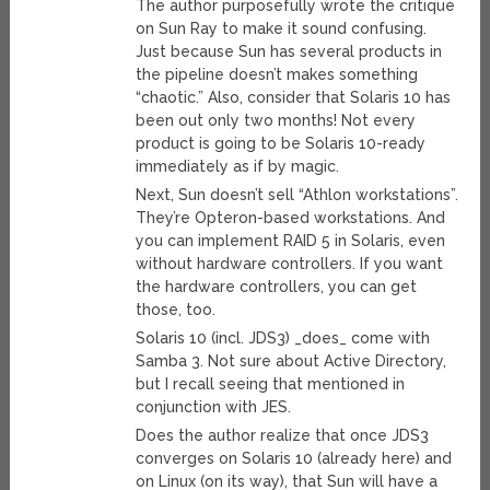
The author purposefully wrote the critique
on Sun Ray to make it sound confusing.
Just because Sun has several products in
the pipeline doesn’t makes something
“chaotic.” Also, consider that Solaris 10 has
been out only two months! Not every
product is going to be Solaris 10-ready
immediately as if by magic.
Next, Sun doesn’t sell “Athlon workstations”.
They’re Opteron-based workstations. And
you can implement RAID 5 in Solaris, even
without hardware controllers. If you want
the hardware controllers, you can get
those, too.
Solaris 10 (incl. JDS3) _does_ come with
Samba 3. Not sure about Active Directory,
but I recall seeing that mentioned in
conjunction with JES.
Does the author realize that once JDS3
converges on Solaris 10 (already here) and
on Linux (on its way), that Sun will have a