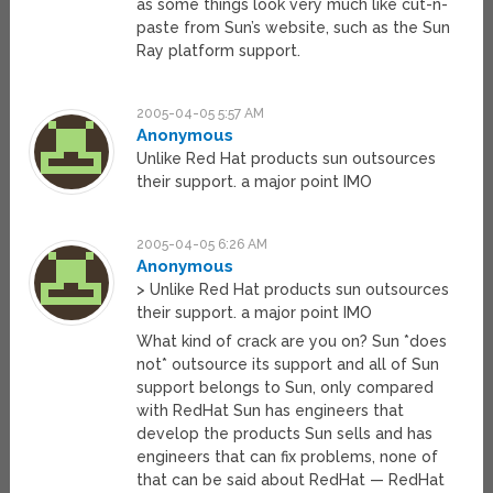
as some things look very much like cut-n-
paste from Sun’s website, such as the Sun
Ray platform support.
2005-04-05 5:57 AM
Anonymous
Unlike Red Hat products sun outsources
their support. a major point IMO
2005-04-05 6:26 AM
Anonymous
> Unlike Red Hat products sun outsources
their support. a major point IMO
What kind of crack are you on? Sun *does
not* outsource its support and all of Sun
support belongs to Sun, only compared
with RedHat Sun has engineers that
develop the products Sun sells and has
engineers that can fix problems, none of
that can be said about RedHat — RedHat