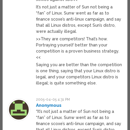
It’s not just a matter of Sun not being a
“fan” of Linux. Sunw went as far as to
finance scoxe’s anti-linux campaign, and say
that all Linux distros, except Sun’s distro,
were actually illegal.
>>They are competitors! That’s how.
Portraying yourself better than your
competition is a proven business strategy.
<<
Saying you are better than the competition
is one thing, saying that your Linux distro is
legal, and your competitors Linux distro is
illegal; is quite something else.
2005-04-05 4:31 PM
Anonymous
“It’s not just a matter of Sun not being a
“fan” of Linux. Sunw went as far as to
finance scoxe’s anti-linux campaign, and say
that all Linux distros, except Sun’s distro,