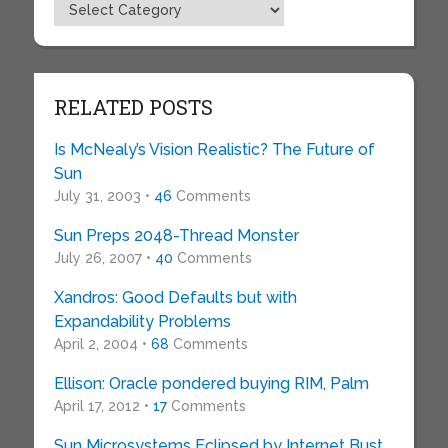
Topics
RELATED POSTS
Is McNealy’s Vision Realistic? The Future of
Sun
July 31, 2003 •
46
Comments
Sun Preps 2048-Thread Monster
July 26, 2007 •
40
Comments
Xandros: Good Defaults but with
Expandability Problems
April 2, 2004 •
68
Comments
Ellison: Oracle pondered buying RIM, Palm
April 17, 2012 •
17
Comments
Sun Microsystems Eclipsed by Internet Bust,