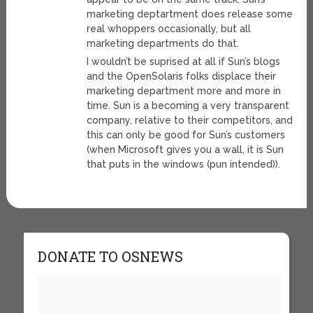
marketing deptartment does release some
real whoppers occasionally, but all
marketing departments do that.
I wouldn’t be suprised at all if Sun’s blogs
and the OpenSolaris folks displace their
marketing department more and more in
time. Sun is a becoming a very transparent
company, relative to their competitors, and
this can only be good for Sun’s customers
(when Microsoft gives you a wall, it is Sun
that puts in the windows (pun intended)).
DONATE TO OSNEWS