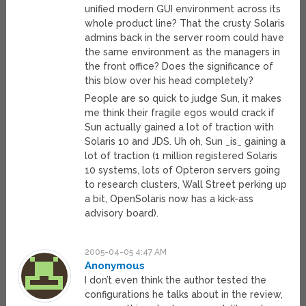
unified modern GUI environment across its
whole product line? That the crusty Solaris
admins back in the server room could have
the same environment as the managers in
the front office? Does the significance of
this blow over his head completely?
People are so quick to judge Sun, it makes
me think their fragile egos would crack if
Sun actually gained a lot of traction with
Solaris 10 and JDS. Uh oh, Sun _is_ gaining a
lot of traction (1 million registered Solaris
10 systems, lots of Opteron servers going
to research clusters, Wall Street perking up
a bit, OpenSolaris now has a kick-ass
advisory board).
2005-04-05 4:47 AM
Anonymous
I don’t even think the author tested the
configurations he talks about in the review,