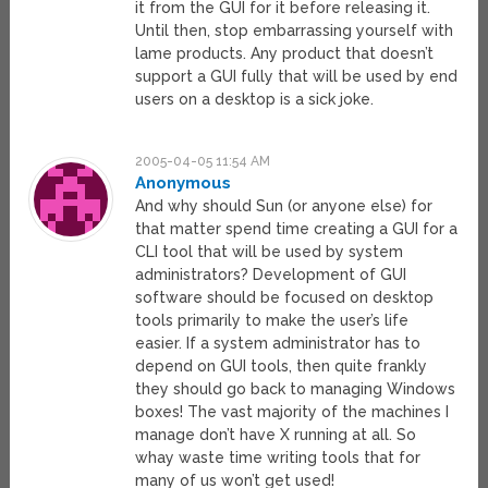
it from the GUI for it before releasing it.
Until then, stop embarrassing yourself with
lame products. Any product that doesn’t
support a GUI fully that will be used by end
users on a desktop is a sick joke.
2005-04-05 11:54 AM
Anonymous
And why should Sun (or anyone else) for
that matter spend time creating a GUI for a
CLI tool that will be used by system
administrators? Development of GUI
software should be focused on desktop
tools primarily to make the user’s life
easier. If a system administrator has to
depend on GUI tools, then quite frankly
they should go back to managing Windows
boxes! The vast majority of the machines I
manage don’t have X running at all. So
whay waste time writing tools that for
many of us won’t get used!