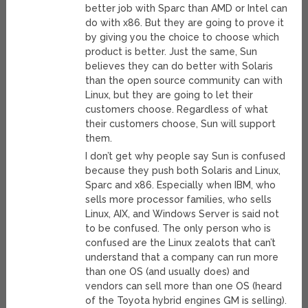
better job with Sparc than AMD or Intel can
do with x86. But they are going to prove it
by giving you the choice to choose which
product is better. Just the same, Sun
believes they can do better with Solaris
than the open source community can with
Linux, but they are going to let their
customers choose. Regardless of what
their customers choose, Sun will support
them.
I don’t get why people say Sun is confused
because they push both Solaris and Linux,
Sparc and x86. Especially when IBM, who
sells more processor families, who sells
Linux, AIX, and Windows Server is said not
to be confused. The only person who is
confused are the Linux zealots that can’t
understand that a company can run more
than one OS (and usually does) and
vendors can sell more than one OS (heard
of the Toyota hybrid engines GM is selling).