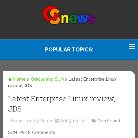
POPULAR TOPICS:
Home
>
Oracle and SUN
>
Latest Enterprise Linux
review, JDS
Latest Enterprise Linux review,
JDS
Submitted by Ralph
2005-04-04
Oracle and
SUN
18 Comments