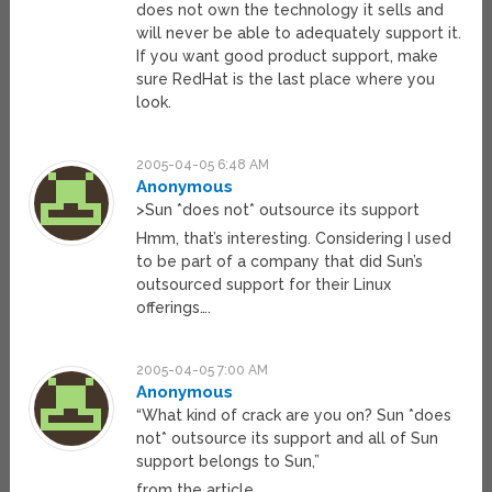
does not own the technology it sells and
will never be able to adequately support it.
If you want good product support, make
sure RedHat is the last place where you
look.
2005-04-05 6:48 AM
Anonymous
>Sun *does not* outsource its support
Hmm, that’s interesting. Considering I used
to be part of a company that did Sun’s
outsourced support for their Linux
offerings….
2005-04-05 7:00 AM
Anonymous
“What kind of crack are you on? Sun *does
not* outsource its support and all of Sun
support belongs to Sun,”
from the article