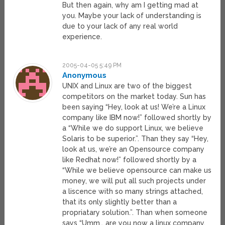
But then again, why am I getting mad at
you. Maybe your lack of understanding is
due to your lack of any real world
experience.
2005-04-05 5:49 PM
Anonymous
UNIX and Linux are two of the biggest
competitors on the market today. Sun has
been saying “Hey, look at us! We’re a Linux
company like IBM now!” followed shortly by
a “While we do support Linux, we believe
Solaris to be superior.”. Than they say “Hey,
look at us, we’re an Opensource company
like Redhat now!” followed shortly by a
“While we believe opensource can make us
money, we will put all such projects under
a liscence with so many strings attached,
that its only slightly better than a
propriatary solution.”. Than when someone
says “Umm… are you now a linux company,