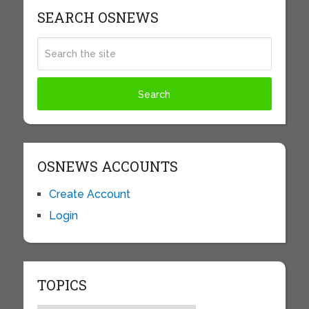
SEARCH OSNEWS
OSNEWS ACCOUNTS
Create Account
Login
TOPICS