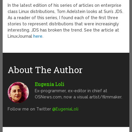
In the latest edition of his series of articles on enterprise
class Linux distributions, Tom Adelstein looks at Sun’s JDS.
As a reader of this series, I found each of the first three
stories to represent distributions that were increasingly
interesting. JDS has broken the trend. See the article at
LinuxJournal
here
.
About The Author
Eugenia Loli
Ex-programmer, ex-editor in chief at
OSNews.com, now a visual artist/filmmaker.
Follow me on Twitter
@EugeniaLoli