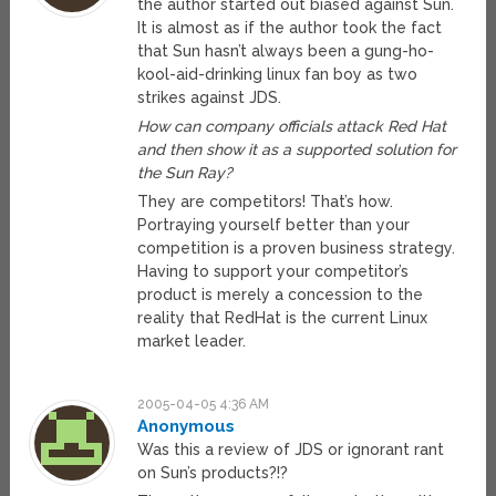
the author started out biased against Sun.
It is almost as if the author took the fact
that Sun hasn’t always been a gung-ho-
kool-aid-drinking linux fan boy as two
strikes against JDS.
How can company officials attack Red Hat
and then show it as a supported solution for
the Sun Ray?
They are competitors! That’s how.
Portraying yourself better than your
competition is a proven business strategy.
Having to support your competitor’s
product is merely a concession to the
reality that RedHat is the current Linux
market leader.
2005-04-05 4:36 AM
Anonymous
Was this a review of JDS or ignorant rant
on Sun’s products?!?