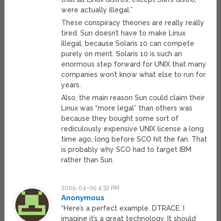
were actually illegal.”
These conspiracy theories are really really
tired. Sun doesn’t have to make Linux
illegal, because Solaris 10 can compete
purely on merit. Solaris 10 is such an
enormous step forward for UNIX that many
companies won’t know what else to run for
years.
Also, the main reason Sun could claim their
Linux was “more legal” than others was
because they bought some sort of
rediculously expensive UNIX license a long
time ago, long before SCO hit the fan. That
is probably why SCO had to target IBM
rather than Sun.
2005-04-05 4:32 PM
Anonymous
“Here’s a perfect example. DTRACE. I
imagine it’s a great technology. It should