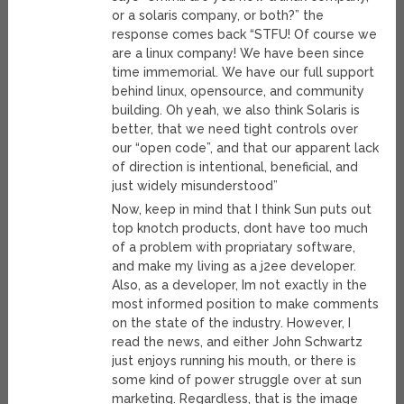
or a solaris company, or both?” the
response comes back “STFU! Of course we
are a linux company! We have been since
time immemorial. We have our full support
behind linux, opensource, and community
building. Oh yeah, we also think Solaris is
better, that we need tight controls over
our “open code”, and that our apparent lack
of direction is intentional, beneficial, and
just widely misunderstood”
Now, keep in mind that I think Sun puts out
top knotch products, dont have too much
of a problem with propriatary software,
and make my living as a j2ee developer.
Also, as a developer, Im not exactly in the
most informed position to make comments
on the state of the industry. However, I
read the news, and either John Schwartz
just enjoys running his mouth, or there is
some kind of power struggle over at sun
marketing. Regardless, that is the image