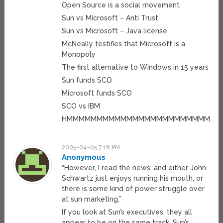
Open Source is a social movement
Sun vs Microsoft – Anti Trust
Sun vs Microsoft – Java license
McNeally testifies that Microsoft is a
Monopoly
The first alternative to Windows in 15 years
Sun funds SCO
Microsoft funds SCO
SCO vs IBM
HMMMMMMMMMMMMMMMMMMMMMMMMMM
2005-04-05 7:18 PM
Anonymous
“However, I read the news, and either John
Schwartz just enjoys running his mouth, or
there is some kind of power struggle over
at sun marketing.”
If you look at Sun’s executives, they all
appear to be on the same track. Sun’s