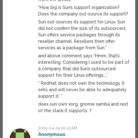
“How big is Sun’s support organization?
Does the company out-source its support?
Sun out-sources its support for Linux. Sun
did not confirm the size of its outsourcers.
Sun offers service packages through its
reseller channel. Resellers then offer
services as a package from Sun.”
and above comment says “Hmm, that’s
interesting. Considering I used to be part of
a company that did Sun’s outsourced
support for their Linux offerings….”
” RedHat does not own the technology it
sells and will never be able to adequately
support it. ”
does sun own xorg, gnome samba and rest
of the stack it supports. ?
2005-04-05 10:43 AM
Anonymous