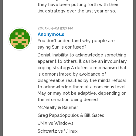
they have been putting forth with their
linux strategy over the last year or so.
2005-04-05 5:50 PM
Anonymous
You don’t understand why people are
saying Sun is confused?
Denial: Inability to acknowledge something
apparent to others. It can be an involuntary
coping strategy.A defense mechanism that
is demonstrated by avoidance of
disagreeable realities by the mind’s refusal
to acknowledge them at a conscious level.
May or may not be adaptive, depending on
the information being denied.
McNeally & Baumer
Greg Papadopoulos & Bill Gates
UNIX vs Windows
Schwartz vs “l” inux