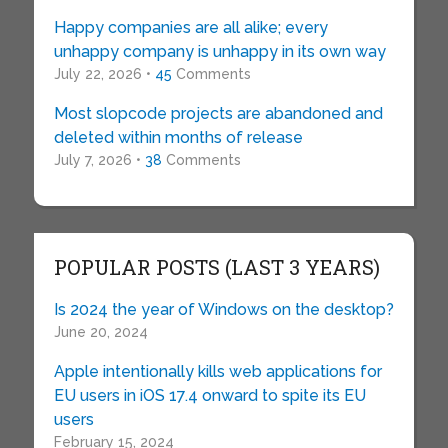
Happy companies are all alike; every
unhappy company is unhappy in its own way
July 22, 2026 •
45
Comments
Most slopcode projects are abandoned and
deleted within months of release
July 7, 2026 •
38
Comments
POPULAR POSTS (LAST 3 YEARS)
Is 2024 the year of Windows on the desktop?
June 20, 2024
Apple intentionally kills web applications for
EU users in iOS 17.4 onward to spite its EU
users
February 15, 2024