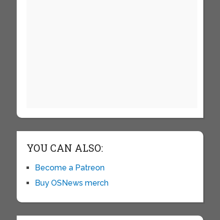
YOU CAN ALSO:
Become a Patreon
Buy OSNews merch