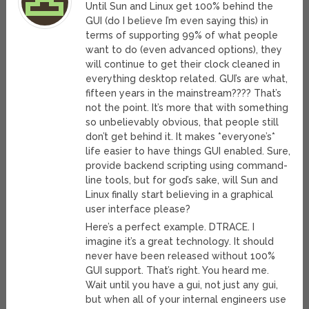
Until Sun and Linux get 100% behind the
GUI (do I believe I’m even saying this) in
terms of supporting 99% of what people
want to do (even advanced options), they
will continue to get their clock cleaned in
everything desktop related. GUI’s are what,
fifteen years in the mainstream???? That’s
not the point. It’s more that with something
so unbelievably obvious, that people still
don’t get behind it. It makes *everyone’s*
life easier to have things GUI enabled. Sure,
provide backend scripting using command-
line tools, but for god’s sake, will Sun and
Linux finally start believing in a graphical
user interface please?
Here’s a perfect example. DTRACE. I
imagine it’s a great technology. It should
never have been released without 100%
GUI support. That’s right. You heard me.
Wait until you have a gui, not just any gui,
but when all of your internal engineers use