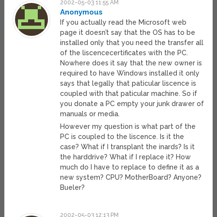
2002-05-03 11:55 AM
Anonymous
If you actually read the Microsoft web
page it doesn’t say that the OS has to be
installed only that you need the transfer all
of the liscencecertificates with the PC.
Nowhere does it say that the new owner is
required to have Windows installed it only
says that legally that paticular liscence is
coupled with that paticular machine. So if
you donate a PC empty your junk drawer of
manuals or media.
However my question is what part of the
PC is coupled to the liscence. Is it the
case? What if I transplant the inards? Is it
the harddrive? What if I replace it? How
much do I have to replace to define it as a
new system? CPU? MotherBoard? Anyone?
Bueler?
2002-05-03 12:13 PM