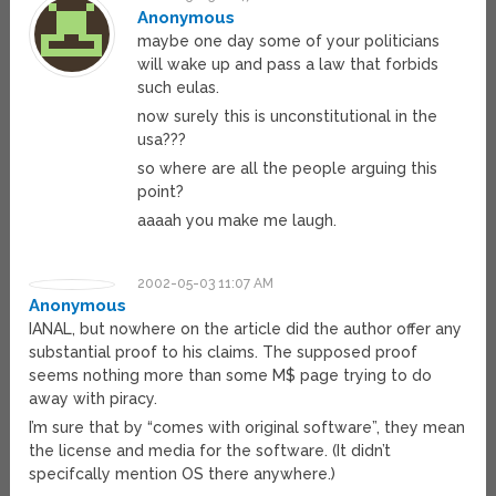
Anonymous
maybe one day some of your politicians
will wake up and pass a law that forbids
such eulas.
now surely this is unconstitutional in the
usa???
so where are all the people arguing this
point?
aaaah you make me laugh.
2002-05-03 11:07 AM
Anonymous
IANAL, but nowhere on the article did the author offer any
substantial proof to his claims. The supposed proof
seems nothing more than some M$ page trying to do
away with piracy.
I’m sure that by “comes with original software”, they mean
the license and media for the software. (It didn’t
specifcally mention OS there anywhere.)