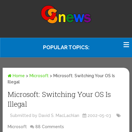
POPULAR TOPICS:
Home
>
Microsoft
>
Microsoft: Switching Your OS Is
Illegal
Microsoft: Switching Your OS Is
Illegal
Submitted by David S. MacLachlan
2002-05-03
Microsoft
88 Comments