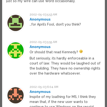
just so my wife can use Word occasionally.
2002-05-03 5:53 AM
Anonymous
…for April’s Fool, don’t you think?
2002-05-03 5:55 AM
Anonymous
Or should that read Kennedy?
But seriously, its hardly enforceable in a
court of law. They would be laughed out of
the building. They have no ownership rights
over the hardware whatsoever.
2002-05-03 6:04 AM
Anonymous
Inspite of my loathing for MS, I think they
mean that, if the new user wants to
continue to use Windows on the resold