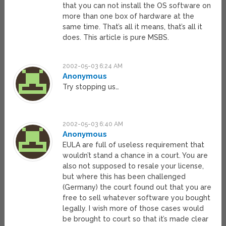
that you can not install the OS software on
more than one box of hardware at the
same time. That’s all it means, that’s all it
does. This article is pure MSBS.
2002-05-03 6:24 AM
Anonymous
Try stopping us…
2002-05-03 6:40 AM
Anonymous
EULA are full of useless requirement that
wouldn’t stand a chance in a court. You are
also not supposed to resale your license,
but where this has been challenged
(Germany) the court found out that you are
free to sell whatever software you bought
legally. I wish more of those cases would
be brought to court so that it’s made clear