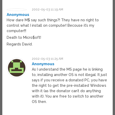
2002-05-03 11:19 AM
Anonymous
How dare M$ say such things?! They have no right to
control what I install on computer! Becouse it’s my
computer!!!
Death to Micro$oft!
Regards David.
2002-05-03 11:25 AM
Anonymous
As I understand the MS page he is linking
to, installing another OS is not illegal. It just
says if you receive a donated PC, you have
the right to get the pre-installed Windows
with it (as the donator can’t do anything
with it). You are free to switch to another
OS then.