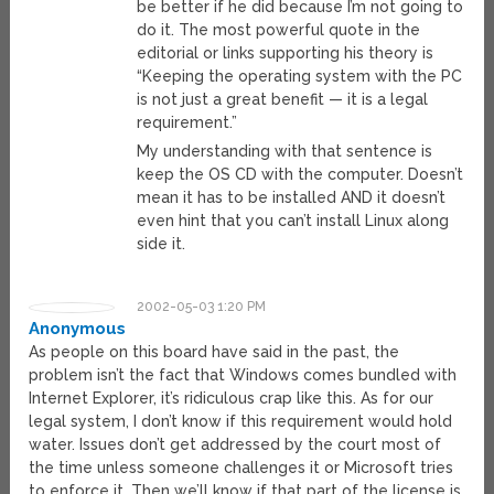
be better if he did because I’m not going to
do it. The most powerful quote in the
editorial or links supporting his theory is
“Keeping the operating system with the PC
is not just a great benefit — it is a legal
requirement.”
My understanding with that sentence is
keep the OS CD with the computer. Doesn’t
mean it has to be installed AND it doesn’t
even hint that you can’t install Linux along
side it.
2002-05-03 1:20 PM
Anonymous
As people on this board have said in the past, the
problem isn’t the fact that Windows comes bundled with
Internet Explorer, it’s ridiculous crap like this. As for our
legal system, I don’t know if this requirement would hold
water. Issues don’t get addressed by the court most of
the time unless someone challenges it or Microsoft tries
to enforce it. Then we’ll know if that part of the license is