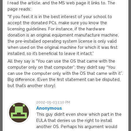
I read the article, and the MS web page it links to. The
page reads:
“If you feel it is in the best interest of your school to
accept the donated PCs, make sure you know the
licensing guidelines. For instance, if the hardware
donation is an original equipment manufacture machine,
the pre-installed operating system license is only valid
when used on the original machine for which it was first
installed, so it’s beneficial to leave it intact.”
All they say is “You can use the OS that came with the
computer only on that computer”; they didn’t say “You
can use the computer only with the OS that came with it”.
Big difference. (Even the first statement can be disputed,
but that’s another story).
2002-05-03 1:10 PM
Anonymous
This guy didn’t even show which part in the
EULA that denies us the right to install
another OS. Perhaps his argument would