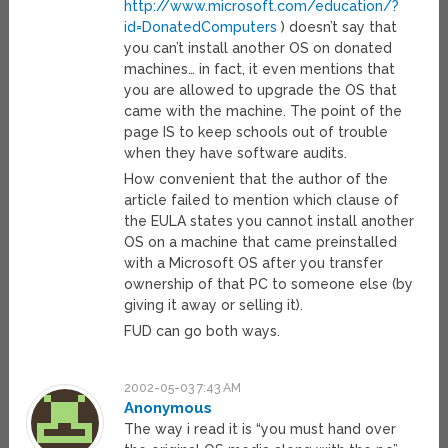
http://www.microsoft.com/education/?
id=DonatedComputers
) doesn’t say that
you can’t install another OS on donated
machines… in fact, it even mentions that
you are allowed to upgrade the OS that
came with the machine. The point of the
page IS to keep schools out of trouble
when they have software audits.
How convenient that the author of the
article failed to mention which clause of
the EULA states you cannot install another
OS on a machine that came preinstalled
with a Microsoft OS after you transfer
ownership of that PC to someone else (by
giving it away or selling it).
FUD can go both ways.
2002-05-03 7:43 AM
Anonymous
The way i read it is “you must hand over