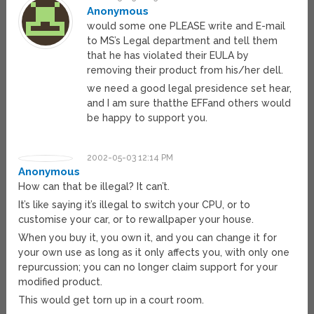
Anonymous
would some one PLEASE write and E-mail
to MS’s Legal department and tell them
that he has violated their EULA by
removing their product from his/her dell.
we need a good legal presidence set hear,
and I am sure thatthe EFFand others would
be happy to support you.
2002-05-03 12:14 PM
Anonymous
How can that be illegal? It can’t.
It’s like saying it’s illegal to switch your CPU, or to
customise your car, or to rewallpaper your house.
When you buy it, you own it, and you can change it for
your own use as long as it only affects you, with only one
repurcussion; you can no longer claim support for your
modified product.
This would get torn up in a court room.