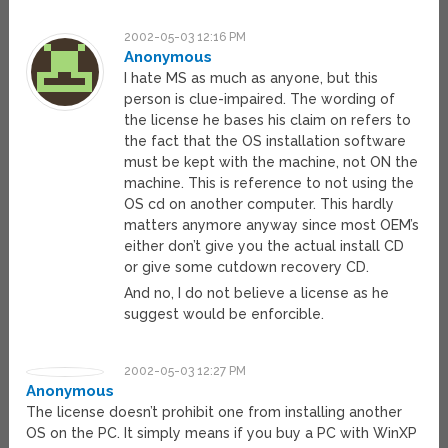
2002-05-03 12:16 PM
Anonymous
I hate MS as much as anyone, but this
person is clue-impaired. The wording of
the license he bases his claim on refers to
the fact that the OS installation software
must be kept with the machine, not ON the
machine. This is reference to not using the
OS cd on another computer. This hardly
matters anymore anyway since most OEM’s
either don’t give you the actual install CD
or give some cutdown recovery CD.
And no, I do not believe a license as he
suggest would be enforcible.
2002-05-03 12:27 PM
Anonymous
The license doesn’t prohibit one from installing another
OS on the PC. It simply means if you buy a PC with WinXP