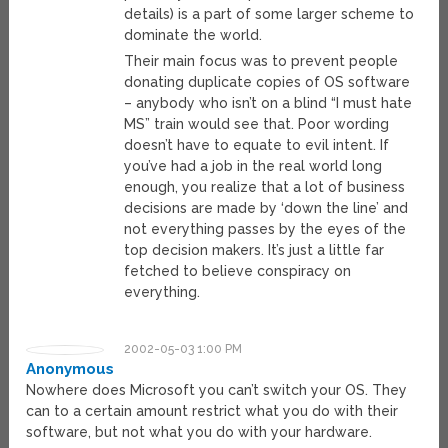
details) is a part of some larger scheme to
dominate the world.
Their main focus was to prevent people
donating duplicate copies of OS software
– anybody who isn’t on a blind “I must hate
MS” train would see that. Poor wording
doesn’t have to equate to evil intent. If
you’ve had a job in the real world long
enough, you realize that a lot of business
decisions are made by ‘down the line’ and
not everything passes by the eyes of the
top decision makers. It’s just a little far
fetched to believe conspiracy on
everything.
2002-05-03 1:00 PM
Anonymous
Nowhere does Microsoft you can’t switch your OS. They
can to a certain amount restrict what you do with their
software, but not what you do with your hardware.