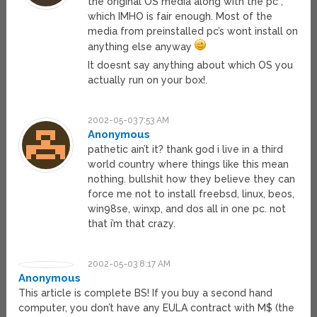
the original OS media along with the pc”,
which IMHO is fair enough. Most of the
media from preinstalled pc’s wont install on
anything else anyway
It doesnt say anything about which OS you
actually run on your box!.
2002-05-03 7:53 AM
Anonymous
pathetic ain’t it? thank god i live in a third
world country where things like this mean
nothing. bullshit how they believe they can
force me not to install freebsd, linux, beos,
win98se, winxp, and dos all in one pc. not
that i’m that crazy.
2002-05-03 8:17 AM
Anonymous
This article is complete BS! If you buy a second hand
computer, you don’t have any EULA contract with M$ (the