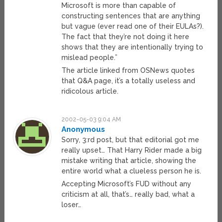
Microsoft is more than capable of
constructing sentences that are anything
but vague (ever read one of their EULAs?).
The fact that they’re not doing it here
shows that they are intentionally trying to
mislead people.”
The article linked from OSNews quotes
that Q&A page, it’s a totally useless and
ridicolous article.
2002-05-03 9:04 AM
Anonymous
Sorry, 3:rd post, but that editorial got me
really upset… That Harry Rider made a big
mistake writing that article, showing the
entire world what a clueless person he is.
Accepting Microsoft’s FUD without any
criticism at all, that’s… really bad, what a
loser…