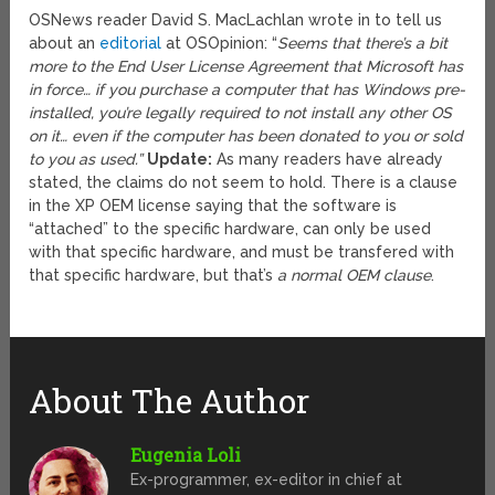
OSNews reader David S. MacLachlan wrote in to tell us
about an
editorial
at OSOpinion: “
Seems that there’s a bit
more to the End User License Agreement that Microsoft has
in force… if you purchase a computer that has Windows pre-
installed, you’re legally required to not install any other OS
on it… even if the computer has been donated to you or sold
to you as used.”
Update:
As many readers have already
stated, the claims do not seem to hold. There is a clause
in the XP OEM license saying that the software is
“attached” to the specific hardware, can only be used
with that specific hardware, and must be transfered with
that specific hardware, but that’s
a normal OEM clause
.
About The Author
Eugenia Loli
Ex-programmer, ex-editor in chief at