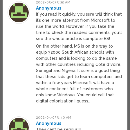
2002-05-03 8:39 AM
Anonymous
If you read it quickly, you sure will think that
it’s one more attempt from Microsoft to
rule the world. However, if you take the
time to check the readers comments, you’ll
see the whole article is complete BS!
On the other hand, MS is on the way to
equip 32000 South African schools with
computers and is looking to do the same
with other countries including Cote d’Ivoire,
Senegal and Nigeria. It sure is a good thing
that these kids get to learn computers, and
within a few years Microsoft will have a
whole continent full of customers who
only know Windows. You could call that
digital colonization I guess…
2002-05-03 8:40 AM
Anonymous
They can’t be serious!!!!