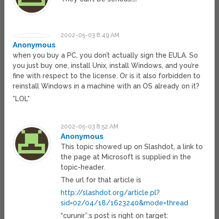
2002-05-03 8:49 AM
Anonymous
when you buy a PC, you don’t actually sign the EULA. So
you just buy one, install Unix, install Windows, and you’re
fine with respect to the license. Or is it also forbidden to
reinstall Windows in a machine with an OS already on it?
*LOL*
2002-05-03 8:52 AM
Anonymous
This topic showed up on Slashdot, a link to
the page at Microsoft is supplied in the
topic-header.
The url for that article is
http://slashdot.org/article.pl?
sid=02/04/18/1623240&mode=thread
“curunir”:s post is right on target: