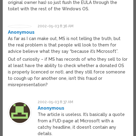
original owner has) so just flush the EULA through the
toilet with the rest of the Windows OS.
2002-05-03 8:36 AM
Anonymous
As far as I can make out, MS is not telling the truth, but
the real problem is that people will look to them for
advice believe what they say “because it’s Microsoft”.
Out of curiosity – if MS has records of who they sell to (or
at least have the ability to check whether a donated OS
is properly licenced or not), and they still force someone
to cough up for another one, isn’t this fraud or
misrepresentation?
2002-05-03 8:37 AM
Anonymous
The article is useless. It’s basically a quote
from a FUD-page at Microsoft with a
catchy headline, it doesn’t contain any
details.