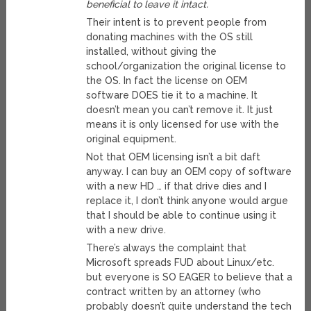
beneficial to leave it intact.
Their intent is to prevent people from
donating machines with the OS still
installed, without giving the
school/organization the original license to
the OS. In fact the license on OEM
software DOES tie it to a machine. It
doesn’t mean you can’t remove it. It just
means it is only licensed for use with the
original equipment.
Not that OEM licensing isn’t a bit daft
anyway. I can buy an OEM copy of software
with a new HD … if that drive dies and I
replace it, I don’t think anyone would argue
that I should be able to continue using it
with a new drive.
There’s always the complaint that
Microsoft spreads FUD about Linux/etc.
but everyone is SO EAGER to believe that a
contract written by an attorney (who
probably doesn’t quite understand the tech