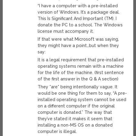
“I have a computer with a pre-installed
version of Windows. It’s a package deal.
This Is Significant And Important (TM). I
donate the PC to a school. The Windows
license must accompany it.
If that were what Microsoft was saying,
they might have a point…but when they
say:
It is a legal requirement that pre-installed
operating systems remain with a machine
for the life of the machine. (first sentence
of the first answer in the Q & A section)
They *are* being intentionally vague. It
would be one thing for them to say, “A pre-
installed operating system cannot be used
on a different computer if the original
computer is donated.” The way that
they’ve stated it makes it seem that
installing a non-MS OS on a donated
computer is illegal.