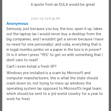
A quote from an EULA would be great.
2002-05-03 8:39 AM
Anonymous
Seriously, just because you buy the box, open it up, takes
out the laptop (as I would never buy a desktop from the
big companies, and I wouldn’t get a server because I have
no need for one personally), and voila, everything that is
in legal mumbo jumbo on a paper in the box is in power?
Or is it when I press “YES” to get on with something that I
don’t care to read?
Can’t I even install a fresh XP?
Windows pre-installed is a scam by Microsoft and
computer manufacturers, this is what the state should
crack down on, not trying to mess up windows the
operating system (as opposed to Microsoft’s legal team,
which should be sent to a 3rd world country for a year to
work for free).