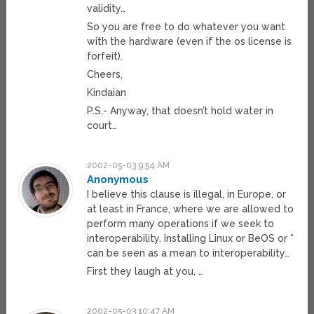
validity…
So you are free to do whatever you want
with the hardware (even if the os license is
forfeit).
Cheers,
Kindaian
P.S.- Anyway, that doesn’t hold water in
court…
2002-05-03 9:54 AM
Anonymous
I believe this clause is illegal, in Europe, or
at least in France, where we are allowed to
perform many operations if we seek to
interoperability. Installing Linux or BeOS or *
can be seen as a mean to interoperability…
First they laugh at you, …
2002-05-03 10:47 AM