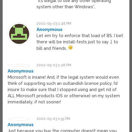
“It’s illegal to use any other operating
system other than Windows”.
2002-05-03 1:48 PM
Anonymous
Let em try to enforce that load of BS. I bet
there will be install-fests just to say .|. to
bill and friends.
2002-05-03 1:48 PM
Anonymous
Microsoft is insane! And, if the legal system would even
think of supporting such an outlandish license policy, I’d
insure to make sure that I stopped using and get rid of
ALL Microsoft products (OS or otherwise) on my system
immediately, if not sooner!
2002-05-03 1:55 PM
Anonymous
Just because you buy the computer doesn’t mean you