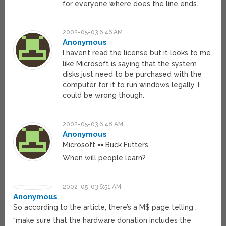
for everyone where does the line ends.
2002-05-03 6:46 AM
Anonymous
I haven’t read the license but it looks to me
like Microsoft is saying that the system
disks just need to be purchased with the
computer for it to run windows legally. I
could be wrong though.
2002-05-03 6:48 AM
Anonymous
Microsoft == Buck Futters.
When will people learn?
2002-05-03 6:51 AM
Anonymous
So according to the article, there’s a M$ page telling :
“make sure that the hardware donation includes the