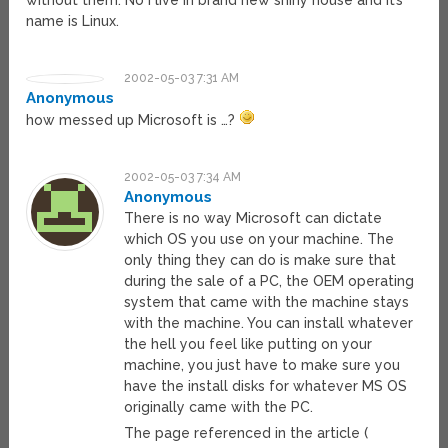
without them. No i live in brand new shiny house and it’s
name is Linux.
2002-05-03 7:31 AM
Anonymous
how messed up Microsoft is …?
2002-05-03 7:34 AM
Anonymous
There is no way Microsoft can dictate
which OS you use on your machine. The
only thing they can do is make sure that
during the sale of a PC, the OEM operating
system that came with the machine stays
with the machine. You can install whatever
the hell you feel like putting on your
machine, you just have to make sure you
have the install disks for whatever MS OS
originally came with the PC.
The page referenced in the article (