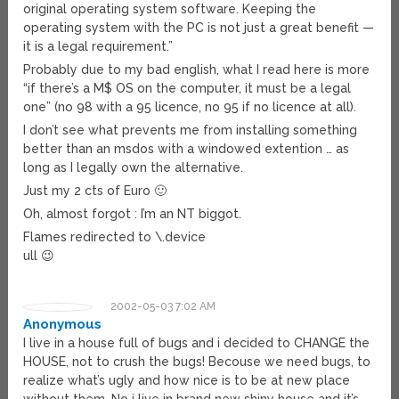
original operating system software. Keeping the
operating system with the PC is not just a great benefit —
it is a legal requirement.”
Probably due to my bad english, what I read here is more
“if there’s a M$ OS on the computer, it must be a legal
one” (no 98 with a 95 licence, no 95 if no licence at all).
I don’t see what prevents me from installing something
better than an msdos with a windowed extention … as
long as I legally own the alternative.
Just my 2 cts of Euro 🙂
Oh, almost forgot : I’m an NT biggot.
Flames redirected to \.device
ull 😉
2002-05-03 7:02 AM
Anonymous
I live in a house full of bugs and i decided to CHANGE the
HOUSE, not to crush the bugs! Becouse we need bugs, to
realize what’s ugly and how nice is to be at new place