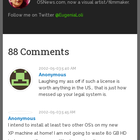
OSNews.com, now a visual artist/filmmaker.
Follow me on Twitter
@EugeniaLoli
88 Comments
2002-05-03 5:40 AM
Anonymous
Laughing my ass off if such a license is
worth anything in the US… that is just how
messed up your legal system is.
2002-05-03 5:45 AM
Anonymous
I intend to install at least two other OS’s on my new
XP machine at home! I am not going to waste 80 GB HD