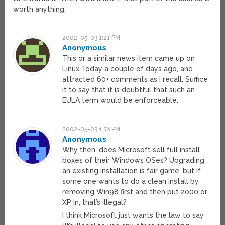
worth anything.
2002-05-03 1:21 PM
Anonymous
This or a similar news item came up on
Linux Today a couple of days ago, and
attracted 60+ comments as I recall. Suffice
it to say that it is doubtful that such an
EULA term would be enforceable.
2002-05-03 1:36 PM
Anonymous
Why then, does Microsoft sell full install
boxes of their Windows OSes? Upgrading
an existing installation is fair game, but if
some one wants to do a clean install by
removing Win98 first and then put 2000 or
XP in, that’s illegal?
I think Microsoft just wants the law to say