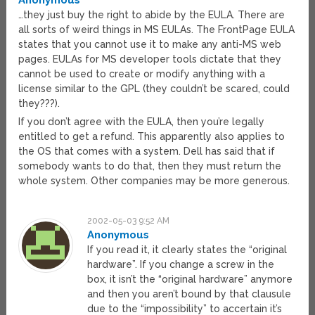
Anonymous
…they just buy the right to abide by the EULA. There are
all sorts of weird things in MS EULAs. The FrontPage EULA
states that you cannot use it to make any anti-MS web
pages. EULAs for MS developer tools dictate that they
cannot be used to create or modify anything with a
license similar to the GPL (they couldn’t be scared, could
they???).
If you don’t agree with the EULA, then you’re legally
entitled to get a refund. This apparently also applies to
the OS that comes with a system. Dell has said that if
somebody wants to do that, then they must return the
whole system. Other companies may be more generous.
2002-05-03 9:52 AM
Anonymous
If you read it, it clearly states the “original
hardware”. If you change a screw in the
box, it isn’t the “original hardware” anymore
and then you aren’t bound by that clausule
due to the “impossibility” to accertain it’s