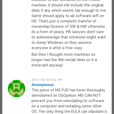
machine, it should still include the original
disks if any which seems fair enough to me.
Same should apply to all software left on
HD. That’s just a complete transfer of
ownership/license of SW & HW otherwise
its a form of piracy. MS lawyers don’t care
to acknowledge that someone might want
to dump Windows so they assume
everyone is after a free copy.
But then I thought most machines no
longer had the Win install disks so it is
irrelevant anyway!
2002-05-03 6:24 AM
Anonymous
This piece of MS FUD has been thoroughly
demolished on OSOpinion. MS CAN NOT
prevent you from uninstalling its software
on a computer and installing some other
OS. The only thing the EULA can stipulate is