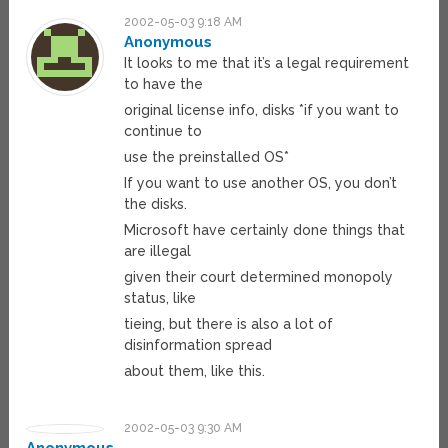
2002-05-03 9:18 AM
Anonymous
It looks to me that it’s a legal requirement
to have the
original license info, disks *if you want to
continue to
use the preinstalled OS*
If you want to use another OS, you don’t
the disks.
Microsoft have certainly done things that
are illegal
given their court determined monopoly
status, like
tieing, but there is also a lot of
disinformation spread
about them, like this.
2002-05-03 9:30 AM