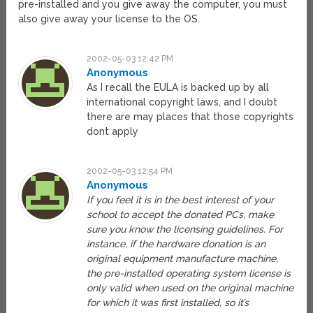
pre-installed and you give away the computer, you must
also give away your license to the OS.
2002-05-03 12:42 PM
Anonymous
As I recall the EULA is backed up by all
international copyright laws, and I doubt
there are may places that those copyrights
dont apply
2002-05-03 12:54 PM
Anonymous
If you feel it is in the best interest of your
school to accept the donated PCs, make
sure you know the licensing guidelines. For
instance, if the hardware donation is an
original equipment manufacture machine,
the pre-installed operating system license is
only valid when used on the original machine
for which it was first installed, so it’s