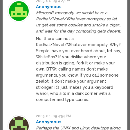
2005-04-09 4:27 PM
Anonymous
Microsoft monopoly we would have a
Redhat/Novel/Whatever monopoly so let
us get eat some cookies and smoke a cigar…
and wait for the day computing gets decent.
No, there can not a
Redhat/Novel/Whatever monopoly. Why?
Simple, have you ever heard about, let say,
WhiteBox? If you dislike where your
distribution is going, fork it or make your
own. BTW: calling names don’t make
arguments, you know. If you call someone
zealot, it don’t make your argument
stronger, it’s just makes you a keyboard
warior, who sits in a dark corner with a
computer and type curses.
2005-04-09 4:54 PM
Anonymous
Perhaps the UNIX and Linux desktops along