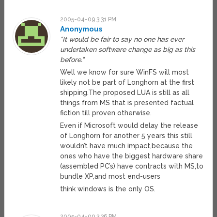
2005-04-09 3:31 PM
Anonymous
“It would be fair to say no one has ever
undertaken software change as big as this
before.”
Well we know for sure WinFS will most
likely not be part of Longhorn at the first
shipping.The proposed LUA is still as all
things from MS that is presented factual
fiction till proven otherwise.
Even if Microsoft would delay the release
of Longhorn for another 5 years this still
wouldn’t have much impact,because the
ones who have the biggest hardware share
(assembled PC’s) have contracts with MS,to
bundle XP,and most end-users
think windows is the only OS.
2005-04-09 3:36 PM