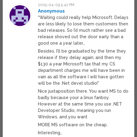
2005-04-09 5:42 PM
Anonymous
“Waiting could really help Microsoft. Delays
are less likely to lose them customers then
bad releases. So I’d much rather see a bad
release shoved out the door early than a
good one a year later…
Besides, I’ll be graduated by the time they
release if they delay again; and then my
$130 a year Microsoft tax that my CS
department charges me will have been in
vain as all the software I will have gotten
will be the .Net devel studio!”
Nice juxtaposition there. You want MS to do
badly because your a linux fanboy.
However at the same time you use .NET
Developer Studio, meaning you run
Windows, and you want
MORE MS software on the cheap.
Interesting…