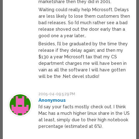
marketshare then they did in 2001.
Waiting could really help Microsoft. Delays
are less likely to lose them customers then
bad releases. So I’d much rather see a bad
release shoved out the door early than a
good one a year later…
Besides, I’ll be graduated by the time they
release if they delay again; and then my
$130 a year Microsoft tax that my CS
department charges me will have been in
vain as all the software I will have gotten
will be the .Net devel studio!
2005-04-09 5:29 PM
Anonymous
I’d say your facts mostly check out. I think
Mac has a much higher linux share in the US
at least, simply due to their high notebook
percentage (estimated at 6%).