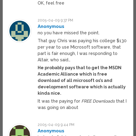
OK, feel free
2005-04-09 9:37 PM
Anonymous
no you have missed the point.
That guy Chris was paying his college $130
per year to use Microsoft software, that
part is fair enough, I was responding to
Altair, who said…
He probably pays that to get the MSDN
Academic Alliance which is free
download of all microsoft os’s and
development software which is actually
kinda nice.
It was the paying for
FREE Downloads
that I
was going on about
2005-04-09 9:44 PM
Anonymous