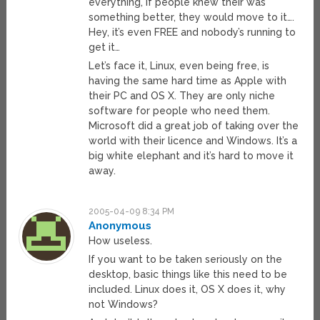
everything, if people knew their was
something better, they would move to it….
Hey, it’s even FREE and nobody’s running to
get it…
Let’s face it, Linux, even being free, is
having the same hard time as Apple with
their PC and OS X. They are only niche
software for people who need them.
Microsoft did a great job of taking over the
world with their licence and Windows. It’s a
big white elephant and it’s hard to move it
away.
2005-04-09 8:34 PM
Anonymous
How useless.
If you want to be taken seriously on the
desktop, basic things like this need to be
included. Linux does it, OS X does it, why
not Windows?