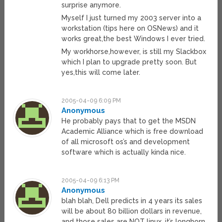
surprise anymore.
Myself I just turned my 2003 server into a
workstation (tips here on OSNews) and it
works great,the best Windows I ever tried.
My workhorse,however, is still my Slackbox
which I plan to upgrade pretty soon. But
yes,this will come later.
2005-04-09 6:09 PM
Anonymous
He probably pays that to get the MSDN
Academic Alliance which is free download
of all microsoft os’s and development
software which is actually kinda nice.
2005-04-09 6:13 PM
Anonymous
blah blah, Dell predicts in 4 years its sales
will be about 80 billion dollars in revenue,
and those sales are NOT linux, it’s longhorn