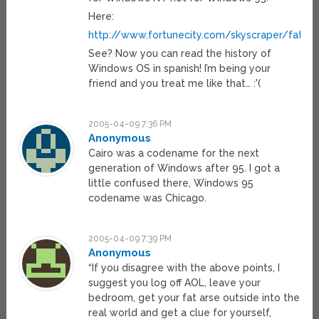
Here:
http://www.fortunecity.com/skyscraper/fatbit
See? Now you can read the history of
Windows OS in spanish! I’m being your
friend and you treat me like that… :'(
2005-04-09 7:36 PM
Anonymous
Cairo was a codename for the next
generation of Windows after 95. I got a
little confused there, Windows 95
codename was Chicago.
2005-04-09 7:39 PM
Anonymous
“If you disagree with the above points, I
suggest you log off AOL, leave your
bedroom, get your fat arse outside into the
real world and get a clue for yourself,