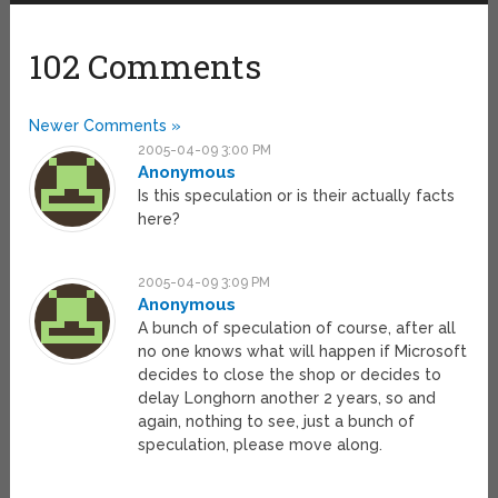
102 Comments
Newer Comments »
2005-04-09 3:00 PM
Anonymous
Is this speculation or is their actually facts
here?
2005-04-09 3:09 PM
Anonymous
A bunch of speculation of course, after all
no one knows what will happen if Microsoft
decides to close the shop or decides to
delay Longhorn another 2 years, so and
again, nothing to see, just a bunch of
speculation, please move along.