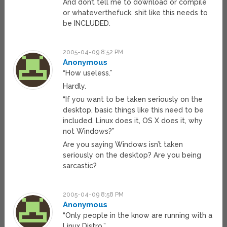
And don’t tell me to download or compile
or whateverthefuck, shit like this needs to
be INCLUDED.
2005-04-09 8:52 PM
Anonymous
“How useless.”
Hardly.
“If you want to be taken seriously on the
desktop, basic things like this need to be
included. Linux does it, OS X does it, why
not Windows?”
Are you saying Windows isn’t taken
seriously on the desktop? Are you being
sarcastic?
2005-04-09 8:58 PM
Anonymous
“Only people in the know are running with a
Linux Distro.”