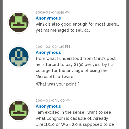
2005-04-09 5:45 PM
Anonymous
win2k is also good enough for most users…
yet ms menaged to sell xp…
2005-04-09 5:46 PM
Anonymous
from what I understood from Chris’s post,
he is forced to pay $130 per year by his
college for the privilage of using the
Microsoft software.
What was your point ?
2005-04-09 6:00 PM
Anonymous
I am excited in the sense I want to see
what Longhorn is caoable of. Already
DirectX10 or WGF 2.0 is supposed to be