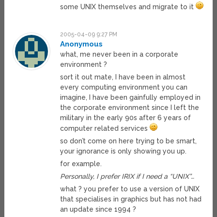
some UNIX themselves and migrate to it
2005-04-09 9:27 PM
Anonymous
what, me never been in a corporate
environment ?
sort it out mate, I have been in almost
every computing environment you can
imagine, I have been gainfully employed in
the corporate environment since I left the
military in the early 90s after 6 years of
computer related services
so don’t come on here trying to be smart,
your ignorance is only showing you up.
for example.
Personally, I prefer IRIX if I need a “UNIX”…
what ? you prefer to use a version of UNIX
that specialises in graphics but has not had
an update since 1994 ?