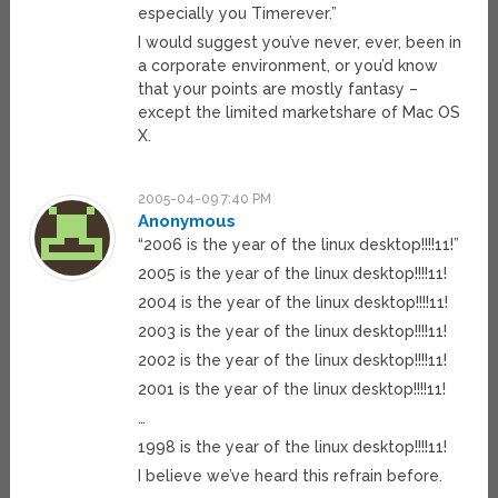
especially you Timerever.”
I would suggest you’ve never, ever, been in
a corporate environment, or you’d know
that your points are mostly fantasy –
except the limited marketshare of Mac OS
X.
2005-04-09 7:40 PM
Anonymous
“2006 is the year of the linux desktop!!!!11!”
2005 is the year of the linux desktop!!!!11!
2004 is the year of the linux desktop!!!!11!
2003 is the year of the linux desktop!!!!11!
2002 is the year of the linux desktop!!!!11!
2001 is the year of the linux desktop!!!!11!
…
1998 is the year of the linux desktop!!!!11!
I believe we’ve heard this refrain before.