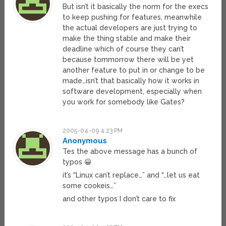
But isn’t it basically the norm for the execs
to keep pushing for features, meanwhile
the actual developers are just trying to
make the thing stable and make their
deadline which of course they can’t
because tommorrow there will be yet
another feature to put in or change to be
made…isn’t that basically how it works in
software development, especially when
you work for somebody like Gates?
2005-04-09 4:23 PM
Anonymous
Tes the above message has a bunch of
typos 😀
it’s “Linux can’t replace…” and “…let us eat
some cookeis…”
and other typos I don’t care to fix