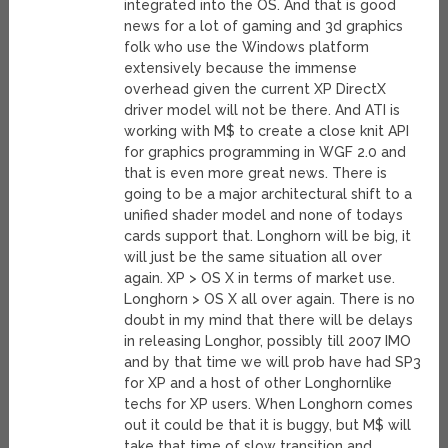
integrated into the OS. And that is good
news for a lot of gaming and 3d graphics
folk who use the Windows platform
extensively because the immense
overhead given the current XP DirectX
driver model will not be there. And ATI is
working with M$ to create a close knit API
for graphics programming in WGF 2.0 and
that is even more great news. There is
going to be a major architectural shift to a
unified shader model and none of todays
cards support that. Longhorn will be big, it
will just be the same situation all over
again. XP > OS X in terms of market use.
Longhorn > OS X all over again. There is no
doubt in my mind that there will be delays
in releasing Longhor, possibly till 2007 IMO
and by that time we will prob have had SP3
for XP and a host of other Longhornlike
techs for XP users. When Longhorn comes
out it could be that it is buggy, but M$ will
take that time of slow transition and