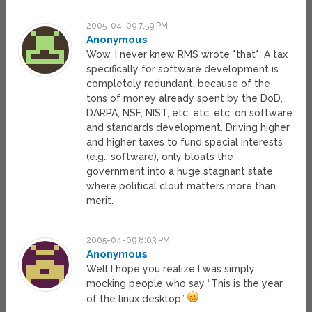
2005-04-09 7:59 PM
Anonymous
Wow, I never knew RMS wrote *that*. A tax
specifically for software development is
completely redundant, because of the
tons of money already spent by the DoD,
DARPA, NSF, NIST, etc. etc. etc. on software
and standards development. Driving higher
and higher taxes to fund special interests
(e.g., software), only bloats the
government into a huge stagnant state
where political clout matters more than
merit.
2005-04-09 8:03 PM
Anonymous
Well I hope you realize I was simply
mocking people who say “This is the year
of the linux desktop”