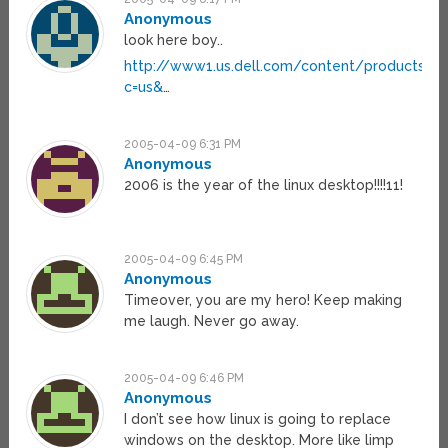
Anonymous
look here boy..
http://www1.us.dell.com/content/products/c
c=us&
…
2005-04-09 6:31 PM
Anonymous
2006 is the year of the linux desktop!!!!11!
2005-04-09 6:45 PM
Anonymous
Timeover, you are my hero! Keep making
me laugh. Never go away.
2005-04-09 6:46 PM
Anonymous
I don’t see how linux is going to replace
windows on the desktop. More like limp