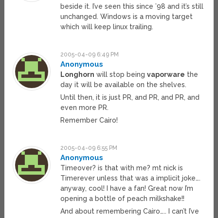
beside it. I’ve seen this since ’98 and it’s still
unchanged. Windows is a moving target
which will keep linux trailing.
2005-04-09 6:49 PM
Anonymous
Longhorn
will stop being
vaporware
the
day it will be available on the shelves.
Until then, it is just PR, and PR, and PR, and
even more PR.
Remember Cairo!
2005-04-09 6:55 PM
Anonymous
Timeover? is that with me? mt nick is
Timerever unless that was a implicit joke….
anyway, cool! I have a fan! Great now I’m
opening a bottle of peach milkshake!!
And about remembering Cairo….. I can’t I’ve