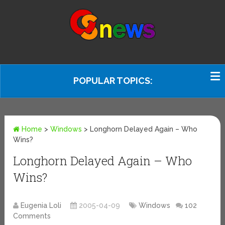
POPULAR TOPICS:
Home
>
Windows
>
Longhorn Delayed Again – Who
Wins?
Longhorn Delayed Again – Who
Wins?
Eugenia Loli
2005-04-09
Windows
102
Comments