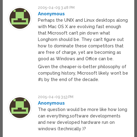
2005-04-09 3:48 PM
Anonymous
Perhaps the UNIX and Linux desktops along
with Mac OS X are evolving fast enough
that Microsoft can’t pin down what
Longhorn should be. They can’t figure out
how to dominate these competitors that
are free of charge, yet are becoming as
good as Windows and Office can be.
Given the cheaper-is-better philosophy of
computing history, Microsoft likely won’t be
#1 by the end of the decade.
2005-04-09 3:53 PM
Anonymous
The question would be more like how long
can everything,software developments
and new developed hardware run on
windows (technically )?