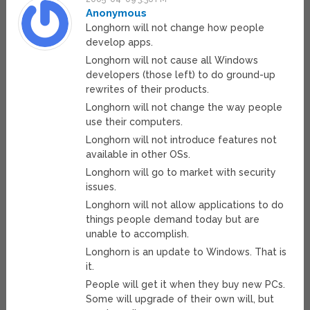
Anonymous
Longhorn will not change how people
develop apps.
Longhorn will not cause all Windows
developers (those left) to do ground-up
rewrites of their products.
Longhorn will not change the way people
use their computers.
Longhorn will not introduce features not
available in other OSs.
Longhorn will go to market with security
issues.
Longhorn will not allow applications to do
things people demand today but are
unable to accomplish.
Longhorn is an update to Windows. That is
it.
People will get it when they buy new PCs.
Some will upgrade of their own will, but