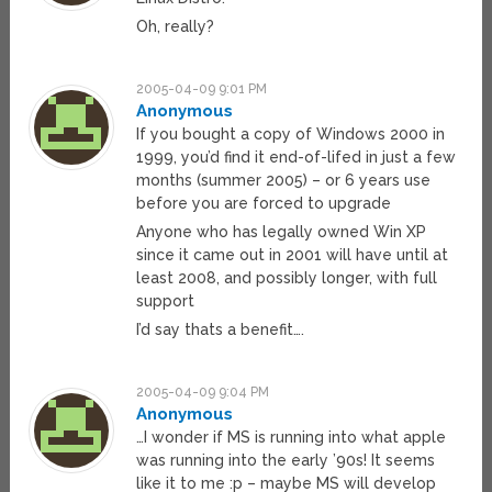
Oh, really?
2005-04-09 9:01 PM
Anonymous
If you bought a copy of Windows 2000 in
1999, you’d find it end-of-lifed in just a few
months (summer 2005) – or 6 years use
before you are forced to upgrade
Anyone who has legally owned Win XP
since it came out in 2001 will have until at
least 2008, and possibly longer, with full
support
I’d say thats a benefit….
2005-04-09 9:04 PM
Anonymous
…I wonder if MS is running into what apple
was running into the early ’90s! It seems
like it to me :p – maybe MS will develop