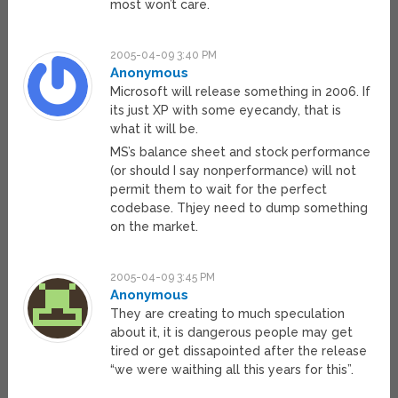
most won’t care.
2005-04-09 3:40 PM
Anonymous
Microsoft will release something in 2006. If
its just XP with some eyecandy, that is
what it will be.
MS’s balance sheet and stock performance
(or should I say nonperformance) will not
permit them to wait for the perfect
codebase. Thjey need to dump something
on the market.
2005-04-09 3:45 PM
Anonymous
They are creating to much speculation
about it, it is dangerous people may get
tired or get dissapointed after the release
“we were waithing all this years for this”.