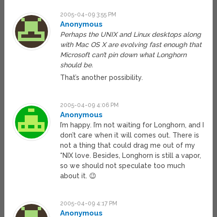
2005-04-09 3:55 PM
Anonymous
Perhaps the UNIX and Linux desktops along
with Mac OS X are evolving fast enough that
Microsoft can’t pin down what Longhorn
should be.
That’s another possibility.
2005-04-09 4:06 PM
Anonymous
I’m happy. I’m not waiting for Longhorn, and I
don’t care when it will comes out. There is
not a thing that could drag me out of my
*NIX love. Besides, Longhorn is still a vapor,
so we should not speculate too much
about it. 😉
2005-04-09 4:17 PM
Anonymous