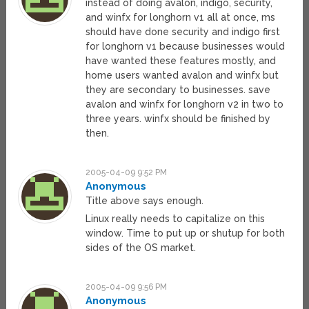
instead of doing avalon, indigo, security,
and winfx for longhorn v1 all at once, ms
should have done security and indigo first
for longhorn v1 because businesses would
have wanted these features mostly, and
home users wanted avalon and winfx but
they are secondary to businesses. save
avalon and winfx for longhorn v2 in two to
three years. winfx should be finished by
then.
2005-04-09 9:52 PM
Anonymous
Title above says enough.
Linux really needs to capitalize on this
window. Time to put up or shutup for both
sides of the OS market.
2005-04-09 9:56 PM
Anonymous