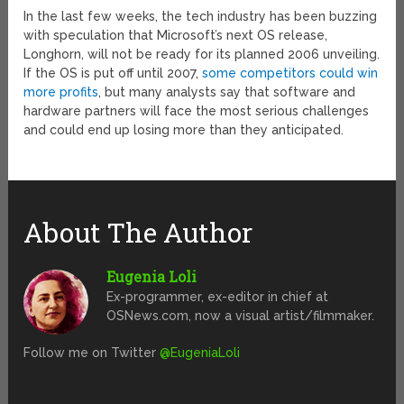
In the last few weeks, the tech industry has been buzzing
with speculation that Microsoft’s next OS release,
Longhorn, will not be ready for its planned 2006 unveiling.
If the OS is put off until 2007,
some competitors could win
more profits
, but many analysts say that software and
hardware partners will face the most serious challenges
and could end up losing more than they anticipated.
About The Author
Eugenia Loli
Ex-programmer, ex-editor in chief at
OSNews.com, now a visual artist/filmmaker.
Follow me on Twitter
@EugeniaLoli