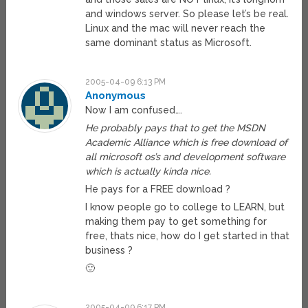
and windows server. So please let’s be real.
Linux and the mac will never reach the
same dominant status as Microsoft.
2005-04-09 6:13 PM
Anonymous
Now I am confused….
He probably pays that to get the MSDN
Academic Alliance which is free download of
all microsoft os’s and development software
which is actually kinda nice.
He pays for a FREE download ?
I know people go to college to LEARN, but
making them pay to get something for
free, thats nice, how do I get started in that
business ?
🙂
2005-04-09 6:17 PM