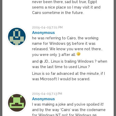
never been there, sad but true, Egipt
seems a nice place so I may visit it and
Cairo sometime in the future.
2005-04-09 7:01 PM
Anonymous
he was referring to Cairo, the working
name for Windows 95 before it was
released. We know you were not there..
you were only 3 after all
and @ JD… Linux is trailing Windows ? when
was the last time to used Linux ?
Linux is so far advanced at the minute, if I
was Microsoft I would be scared.
2005-04-09 7:13 PM
Anonymous
I was making a joke and you’ve spoiled it!
and by the way ‘Cairo’ was the codename
for Windows NT not for Windows 95.