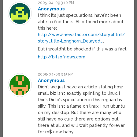
2005-04-09 3:10 PM
Anonymous
I think it’s just speculations, have’nt been
able to find facts. Also found more about
this here:
http://www.newsfactor.com/story.xhtml?
story_title=Longhorn_Delayed_
…
But i would’nt be shocked if this was a fact.
http://bitsofnews.com
2005-04-09 3:15 PM
Anonymous
Didn’t we just have an article stating how
small biz isn’t exactly sprinting to linux. I
think Didio’s speculation in this reguard is
silly. This isn’t a flame on linux, I run ubuntu
on my desktop. But there are many who
still have no clue there are options out
there at all and will wait patiently forever
for m$ new baby.