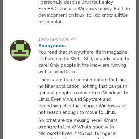
I personally despise linux (but enjoy
FreeBSD), and use Windows mainly. But I do
development on linux, so I do know a little
bit about it.
2005-04-09 8:30 PM
Anonymous
You read that everywhere, it’s in magazine,
it’s here on the Web… Still, nobody seem to
care! Only people in the know are running
with a Linux Distro.
Their seem to be no momentum for Linux,
no killer application, nothing that can push
general people to move from Windows to
Linux. Even Virus and Spyware and
everything else that plague Windows are
not reason enough to move to Linux.
So, what are we missing here? What’s
wrong with Linux? What’s good with
Microsoft? Even if MS has it’s finger in