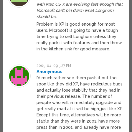
with Mac OS X are evolving fast enough that
Microsoft can’t pin down what Longhorn
should be.
Problem is XP is good enough for most
users. Microsoft is going to have a tough
time trying to sell Longhorn unless they
really pack it with features and then throw
in the kitchen sink for good measure.
2005-04-09 5:27 PM
Anonymous
I’d much rather see them push it out too
soon like they did XP, have rediculous bugs
and actually lose stability that they had in
their previous release. The number of
people who will immediately upgrade and
get really mad at it will be high, just like XP.
Except this time, alternatives will be more
stable than they were in 2001, have more
press than in 2001, and already have more