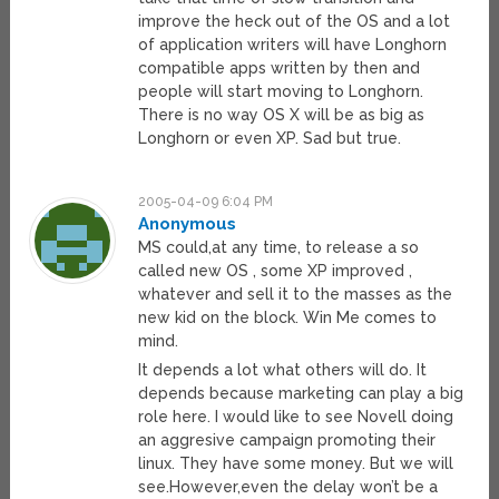
improve the heck out of the OS and a lot
of application writers will have Longhorn
compatible apps written by then and
people will start moving to Longhorn.
There is no way OS X will be as big as
Longhorn or even XP. Sad but true.
2005-04-09 6:04 PM
Anonymous
MS could,at any time, to release a so
called new OS , some XP improved ,
whatever and sell it to the masses as the
new kid on the block. Win Me comes to
mind.
It depends a lot what others will do. It
depends because marketing can play a big
role here. I would like to see Novell doing
an aggresive campaign promoting their
linux. They have some money. But we will
see.However,even the delay won’t be a