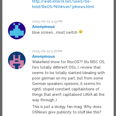
http://web.inter.nl.net/users/be-
hold/BeOS/NVdriver/3dnews.html
2005-06-02 4:53 PM
Anonymous
blue screen…..must switch
2005-06-02 5:16 PM
Anonymous
Wakefield show for RiscOS?? (its RISC OS,
two totally different OS’s…), review that
seems to be totally slanted (dealing with
poor german on my part, but from some
German speakers opinions, it seems I’m
right), stupid constant capitalistions of
things that aren’t capitalised (JAVA all the
way through…)
This is just a dodgy fan-mag. Why does
OSNews give publicity to stuff like this?