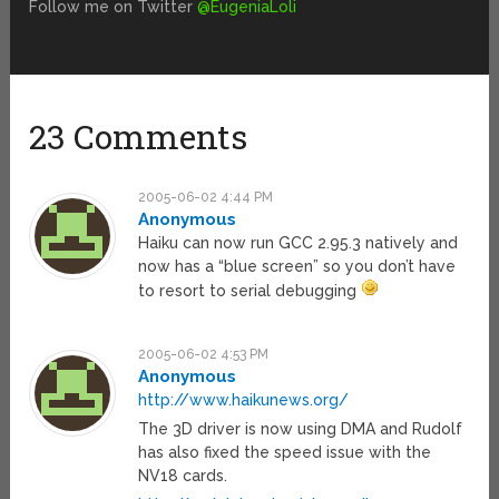
Follow me on Twitter
@EugeniaLoli
23 Comments
2005-06-02 4:44 PM
Anonymous
Haiku can now run GCC 2.95.3 natively and
now has a “blue screen” so you don’t have
to resort to serial debugging
2005-06-02 4:53 PM
Anonymous
http://www.haikunews.org/
The 3D driver is now using DMA and Rudolf
has also fixed the speed issue with the
NV18 cards.