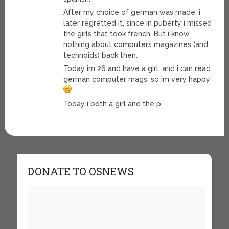
After my choice of german was made, i
later regretted it, since in puberty i missed
the girls that took french. But i know
nothing about computers magazines (and
technoids) back then.
Today im 26 and have a girl, and i can read
german computer mags, so im very happy
Today i both a girl and the p
DONATE TO OSNEWS