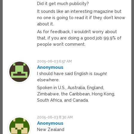
Did it get much publicity?
It sounds like an interesting magazine but
no one is going to read it if they don’t know
about it.
As for feedback, I wouldn’t worry about
that, if you are doing a good job 99.9% of
people won’t comment.
2005-06-03 6:57 AM
Anonymous
I should have said English is
taught
elsewhere.
Spoken in U.S., Australia, England,
Zimbabwe, the Caribbean, Hong Kong,
South Africa, and Canada.
2005-06-03 8:30 AM
Anonymous
New Zealand