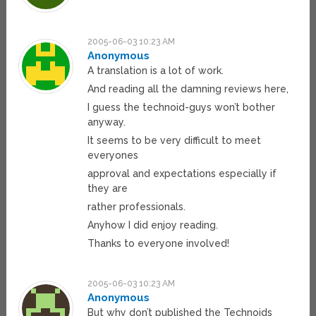
2005-06-03 10:23 AM
Anonymous
A translation is a lot of work.
And reading all the damning reviews here,
I guess the technoid-guys won’t bother
anyway.
It seems to be very difficult to meet
everyones
approval and expectations especially if
they are
rather professionals.
Anyhow I did enjoy reading.
Thanks to everyone involved!
2005-06-03 10:23 AM
Anonymous
But why don’t published the Technoids