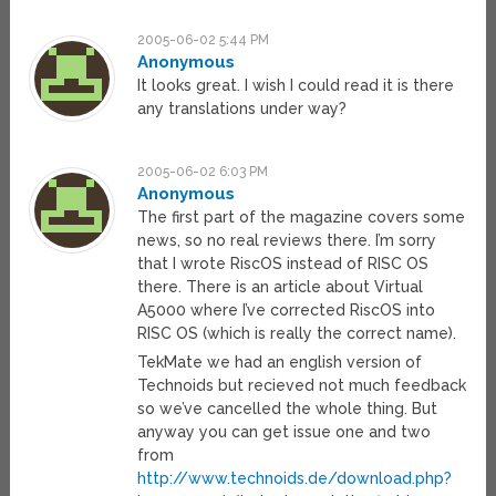
2005-06-02 5:44 PM
Anonymous
It looks great. I wish I could read it is there
any translations under way?
2005-06-02 6:03 PM
Anonymous
The first part of the magazine covers some
news, so no real reviews there. I’m sorry
that I wrote RiscOS instead of RISC OS
there. There is an article about Virtual
A5000 where I’ve corrected RiscOS into
RISC OS (which is really the correct name).
TekMate we had an english version of
Technoids but recieved not much feedback
so we’ve cancelled the whole thing. But
anyway you can get issue one and two
from
http://www.technoids.de/download.php?