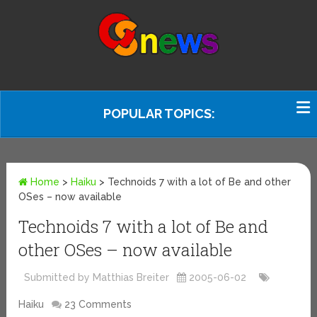
POPULAR TOPICS:
Home
>
Haiku
>
Technoids 7 with a lot of Be and other
OSes – now available
Technoids 7 with a lot of Be and
other OSes – now available
Submitted by Matthias Breiter
2005-06-02
Haiku
23 Comments