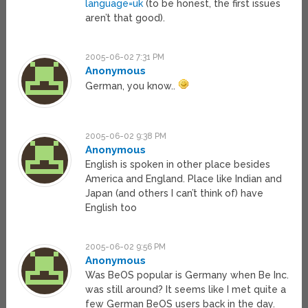
language=uk
(to be honest, the first issues
aren’t that good).
2005-06-02 7:31 PM
Anonymous
German, you know..
2005-06-02 9:38 PM
Anonymous
English is spoken in other place besides
America and England. Place like Indian and
Japan (and others I can’t think of) have
English too
2005-06-02 9:56 PM
Anonymous
Was BeOS popular is Germany when Be Inc.
was still around? It seems like I met quite a
few German BeOS users back in the day.