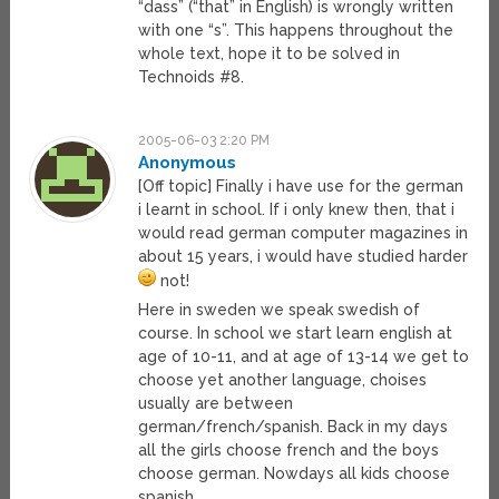
“dass” (“that” in English) is wrongly written
with one “s”. This happens throughout the
whole text, hope it to be solved in
Technoids #8.
2005-06-03 2:20 PM
Anonymous
[Off topic] Finally i have use for the german
i learnt in school. If i only knew then, that i
would read german computer magazines in
about 15 years, i would have studied harder
not!
Here in sweden we speak swedish of
course. In school we start learn english at
age of 10-11, and at age of 13-14 we get to
choose yet another language, choises
usually are between
german/french/spanish. Back in my days
all the girls choose french and the boys
choose german. Nowdays all kids choose
spanish.