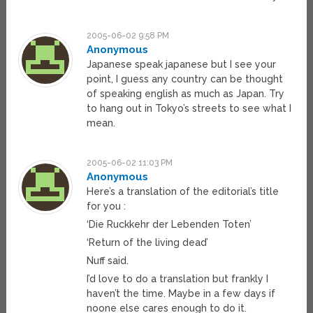
2005-06-02 9:58 PM
Anonymous
Japanese speak japanese but I see your
point, I guess any country can be thought
of speaking english as much as Japan. Try
to hang out in Tokyo’s streets to see what I
mean.
2005-06-02 11:03 PM
Anonymous
Here’s a translation of the editorial’s title
for you :
‘Die Ruckkehr der Lebenden Toten’
‘Return of the living dead’
Nuff said.
I’d love to do a translation but frankly I
haven’t the time. Maybe in a few days if
noone else cares enough to do it.