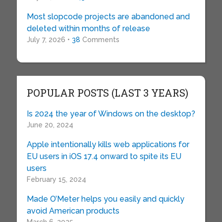
Most slopcode projects are abandoned and
deleted within months of release
July 7, 2026 •
38
Comments
POPULAR POSTS (LAST 3 YEARS)
Is 2024 the year of Windows on the desktop?
June 20, 2024
Apple intentionally kills web applications for
EU users in iOS 17.4 onward to spite its EU
users
February 15, 2024
Made O’Meter helps you easily and quickly
avoid American products