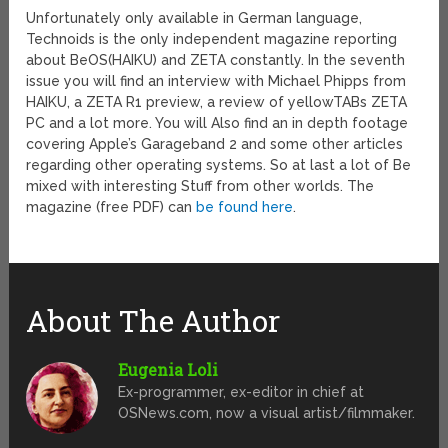
Unfortunately only available in German language,
Technoids is the only independent magazine reporting
about BeOS(HAIKU) and ZETA constantly. In the seventh
issue you will find an interview with Michael Phipps from
HAIKU, a ZETA R1 preview, a review of yellowTABs ZETA
PC and a lot more. You will Also find an in depth footage
covering Apple’s Garageband 2 and some other articles
regarding other operating systems. So at last a lot of Be
mixed with interesting Stuff from other worlds. The
magazine (free PDF) can
be found here
.
About The Author
Eugenia Loli
Ex-programmer, ex-editor in chief at
OSNews.com, now a visual artist/filmmaker.