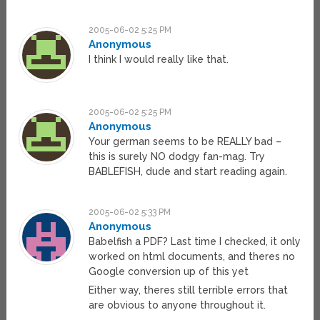
2005-06-02 5:25 PM
Anonymous
I think I would really like that.
2005-06-02 5:25 PM
Anonymous
Your german seems to be REALLY bad –
this is surely NO dodgy fan-mag. Try
BABLEFISH, dude and start reading again.
2005-06-02 5:33 PM
Anonymous
Babelfish a PDF? Last time I checked, it only
worked on html documents, and theres no
Google conversion up of this yet
Either way, theres still terrible errors that
are obvious to anyone throughout it.