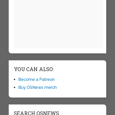
YOU CAN ALSO:
Become a Patreon
Buy OSNews merch
SEARCH OSNEWS