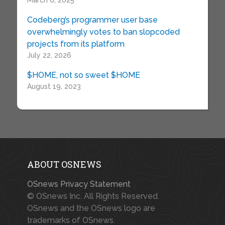
March 6, 2025
Codeberg’s programmer user base
overwhelmingly votes to ban slopcoded
projects from its platform
July 22, 2026
$HOME, not so sweet $HOME
August 19, 2023
ABOUT OSNEWS
OSnews Privacy Statement
© OSnews Inc. All Rights Reserved.
OSnews and the OSnews logo are
trademarks of OSnews.