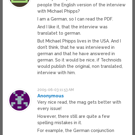
people the English version of the interview
with Michael Phipps?
I am a German, so I can read the PDF.
And I like it, that the interview was
translatet to german.
But Michael Phipps lives in the USA. And I
don’t think, that he was interviewed in
german and that he have answered in
german. So it would be nice, if Technoids
would publish the original, non translated,
interview with him.
2005-06-03 11:53 AM
Anonymous
Very nice read, the mag gets better with
every issue!
However, there still are quite a few
spelling mistakes in it.
For example, the German conjunction