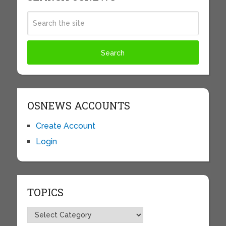
OSNEWS ACCOUNTS
Create Account
Login
TOPICS
Topics