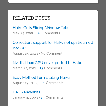
RELATED POSTS
Haiku Gets Sliding Window Tabs
May 24, 2006 •
26
Comments
Correction: support for Haiku not upstreamed
into GCC
August 15, 2023 • No Comment
Nvidia Linux GPU driver ported to Haiku
March 22, 2025 •
13
Comments
Easy Method for Installing Haiku
August 19, 2005 •
21
Comments
BeOS Newsbits
January 4, 2003 •
19
Comments