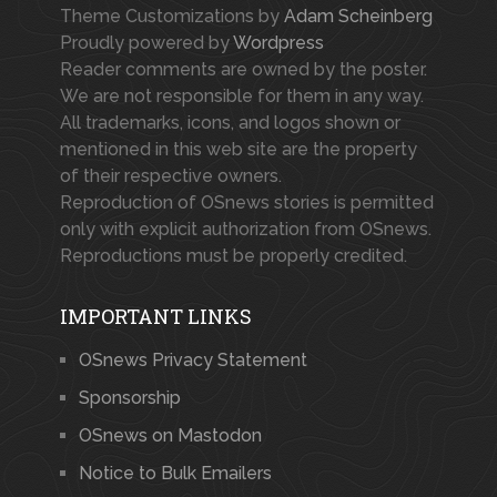
Theme Customizations by
Adam Scheinberg
Proudly powered by
Wordpress
Reader comments are owned by the poster.
We are not responsible for them in any way.
All trademarks, icons, and logos shown or
mentioned in this web site are the property
of their respective owners.
Reproduction of OSnews stories is permitted
only with explicit authorization from OSnews.
Reproductions must be properly credited.
IMPORTANT LINKS
OSnews Privacy Statement
Sponsorship
OSnews on Mastodon
Notice to Bulk Emailers