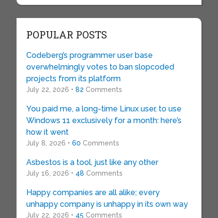
POPULAR POSTS
Codeberg’s programmer user base
overwhelmingly votes to ban slopcoded
projects from its platform
July 22, 2026 •
82
Comments
You paid me, a long-time Linux user, to use
Windows 11 exclusively for a month: here’s
how it went
July 8, 2026 •
60
Comments
Asbestos is a tool, just like any other
July 16, 2026 •
48
Comments
Happy companies are all alike; every
unhappy company is unhappy in its own way
July 22, 2026 •
45
Comments