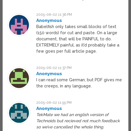
2005-06-02 11:36 PM
Anonymous
Babelfish only takes small blocks of text
(150 words) for cut and paste. On a large
document, that will be PAINFUL to do.
EXTREMELY painful, as it’d probably take a
few goes per full article page.
2005-06-02 11:37 PM
Anonymous
I can read some German, but PDF gives me
the creeps, in any language.
2005-06-02 11:55 PM
Anonymous
TekMate we had an english version of
Technoids but recieved not much feedback
so we’ve cancelled the whole thing.