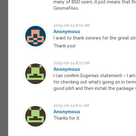
many of BSD users, it just means that t
GnomeFiles.
2005-06-14 8:02 AM
Anonymous
I want to thank osnews for the great si
Thank you!
2005-06-14 8:07 AM
Anonymous
I can confirm Eugenia’s statement – I am
for checking out what’s going on in terms
good job!) and then install the package 
2005-06-14 8:11 AM
Anonymous
Thanks for it.