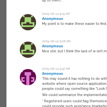
up to them…
2005-06-14 9:15 AM
Anonymous
My point is to make these easier to find, t
2005-06-14 9:28 AM
Anonymous
Nice site, but I think the lack of ie isn
2005-06-14 9:32 AM
Anonymous
This may sound it has nothing to do with
website where open source application
people could say something like “Look I
We could summarize the implementation 
* Registered users could flag themselves
could provide such assistance (marketing,