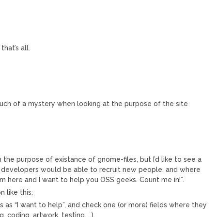
hat’s all.
’t much of a mystery when looking at the purpose of the site
 the purpose of existance of gnome-files, but I’d like to see a
 developers would be able to recruit new people, and where
’m here and I want to help you OSS geeks. Count me in!”.
like this:
 as “I want to help”, and check one (or more) fields where they
 coding, artwork, testing, …).