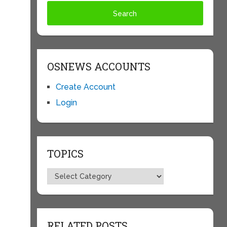
h
OSNEWS ACCOUNTS
Create Account
Login
TOPICS
Topics
RELATED POSTS