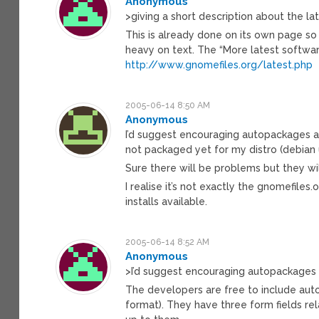
Anonymous
>giving a short description about the l
This is already done on its own page so 
heavy on text. The “More latest software
http://www.gnomefiles.org/latest.php
2005-06-14 8:50 AM
Anonymous
I’d suggest encouraging autopackages and
not packaged yet for my distro (debian 
Sure there will be problems but they wil
I realise it’s not exactly the gnomefil
installs available.
2005-06-14 8:52 AM
Anonymous
>I’d suggest encouraging autopackages a
The developers are free to include aut
format). They have three form fields rela