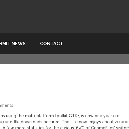
BMIT NEWS
CONTACT
mments
ons using the multi-platform toolkit GTK+, is now one year old.
0,000+ file downloads occured. The site now enjoys about 20,000
. A few more statistics for the curious: 69% of GnomeFiles’ visitor