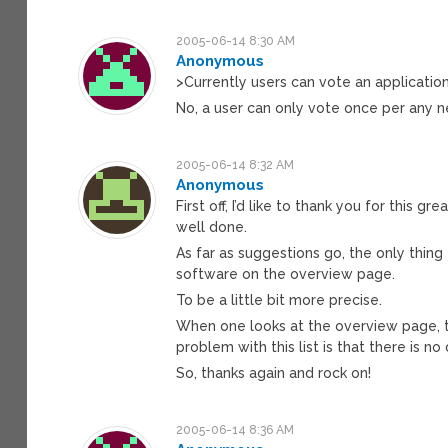
2005-06-14 8:30 AM
Anonymous
>Currently users can vote an application
No, a user can only vote once per any n
2005-06-14 8:32 AM
Anonymous
First off, I’d like to thank you for this g
well done.
As far as suggestions go, the only thing
software on the overview page.
To be a little bit more precise.
When one looks at the overview page, th
problem with this list is that there is n
So, thanks again and rock on!
2005-06-14 8:36 AM