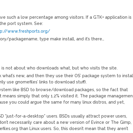
have such a low percentage among visitors. If a GTK+ application is
n the port system. See:
tp://www.freshports.org/
ory/packagename, type make install, and it’s there…
s not about who downloads what, but who visits the site.
eck what’s new, and then they use their OS’ package system to instal
ily use gnomefiles’ links to download stuff).
system like BSD to browse/download packages, so the fact that
 it means simply that only 1.2% visited it. The package managemen
ause you could argue the same for many linux distros, and yet,
SD *just-for-a-desktop* users. BSDs usually attract power users,
on’t necessarily care about a new version of Evince or The Gimp,
efiles.org than Linux users. So, this doesn’t mean that they aren’t