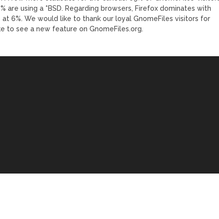
1.2% are using a *BSD. Regarding browsers, Firefox dominates with
at 6%. We would like to thank our loyal GnomeFiles visitors for
ike to see a new feature on GnomeFiles.org.