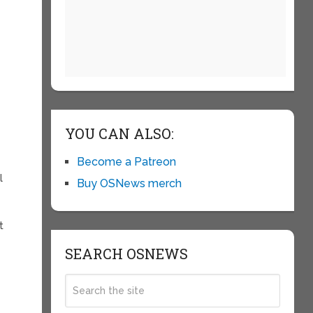
YOU CAN ALSO:
Become a Patreon
l
Buy OSNews merch
t
SEARCH OSNEWS