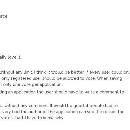
urce
lly love it.
ithout any limit. I think, it would be better, if every user could on
e only registered user should be allowed to vote. When saving
ut only one vote per application.
ing an application the user should have to write a comment to
, without any comment. It would be good, if people had to
 it very bad the author of the application can see the reason for
y vote it bad. I have to know, why.