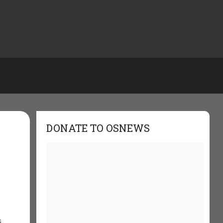
DONATE TO OSNEWS
s