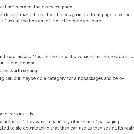
atest software on the overview page.
it doesn’t make the rest of the design in the front page look too
…” link at the bottom of the listing gets you here:
 zero installs. Most of the time, the version I am interested in is
unstable though).
l be worth sorting.
es.org call but maybe do a category for autopackages and zero-
nd zero installs.
opackages if they want to (and any other kind of packaging
ted to file downloading that they can use as they see fit. It’s reall