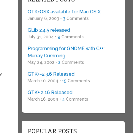
GTK+OSX available for Mac OS X
January 6, 2003 •
3
Comments
GLib 2.4.5 released
July 31, 2004 •
9
Comments
Programming for GNOME with C++:
Murray Cumming
May 24, 2002 •
2
Comments
GTK+-2.3.6 Released
ly
March 10, 2004 •
15
Comments
GTK+ 2.16 Released
March 16, 2009 •
4
Comments
POPULAR POSTS