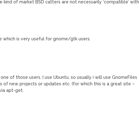
he kind of market BSD catters are not necessarily ‘compatible’ wit
te which is very useful for gnome/gtk users.
 one of those users. I use Ubuntu, so usually i will use GnomeFiles
 of new projects or updates etc. (for which this is a great site –
via apt-get.