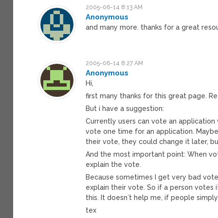
2005-06-14 8:13 AM
Anonymous
and many more. thanks for a great reso
2005-06-14 8:27 AM
Anonymous
Hi,
first many thanks for this great page. Rea
But i have a suggestion:
Currently users can vote an application w
vote one time for an application. Mayb
their vote, they could change it later, b
And the most important point: When vot
explain the vote.
Because sometimes I get very bad votes
explain their vote. So if a person votes
this. It doesn´t help me, if people simpl
tex