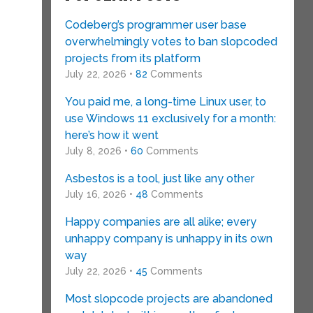
Codeberg’s programmer user base
overwhelmingly votes to ban slopcoded
projects from its platform
July 22, 2026 •
82
Comments
You paid me, a long-time Linux user, to
use Windows 11 exclusively for a month:
here’s how it went
July 8, 2026 •
60
Comments
Asbestos is a tool, just like any other
July 16, 2026 •
48
Comments
Happy companies are all alike; every
unhappy company is unhappy in its own
way
July 22, 2026 •
45
Comments
Most slopcode projects are abandoned