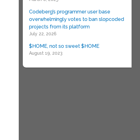
Codeberg’s programmer user base
overwhelmingly votes to ban slopcoded
projects from its platform
July 22, 2026
$HOME, not so sweet $HOME
August 19, 2023