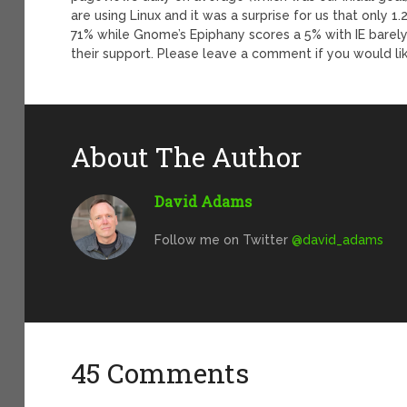
are using Linux and it was a surprise for us that only 
71% while Gnome’s Epiphany scores a 5% with IE barely 
their support. Please leave a comment if you would l
About The Author
David Adams
Follow me on Twitter
@david_adams
45 Comments