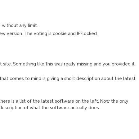
 without any limit.
ew version. The voting is cookie and IP-locked.
reat site. Something like this was really missing and you provided it,
 that comes to mind is giving a short description about the latest
ere is a list of the latest software on the left. Now the only
o description of what the software actually does.