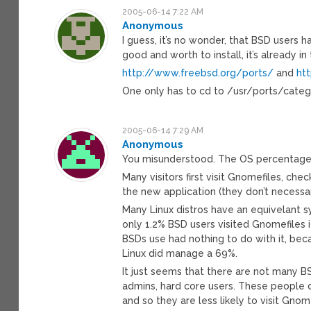
2005-06-14 7:22 AM
Anonymous
I guess, it’s no wonder, that BSD users 
good and worth to install, it’s already i
http://www.freebsd.org/ports/
and
ht
One only has to cd to /usr/ports/categ
2005-06-14 7:29 AM
Anonymous
You misunderstood. The OS percentage i
Many visitors first visit Gnomefiles, ch
the new application (they don’t necessar
Many Linux distros have an equivelant 
only 1.2% BSD users visited Gnomefiles
BSDs use had nothing to do with it, bec
Linux did manage a 69%.
It just seems that there are not many B
admins, hard core users. These people d
and so they are less likely to visit Gnom