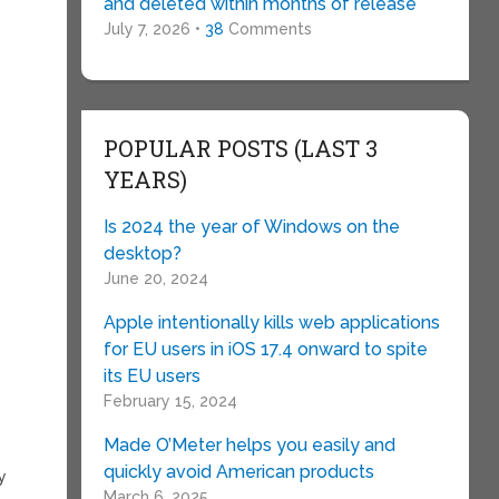
and deleted within months of release
July 7, 2026 •
38
Comments
POPULAR POSTS (LAST 3
YEARS)
Is 2024 the year of Windows on the
desktop?
June 20, 2024
Apple intentionally kills web applications
for EU users in iOS 17.4 onward to spite
its EU users
February 15, 2024
Made O’Meter helps you easily and
quickly avoid American products
y
March 6, 2025