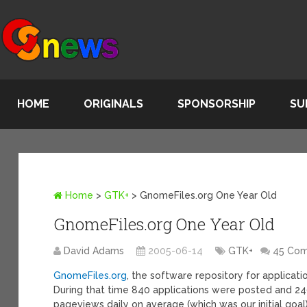
HOME
ORIGINALS
SPONSORSHIP
SU
Home
>
GTK+
>
GnomeFiles.org One Year Old
GnomeFiles.org One Year Old
David Adams
2005-06-14
GTK+
45 Co
GnomeFiles.org
, the software repository for applicati
During that time 840 applications were posted and 24
pageviews daily on average (which was our initial goal)