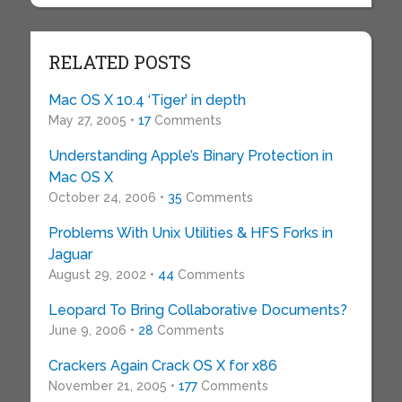
RELATED POSTS
Mac OS X 10.4 ‘Tiger’ in depth
May 27, 2005 •
17
Comments
Understanding Apple’s Binary Protection in
Mac OS X
October 24, 2006 •
35
Comments
Problems With Unix Utilities & HFS Forks in
Jaguar
August 29, 2002 •
44
Comments
Leopard To Bring Collaborative Documents?
June 9, 2006 •
28
Comments
Crackers Again Crack OS X for x86
November 21, 2005 •
177
Comments