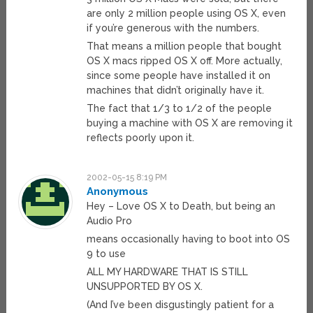
are only 2 million people using OS X, even
if you’re generous with the numbers.
That means a million people that bought
OS X macs ripped OS X off. More actually,
since some people have installed it on
machines that didn’t originally have it.
The fact that 1/3 to 1/2 of the people
buying a machine with OS X are removing it
reflects poorly upon it.
2002-05-15 8:19 PM
Anonymous
Hey – Love OS X to Death, but being an
Audio Pro
means occasionally having to boot into OS
9 to use
ALL MY HARDWARE THAT IS STILL
UNSUPPORTED BY OS X.
(And I’ve been disgustingly patient for a