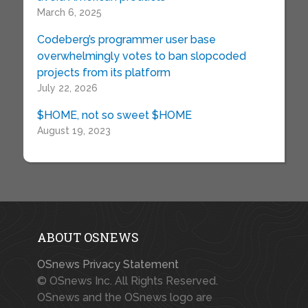
March 6, 2025
Codeberg’s programmer user base
overwhelmingly votes to ban slopcoded
projects from its platform
July 22, 2026
$HOME, not so sweet $HOME
August 19, 2023
ABOUT OSNEWS
OSnews Privacy Statement
© OSnews Inc. All Rights Reserved.
OSnews and the OSnews logo are