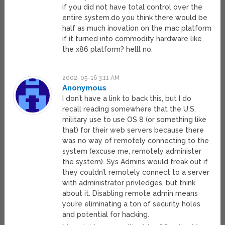
if you did not have total control over the
entire system.do you think there would be
half as much inovation on the mac platform
if it turned into commodity hardware like
the x86 platform? helll no.
2002-05-16 3:11 AM
Anonymous
I don’t have a link to back this, but I do
recall reading somewhere that the U.S.
military use to use OS 8 (or something like
that) for their web servers because there
was no way of remotely connecting to the
system (excuse me, remotely administer
the system). Sys Admins would freak out if
they couldn’t remotely connect to a server
with administrator privledges, but think
about it. Disabling remote admin means
you’re eliminating a ton of security holes
and potential for hacking.