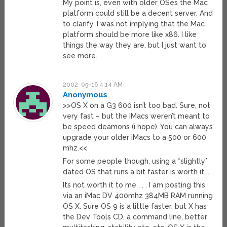
My point is, even with older OSes the Mac
platform could still be a decent server. And
to clarify, I was not implying that the Mac
platform should be more like x86. I like
things the way they are, but I just want to
see more.
2002-05-16 4:14 AM
Anonymous
>>OS X on a G3 600 isn’t too bad. Sure, not
very fast – but the iMacs weren’t meant to
be speed deamons (i hope). You can always
upgrade your older iMacs to a 500 or 600
mhz.<<
For some people though, using a *slightly*
dated OS that runs a bit faster is worth it. . .
Its not worth it to me . . . I am posting this
via an iMac DV 400mhz 384MB RAM running
OS X. Sure OS 9 is a little faster, but X has
the Dev Tools CD, a command line, better