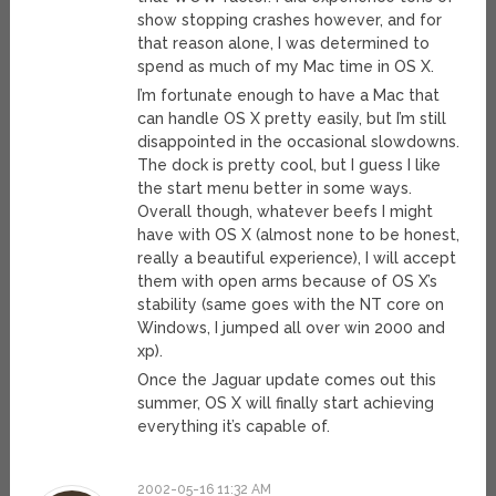
show stopping crashes however, and for
that reason alone, I was determined to
spend as much of my Mac time in OS X.
I’m fortunate enough to have a Mac that
can handle OS X pretty easily, but I’m still
disappointed in the occasional slowdowns.
The dock is pretty cool, but I guess I like
the start menu better in some ways.
Overall though, whatever beefs I might
have with OS X (almost none to be honest,
really a beautiful experience), I will accept
them with open arms because of OS X’s
stability (same goes with the NT core on
Windows, I jumped all over win 2000 and
xp).
Once the Jaguar update comes out this
summer, OS X will finally start achieving
everything it’s capable of.
2002-05-16 11:32 AM