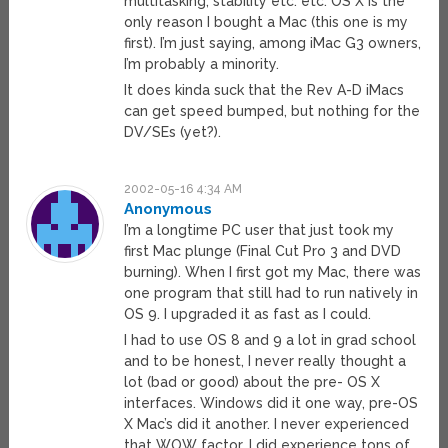
multitasking, stability etc. etc. OS X is the
only reason I bought a Mac (this one is my
first). I’m just saying, among iMac G3 owners,
I’m probably a minority.
It does kinda suck that the Rev A-D iMacs
can get speed bumped, but nothing for the
DV/SEs (yet?).
2002-05-16 4:34 AM
Anonymous
I’m a longtime PC user that just took my
first Mac plunge (Final Cut Pro 3 and DVD
burning). When I first got my Mac, there was
one program that still had to run natively in
OS 9. I upgraded it as fast as I could.
I had to use OS 8 and 9 a lot in grad school
and to be honest, I never really thought a
lot (bad or good) about the pre- OS X
interfaces. Windows did it one way, pre-OS
X Mac’s did it another. I never experienced
that WOW factor. I did experience tons of