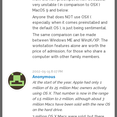
very unstable ( in comparison to OSX )
MacOS 9 and below.
Anyone that does NOT use OSX (
especially when it comes preinstalled and
the default OS ), is just being sentimental.
The same comparison can be made
between Windows ME and Win2K/XP. The
workstation features alone are worth the
price of admission, for those who share a
computer with other family members.
2002-05-15 8:07 PM
Anonymous
At the start of the year, Apple had only 1
million of its 25 million Mac owners actively
using OS X. That number is now in the range
of 1.5 million to 2 million, although about 3
million Macs have been sold with the new OS
on the hard drive.
3 million OS X Macs were sold, but there