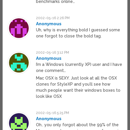
benchmarks online…
2002-05-16 2:26 PM
Anonymous
Uh, why is everything bold I guessed some
one forgot to close the bold tag.
2002-05-16 3:12 PM
Anonymous
I’m a Windows (currently XP) user and I have
one comment…
Mac OSX is SEXY. Just look at all the OSX
clones for StyleXP and you’ll see how
much people want their windows boxes to
look like OSX
2002-05-16 5:25 PM
Anonymous
Oh.. you only forgot about the 99% of the