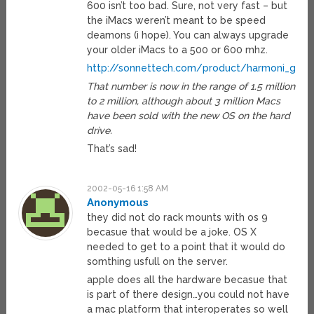
600 isn’t too bad. Sure, not very fast – but
the iMacs weren’t meant to be speed
deamons (i hope). You can always upgrade
your older iMacs to a 500 or 600 mhz.
http://sonnettech.com/product/harmoni_g3.h
That number is now in the range of 1.5 million
to 2 million, although about 3 million Macs
have been sold with the new OS on the hard
drive.
That’s sad!
2002-05-16 1:58 AM
Anonymous
they did not do rack mounts with os 9
becasue that would be a joke. OS X
needed to get to a point that it would do
somthing usfull on the server.
apple does all the hardware becasue that
is part of there design…you could not have
a mac platform that interoperates so well