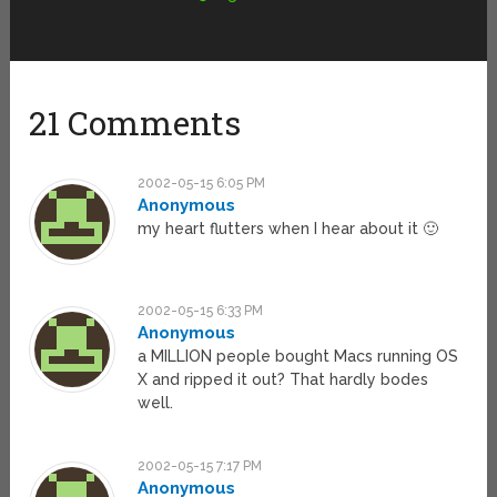
21 Comments
2002-05-15 6:05 PM
Anonymous
my heart flutters when I hear about it 🙂
2002-05-15 6:33 PM
Anonymous
a MILLION people bought Macs running OS
X and ripped it out? That hardly bodes
well.
2002-05-15 7:17 PM
Anonymous