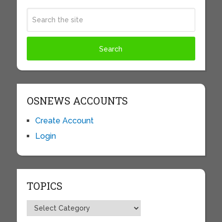
OSNEWS ACCOUNTS
Create Account
Login
TOPICS
Topics