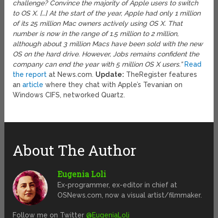
challenge? Convince the majority of Apple users to switch
to OS X. […] At the start of the year, Apple had only 1 million
of its 25 million Mac owners actively using OS X. That
number is now in the range of 1.5 million to 2 million,
although about 3 million Macs have been sold with the new
OS on the hard drive. However, Jobs remains confident the
company can end the year with 5 million OS X users.”
Read
the report
at News.com.
Update:
TheRegister features
an
article
where they chat with Apple’s Tevanian on
Windows CIFS, networked Quartz.
About The Author
Eugenia Loli
Ex-programmer, ex-editor in chief at
OSNews.com, now a visual artist/filmmaker.
Follow me on Twitter
@EugeniaLoli