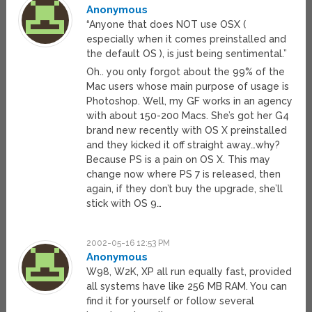
Anonymous
“Anyone that does NOT use OSX (
especially when it comes preinstalled and
the default OS ), is just being sentimental.”
Oh.. you only forgot about the 99% of the
Mac users whose main purpose of usage is
Photoshop. Well, my GF works in an agency
with about 150-200 Macs. She’s got her G4
brand new recently with OS X preinstalled
and they kicked it off straight away…why?
Because PS is a pain on OS X. This may
change now where PS 7 is released, then
again, if they don’t buy the upgrade, she’ll
stick with OS 9…
2002-05-16 12:53 PM
Anonymous
W98, W2K, XP all run equally fast, provided
all systems have like 256 MB RAM. You can
find it for yourself or follow several