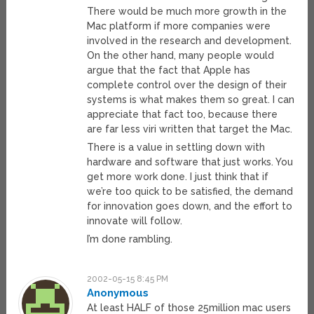
There would be much more growth in the
Mac platform if more companies were
involved in the research and development.
On the other hand, many people would
argue that the fact that Apple has
complete control over the design of their
systems is what makes them so great. I can
appreciate that fact too, because there
are far less viri written that target the Mac.
There is a value in settling down with
hardware and software that just works. You
get more work done. I just think that if
we’re too quick to be satisfied, the demand
for innovation goes down, and the effort to
innovate will follow.
I’m done rambling.
2002-05-15 8:45 PM
Anonymous
At least HALF of those 25million mac users