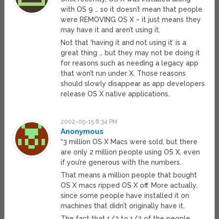
with OS 9 … so it doesn’t mean that people
were REMOVING OS X – it just means they
may have it and aren’t using it.
Not that ‘having it and not using it’ is a
great thing … but they may not be doing it
for reasons such as needing a legacy app
that won’t run under X. Those reasons
should slowly disappear as app developers
release OS X native applications.
2002-05-15 8:34 PM
Anonymous
“3 million OS X Macs were sold, but there
are only 2 million people using OS X, even
if you’re generous with the numbers.
That means a million people that bought
OS X macs ripped OS X off. More actually,
since some people have installed it on
machines that didn’t originally have it.
The fact that 1/3 to 1/2 of the people