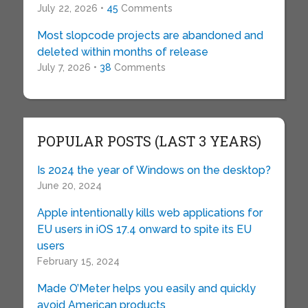
July 22, 2026 •
45
Comments
Most slopcode projects are abandoned and
deleted within months of release
July 7, 2026 •
38
Comments
POPULAR POSTS (LAST 3 YEARS)
Is 2024 the year of Windows on the desktop?
June 20, 2024
Apple intentionally kills web applications for
EU users in iOS 17.4 onward to spite its EU
users
February 15, 2024
Made O’Meter helps you easily and quickly
avoid American products