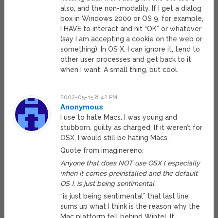
also; and the non-modality. If I get a dialog
box in Windows 2000 or OS 9, for example,
I HAVE to interact and hit “OK” or whatever
(say I am accepting a cookie on the web or
something). In OS X, I can ignore it, tend to
other user processes and get back to it
when I want. A small thing, but cool.
2002-05-15 8:42 PM
Anonymous
I use to hate Macs. I was young and
stubborn, guilty as charged. If it weren’t for
OSX, I would still be hating Macs.
Quote from imaginereno:
Anyone that does NOT use OSX ( especially
when it comes preinstalled and the default
OS ), is just being sentimental.
“is just being sentimental” that last line
sums up what I think is the reason why the
Mac platform fell behind Wintel. It