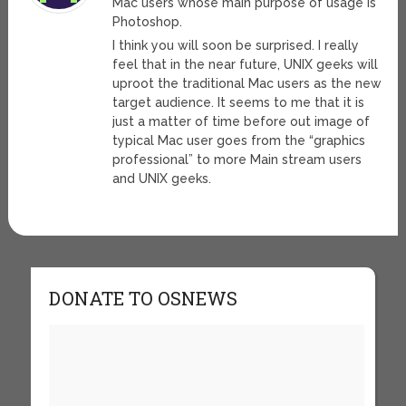
Mac users whose main purpose of usage is
Photoshop.
I think you will soon be surprised. I really
feel that in the near future, UNIX geeks will
uproot the traditional Mac users as the new
target audience. It seems to me that it is
just a matter of time before out image of
typical Mac user goes from the “graphics
professional” to more Main stream users
and UNIX geeks.
DONATE TO OSNEWS