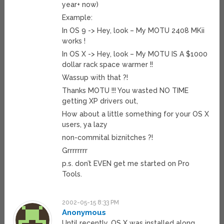
year+ now)
Example:
In OS 9 -> Hey, look – My MOTU 2408 MKii
works !
In OS X -> Hey, look – My MOTU IS A $1000
dollar rack space warmer !!
Wassup with that ?!
Thanks MOTU !!! You wasted NO TIME
getting XP drivers out,
How about a little something for your OS X
users, ya lazy
non-commital biznitches ?!
Grrrrrrrr
p.s. don’t EVEN get me started on Pro
Tools.
2002-05-15 8:33 PM
Anonymous
Until recently, OS X was installed along