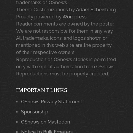
trademarks of OSnews.
Theme Customizations by
Adam Scheinberg
Proudly powered by
Wordpress
Reader comments are owned by the poster.
We are not responsible for them in any way.
All trademarks, icons, and logos shown or
mentioned in this web site are the property
of their respective owners.
Reproduction of OSnews stories is permitted
only with explicit authorization from OSnews.
Reproductions must be properly credited.
IMPORTANT LINKS
OSnews Privacy Statement
Sponsorship
OSnews on Mastodon
Notice to Bulk Emailers