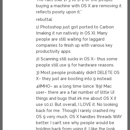
buying a machine with OS X are removing it
reflects poorly upon it.”
rebuttal:
1) Photoshop just got ported to Carbon
(making it run natively in OS X). Many
people are still waiting for laggard
companies to finish up with various key
productivity apps.
2) Scanning still sucks in OS X– thus some
people still use 9 for hardware reasons.
3) Most people probably didn’t DELETE OS
X– they just are booting into 9 instead.
4)IMHO– as a long time (since ’89) Mac
user– there are a fair number of little UI
things and bugs that irk me about OS X (I
use 10.1). But overall, I LOVE it. No looking
back for me. Though I rarely crashed my
OS 9 very much, OS X handles threads WAY
better. I can’t see why people would be
holding back from using it. I like the look,