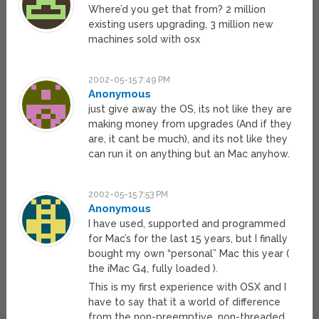
Where’d you get that from? 2 million
existing users upgrading, 3 million new
machines sold with osx
2002-05-15 7:49 PM
Anonymous
just give away the OS, its not like they are
making money from upgrades (And if they
are, it cant be much), and its not like they
can run it on anything but an Mac anyhow.
2002-05-15 7:53 PM
Anonymous
I have used, supported and programmed
for Mac’s for the last 15 years, but I finally
bought my own “personal” Mac this year (
the iMac G4, fully loaded ).
This is my first experience with OSX and I
have to say that it a world of difference
from the non-preemptive, non-threaded,