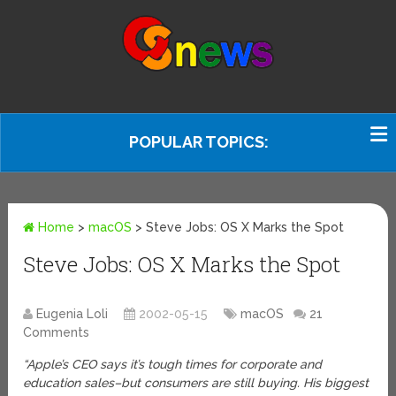
POPULAR TOPICS:
Home
>
macOS
>
Steve Jobs: OS X Marks the Spot
Steve Jobs: OS X Marks the Spot
Eugenia Loli
2002-05-15
macOS
21
Comments
“Apple’s CEO says it’s tough times for corporate and
education sales–but consumers are still buying. His biggest