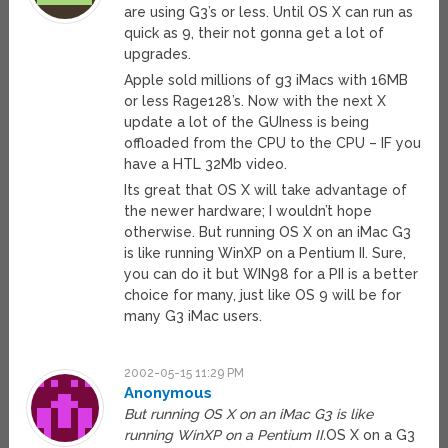
are using G3’s or less. Until OS X can run as
quick as 9, their not gonna get a lot of
upgrades.
Apple sold millions of g3 iMacs with 16MB
or less Rage128’s. Now with the next X
update a lot of the GUIness is being
offloaded from the CPU to the CPU – IF you
have a HTL 32Mb video.
Its great that OS X will take advantage of
the newer hardware; I wouldn’t hope
otherwise. But running OS X on an iMac G3
is like running WinXP on a Pentium II. Sure,
you can do it but WIN98 for a PII is a better
choice for many, just like OS 9 will be for
many G3 iMac users.
2002-05-15 11:29 PM
Anonymous
But running OS X on an iMac G3 is like
running WinXP on a Pentium II.
OS X on a G3