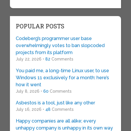
POPULAR POSTS
Codeberg’s programmer user base
overwhelmingly votes to ban slopcoded
projects from its platform
July 22, 2026 •
82
Comments
You paid me, a long-time Linux user, to use
Windows 11 exclusively for a month: here’s
how it went
July 8, 2026 •
60
Comments
Asbestos is a tool, just like any other
July 16, 2026 •
48
Comments
Happy companies are all alike; every
unhappy company is unhappy in its own way