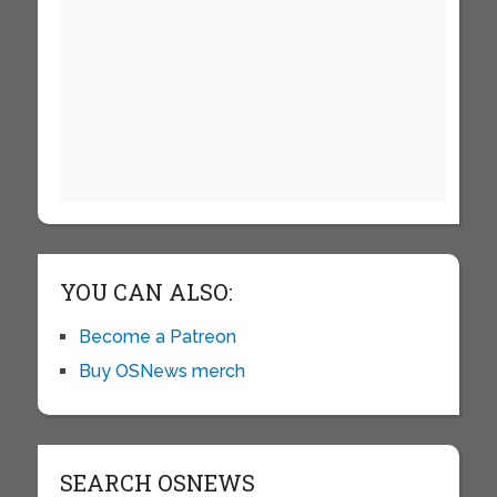
YOU CAN ALSO:
Become a Patreon
Buy OSNews merch
SEARCH OSNEWS