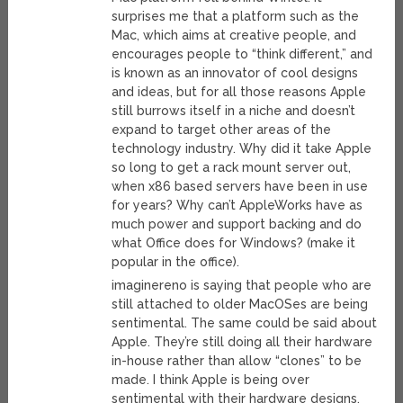
surprises me that a platform such as the
Mac, which aims at creative people, and
encourages people to “think different,” and
is known as an innovator of cool designs
and ideas, but for all those reasons Apple
still burrows itself in a niche and doesn’t
expand to target other areas of the
technology industry. Why did it take Apple
so long to get a rack mount server out,
when x86 based servers have been in use
for years? Why can’t AppleWorks have as
much power and support backing and do
what Office does for Windows? (make it
popular in the office).
imaginereno is saying that people who are
still attached to older MacOSes are being
sentimental. The same could be said about
Apple. They’re still doing all their hardware
in-house rather than allow “clones” to be
made. I think Apple is being over
sentimental with their hardware designs.