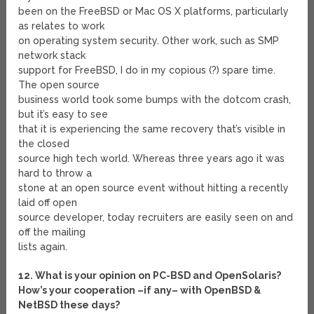
been on the FreeBSD or Mac OS X platforms, particularly
as relates to work
on operating system security. Other work, such as SMP
network stack
support for FreeBSD, I do in my copious (?) spare time.
The open source
business world took some bumps with the dotcom crash,
but it’s easy to see
that it is experiencing the same recovery that’s visible in
the closed
source high tech world. Whereas three years ago it was
hard to throw a
stone at an open source event without hitting a recently
laid off open
source developer, today recruiters are easily seen on and
off the mailing
lists again.
12. What is your opinion on PC-BSD and OpenSolaris?
How’s your cooperation –if any– with OpenBSD &
NetBSD these days?