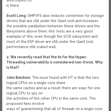
we’d hoped for
is there.
Scott Long:
SMPVFS also reduces contention for storage
drivers that are still under the Giant lock and increases
the possible parallelism between these drivers and the
filesystems above them. Kris’ tests are a very good
example of this; even though the SCSI subsystem and
most of the ESP driver are still under the Giant lock,
performance still scaled well.
2. We recently read that the fix for the Hyper-
Threading vulnerability is considered non-trivial. Why
is that?
John Baldwin
: The issue found with HT is that the two
logical CPUs on a single core share
the same caches and as a result there are ways for one
logical CPU to spy on
the activities of the other CPU in the same core. The
proposed fixes involve
ways of guaranteeing that all of threads on a single core