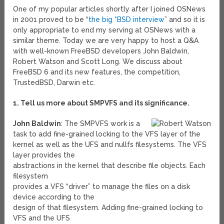
One of my popular articles shortly after I joined OSNews
in 2001 proved to be “
the big *BSD interview
” and so it is
only appropriate to end my serving at OSNews with a
similar theme. Today we are very happy to host a Q&A
with well-known FreeBSD developers John Baldwin,
Robert Watson and Scott Long. We discuss about
FreeBSD 6 and its new features, the competition,
TrustedBSD, Darwin etc.
1. Tell us more about SMPVFS and its significance.
John Baldwin
: The SMPVFS work is a
task to add fine-grained locking to the VFS layer of the
kernel as well as the UFS and nullfs filesystems. The VFS
layer provides the
abstractions in the kernel that describe file objects. Each
filesystem
provides a VFS “driver” to manage the files on a disk
device according to the
design of that filesystem. Adding fine-grained locking to
VFS and the UFS