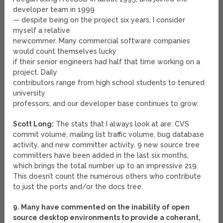
developer team in 1999
— despite being on the project six years, I consider
myself a relative
newcommer. Many commercial software companies
would count themselves lucky
if their senior engineers had half that time working on a
project. Daily
contributors range from high school students to tenured
university
professors, and our developer base continues to grow.
Scott Long:
The stats that I always look at are: CVS
commit volume, mailing list traffic volume, bug database
activity, and new committer activity. 9 new source tree
committers have been added in the last six months,
which brings the total number up to an impressive 219.
This doesn’t count the numerous others who contribute
to just the ports and/or the docs tree.
9. Many have commented on the inability of open
source desktop environments to provide a coherant,