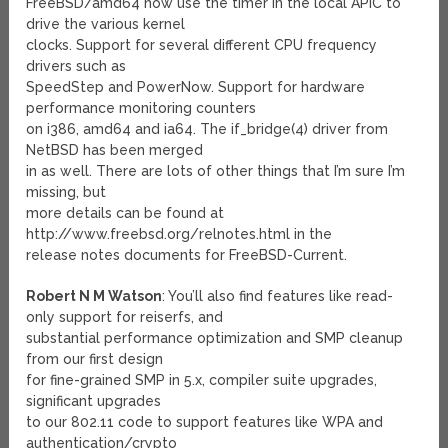
FreeBSD/amd64 now use the timer in the local APIC to
drive the various kernel
clocks. Support for several different CPU frequency
drivers such as
SpeedStep and PowerNow. Support for hardware
performance monitoring counters
on i386, amd64 and ia64. The if_bridge(4) driver from
NetBSD has been merged
in as well. There are lots of other things that I’m sure I’m
missing, but
more details can be found at
http://www.freebsd.org/relnotes.html in the
release notes documents for FreeBSD-Current.
Robert N M Watson
: You’ll also find features like read-
only support for reiserfs, and
substantial performance optimization and SMP cleanup
from our first design
for fine-grained SMP in 5.x, compiler suite upgrades,
significant upgrades
to our 802.11 code to support features like WPA and
authentication/crypto