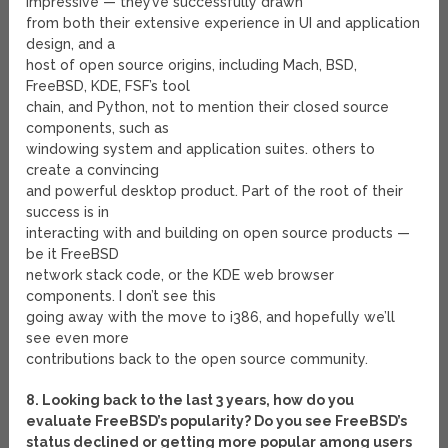
impressive — they’ve successfully drawn
from both their extensive experience in UI and application
design, and a
host of open source origins, including Mach, BSD,
FreeBSD, KDE, FSF’s tool
chain, and Python, not to mention their closed source
components, such as
windowing system and application suites. others to
create a convincing
and powerful desktop product. Part of the root of their
success is in
interacting with and building on open source products —
be it FreeBSD
network stack code, or the KDE web browser
components. I don’t see this
going away with the move to i386, and hopefully we’ll
see even more
contributions back to the open source community.
8. Looking back to the last 3 years, how do you
evaluate FreeBSD’s popularity? Do you see FreeBSD’s
status declined or getting more popular among users