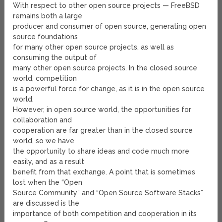
With respect to other open source projects — FreeBSD
remains both a large
producer and consumer of open source, generating open
source foundations
for many other open source projects, as well as
consuming the output of
many other open source projects. In the closed source
world, competition
is a powerful force for change, as it is in the open source
world.
However, in open source world, the opportunities for
collaboration and
cooperation are far greater than in the closed source
world, so we have
the opportunity to share ideas and code much more
easily, and as a result
benefit from that exchange. A point that is sometimes
lost when the “Open
Source Community” and “Open Source Software Stacks”
are discussed is the
importance of both competition and cooperation in its