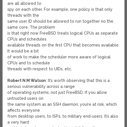
are all allowed to
spy on each other. For example, one policy is that only
threads with the
same user ID should be allowed to run together no the
same core. The problem
is that right now FreeBSD treats logical CPUs as separate
CPUs and schedules
available threads on the first CPU that becomes available.
It would be a bit
of work to make the scheduler more aware of logical
CPUs and to schedule
threads with respect to UIDs, etc.
Robert N M Watson
: It’s worth observing that this is a
serious vulnerability across a range
of operating systems, not just FreeBSD. If you allow
untrusted users on
the same system as an SSH daemon, you’re at risk, which
affects everyone
from desktop users, to ISPs, to military end-users. It’s also
a very hard