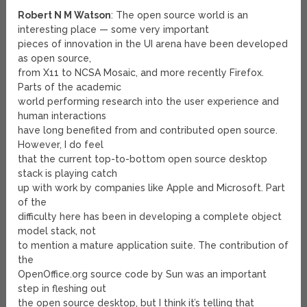
Robert N M Watson
: The open source world is an
interesting place — some very important
pieces of innovation in the UI arena have been developed
as open source,
from X11 to NCSA Mosaic, and more recently Firefox.
Parts of the academic
world performing research into the user experience and
human interactions
have long benefited from and contributed open source.
However, I do feel
that the current top-to-bottom open source desktop
stack is playing catch
up with work by companies like Apple and Microsoft. Part
of the
difficulty here has been in developing a complete object
model stack, not
to mention a mature application suite. The contribution of
the
OpenOffice.org source code by Sun was an important
step in fleshing out
the open source desktop, but I think it’s telling that