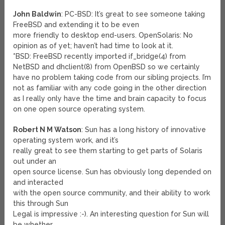
John Baldwin
: PC-BSD: It’s great to see someone taking
FreeBSD and extending it to be even
more friendly to desktop end-users. OpenSolaris: No
opinion as of yet; haven’t had time to look at it.
*BSD: FreeBSD recently imported if_bridge(4) from
NetBSD and dhclient(8) from OpenBSD so we certainly
have no problem taking code from our sibling projects. I’m
not as familiar with any code going in the other direction
as I really only have the time and brain capacity to focus
on one open source operating system.
Robert N M Watson
: Sun has a long history of innovative
operating system work, and it’s
really great to see them starting to get parts of Solaris
out under an
open source license. Sun has obviously long depended on
and interacted
with the open source community, and their ability to work
this through Sun
Legal is impressive :-). An interesting question for Sun will
be whether