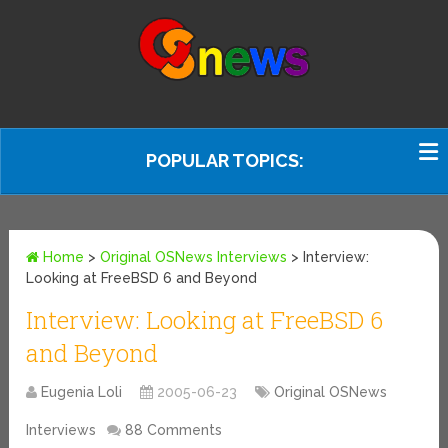
POPULAR TOPICS:
Home
>
Original OSNews Interviews
>
Interview:
Looking at FreeBSD 6 and Beyond
Interview: Looking at FreeBSD 6
and Beyond
Eugenia Loli
2005-06-23
Original OSNews
Interviews
88 Comments