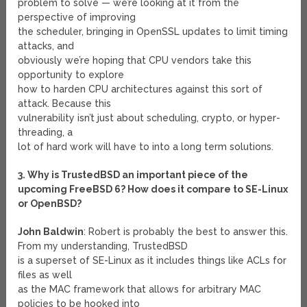
problem to solve — we’re looking at it from the
perspective of improving
the scheduler, bringing in OpenSSL updates to limit timing
attacks, and
obviously we’re hoping that CPU vendors take this
opportunity to explore
how to harden CPU architectures against this sort of
attack. Because this
vulnerability isn’t just about scheduling, crypto, or hyper-
threading, a
lot of hard work will have to into a long term solutions.
3. Why is TrustedBSD an important piece of the
upcoming FreeBSD 6? How does it compare to SE-Linux
or OpenBSD?
John Baldwin
: Robert is probably the best to answer this.
From my understanding, TrustedBSD
is a superset of SE-Linux as it includes things like ACLs for
files as well
as the MAC framework that allows for arbitrary MAC
policies to be hooked into