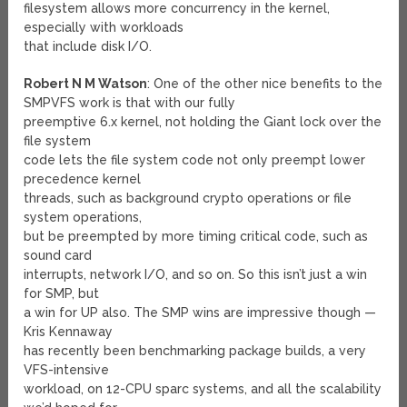
filesystem allows more concurrency in the kernel,
especially with workloads
that include disk I/O.
Robert N M Watson
: One of the other nice benefits to the
SMPVFS work is that with our fully
preemptive 6.x kernel, not holding the Giant lock over the
file system
code lets the file system code not only preempt lower
precedence kernel
threads, such as background crypto operations or file
system operations,
but be preempted by more timing critical code, such as
sound card
interrupts, network I/O, and so on. So this isn’t just a win
for SMP, but
a win for UP also. The SMP wins are impressive though —
Kris Kennaway
has recently been benchmarking package builds, a very
VFS-intensive
workload, on 12-CPU sparc systems, and all the scalability