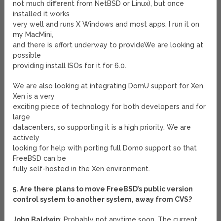
not much different from NetBSD or Linux), but once
installed it works
very well and runs X Windows and most apps. I run it on
my MacMini,
and there is effort underway to provideWe are looking at
possible
providing install ISOs for it for 6.0.
We are also looking at integrating DomU support for Xen.
Xen is a very
exciting piece of technology for both developers and for
large
datacenters, so supporting it is a high priority. We are
actively
looking for help with porting full Dom0 support so that
FreeBSD can be
fully self-hosted in the Xen environment.
5. Are there plans to move FreeBSD’s public version
control system to another system, away from CVS?
John Baldwin
: Probably not anytime soon. The current