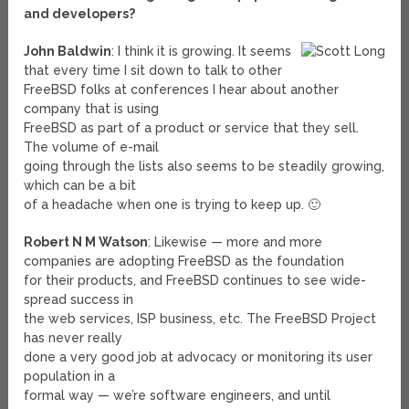
and developers?
John Baldwin
: I think it is growing. It seems
that every time I sit down to talk to other
FreeBSD folks at conferences I hear about another
company that is using
FreeBSD as part of a product or service that they sell.
The volume of e-mail
going through the lists also seems to be steadily growing,
which can be a bit
of a headache when one is trying to keep up. 🙂
Robert N M Watson
: Likewise — more and more
companies are adopting FreeBSD as the foundation
for their products, and FreeBSD continues to see wide-
spread success in
the web services, ISP business, etc. The FreeBSD Project
has never really
done a very good job at advocacy or monitoring its user
population in a
formal way — we’re software engineers, and until