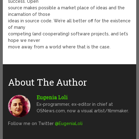
success. Open
source makes possible a market place of ideas and the
incarnation of those
ideas in source code. We’re all better off for the existence
of many
competing (and cooperating) software projects, and let’s
hope we never
move away from a world where that is the case.
About The Author
Eugenia Loli
Ex-programmer, ex-editor in chief at
OSNews.com, now a visual artist/filmmaker.
Follow me on Twitter
@EugeniaLoli