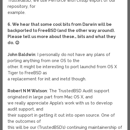
TrustedBSD, we use Perforce with cvsup export of our
repository, for
example.
6. We hear that some cool bits from Darwin will be
backported to FreeBSD (and the other way around).
Please tell us more about these… bits and what they
do. 😉
John Baldwin
: I personally do not have any plans of
porting anything from one OS to the
other. It might be interesting to port launchd from OS X
Tiger to FreeBSD as
a replacement for init and inetd though.
Robert N M Watson
: The TrustedBSD Audit support
originated in large part from Mac OS X, and
we really appreciate Apple’s work with us to develop
audit support, and
their support in getting it out into open source. One of
the outcomes of
this will be our (TrustedBSD’s) continuing maintainership of