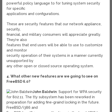
powerful policy language to for tuning system security
for specific
applications and configurations.
These are security features that our network appliance,
security,
financial, and military consumers will appreciate greatly.
They’re also
features that end users will be able to use to customize
and monitor
security operation of their systems in a manner currently
unsupported by
any other open or closed source operating system.
4. What other new features are we going to see on
FreeBSD 6.0?
John Baldwin
: Support for WPA security
for 802.11. The tty subsystem has been reworked in
preparation for adding fine-graind locking in the future.
FreeBSD/i386 and