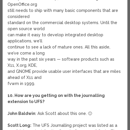
OpenOffice.org
still needs to ship with many basic components that are
considered
standard on the commercial desktop systems. Until the
open source world
can make it easy to develop integrated desktop
applications, we’ll
continue to see a lack of mature ones. All this aside,
we’ve come a long
way in the past six years — software products such as
X11, X.org, KDE,
and GNOME provide usable user interfaces that are miles
ahead of X11 and
fvwm in 1999.
10. How are you getting on with the journalling
extension to UFS?
John Baldwin
: Ask Scott about this one. 🙂
Scott Long:
The UFS Journalling project was listed as a