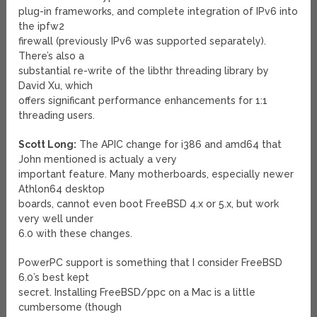
plug-in frameworks, and complete integration of IPv6 into
the ipfw2
firewall (previously IPv6 was supported separately).
There’s also a
substantial re-write of the libthr threading library by
David Xu, which
offers significant performance enhancements for 1:1
threading users.
Scott Long:
The APIC change for i386 and amd64 that
John mentioned is actualy a very
important feature. Many motherboards, especially newer
Athlon64 desktop
boards, cannot even boot FreeBSD 4.x or 5.x, but work
very well under
6.0 with these changes.
PowerPC support is something that I consider FreeBSD
6.0’s best kept
secret. Installing FreeBSD/ppc on a Mac is a little
cumbersome (though