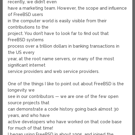
recently, we didn’t even
have a marketing team. However, the scope and influence
of FreeBSD users
in the computer world is easily visible from their
contributions to the
project. You don’t have to look far to find out that
FreeBSD systems
process over a trillion dollars in banking transactions in
the US every
year, at the root name servers, or many of the most
significant internet
service providers and web service providers.
One of the things I like to point out about FreeBSD is the
longevity we
see in our contributors — we are one of the few open
source projects that
can demonstrate a code history going back almost 30
years, and who have
active developers who have worked on that code base
for much of that time!
I began using FreeBSD in about 1995, and joined the