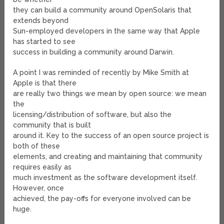
they can build a community around OpenSolaris that
extends beyond
Sun-employed developers in the same way that Apple
has started to see
success in building a community around Darwin.
A point I was reminded of recently by Mike Smith at
Apple is that there
are really two things we mean by open source: we mean
the
licensing/distribution of software, but also the
community that is built
around it. Key to the success of an open source project is
both of these
elements, and creating and maintaining that community
requires easily as
much investment as the software development itself.
However, once
achieved, the pay-offs for everyone involved can be
huge.