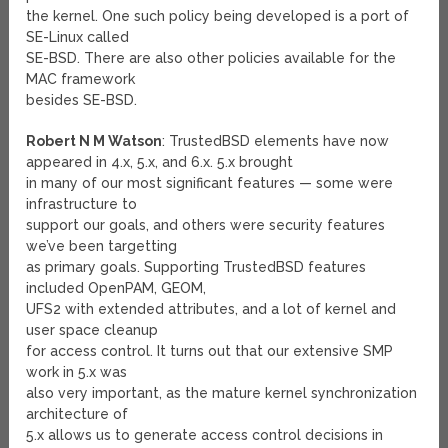
the kernel. One such policy being developed is a port of
SE-Linux called
SE-BSD. There are also other policies available for the
MAC framework
besides SE-BSD.
Robert N M Watson
: TrustedBSD elements have now
appeared in 4.x, 5.x, and 6.x. 5.x brought
in many of our most significant features — some were
infrastructure to
support our goals, and others were security features
we’ve been targetting
as primary goals. Supporting TrustedBSD features
included OpenPAM, GEOM,
UFS2 with extended attributes, and a lot of kernel and
user space cleanup
for access control. It turns out that our extensive SMP
work in 5.x was
also very important, as the mature kernel synchronization
architecture of
5.x allows us to generate access control decisions in