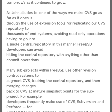
tomorrow’s as it continues to grow.
As John alludes to, one of the ways we make CVS go as
far as it does is
through the use of extension tools for replicating our CVS
repository to
thousands of end-systems, avoiding read-only operations
having to go into
a single central repository. In this manner, FreeBSD
developers can avoid
hitting the central repository with anything other than
commit operations.
Many sub-projects within FreeBSD use other revision
control systems to
augment CVS, tracking the central repository, and then
merging changes
back to CVS at mature snapshot points for the sub-
project. For example,
developers frequently make use of CVS, Subversion, and
Perforce — for