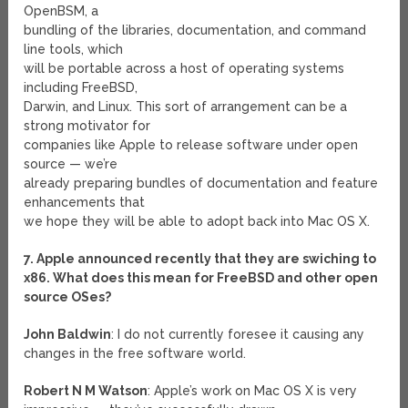
OpenBSM, a
bundling of the libraries, documentation, and command
line tools, which
will be portable across a host of operating systems
including FreeBSD,
Darwin, and Linux. This sort of arrangement can be a
strong motivator for
companies like Apple to release software under open
source — we’re
already preparing bundles of documentation and feature
enhancements that
we hope they will be able to adopt back into Mac OS X.
7. Apple announced recently that they are swiching to
x86. What does this mean for FreeBSD and other open
source OSes?
John Baldwin
: I do not currently foresee it causing any
changes in the free software world.
Robert N M Watson
: Apple’s work on Mac OS X is very