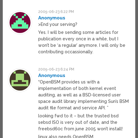
2005-06-23 6:22 PM
Anonymous
>End your serving?
Yes. I will be sending some articles for
publication every once in a while, but I
won’t be ‘a regular’ anymore. I will only be
contributing occassionally.
2005-06-23 6:24 PM
Anonymous
“OpenBSM provides us with a
implementation of both kernel event
auditing, as well as a BSD-licensed user
space audit library implementing Sun’s BSM
audit file format and service API. ”
looking fwd to it – but the trusted bsd
sebsd ISO is very out of date, and the
freebsd60c from june 2005 won’t install!
linux also needs OpenBSM.