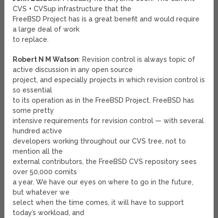
CVS + CVSup infrastructure that the
FreeBSD Project has is a great benefit and would require
a large deal of work
to replace.
Robert N M Watson
: Revision control is always topic of
active discussion in any open source
project, and especially projects in which revision control is
so essential
to its operation as in the FreeBSD Project. FreeBSD has
some pretty
intensive requirements for revision control — with several
hundred active
developers working throughout our CVS tree, not to
mention all the
external contributors, the FreeBSD CVS repository sees
over 50,000 comits
a year. We have our eyes on where to go in the future,
but whatever we
select when the time comes, it will have to support
today’s workload, and