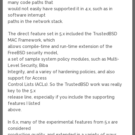
many code paths that
would not easily have supported it in 4.x, such as in
software interrupt
paths in the network stack.
The direct feature set in 5.x included the TrustedBSD
MAC Framework, which
allows compile-time and run-time extension of the
FreeBSD security model,
a set of sample system policy modules, such as Multi-
Level Security, Biba
Integrity, and a variey of hardening policies, and also
support for Access
Control Lists (ACLs). So the TrustedBSD work was really
key to the 5.x
release line, especially if you include the supporting
features I listed
above.
In 6.x, many of the experimental features from 5.x are
considered
production quality, and extended in a variety of ways.