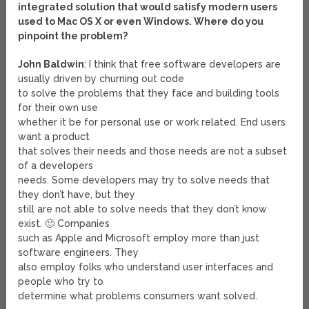
integrated solution that would satisfy modern users
used to Mac OS X or even Windows. Where do you
pinpoint the problem?
John Baldwin
: I think that free software developers are
usually driven by churning out code
to solve the problems that they face and building tools
for their own use
whether it be for personal use or work related. End users
want a product
that solves their needs and those needs are not a subset
of a developers
needs. Some developers may try to solve needs that
they don’t have, but they
still are not able to solve needs that they don’t know
exist. 🙂 Companies
such as Apple and Microsoft employ more than just
software engineers. They
also employ folks who understand user interfaces and
people who try to
determine what problems consumers want solved.