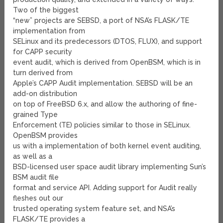
Two of the biggest
“new” projects are SEBSD, a port of NSA’s FLASK/TE
implementation from
SELinux and its predecessors (DTOS, FLUX), and support
for CAPP security
event audit, which is derived from OpenBSM, which is in
turn derived from
Apple’s CAPP Audit implementation. SEBSD will be an
add-on distribution
on top of FreeBSD 6.x, and allow the authoring of fine-
grained Type
Enforcement (TE) policies similar to those in SELinux.
OpenBSM provides
us with a implementation of both kernel event auditing,
as well as a
BSD-licensed user space audit library implementing Sun’s
BSM audit file
format and service API. Adding support for Audit really
fleshes out our
trusted operating system feature set, and NSA’s
FLASK/TE provides a