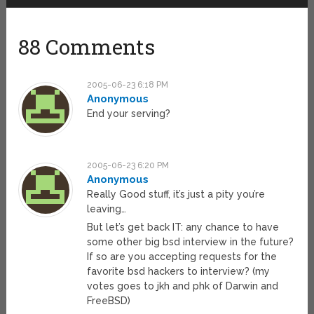
88 Comments
2005-06-23 6:18 PM
Anonymous
End your serving?
2005-06-23 6:20 PM
Anonymous
Really Good stuff, it’s just a pity you’re
leaving…
But let’s get back IT: any chance to have
some other big bsd interview in the future?
If so are you accepting requests for the
favorite bsd hackers to interview? (my
votes goes to jkh and phk of Darwin and
FreeBSD)