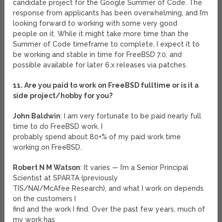
candidate project for the Google Summer of Code. The
response from applicants has been overwhelming, and I’m
looking forward to working with some very good
people on it. While it might take more time than the
Summer of Code timeframe to complete, I expect it to
be working and stable in time for FreeBSD 7.0, and
possible available for later 6.x releases via patches.
11. Are you paid to work on FreeBSD fulltime or is it a
side project/hobby for you?
John Baldwin
: I am very fortunate to be paid nearly full
time to do FreeBSD work. I
probably spend about 80+% of my paid work time
working on FreeBSD.
Robert N M Watson
: It varies — I’m a Senior Principal
Scientist at SPARTA (previously
TIS/NAI/McAfee Research), and what I work on depends
on the customers I
find and the work I find. Over the past few years, much of
my work has