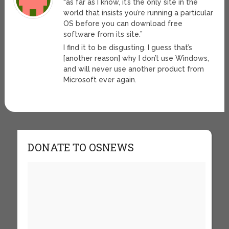
“as far as I know, it’s the only site in the
world that insists you’re running a particular
OS before you can download free
software from its site.”
I find it to be disgusting. I guess that’s
[another reason] why I don’t use Windows,
and will never use another product from
Microsoft ever again.
DONATE TO OSNEWS