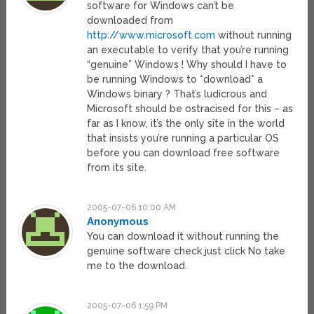
software for Windows can’t be
downloaded from
http://www.microsoft.com
without running
an executable to verify that you’re running
“genuine” Windows ! Why should I have to
be running Windows to *download* a
Windows binary ? That’s ludicrous and
Microsoft should be ostracised for this – as
far as I know, it’s the only site in the world
that insists you’re running a particular OS
before you can download free software
from its site.
2005-07-06 10:00 AM
Anonymous
You can download it without running the
genuine software check just click No take
me to the download.
2005-07-06 1:59 PM