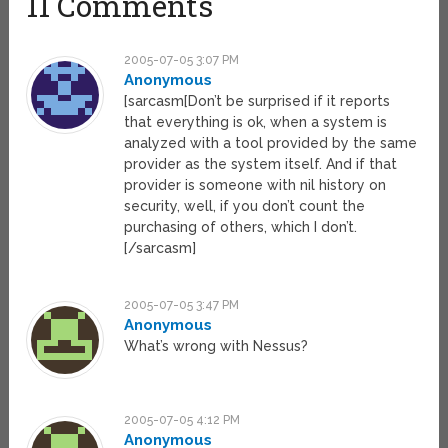
11 Comments
2005-07-05 3:07 PM
Anonymous
[sarcasm[Don’t be surprised if it reports
that everything is ok, when a system is
analyzed with a tool provided by the same
provider as the system itself. And if that
provider is someone with nil history on
security, well, if you don’t count the
purchasing of others, which I don’t.
[/sarcasm]
2005-07-05 3:47 PM
Anonymous
What’s wrong with Nessus?
2005-07-05 4:12 PM
Anonymous