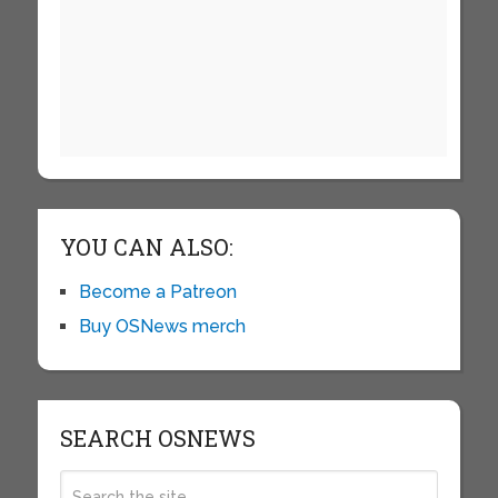
YOU CAN ALSO:
Become a Patreon
Buy OSNews merch
SEARCH OSNEWS