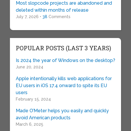
Most slopcode projects are abandoned and
deleted within months of release
July 7, 2026 •
38
Comments
POPULAR POSTS (LAST 3 YEARS)
Is 2024 the year of Windows on the desktop?
June 20, 2024
Apple intentionally kills web applications for
EU users in iOS 17.4 onward to spite its EU
users
February 15, 2024
Made O’Meter helps you easily and quickly
avoid American products
March 6, 2025