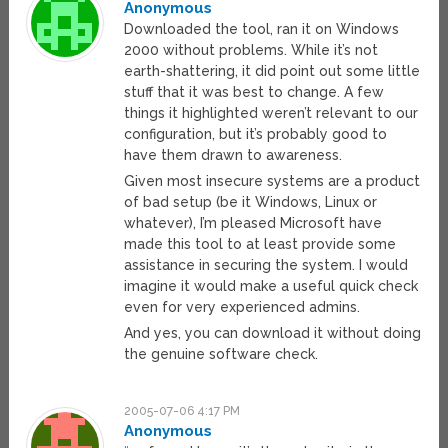
Anonymous
Downloaded the tool, ran it on Windows
2000 without problems. While it’s not
earth-shattering, it did point out some little
stuff that it was best to change. A few
things it highlighted weren’t relevant to our
configuration, but it’s probably good to
have them drawn to awareness.
Given most insecure systems are a product
of bad setup (be it Windows, Linux or
whatever), I’m pleased Microsoft have
made this tool to at least provide some
assistance in securing the system. I would
imagine it would make a useful quick check
even for very experienced admins.
And yes, you can download it without doing
the genuine software check.
2005-07-06 4:17 PM
Anonymous