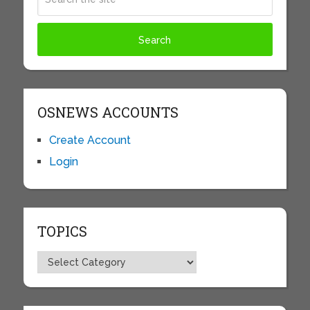
OSNEWS ACCOUNTS
Create Account
Login
TOPICS
Topics