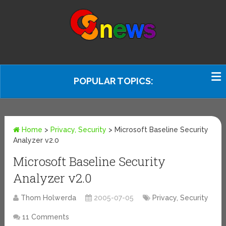
POPULAR TOPICS:
Home
>
Privacy, Security
>
Microsoft Baseline Security
Analyzer v2.0
Microsoft Baseline Security
Analyzer v2.0
Thom Holwerda
2005-07-05
Privacy, Security
11 Comments