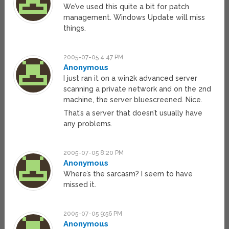
We’ve used this quite a bit for patch
management. Windows Update will miss
things.
2005-07-05 4:47 PM
Anonymous
I just ran it on a win2k advanced server
scanning a private network and on the 2nd
machine, the server bluescreened. Nice.
That’s a server that doesn’t usually have
any problems.
2005-07-05 8:20 PM
Anonymous
Where’s the sarcasm? I seem to have
missed it.
2005-07-05 9:56 PM
Anonymous