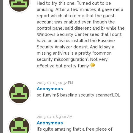
Had to try this one. Turned out to be
amusing. After a few minutes, it gave me a
report which a) told me that the guest
account was enabled even though the
control panel said different and b) while the
Windows Security Center sees that I don’t
have an antivirus installed the Baseline
Security Analyzer doesn’t. And I’d say a
missing antivirus is a pretty “common
security misconfiguration”. Not very
effective but pretty funny
2005-07-05 10:32 PM
Anonymous
so funy!m$ baseline security scanner!LOL
2005-07-06 9:40 AM
Anonymous
It’s quite amazing that a free piece of