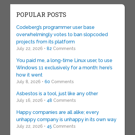
POPULAR POSTS
Codeberg’s programmer user base
overwhelmingly votes to ban slopcoded
projects from its platform
July 22, 2026 •
82
Comments
You paid me, a long-time Linux user, to use
Windows 11 exclusively for a month: here’s
how it went
July 8, 2026 •
60
Comments
Asbestos is a tool, just like any other
July 16, 2026 •
48
Comments
Happy companies are all alike; every
unhappy company is unhappy in its own way
July 22, 2026 •
45
Comments