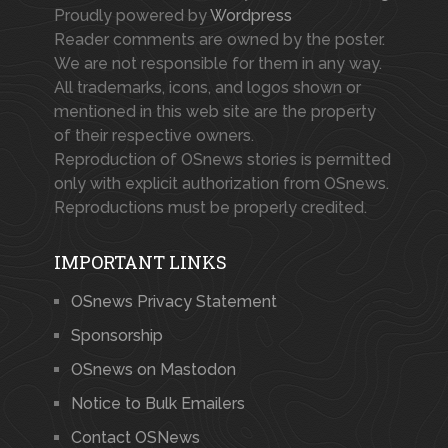
Proudly powered by
Wordpress
Reader comments are owned by the poster.
We are not responsible for them in any way.
All trademarks, icons, and logos shown or
mentioned in this web site are the property
of their respective owners.
Reproduction of OSnews stories is permitted
only with explicit authorization from OSnews.
Reproductions must be properly credited.
IMPORTANT LINKS
OSnews Privacy Statement
Sponsorship
OSnews on Mastodon
Notice to Bulk Emailers
Contact OSNews