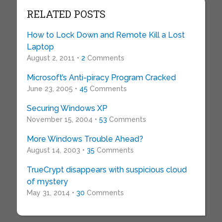
RELATED POSTS
How to Lock Down and Remote Kill a Lost
Laptop
August 2, 2011 •
2
Comments
Microsoft’s Anti-piracy Program Cracked
June 23, 2005 •
45
Comments
Securing Windows XP
November 15, 2004 •
53
Comments
More Windows Trouble Ahead?
August 14, 2003 •
35
Comments
TrueCrypt disappears with suspicious cloud
of mystery
May 31, 2014 •
30
Comments