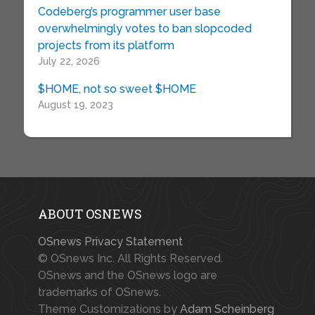
Codeberg’s programmer user base
overwhelmingly votes to ban slopcoded
projects from its platform
July 22, 2026
$HOME, not so sweet $HOME
August 19, 2023
ABOUT OSNEWS
OSnews Privacy Statement
© OSnews Inc. All Rights Reserved.
OSnews and the OSnews logo are
trademarks of OSnews.
Theme Customizations by
Adam Scheinberg