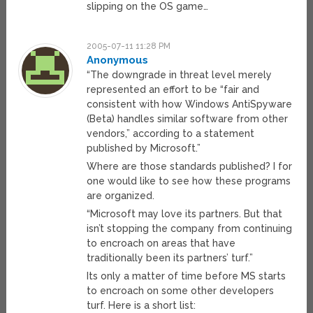
slipping on the OS game…
2005-07-11 11:28 PM
Anonymous
“The downgrade in threat level merely
represented an effort to be “fair and
consistent with how Windows AntiSpyware
(Beta) handles similar software from other
vendors,” according to a statement
published by Microsoft.”
Where are those standards published? I for
one would like to see how these programs
are organized.
“Microsoft may love its partners. But that
isn’t stopping the company from continuing
to encroach on areas that have
traditionally been its partners’ turf.”
Its only a matter of time before MS starts
to encroach on some other developers
turf. Here is a short list: