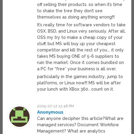
off selling their products. so when it’s time
to shake the tree they don’t see
themselves as doing anything wrong!!!
It’s really time for software vendors to take
OSX, BSD, and Linux very seriously. After all,
OSS my try to make a cheap copy of your
stuff, but MS will buy up your cheapest
competitor and kill the rest of you…. it only
takes MS buying ONE of 5-6 suppliers to
ruin the market. Once it comes bundled on
a PC for “free” your business is all over.
particularly in the games industry.. jump to
platforms, or Linux now!!! MS will be after
your lunch with XBox 360.. count on it.
2005-07-12 12:48 PM
Anonymous
Can anyone decipher this article?What are
managed services? Document Workflow
Management? What are analytics