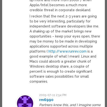
up more and more from 2006/7 when
Apple/Intel becomes a much more
credible threat in corporate deskland.
I reckon that the next 2-3 years are going
to be very interesting, particularly for
independent software developers like me.
A shaking up of the market brings new
opportunities – keep your eyes open, there
may be money to be made in developing
applications supported across multiple
platforms (
http://www.runrev.com
is a
good example of what I mean). Linux and
Macs could absorb a greater chunk of
Windows desktop share, a couple of
percent is enough to create significant
software sales possibilities for small
companies.
2005-07-11 2:54 PM
rm6990
Partners know this, and I imagine some