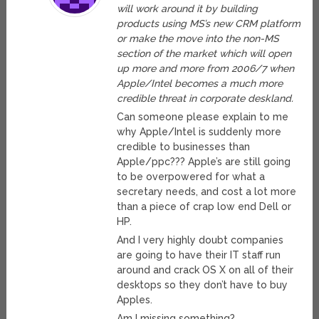
will work around it by building
products using MS’s new CRM platform
or make the move into the non-MS
section of the market which will open
up more and more from 2006/7 when
Apple/Intel becomes a much more
credible threat in corporate deskland.
Can someone please explain to me
why Apple/Intel is suddenly more
credible to businesses than
Apple/ppc??? Apple’s are still going
to be overpowered for what a
secretary needs, and cost a lot more
than a piece of crap low end Dell or
HP.
And I very highly doubt companies
are going to have their IT staff run
around and crack OS X on all of their
desktops so they don’t have to buy
Apples.
Am I missing something?