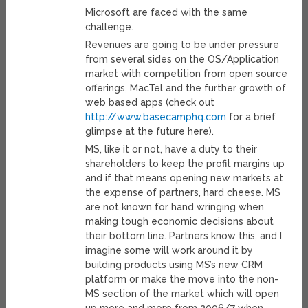
Microsoft are faced with the same
challenge.
Revenues are going to be under pressure
from several sides on the OS/Application
market with competition from open source
offerings, MacTel and the further growth of
web based apps (check out
http://www.basecamphq.com
for a brief
glimpse at the future here).
MS, like it or not, have a duty to their
shareholders to keep the profit margins up
and if that means opening new markets at
the expense of partners, hard cheese. MS
are not known for hand wringing when
making tough economic decisions about
their bottom line. Partners know this, and I
imagine some will work around it by
building products using MS’s new CRM
platform or make the move into the non-
MS section of the market which will open