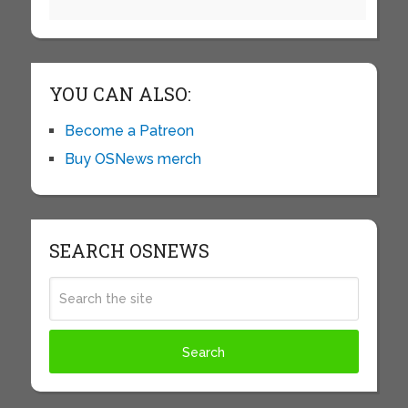
YOU CAN ALSO:
Become a Patreon
Buy OSNews merch
SEARCH OSNEWS