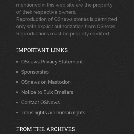
mentioned in this web site are the property
of their respective owners.
Reproduction of OSnews stories is permitted
only with explicit authorization from OSnews.
Reproductions must be properly credited.
IMPORTANT LINKS
OSnews Privacy Statement
Sponsorship
OSnews on Mastodon
Notice to Bulk Emailers
Contact OSNews
Trans rights are human rights
FROM THE ARCHIVES