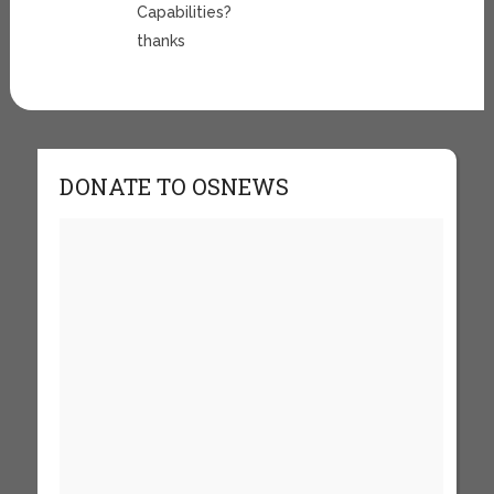
Capabilities?
thanks
DONATE TO OSNEWS