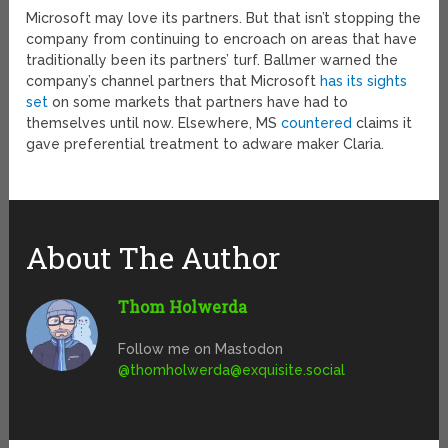
Microsoft may love its partners. But that isn’t stopping the
company from continuing to encroach on areas that have
traditionally been its partners’ turf. Ballmer warned the
company’s channel partners that Microsoft
has its sights
set
on some markets that partners have had to
themselves until now. Elsewhere, MS
countered
claims it
gave preferential treatment to adware maker Claria.
About The Author
Thom Holwerda
Follow me on Mastodon
@
thomholwerda@exquisite.social