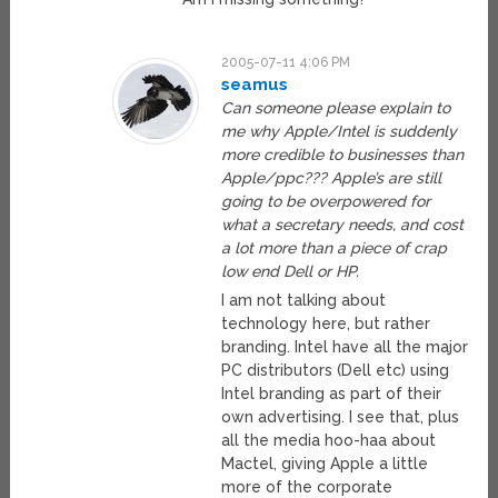
2005-07-11 4:06 PM
seamus
Can someone please explain to
me why Apple/Intel is suddenly
more credible to businesses than
Apple/ppc??? Apple’s are still
going to be overpowered for
what a secretary needs, and cost
a lot more than a piece of crap
low end Dell or HP.
I am not talking about
technology here, but rather
branding. Intel have all the major
PC distributors (Dell etc) using
Intel branding as part of their
own advertising. I see that, plus
all the media hoo-haa about
Mactel, giving Apple a little
more of the corporate