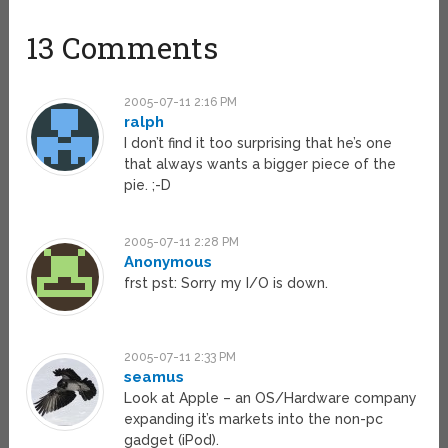
13 Comments
2005-07-11 2:16 PM
ralph
I don’t find it too surprising that he’s one
that always wants a bigger piece of the
pie. ;-D
2005-07-11 2:28 PM
Anonymous
frst pst: Sorry my I/O is down.
2005-07-11 2:33 PM
seamus
Look at Apple – an OS/Hardware company
expanding it’s markets into the non-pc
gadget (iPod).