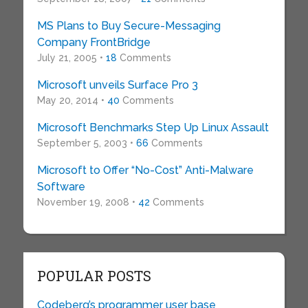
MS Plans to Buy Secure-Messaging
Company FrontBridge
July 21, 2005 •
18
Comments
Microsoft unveils Surface Pro 3
May 20, 2014 •
40
Comments
Microsoft Benchmarks Step Up Linux Assault
September 5, 2003 •
66
Comments
Microsoft to Offer “No-Cost” Anti-Malware
Software
November 19, 2008 •
42
Comments
POPULAR POSTS
Codeberg’s programmer user base