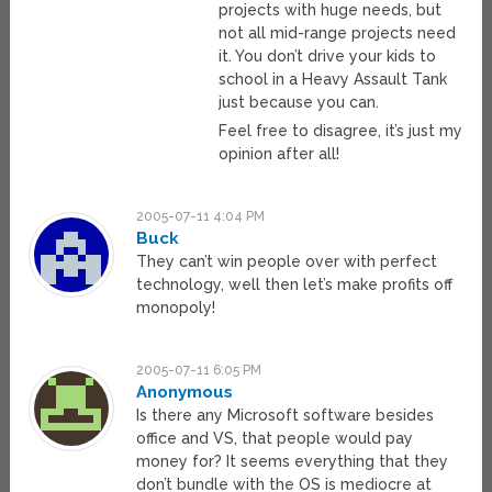
projects with huge needs, but
not all mid-range projects need
it. You don’t drive your kids to
school in a Heavy Assault Tank
just because you can.
Feel free to disagree, it’s just my
opinion after all!
2005-07-11 4:04 PM
Buck
They can’t win people over with perfect
technology, well then let’s make profits off
monopoly!
2005-07-11 6:05 PM
Anonymous
Is there any Microsoft software besides
office and VS, that people would pay
money for? It seems everything that they
don’t bundle with the OS is mediocre at