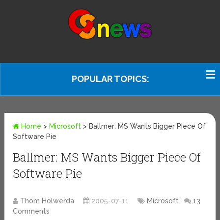
POPULAR TOPICS:
Home
>
Microsoft
>
Ballmer: MS Wants Bigger Piece Of
Software Pie
Ballmer: MS Wants Bigger Piece Of
Software Pie
Thom Holwerda
2005-07-11
Microsoft
13
Comments