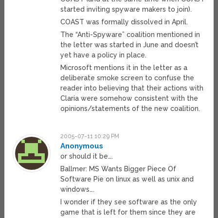
started inviting spyware makers to join).
COAST was formally dissolved in April.
The “Anti-Spyware” coalition mentioned in
the letter was started in June and doesn’t
yet have a policy in place.
Microsoft mentions it in the letter as a
deliberate smoke screen to confuse the
reader into believing that their actions with
Claria were somehow consistent with the
opinions/statements of the new coalition.
2005-07-11 10:29 PM
Anonymous
or should it be….
Ballmer: MS Wants Bigger Piece Of
Software Pie on linux as well as unix and
windows….
I wonder if they see software as the only
game that is left for them since they are