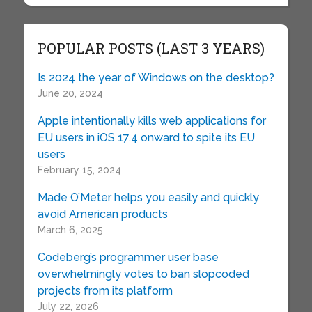
POPULAR POSTS (LAST 3 YEARS)
Is 2024 the year of Windows on the desktop?
June 20, 2024
Apple intentionally kills web applications for
EU users in iOS 17.4 onward to spite its EU
users
February 15, 2024
Made O’Meter helps you easily and quickly
avoid American products
March 6, 2025
Codeberg’s programmer user base
overwhelmingly votes to ban slopcoded
projects from its platform
July 22, 2026