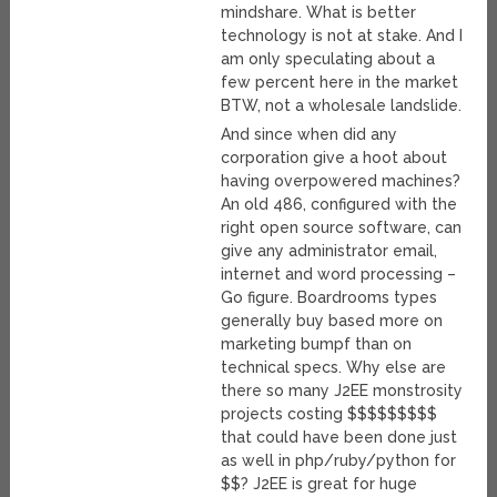
mindshare. What is better
technology is not at stake. And I
am only speculating about a
few percent here in the market
BTW, not a wholesale landslide.
And since when did any
corporation give a hoot about
having overpowered machines?
An old 486, configured with the
right open source software, can
give any administrator email,
internet and word processing –
Go figure. Boardrooms types
generally buy based more on
marketing bumpf than on
technical specs. Why else are
there so many J2EE monstrosity
projects costing $$$$$$$$$
that could have been done just
as well in php/ruby/python for
$$? J2EE is great for huge