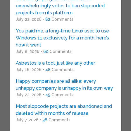
overwhelmingly votes to ban slopcoded
projects from its platform
July 22, 2026 •
82
Comments
You paid me, a long-time Linux user, to use
Windows 11 exclusively for a month: here’s
how it went
July 8, 2026 •
60
Comments
Asbestos is a tool, just like any other
July 16, 2026 •
48
Comments
Happy companies are all alike; every
unhappy company is unhappy in its own way
July 22, 2026 •
45
Comments
Most slopcode projects are abandoned and
deleted within months of release
July 7, 2026 •
38
Comments