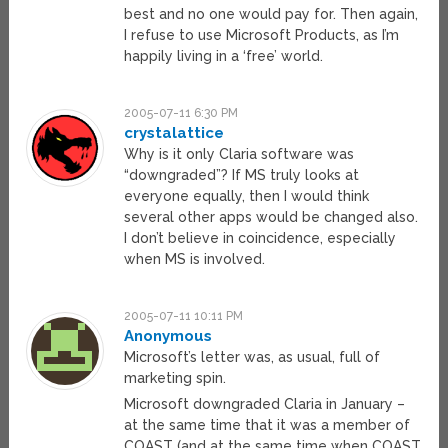
best and no one would pay for. Then again,
I refuse to use Microsoft Products, as I’m
happily living in a ‘free’ world.
2005-07-11 6:30 PM
crystalattice
Why is it only Claria software was
“downgraded”? If MS truly looks at
everyone equally, then I would think
several other apps would be changed also.
I don’t believe in coincidence, especially
when MS is involved.
2005-07-11 10:11 PM
Anonymous
Microsoft’s letter was, as usual, full of
marketing spin.
Microsoft downgraded Claria in January –
at the same time that it was a member of
COAST (and at the same time when COAST