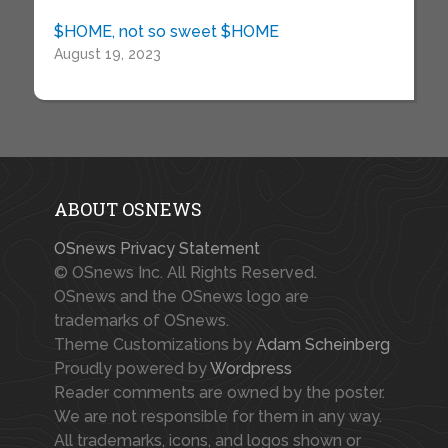
$HOME, not so sweet $HOME
August 19, 2023
ABOUT OSNEWS
OSnews Privacy Statement
© OSnews Inc. All Rights Reserved.
OSnews and the OSnews logo are
trademarks of OSnews.
Theme Customizations by
Adam Scheinberg
Proudly powered by
Wordpress
Reader comments are owned by the poster.
We are not responsible for them in any way.
All trademarks, icons, and logos shown or