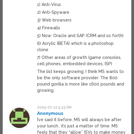
1) Anti-Virus
2) Anti-Spyware
3) Web browsers
4) Firewalls
5) Now: Oracle and SAP (CRM and so forth)
6) Acrylic (BETA) which is a photoshop
clone
7) Other areas of growth (game consoles,
cell phones, embedded devices, ISP)
The list keeps growing; I think MS wants to
be the only software provider. The 800
pound gorilla is more like 1600 pounds and
growing.
2005-07-12 5:43 AM
Anonymous
I’ve said it before, MS will always be after
your lunch.. it’s just a matter of time. MS
feels that they “allow” ISVs to make money