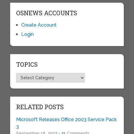
OSNEWS ACCOUNTS
Create Account
Login
TOPICS
Topics
RELATED POSTS
Microsoft Releases Office 2003 Service Pack
3
September 18, 2007 •
21
Comments