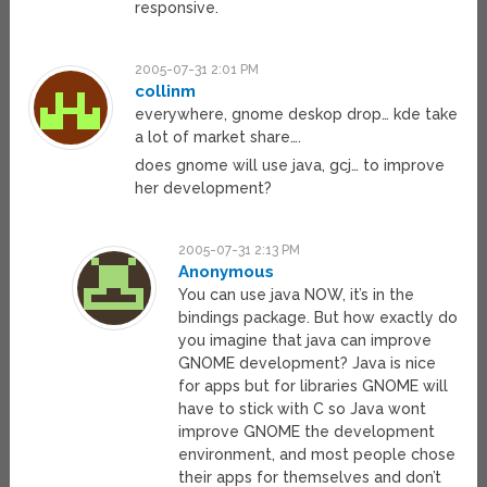
responsive.
2005-07-31 2:01 PM
collinm
everywhere, gnome deskop drop… kde take
a lot of market share….
does gnome will use java, gcj… to improve
her development?
2005-07-31 2:13 PM
Anonymous
You can use java NOW, it’s in the
bindings package. But how exactly do
you imagine that java can improve
GNOME development? Java is nice
for apps but for libraries GNOME will
have to stick with C so Java wont
improve GNOME the development
environment, and most people chose
their apps for themselves and don’t