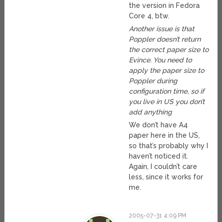
the version in Fedora
Core 4, btw.
Another issue is that
Poppler doesn’t return
the correct paper size to
Evince. You need to
apply the paper size to
Poppler during
configuration time, so if
you live in US you don’t
add anything
We don’t have A4
paper here in the US,
so that’s probably why I
haven’t noticed it.
Again, I couldn’t care
less, since it works for
me.
2005-07-31 4:09 PM