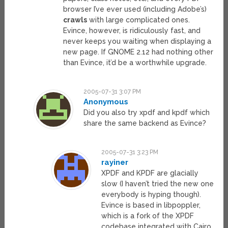
browser I’ve ever used (including Adobe’s)
crawls
with large complicated ones.
Evince, however, is ridiculously fast, and
never keeps you waiting when displaying a
new page. If GNOME 2.12 had nothing other
than Evince, it’d be a worthwhile upgrade.
2005-07-31 3:07 PM
Anonymous
Did you also try xpdf and kpdf which
share the same backend as Evince?
2005-07-31 3:23 PM
rayiner
XPDF and KPDF are glacially
slow (I haven’t tried the new one
everybody is hyping though).
Evince is based in libpoppler,
which is a fork of the XPDF
codebase integrated with Cairo.