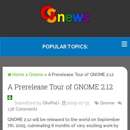
POPULAR TOPICS:
Home
>
Gnome
>
A Prerelease Tour of GNOME 2.12
A Prerelease Tour of GNOME 2.12
Submitted by
GhePeU
2005-07-31
Gnome
136 Comments
GNOME 2.12 will be released to the world on September
7th, 2005, culminating 6 months of very exciting work by