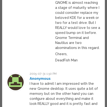
GNOME is almost reaching
a stage of maturity where I
could consider replace my
beloved KDE for a week or
two for a test drive. But I
REALLY would love to see a
speed bump on it before.
Gnome Terminal and
Nautilus are two
abominations in this regard.
Cheers,
DeadFish Man
2005-07-31 1:50 PM
Anonymous
I have to admit I am impressed with the
new Gnome desktop. It uses quite a bit of
memory but on the other hand you can
configure about everything and make it
look REALLY good and it is pretty fast and