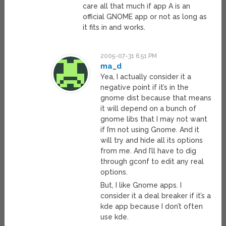
care all that much if app A is an
official GNOME app or not as long as
it fits in and works.
2005-07-31 6:51 PM
ma_d
Yea, I actually consider it a
negative point if it’s in the
gnome dist because that means
it will depend on a bunch of
gnome libs that I may not want
if I’m not using Gnome. And it
will try and hide all its options
from me. And I’ll have to dig
through gconf to edit any real
options.
But, I like Gnome apps. I
consider it a deal breaker if it’s a
kde app because I don’t often
use kde.