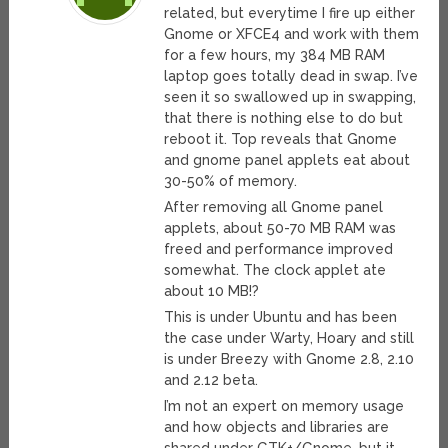
related, but everytime I fire up either
Gnome or XFCE4 and work with them
for a few hours, my 384 MB RAM
laptop goes totally dead in swap. I’ve
seen it so swallowed up in swapping,
that there is nothing else to do but
reboot it. Top reveals that Gnome
and gnome panel applets eat about
30-50% of memory.
After removing all Gnome panel
applets, about 50-70 MB RAM was
freed and performance improved
somewhat. The clock applet ate
about 10 MB!?
This is under Ubuntu and has been
the case under Warty, Hoary and still
is under Breezy with Gnome 2.8, 2.10
and 2.12 beta.
I’m not an expert on memory usage
and how objects and libraries are