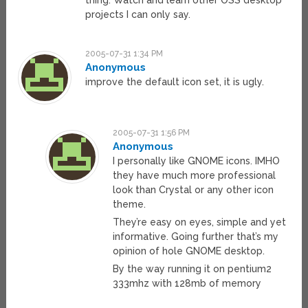
thing. Watch and learn other OSS desktop
projects I can only say.
2005-07-31 1:34 PM
Anonymous
improve the default icon set, it is ugly.
2005-07-31 1:56 PM
Anonymous
I personally like GNOME icons. IMHO
they have much more professional
look than Crystal or any other icon
theme.
They’re easy on eyes, simple and yet
informative. Going further that’s my
opinion of hole GNOME desktop.
By the way running it on pentium2
333mhz with 128mb of memory