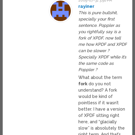
2005-07-31 3:56 PM
rayiner
This is pure bullshit,
specially your first
sentence. Poppler as
you rightfully say is a
fork of XPDF, now tell
me how KPDF and XPDF
can be slower ?
Specially XPDF while it’s
the same code as
Poppler ?
What about the term
fork
do you not
understand? A fork
would be kind of
pointless if it wasn’t
better. I have a version
of XPDF sitting right
here, and “glacially
slow” is absolutely the
right term. And that’s