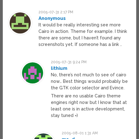
2005-07-31 2:17 PM
Anonymous
It would be really interesting see more
Cairo in action. Theme for example. I think
there are some, but I haven’t found any
screenshots yet. If someone has a link ..
2005-07-31 9:24 PM
lithium
No, there’s not much to see of cairo
now… Best things would probably be
the GTK color selector and Evince.
There are no usable Cairo theme
engines right now but I know that at
least one is in active development,
stay tuned =)
2005-08-01 1:31 AM