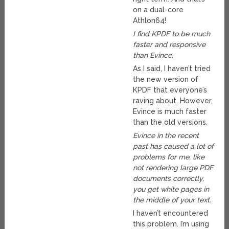
on a dual-core
Athlon64!
I find KPDF to be much
faster and responsive
than Evince.
As I said, I haven’t tried
the new version of
KPDF that everyone’s
raving about. However,
Evince is much faster
than the old versions.
Evince in the recent
past has caused a lot of
problems for me, like
not rendering large PDF
documents correctly,
you get white pages in
the middle of your text.
I haven’t encountered
this problem. I’m using