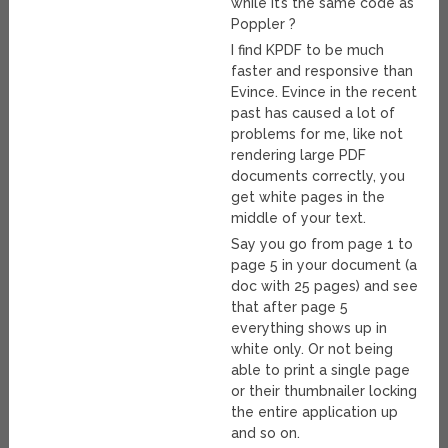
while it’s the same code as
Poppler ?
I find KPDF to be much
faster and responsive than
Evince. Evince in the recent
past has caused a lot of
problems for me, like not
rendering large PDF
documents correctly, you
get white pages in the
middle of your text.
Say you go from page 1 to
page 5 in your document (a
doc with 25 pages) and see
that after page 5
everything shows up in
white only. Or not being
able to print a single page
or their thumbnailer locking
the entire application up
and so on.