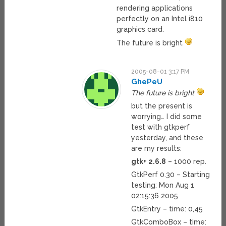
rendering applications
perfectly on an Intel i810
graphics card.
The future is bright
2005-08-01 3:17 PM
GhePeU
The future is bright
but the present is
worrying… I did some
test with gtkperf
yesterday, and these
are my results:
gtk+ 2.6.8
– 1000 rep.
GtkPerf 0.30 – Starting
testing: Mon Aug 1
02:15:36 2005
GtkEntry – time: 0,45
GtkComboBox – time: