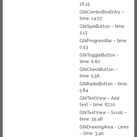
16,15
GtkComboBoxEntry –
time: 14,07
GtkSpinButton – time:
2,12
GtkProgressBar – time:
0,53
GtkToggleButton –
time: 6,82
GtkCheckButton –
time: 5,56
GtkRadioButton – time:
5,84
GtkTextView – Add
text – time: 67,20
GtkTextView – Scroll –
time: 39,46
GtkDrawingArea – Lines
– time: 3,40