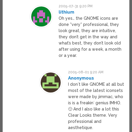
2005-07-31 9:20 PM
lithium
Oh yes… the GNOME icons are
done *very* professional, they
look great, they are intuitive,
they don’t get in the way and
what’s best, they don’t look old
after using for a week, a month
or a year.
2005-08-01 9:20 AM
Anonymous
I don´t like GNOME at all but
most of the latest iconsets
were made by jimmac, who
is is a freakin´ genius IMHO.
🙂 And I also like a lot this
Clear Looks theme. Very
professional and
aesthetique.