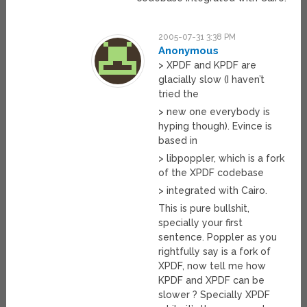
2005-07-31 3:38 PM
Anonymous
> XPDF and KPDF are
glacially slow (I haven’t
tried the
> new one everybody is
hyping though). Evince is
based in
> libpoppler, which is a fork
of the XPDF codebase
> integrated with Cairo.
This is pure bullshit,
specially your first
sentence. Poppler as you
rightfully say is a fork of
XPDF, now tell me how
KPDF and XPDF can be
slower ? Specially XPDF