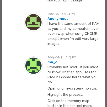
like too much though.
2005-07-31 9:24 PM
Anonymous
I have the same amount of RAM
as you, and my computer never,
ever swap when using GNOME,
except when I’m edit very large
images.
2005-07-31 10:23 PM
ma_d
Probably not 10MB. If you want
to know what an app uses for
RAM in Gnome here’s what you
do:
Open gnome-system-monitor.
Highlight the process.
Click on the memory map
button in the context menu.