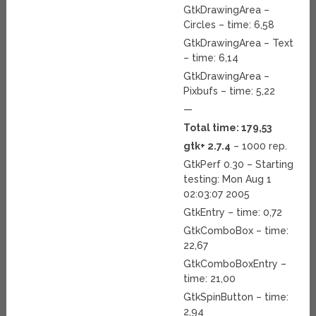
GtkDrawingArea –
Circles – time: 6,58
GtkDrawingArea – Text
– time: 6,14
GtkDrawingArea –
Pixbufs – time: 5,22
—
Total time: 179,53
gtk+ 2.7.4
– 1000 rep.
GtkPerf 0.30 – Starting
testing: Mon Aug 1
02:03:07 2005
GtkEntry – time: 0,72
GtkComboBox – time:
22,67
GtkComboBoxEntry –
time: 21,00
GtkSpinButton – time:
2,94