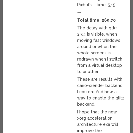
Pixbufs – time: 5,15
—
Total time: 269,70
The delay with gtk+
2.7.4 is visible, when
moving fast windows
around or when the
whole screens is
redrawn when I switch
from a virtual desktop
to another.
These are results with
cairo+xrender backend,
I couldn’t find how a
way to enable the glitz
backend.
I hope that the new
xorg acceleration
architecture exa will
improve the