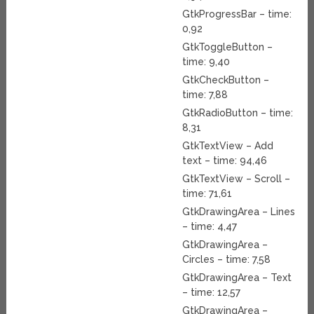
GtkProgressBar – time:
0,92
GtkToggleButton –
time: 9,40
GtkCheckButton –
time: 7,88
GtkRadioButton – time:
8,31
GtkTextView – Add
text – time: 94,46
GtkTextView – Scroll –
time: 71,61
GtkDrawingArea – Lines
– time: 4,47
GtkDrawingArea –
Circles – time: 7,58
GtkDrawingArea – Text
– time: 12,57
GtkDrawingArea –