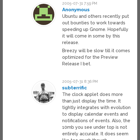
2005-07-31 7:59 PM
Anonymous
Ubuntu and others recently put
out bounties to work towards
speeding up Gnome. Hopefully
it will come in some by this
release.
Breezy will be slow till it comes
optimized for the Preview
Release I bet.
2005-07-31 8:36 PM
subterrific
The clock applet does more
than just display the time. It
tightly integrates with evolution
to display calendar events and
notifications of events. Also, the
10mb you see under top is not
entirely accurate. It does seem