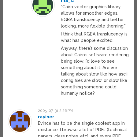
ma_d
“Cairo vector graphics library
allows for smoother edges,
RGBA translucency and better
looking, more flexible theming.”
I think that RGBA translucency is
what has people excited.
Anyway, there’s some discussion
about Cairo’s software rendering
being slow; I’d love to see
something about it. Are we
talking about slow like how ascii
config files are slow, or slow like
something someone could
humanly notice?
2005-07-31 2:26 PM
rayiner
Evince has to be the single coolest app in
existance. I browse a lot of PDFs (technical
papers, class notes, etc), and every PDF