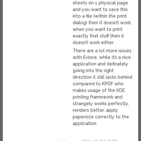
sheets on 1 physical page
and you want to save this
into a file (within the print
dialog) then it doesn’t work,
when you want to print
exactly that stuff then it
doesn’t work either.
There are a lot more issues
with Evince, while it’s a nice
application and definately
going into the right
direction it still lacks behind
compared to KPDF who
makes usage of the KDE
printing framework and
strangely works perfectly,
renders better, apply
papersize correctly to the
application.