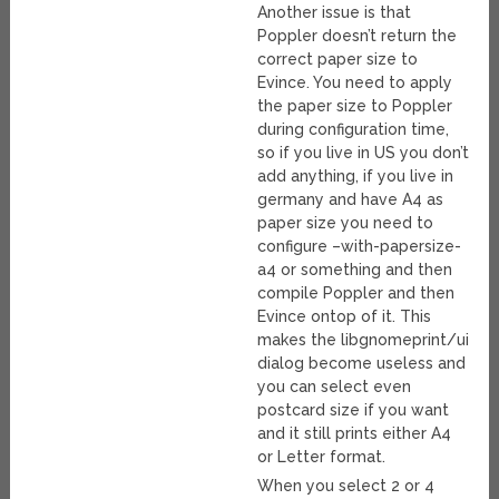
Another issue is that
Poppler doesn’t return the
correct paper size to
Evince. You need to apply
the paper size to Poppler
during configuration time,
so if you live in US you don’t
add anything, if you live in
germany and have A4 as
paper size you need to
configure –with-papersize-
a4 or something and then
compile Poppler and then
Evince ontop of it. This
makes the libgnomeprint/ui
dialog become useless and
you can select even
postcard size if you want
and it still prints either A4
or Letter format.
When you select 2 or 4