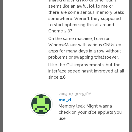
shared under GTK+/Gnome, but it
seems like an awful lot to me or
there are some serious memory leaks
somewhere. Weren’t they supposed
to start optimizing this at around
Gnome 2.8?
On the same machine, I can run
WindowMaker with various GNUstep
apps for many days in a row without
problems or swapping whatsoever.
I like the GUI improvements, but the
interface speed hasn’t improved at all
since 2.6.
2005-07-31 1:53 PM
ma_d
Memory leak. Might wanna
check on your xfce applets you
use.