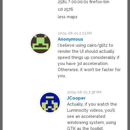
2581 ? 00:00:01 firefox-bin
cd 2576
less maps
2005-08-01 2:23 PM
Anonymous
I believe using cairo/glitz to
render the UI should actually
speed things up considerably if
you have 3d acceleration.
Otherwise, it won’t be faster for
you.
2005-08-01 2:38 PM
JCooper
Actually, if you watch the
Luminocity videos, you’ll
see an accelerated
windowing system, using
GTK as the toolkit,