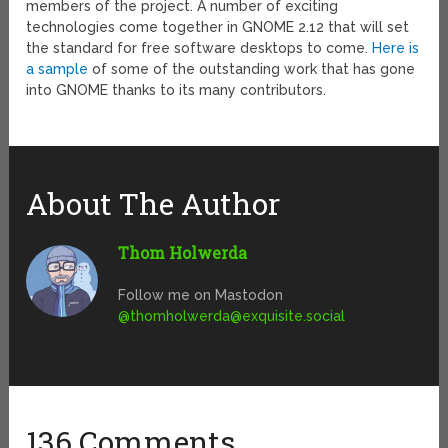
members of the project. A number of exciting
technologies come together in GNOME 2.12 that will set
the standard for free software desktops to come.
Here is
a sample
of some of the outstanding work that has gone
into GNOME thanks to its many contributors.
About The Author
Thom Holwerda
Follow me on Mastodon
@
thomholwerda@exquisite.social
136 Comments