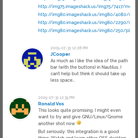
http://img75.imageshack.us/img75/7417/me3g
http://img80.imageshack.us/img80/4080/men
http://img80.imageshack.us/img80/2290/naut
http://img80.imageshack.us/img80/250/place
2005-07-31 12:28 PM
JCooper
As much as I like the idea of the path
bar (with the buttons) in Nautilus, I
can’t help but think it should take up
less space…
2005-07-31 12:35 PM
Ronald Vos
This looks quite promising. I might even
want to try and give GNU/Linux/Gnome
another shot now
But seriously: this integration is a good