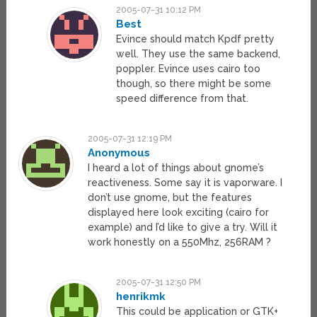
2005-07-31 10:12 PM
Best
Evince should match Kpdf pretty
well. They use the same backend,
poppler. Evince uses cairo too
though, so there might be some
speed difference from that.
2005-07-31 12:19 PM
Anonymous
I heard a lot of things about gnome’s
reactiveness. Some say it is vaporware. I
don’t use gnome, but the features
displayed here look exciting (cairo for
example) and I’d like to give a try. Will it
work honestly on a 550Mhz, 256RAM ?
2005-07-31 12:50 PM
henrikmk
This could be application or GTK+