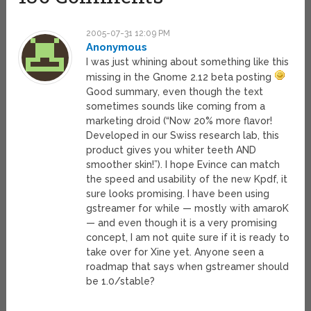
2005-07-31 12:09 PM
Anonymous
I was just whining about something like this
missing in the Gnome 2.12 beta posting
Good summary, even though the text
sometimes sounds like coming from a
marketing droid (“Now 20% more flavor!
Developed in our Swiss research lab, this
product gives you whiter teeth AND
smoother skin!”). I hope Evince can match
the speed and usability of the new Kpdf, it
sure looks promising. I have been using
gstreamer for while — mostly with amaroK
— and even though it is a very promising
concept, I am not quite sure if it is ready to
take over for Xine yet. Anyone seen a
roadmap that says when gstreamer should
be 1.0/stable?