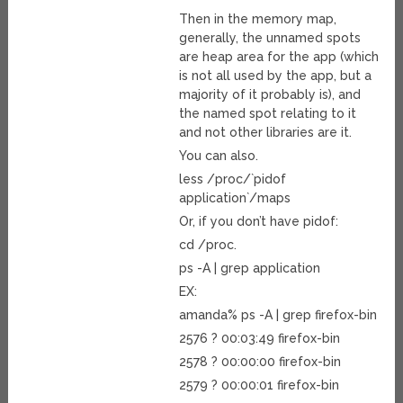
Then in the memory map,
generally, the unnamed spots
are heap area for the app (which
is not all used by the app, but a
majority of it probably is), and
the named spot relating to it
and not other libraries are it.
You can also.
less /proc/`pidof
application`/maps
Or, if you don’t have pidof:
cd /proc.
ps -A | grep application
EX:
amanda% ps -A | grep firefox-bin
2576 ? 00:03:49 firefox-bin
2578 ? 00:00:00 firefox-bin
2579 ? 00:00:01 firefox-bin