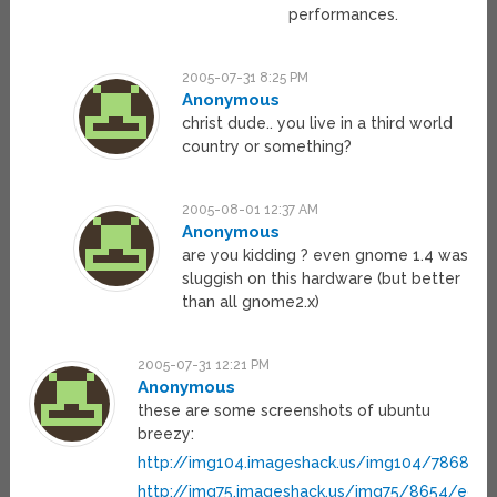
performances.
2005-07-31 8:25 PM
Anonymous
christ dude.. you live in a third world
country or something?
2005-08-01 12:37 AM
Anonymous
are you kidding ? even gnome 1.4 was
sluggish on this hardware (but better
than all gnome2.x)
2005-07-31 12:21 PM
Anonymous
these are some screenshots of ubuntu
breezy:
http://img104.imageshack.us/img104/7868/de
http://img75.imageshack.us/img75/8654/edit9