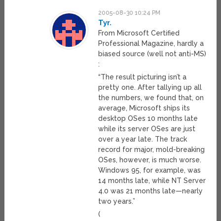
2005-08-30 10:24 PM
Tyr.
From Microsoft Certified
Professional Magazine, hardly a
biased source (well not anti-MS)
:
“The result picturing isn’t a
pretty one. After tallying up all
the numbers, we found that, on
average, Microsoft ships its
desktop OSes 10 months late
while its server OSes are just
over a year late. The track
record for major, mold-breaking
OSes, however, is much worse.
Windows 95, for example, was
14 months late, while NT Server
4.0 was 21 months late—nearly
two years.”
(