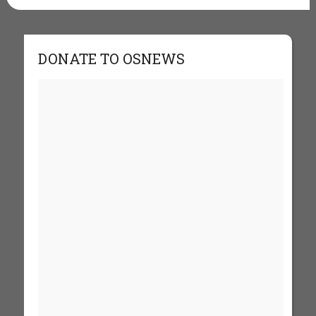
DONATE TO OSNEWS