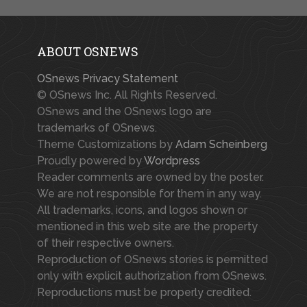
ABOUT OSNEWS
OSnews Privacy Statement
© OSnews Inc. All Rights Reserved.
OSnews and the OSnews logo are
trademarks of OSnews.
Theme Customizations by
Adam Scheinberg
Proudly powered by
Wordpress
Reader comments are owned by the poster.
We are not responsible for them in any way.
All trademarks, icons, and logos shown or
mentioned in this web site are the property
of their respective owners.
Reproduction of OSnews stories is permitted
only with explicit authorization from OSnews.
Reproductions must be properly credited.