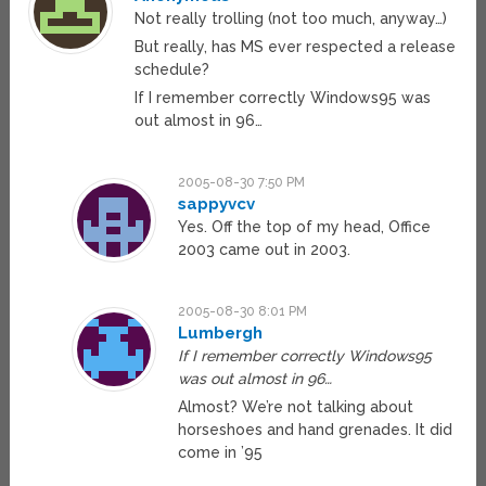
Not really trolling (not too much, anyway…)
But really, has MS ever respected a release
schedule?
If I remember correctly Windows95 was
out almost in 96…
2005-08-30 7:50 PM
sappyvcv
Yes. Off the top of my head, Office
2003 came out in 2003.
2005-08-30 8:01 PM
Lumbergh
If I remember correctly Windows95
was out almost in 96…
Almost? We’re not talking about
horseshoes and hand grenades. It did
come in ’95