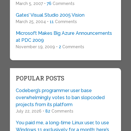
March 5, 2007 •
76
Comments
Gates’ Visual Studio 2005 Vision
March 25, 2004 •
11
Comments
Microsoft Makes Big Azure Announcements
at PDC 2009
November 19, 2009 •
2
Comments
POPULAR POSTS
Codeberg’s programmer user base
overwhelmingly votes to ban slopcoded
projects from its platform
July 22, 2026 •
82
Comments
You paid me, a long-time Linux user, to use
Windows 11 exclusively for a month: here’s