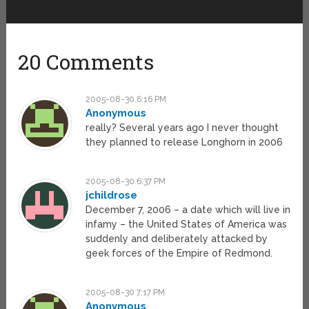
20 Comments
2005-08-30 6:16 PM
Anonymous
really? Several years ago I never thought
they planned to release Longhorn in 2006
2005-08-30 6:37 PM
jchildrose
December 7, 2006 – a date which will live in
infamy – the United States of America was
suddenly and deliberately attacked by
geek forces of the Empire of Redmond.
2005-08-30 7:17 PM
Anonymous