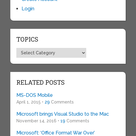
Login
TOPICS
Topics
RELATED POSTS
MS-DOS Mobile
April 1, 2015 •
29
Comments
Microsoft brings Visual Studio to the Mac
November 14, 2016 •
19
Comments
Microsoft: ‘Office Format War Over’