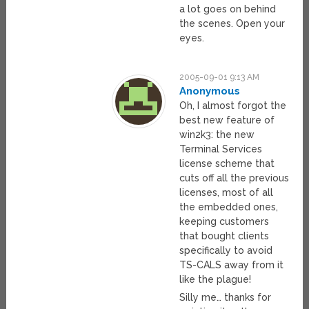
a lot goes on behind
the scenes. Open your
eyes.
2005-09-01 9:13 AM
Anonymous
Oh, I almost forgot the
best new feature of
win2k3: the new
Terminal Services
license scheme that
cuts off all the previous
licenses, most of all
the embedded ones,
keeping customers
that bought clients
specifically to avoid
TS-CALS away from it
like the plague!
Silly me… thanks for