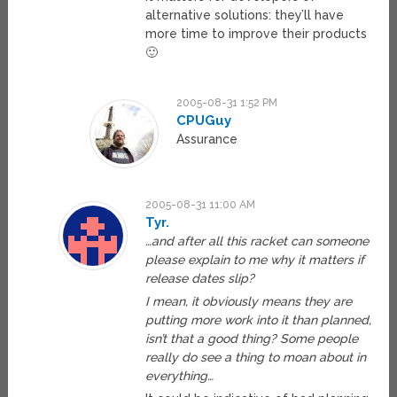
alternative solutions: they’ll have
more time to improve their products
🙂
2005-08-31 1:52 PM
CPUGuy
Assurance
2005-08-31 11:00 AM
Tyr.
…and after all this racket can someone
please explain to me why it matters if
release dates slip?
I mean, it obviously means they are
putting more work into it than planned,
isn’t that a good thing? Some people
really do see a thing to moan about in
everything…