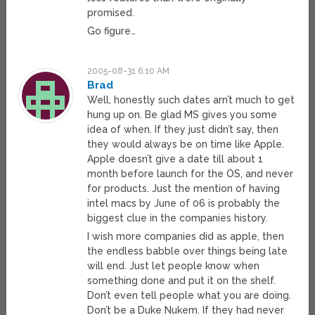
promised.
Go figure…
2005-08-31 6:10 AM
Brad
Well, honestly such dates arn’t much to get
hung up on. Be glad MS gives you some
idea of when. If they just didn’t say, then
they would always be on time like Apple.
Apple doesn’t give a date till about 1
month before launch for the OS, and never
for products. Just the mention of having
intel macs by June of 06 is probably the
biggest clue in the companies history.
I wish more companies did as apple, then
the endless babble over things being late
will end. Just let people know when
something done and put it on the shelf.
Don’t even tell people what you are doing.
Don’t be a Duke Nukem. If they had never