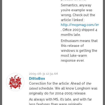
Semantics, anyway
you’re example was
wrong. Check out the
article I linked :
http://mcpmag.com/image
. Office 2003 shipped 4
months late.
Enthusiasm means that
this release of
windows is getting the
most luke-warm
response ever.
2005-08-31 12:34 AM
DittoBox
Correction for the article: Ahead of
the
latest
schedule. We all know Longhorn was
originally do for 2004-2005 release.
As always with MS, it’s late, and with far
less features than were originally