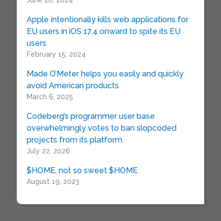
June 20, 2024
Apple intentionally kills web applications for
EU users in iOS 17.4 onward to spite its EU
users
February 15, 2024
Made O’Meter helps you easily and quickly
avoid American products
March 6, 2025
Codeberg’s programmer user base
overwhelmingly votes to ban slopcoded
projects from its platform
July 22, 2026
$HOME, not so sweet $HOME
August 19, 2023