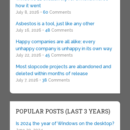
how it went
July 8, 2026 •
60
Comments
Asbestos is a tool, just like any other
July 16, 2026 •
48
Comments
Happy companies are all alike; every
unhappy company is unhappy in its own way
July 22, 2026 •
45
Comments
Most slopcode projects are abandoned and
deleted within months of release
July 7, 2026 •
38
Comments
POPULAR POSTS (LAST 3 YEARS)
Is 2024 the year of Windows on the desktop?