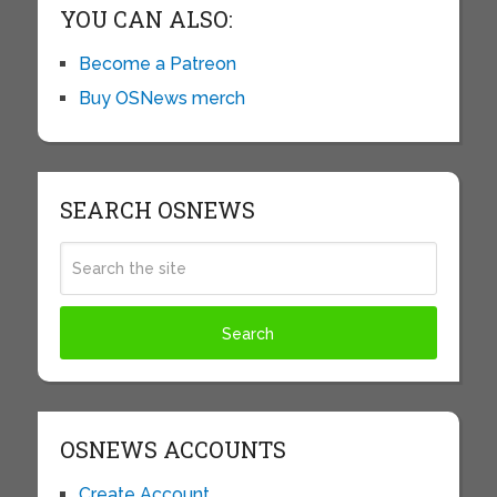
YOU CAN ALSO:
Become a Patreon
Buy OSNews merch
SEARCH OSNEWS
OSNEWS ACCOUNTS
Create Account