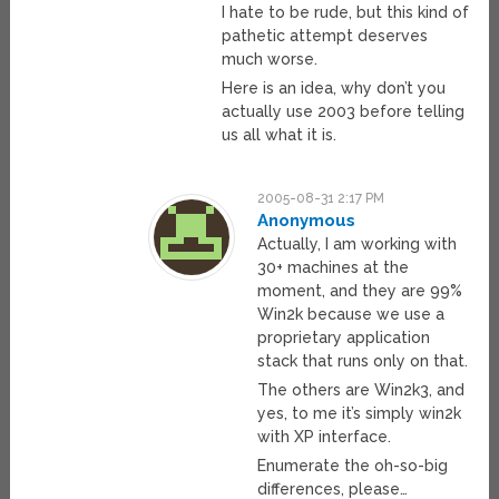
I hate to be rude, but this kind of
pathetic attempt deserves
much worse.
Here is an idea, why don’t you
actually use 2003 before telling
us all what it is.
2005-08-31 2:17 PM
Anonymous
Actually, I am working with
30+ machines at the
moment, and they are 99%
Win2k because we use a
proprietary application
stack that runs only on that.
The others are Win2k3, and
yes, to me it’s simply win2k
with XP interface.
Enumerate the oh-so-big
differences, please…