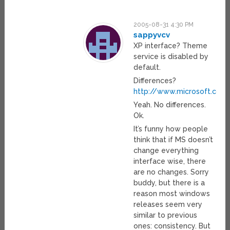
2005-08-31 4:30 PM
sappyvcv
XP interface? Theme
service is disabled by
default.
Differences?
http://www.microsoft.com
Yeah. No differences.
Ok.
It’s funny how people
think that if MS doesn’t
change everything
interface wise, there
are no changes. Sorry
buddy, but there is a
reason most windows
releases seem very
similar to previous
ones: consistency. But