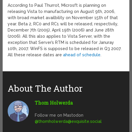
According to Paul Thurrot, Microsft is planning on
releasing Vista to manufacturing on August 9th, 2006,
with broad market availbility on November 15th of that
year. Beta 2, RC0 and RC1 will be released, respectivily,
December 7th (2005), April 19th (2006) and June 28th
(2006). All this also applies to Vista Server, with the
exception that Server’s RTM is scheduled for Januray
10th, 2007. WinFS is supposed to be released in Q3 2007.
All these release dates are
ahead of schedule
.
About The Author
Thom Holwerda
Follow me on Mastodon
@
thomholwerda@exquisite.social