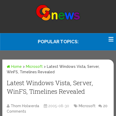
POPULAR TOPICS:
Home
>
Microsoft
>
Latest Windows Vista, Server,
WinFS, Timelines Revealed
Latest Windows Vista, Server,
WinFS, Timelines Revealed
Thom Holwerda
2005-08-30
Microsoft
20
Comments