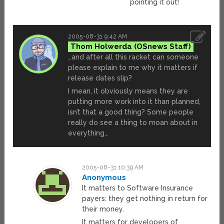
pointing it out!
2005-08-31 9:42 AM
Thom Holwerda
…and after all this racket can someone
please explain to me why it matters if
release dates slip?
I mean, it obviously means they are
putting more work into it than planned,
isn’t that a good thing? Some people
really do see a thing to moan about in
everything…
2005-08-31 10:39 AM
Anonymous
It matters to Software Insurance
payers: they get nothing in return for
their money.
It matters for developers of