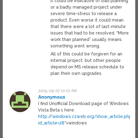
It could be indicative of bad planning
or a badly managed project under
severe time-stress to release a
product. Even worse it could mean
that there were a lot of last-minute
issues that had to be resolved. “More
work than planned” usually means
something went wrong.
All of this could be forgiven for an
internal project, but other people
depend on MS release schedule to
plan their own upgrades.
2005-09-07 10:07 AM
Anonymous
I find Unofficial Download page of Windows
Vista Beta 1 here:
http://windows.czweb.org/show_article.php?
id_article=28
“>windows