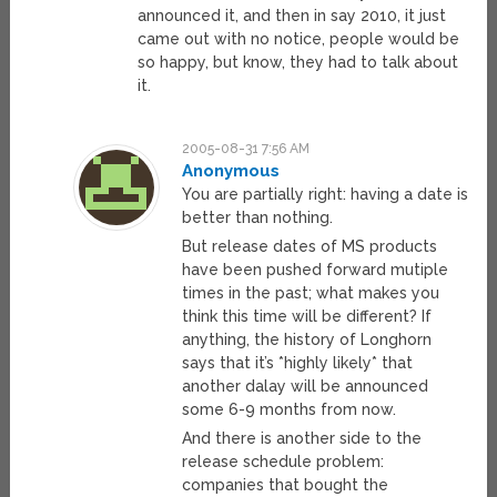
announced it, and then in say 2010, it just
came out with no notice, people would be
so happy, but know, they had to talk about
it.
2005-08-31 7:56 AM
Anonymous
You are partially right: having a date is
better than nothing.
But release dates of MS products
have been pushed forward mutiple
times in the past; what makes you
think this time will be different? If
anything, the history of Longhorn
says that it’s *highly likely* that
another dalay will be announced
some 6-9 months from now.
And there is another side to the
release schedule problem:
companies that bought the