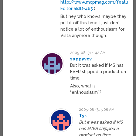
http://www.mcpmag.com/features/a
EditorialsID=465
)
But hey who knows maybe they
pull it off this time. I just don’t
notice a lot of enthousiasm for
Vista anymore though.
2005-08-31 1:42 AM
sappyvcv
But it was asked if MS has
EVER shipped a product on
time.
Also, what is
“enthousiasm”?
2005-08-31 5:06 AM
Tyr.
But it was asked if MS
has EVER shipped a
product on time.