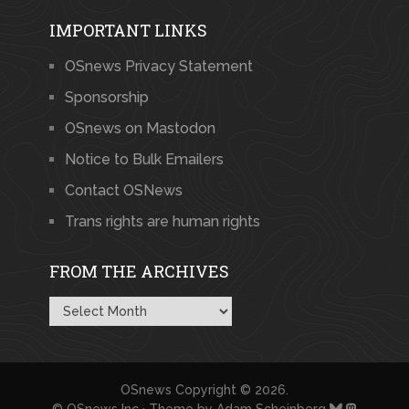
IMPORTANT LINKS
OSnews Privacy Statement
Sponsorship
OSnews on Mastodon
Notice to Bulk Emailers
Contact OSNews
Trans rights are human rights
FROM THE ARCHIVES
From
the
Archives
OSnews
Copyright © 2026.