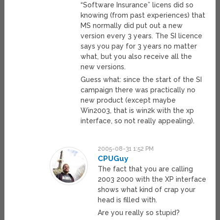
“Software Insurance” licens did so
knowing (from past experiences) that
MS normally did put out a new
version every 3 years. The SI licence
says you pay for 3 years no matter
what, but you also receive all the
new versions.
Guess what: since the start of the SI
campaign there was practically no
new product (except maybe
Win2003, that is win2k with the xp
interface, so not really appealing).
2005-08-31 1:52 PM
CPUGuy
The fact that you are calling
2003 2000 with the XP interface
shows what kind of crap your
head is filled with.
Are you really so stupid?