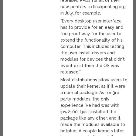
released PPDs for all of their
new printers to linuxprinting.org
in July, for example.
“Every desktop user interface
has to provide for an easy and
foolproof way for the user to
extend the functionality of his
computer. This includes letting
the user install drivers and
modules for devices that didn’t
event exist then the OS was
released.”
Most distributions allow users to
update their kernel as if it were
a normal package. As for 3rd
party modules, the only
experience I’ve had was with
ipw2100. I just installed the
package like any other, and it
made the modules available to
hotplug. A couple kernels later,