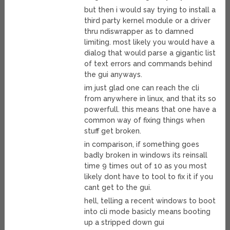
but then i would say trying to install a
third party kernel module or a driver
thru ndiswrapper as to damned
limiting. most likely you would have a
dialog that would parse a gigantic list
of text errors and commands behind
the gui anyways.
im just glad one can reach the cli
from anywhere in linux, and that its so
powerfull. this means that one have a
common way of fixing things when
stuff get broken.
in comparison, if something goes
badly broken in windows its reinsall
time 9 times out of 10 as you most
likely dont have to tool to fix it if you
cant get to the gui.
hell, telling a recent windows to boot
into cli mode basicly means booting
up a stripped down gui