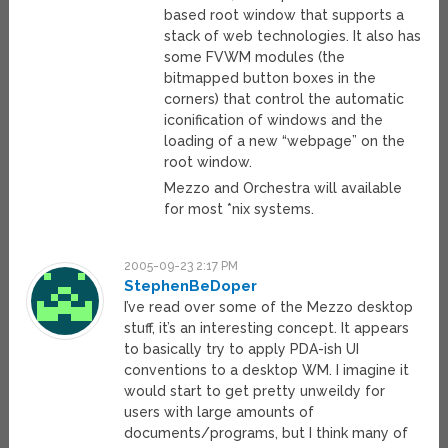
based root window that supports a
stack of web technologies. It also has
some FVWM modules (the
bitmapped button boxes in the
corners) that control the automatic
iconification of windows and the
loading of a new “webpage” on the
root window.
Mezzo and Orchestra will available
for most *nix systems.
2005-09-23 2:17 PM
StephenBeDoper
I’ve read over some of the Mezzo desktop
stuff, it’s an interesting concept. It appears
to basically try to apply PDA-ish UI
conventions to a desktop WM. I imagine it
would start to get pretty unweildy for
users with large amounts of
documents/programs, but I think many of