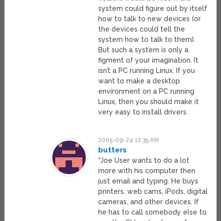
system could figure out by itself
how to talk to new devices (or
the devices could tell the
system how to talk to them).
But such a system is only a
figment of your imagination. It
isn’t a PC running Linux. If you
want to make a desktop
environment on a PC running
Linux, then you should make it
very easy to install drivers.
2005-09-24 12:35 AM
butters
“Joe User wants to do a lot
more with his computer then
just email and typing. He buys
printers, web cams, iPods, digital
cameras, and other devices. If
he has to call somebody else to