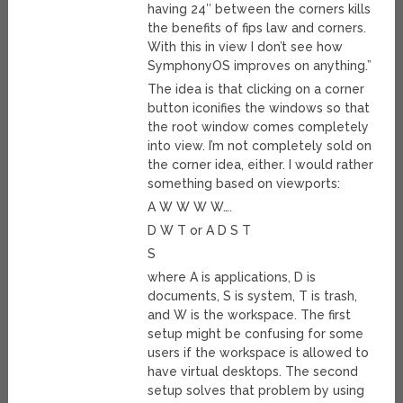
having 24″ between the corners kills
the benefits of fips law and corners.
With this in view I don’t see how
SymphonyOS improves on anything.”
The idea is that clicking on a corner
button iconifies the windows so that
the root window comes completely
into view. I’m not completely sold on
the corner idea, either. I would rather
something based on viewports:
A W W W W….
D W T or A D S T
S
where A is applications, D is
documents, S is system, T is trash,
and W is the workspace. The first
setup might be confusing for some
users if the workspace is allowed to
have virtual desktops. The second
setup solves that problem by using