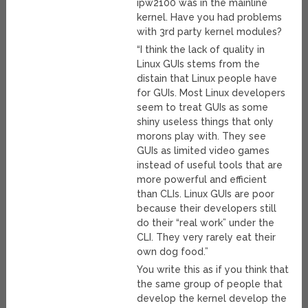
ipw2100 was in the mainline
kernel. Have you had problems
with 3rd party kernel modules?
“I think the lack of quality in
Linux GUIs stems from the
distain that Linux people have
for GUIs. Most Linux developers
seem to treat GUIs as some
shiny useless things that only
morons play with. They see
GUIs as limited video games
instead of useful tools that are
more powerful and efficient
than CLIs. Linux GUIs are poor
because their developers still
do their “real work” under the
CLI. They very rarely eat their
own dog food.”
You write this as if you think that
the same group of people that
develop the kernel develop the