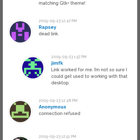
matching Gtk+ theme!
2005-09-23 12:47 PM
Rapsey
dead link.
2005-09-23 1:57 PM
jimfk
Link worked for me. I’m not so sure I
could get used to working with that
desktop.
2005-09-23 12:48 PM
Anonymous
connection refused
2005-09-23 12:51 PM