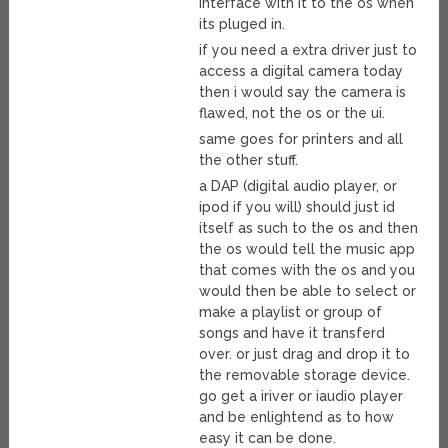
interface with it to the os when
its pluged in.
if you need a extra driver just to
access a digital camera today
then i would say the camera is
flawed, not the os or the ui.
same goes for printers and all
the other stuff.
a DAP (digital audio player, or
ipod if you will) should just id
itself as such to the os and then
the os would tell the music app
that comes with the os and you
would then be able to select or
make a playlist or group of
songs and have it transferd
over. or just drag and drop it to
the removable storage device.
go get a iriver or iaudio player
and be enlightend as to how
easy it can be done.