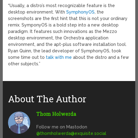
“Usually, a distro’s most recognizable feature is the
desktop environment. With
SymphonyOS
, the
screenshots are the first hint that this is not your ordinary
remix. SymponyOS is a bold step into a new desktop
paradigm. It features such innovations as the Mezzo
desktop environment, the Orchestra application
environment, and the apt-plus software installation tool.
Ryan Quinn, the lead developer of SymphonyOS, took
some time out to
talk with me
about the distro and a few
other subjects.”
About The Author
Thom Holwerda
Follow me on Mastodon
@
thomholwerda@exquisite.social