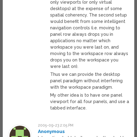
only viewports (or only virtual
desktops) at the expense of some
spatial coherency. The second setup
would benefit from some intelligent
navigation controls (i.e. moving to
panel row always drops you in
applications no matter which
workspace you were last on, and
moving to the workspace row always
drops you on the workspace you
were last on).
Thus we can provide the desktop
panel paradigm without interfering
with the workspace paradigm.
My other idea is to have one panel
viewport for all four panels, and use a
tabbed interface.
2005-09-23 2:05 PM
Anonymous