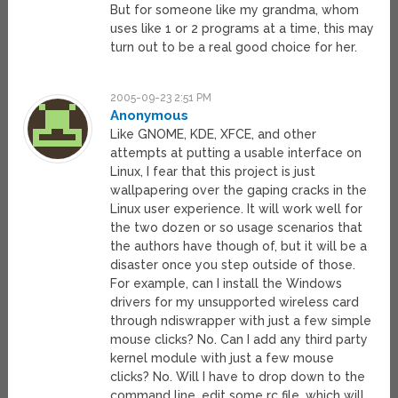
But for someone like my grandma, whom
uses like 1 or 2 programs at a time, this may
turn out to be a real good choice for her.
2005-09-23 2:51 PM
Anonymous
Like GNOME, KDE, XFCE, and other
attempts at putting a usable interface on
Linux, I fear that this project is just
wallpapering over the gaping cracks in the
Linux user experience. It will work well for
the two dozen or so usage scenarios that
the authors have though of, but it will be a
disaster once you step outside of those.
For example, can I install the Windows
drivers for my unsupported wireless card
through ndiswrapper with just a few simple
mouse clicks? No. Can I add any third party
kernel module with just a few mouse
clicks? No. Will I have to drop down to the
command line, edit some rc file, which will