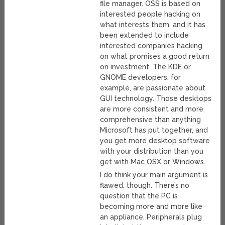
file manager. OSS is based on
interested people hacking on
what interests them, and it has
been extended to include
interested companies hacking
on what promises a good return
on investment. The KDE or
GNOME developers, for
example, are passionate about
GUI technology. Those desktops
are more consistent and more
comprehensive than anything
Microsoft has put together, and
you get more desktop software
with your distribution than you
get with Mac OSX or Windows.
I do think your main argument is
flawed, though. There’s no
question that the PC is
becoming more and more like
an appliance. Peripherals plug