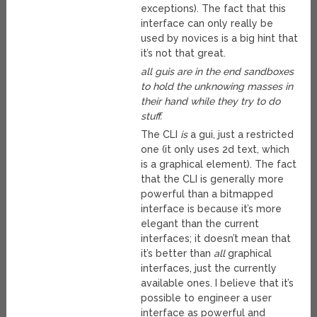
exceptions). The fact that this
interface can only really be
used by novices is a big hint that
it’s not that great.
all guis are in the end sandboxes
to hold the unknowing masses in
their hand while they try to do
stuff.
The CLI
is
a gui, just a restricted
one (it only uses 2d text, which
is a graphical element). The fact
that the CLI is generally more
powerful than a bitmapped
interface is because it’s more
elegant than the current
interfaces; it doesn’t mean that
it’s better than
all
graphical
interfaces, just the currently
available ones. I believe that it’s
possible to engineer a user
interface as powerful and