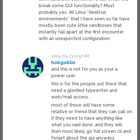
break some GUI functionality? Most
probably yes. All Linux “desktop
environments” that I have seen so far have
mostly been cute little sandboxes that
instantly fall apart at the first encounter
with an unexpected configuration.
2005-09-23 10:57 PM
hobgoblin
and this is not for you as your a
power user.
this is for the people out there that
need a glorified typewriter and
web/mail access.
most of those will have some
relative or friend that they can call on
if they need to have anything like
what you said done. and they will
then most likely go full screen cli and
forget about the gui anyways.