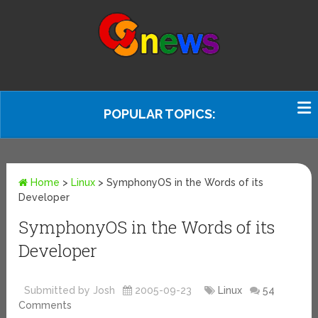
POPULAR TOPICS:
Home
>
Linux
>
SymphonyOS in the Words of its
Developer
SymphonyOS in the Words of its
Developer
Submitted by Josh
2005-09-23
Linux
54
Comments