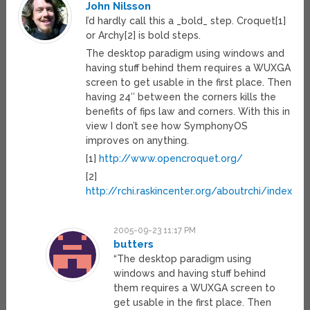
John Nilsson
I’d hardly call this a _bold_ step. Croquet[1]
or Archy[2] is bold steps.
The desktop paradigm using windows and
having stuff behind them requires a WUXGA
screen to get usable in the first place. Then
having 24″ between the corners kills the
benefits of fips law and corners. With this in
view I don’t see how SymphonyOS
improves on anything.
[1]
http://www.opencroquet.org/
[2]
http://rchi.raskincenter.org/aboutrchi/index.ph
2005-09-23 11:17 PM
butters
“The desktop paradigm using
windows and having stuff behind
them requires a WUXGA screen to
get usable in the first place. Then