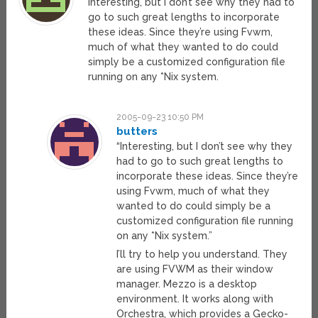
Interesting, but I don’t see why they had to
go to such great lengths to incorporate
these ideas. Since they’re using Fvwm,
much of what they wanted to do could
simply be a customized configuration file
running on any *Nix system.
2005-09-23 10:50 PM
butters
“Interesting, but I don’t see why they
had to go to such great lengths to
incorporate these ideas. Since they’re
using Fvwm, much of what they
wanted to do could simply be a
customized configuration file running
on any *Nix system.”
I’ll try to help you understand. They
are using FVWM as their window
manager. Mezzo is a desktop
environment. It works along with
Orchestra, which provides a Gecko-