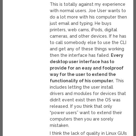
This is totally against my experience
with normal users. Joe User wants to
do a lot more with his computer then
just email and typing. He buys
printers, web cams, iPods, digital
cameras, and other devices. If he has
to call somebody else to use the CLI
and get any of these things working
then the interface has failed.
Every
desktop user interface has to
provide for an easy and foolproof
way for the user to extend the
functionality of his computer.
This
includes letting the user install
drivers and modules for devices that
didn’t event exist then the OS was
released. If you think that only
“power users” want to extend their
computers then you are sorely
mistaken.
I think the lack of quality in Linux GUIs