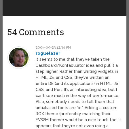
54 Comments
2005-09-23 12:34 PM
roguelazer
It seems to me that they’ve taken the
Dashboard/Konfabulator idea and put it a
step higher. Rather than writing widgets in
HTML, JS, and CSS, they’ve written an
entire DE (and its applications) in HTML, JS,
CSS, and Perl. It’s an interesting idea, but I
can’t see much in the way of performance.
Also, somebody needs to tell them that
antialiased fonts are “in”. Adding a custom
ROX theme (preferably matching their
FVWM theme) would be a nice touch too. It
appears that they’re not even using a