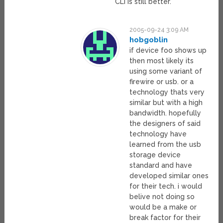
CLI is still better.
2005-09-24 3:09 AM
hobgoblin
if device foo shows up
then most likely its
using some variant of
firewire or usb. or a
technology thats very
similar but with a high
bandwidth. hopefully
the designers of said
technology have
learned from the usb
storage device
standard and have
developed similar ones
for their tech. i would
belive not doing so
would be a make or
break factor for their