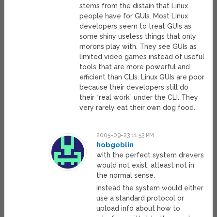
stems from the distain that Linux
people have for GUIs. Most Linux
developers seem to treat GUIs as
some shiny useless things that only
morons play with. They see GUIs as
limited video games instead of useful
tools that are more powerful and
efficient than CLIs. Linux GUIs are poor
because their developers still do
their “real work” under the CLI. They
very rarely eat their own dog food.
2005-09-23 11:53 PM
hobgoblin
with the perfect system drevers
would not exist. atleast not in
the normal sense.
instead the system would either
use a standard protocol or
upload info about how to