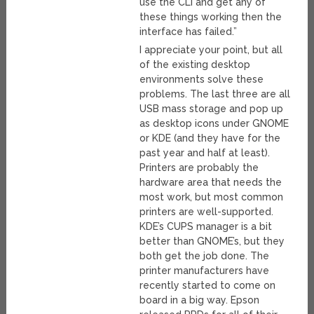
use the CLI and get any of
these things working then the
interface has failed.”
I appreciate your point, but all
of the existing desktop
environments solve these
problems. The last three are all
USB mass storage and pop up
as desktop icons under GNOME
or KDE (and they have for the
past year and half at least).
Printers are probably the
hardware area that needs the
most work, but most common
printers are well-supported.
KDE’s CUPS manager is a bit
better than GNOME’s, but they
both get the job done. The
printer manufacturers have
recently started to come on
board in a big way. Epson