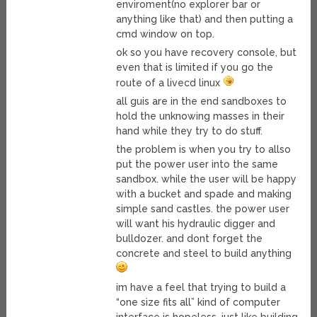
enviroment(no explorer bar or
anything like that) and then putting a
cmd window on top.
ok so you have recovery console, but
even that is limited if you go the
route of a livecd linux
all guis are in the end sandboxes to
hold the unknowing masses in their
hand while they try to do stuff.
the problem is when you try to allso
put the power user into the same
sandbox. while the user will be happy
with a bucket and spade and making
simple sand castles. the power user
will want his hydraulic digger and
bulldozer. and dont forget the
concrete and steel to build anything
im have a feel that trying to build a
“one size fits all” kind of computer