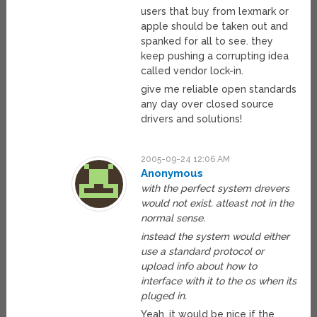
users that buy from lexmark or
apple should be taken out and
spanked for all to see. they
keep pushing a corrupting idea
called vendor lock-in.
give me reliable open standards
any day over closed source
drivers and solutions!
2005-09-24 12:06 AM
Anonymous
with the perfect system drevers
would not exist. atleast not in the
normal sense.
instead the system would either
use a standard protocol or
upload info about how to
interface with it to the os when its
pluged in.
Yeah, it would be nice if the