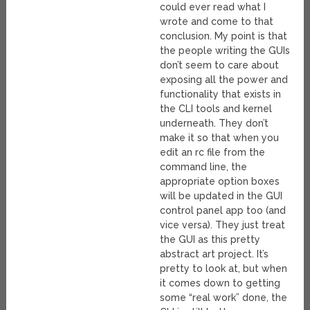
could ever read what I
wrote and come to that
conclusion. My point is that
the people writing the GUIs
don’t seem to care about
exposing all the power and
functionality that exists in
the CLI tools and kernel
underneath. They don’t
make it so that when you
edit an rc file from the
command line, the
appropriate option boxes
will be updated in the GUI
control panel app too (and
vice versa). They just treat
the GUI as this pretty
abstract art project. It’s
pretty to look at, but when
it comes down to getting
some “real work” done, the