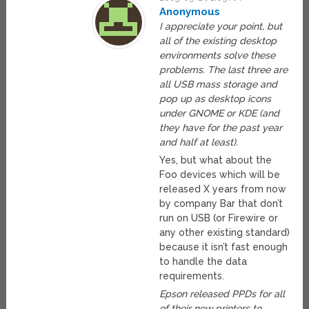
Anonymous
I appreciate your point, but
all of the existing desktop
environments solve these
problems. The last three are
all USB mass storage and
pop up as desktop icons
under GNOME or KDE (and
they have for the past year
and half at least).
Yes, but what about the
Foo devices which will be
released X years from now
by company Bar that don’t
run on USB (or Firewire or
any other existing standard)
because it isn’t fast enough
to handle the data
requirements.
Epson released PPDs for all
of their new printers to