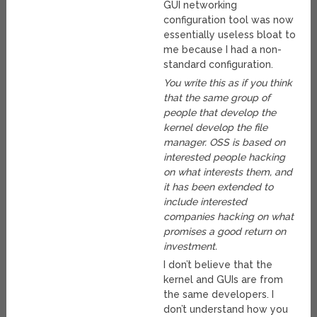
GUI networking
configuration tool was now
essentially useless bloat to
me because I had a non-
standard configuration.
You write this as if you think
that the same group of
people that develop the
kernel develop the file
manager. OSS is based on
interested people hacking
on what interests them, and
it has been extended to
include interested
companies hacking on what
promises a good return on
investment.
I don’t believe that the
kernel and GUIs are from
the same developers. I
don’t understand how you