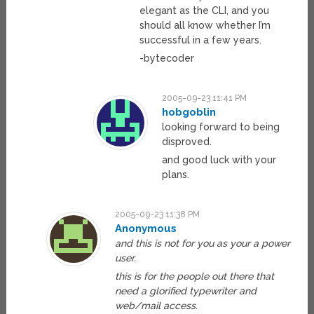
elegant as the CLI, and you
should all know whether I’m
successful in a few years.
-bytecoder
2005-09-23 11:41 PM
hobgoblin
looking forward to being
disproved.
and good luck with your
plans.
2005-09-23 11:38 PM
Anonymous
and this is not for you as your a power
user.
this is for the people out there that
need a glorified typewriter and
web/mail access.