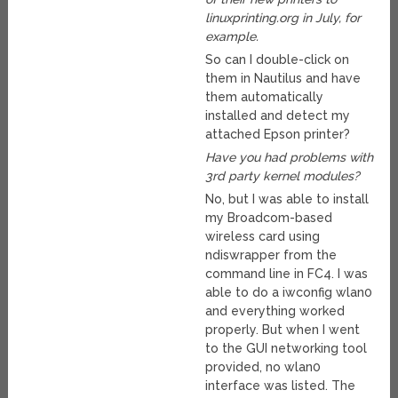
linuxprinting.org in July, for
example.
So can I double-click on
them in Nautilus and have
them automatically
installed and detect my
attached Epson printer?
Have you had problems with
3rd party kernel modules?
No, but I was able to install
my Broadcom-based
wireless card using
ndiswrapper from the
command line in FC4. I was
able to do a iwconfig wlan0
and everything worked
properly. But when I went
to the GUI networking tool
provided, no wlan0
interface was listed. The