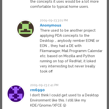
the concepts it uses would be a lot more
comfortable to typical home users.
2005-09-23 3:01 PM
Anonymous
There used to be another project
applying PDA concepts to the
Desktop … anybody rember EONE or
EON … they had a DE with
Filemanager, Mail Programm Calendar
etc. based on Mozilla and Python
running on top of RedHat, it loked
very interresting but never lreally
took off
2005-09-23 2:41 PM
rm6990
I don’t think I could get used to a Desktop
Environment like this. I still like my
KDE/Gnome/XFCE 😛