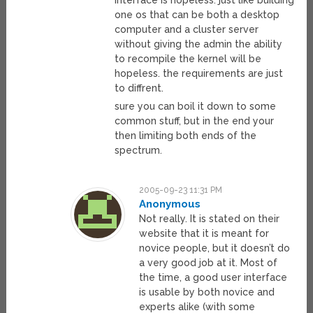
interface is hopeless. just like building
one os that can be both a desktop
computer and a cluster server
without giving the admin the ability
to recompile the kernel will be
hopeless. the requirements are just
to diffrent.
sure you can boil it down to some
common stuff, but in the end your
then limiting both ends of the
spectrum.
2005-09-23 11:31 PM
Anonymous
Not really. It is stated on their
website that it is meant for
novice people, but it doesn’t do
a very good job at it. Most of
the time, a good user interface
is usable by both novice and
experts alike (with some