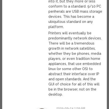
into it, but they more or less
conform to a standard. 9/10 PC
periherals are USB mass storage
devices. This has become a
ubiquitous standard on any
platform.
Printers will eventually be
predominantly network devices.
There will be a tremendous
growth in network satellites,
whether they be phones, media
players, or even tradition home
appliances, that use embedded
linux (or some other OS) to
abstract their interface over IP
and open standards. And the
GUI of choice for all of this will
be in the browser, not on the
desktop.
2005-09-24 1:09 AM