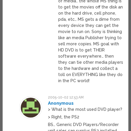
of media.. the whole MS thing is
to get the movies off the disk an
on the hard drive, cell phone,
pda, etc… MS gets a dime from
every device they can get the
movie to run on. Sony is thinking
like an media Publisher trying to
sell more copies. MS goal with
HD DVD is to get THEIR
software everywhere… then
they can tie other media players
to the hardware and collect a
toll on EVERYTHING like they do
in the PC world!
2005-10-02 12:53 AM
Anonymous
> What is the most used DVD player?
> Right, the PS2
BS… Generic DVD Players/Recorder
unit sales can surplus PS2 installed