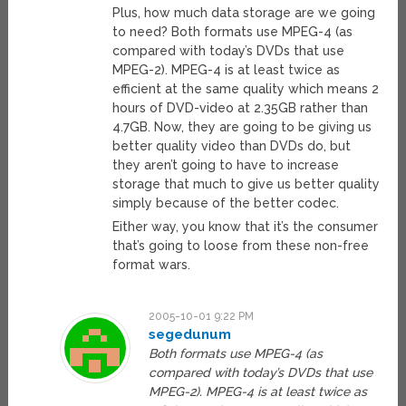
Plus, how much data storage are we going
to need? Both formats use MPEG-4 (as
compared with today’s DVDs that use
MPEG-2). MPEG-4 is at least twice as
efficient at the same quality which means 2
hours of DVD-video at 2.35GB rather than
4.7GB. Now, they are going to be giving us
better quality video than DVDs do, but
they aren’t going to have to increase
storage that much to give us better quality
simply because of the better codec.
Either way, you know that it’s the consumer
that’s going to loose from these non-free
format wars.
2005-10-01 9:22 PM
segedunum
Both formats use MPEG-4 (as
compared with today’s DVDs that use
MPEG-2). MPEG-4 is at least twice as