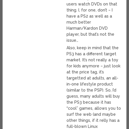
users watch DVDs on that
thing. I, for one, don’t – I
have a PS2 as well as a
much better
Harman/Kardon DVD
player, but that’s not the
issue…
Also, keep in mind that the
PS3 has a different target
market. It’s not really a toy
for kids anymore – just look
at the price tag, it’s
targetted at adults, an all-
in-one lifestyle product
(similar to the PSP). So, I’d
guess, many adults will buy
the PS3 because it has
“cool” games, allows you to
surf the web (and maybe
other things, if it relly has a
full-blown Linux