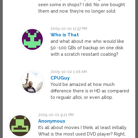
seen some in shops? I did. No one bought
them and now they’re no longer sold.
2005-10-01 11:57 PM
Who is That
and what about me who would like
50 -100 GBs of backup on one disk
with a scratch resistant coating?
2005-10-02 1:06 AM
CPUGuy
You’d be amazed at how much
difference there is in HD as compared
to regualr 480i, or even 480p.
2005-10-01 9:21 PM
Anonymous
It’s all about movies I think, at least initially.
What is the most used DVD player? Right,