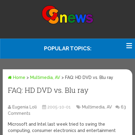
POPULAR TOPICS:
Home
>
Multimedia, AV
>
FAQ: HD DVD vs. Blu ray
FAQ: HD DVD vs. Blu ray
Eugenia Loli
2005-10-01
Multimedia, AV
63
Comments
Microsoft and Intel last week tried to swing the
computing, consumer electronics and entertainment