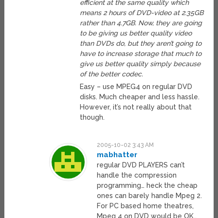
efficient at the same quality which
means 2 hours of DVD-video at 2.35GB
rather than 4.7GB. Now, they are going
to be giving us better quality video
than DVDs do, but they aren’t going to
have to increase storage that much to
give us better quality simply because
of the better codec.
Easy – use MPEG4 on regular DVD
disks. Much cheaper and less hassle.
However, it’s not really about that
though.
2005-10-02 3:43 AM
mabhatter
regular DVD PLAYERS can’t
handle the compression
programming… heck the cheap
ones can barely handle Mpeg 2.
For PC based home theatres,
Mpeg 4 on DVD would be OK..