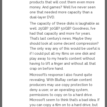
products that will cost them even more
money. And games? Well I’ve never seen
one that needed more capacity than a
dual-layer DVD.
The capacity of these disks is laughable as
well. 25GB? 30GB? 50GB? Goodness, I’ve
had that capacity and more for years.
That’s last century’s news. Maybe they
should look at some decent compression?
The only way any of this would be useful is
if I could put all my films on one disk and
play away to my hearts content without
having to lift a finger and without all that
crap on before hand.
Microsoft’s response I also found quite
revealing. With BluRay certain content
producers may use copy protection to
deny a user, or an operating system,
permissions to copy on to a hard drive.
Microsoft seem to think that’s a bad idea. If
you can copy a film on to a hard drive, but