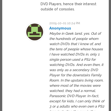
DVD Players, hence their interest
outside of consoles.
2005-10-01 10:24 PM
Anonymous
Maybe in Geek land, yes. Out of
the hundreds of people whom
watch DVD’s that I know of, and
the tens of people whose houses
I have watched DVDs in, only 1
single person used a PS2 for
watching DVDs. And even then, it
was only as a secondary DVD
Player for the downstairs Family
Room. In the upstairs living room,
where most of the movies were
watched, they had a normal,
Panasonic DVD Player. In-fact,
except for kids, I can only think of
3 or 4 adults who even own a PS2