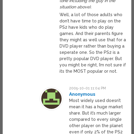
(one including the guy in the
situation above).
Well, a lot of those adults who
don’t have time to play on the
PS2 have kids who do play
games. And their parents figure
they might as well use that for a
DVD player rather than buying a
seperate one. So the PS2 is a
pretty popular DVD player. But
you might be right, I’m not sure if
its the MOST popular or not.
2005-10-01 11:04 PM
Anonymous
Most widely used doesn’t
mean it has a huge market
share. But it’s much larger
compared to every single
other player on the planet
even if only 2% of the PS2