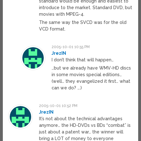
standard would be enough and easiest to
introduce to the market. Standard DVD, but
movies with MPEG-4.
The same way the SVCD was for the old
VCD format.
2005-10-01 10:55 PM
JrezIN
I don’t think that will happen…
…but we already have WMV-HD discs
in some movies special editions…
(well… they evangelized it first… what
can we do? ….)
2005-10-01 10:52 PM
JrezIN
It’s not about the technical advantages
anymore… the HD-DVDs vs BDs “combat” is
just about a patent war… the winner will
bring a LOT of money to everyone