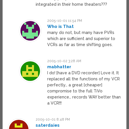
integrated in their home theaters???
2005-10-01 11:54 PM
Who is That
many do not, but many have PVRs
which are sufficient and superior to
VCRs as far as time shifting goes.
2005-10-02 3:28 AM
mabhatter
I do! [have a DVD recorder] Love it. It
replaced all the functions of my VCR
perfectly… a great [cheaper]
compromise to the full TiVo
experience… records WAY better than
a VCR!!!
2005-10-01 8:48 PM
saterdaies