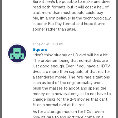
Sure it
could
be possible to make one drive
read both formats, but it will cost a hell of
a lot more than most people could pay.
Me, I’m a firm believer in the technologically
superior Blu-Ray format and hope it wins
sooner rather than later.
2005-10-01 8:41 PM
Square
I don’t think blueray or HD dvd will be a hit.
The probelem being that normal dvds are
just good enough. Even if you have a HDTV,
dvds are more then capable of that rez for
a standered movie. The few rare situations
such as lord of the rings probably wont
push the masses to adopt and spend the
money on a new system just to not have to
change disks for the 2-3 movies that can’t
fit on a normal dvd at full res.
As for a storage medium for PCs .. even
now its rare to find software come on a