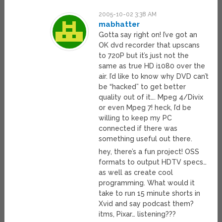
2005-10-02 3:38 AM
mabhatter
Gotta say right on! I’ve got an
OK dvd recorder that upscans
to 720P but it’s just not the
same as true HD i1080 over the
air. I’d like to know why DVD can’t
be “hacked” to get better
quality out of it…. Mpeg 4/Divix
or even Mpeg 7! heck, I’d be
willing to keep my PC
connected if there was
something useful out there.
hey, there’s a fun project! OSS
formats to output HDTV specs…
as well as create cool
programming. What would it
take to run 15 minute shorts in
Xvid and say podcast them?
itms, Pixar… listening???