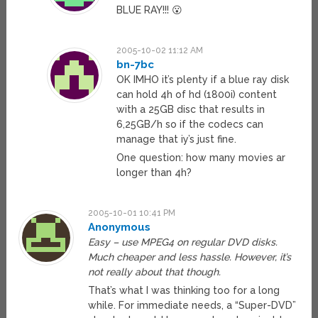
BLUE RAY!!! 😮
2005-10-02 11:12 AM
bn-7bc
OK IMHO it’s plenty if a blue ray disk
can hold 4h of hd (1800i) content
with a 25GB disc that results in
6,25GB/h so if the codecs can
manage that iy’s just fine.
One question: how many movies ar
longer than 4h?
2005-10-01 10:41 PM
Anonymous
Easy – use MPEG4 on regular DVD disks.
Much cheaper and less hassle. However, it’s
not really about that though.
That’s what I was thinking too for a long
while. For immediate needs, a “Super-DVD”