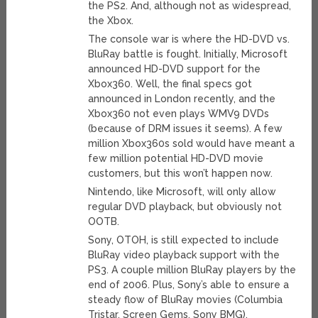
the PS2. And, although not as widespread,
the Xbox.
The console war is where the HD-DVD vs.
BluRay battle is fought. Initially, Microsoft
announced HD-DVD support for the
Xbox360. Well, the final specs got
announced in London recently, and the
Xbox360 not even plays WMV9 DVDs
(because of DRM issues it seems). A few
million Xbox360s sold would have meant a
few million potential HD-DVD movie
customers, but this won’t happen now.
Nintendo, like Microsoft, will only allow
regular DVD playback, but obviously not
OOTB.
Sony, OTOH, is still expected to include
BluRay video playback support with the
PS3. A couple million BluRay players by the
end of 2006. Plus, Sony’s able to ensure a
steady flow of BluRay movies (Columbia
Tristar, Screen Gems, Sony BMG).