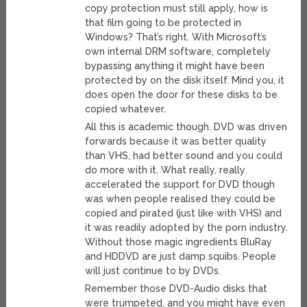
copy protection must still apply, how is
that film going to be protected in
Windows? That’s right. With Microsoft’s
own internal DRM software, completely
bypassing anything it might have been
protected by on the disk itself. Mind you, it
does open the door for these disks to be
copied whatever.
All this is academic though. DVD was driven
forwards because it was better quality
than VHS, had better sound and you could
do more with it. What really, really
accelerated the support for DVD though
was when people realised they could be
copied and pirated (just like with VHS) and
it was readily adopted by the porn industry.
Without those magic ingredients BluRay
and HDDVD are just damp squibs. People
will just continue to by DVDs.
Remember those DVD-Audio disks that
were trumpeted, and you might have even