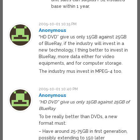
base within 1 year.
2005-10-01 10:15 PM
Anonymous
“HD DVD” give us only 15GB against 25GB
of BlueRay, if the industry will invest in a
new technology, I thing better to invest in
BlueRay, more data either for video
equipments, and for computer storage.
The industry mus invest in MPEG-4 too.
2005-10-01 10:40 PM
Anonymous
“HD DVD” give us only 15GB against 25GB of
BlueRay
To be really better than DVDs, a new
format must:
– Have around 25-75GB in first generation,
possibly extending to 150 later