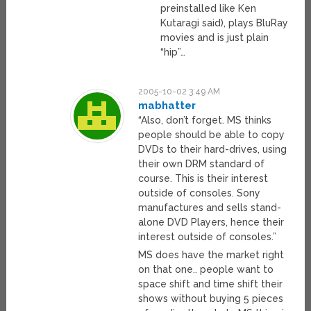
preinstalled like Ken
Kutaragi said), plays BluRay
movies and is just plain
“hip”…
2005-10-02 3:49 AM
mabhatter
“Also, don’t forget. MS thinks
people should be able to copy
DVDs to their hard-drives, using
their own DRM standard of
course. This is their interest
outside of consoles. Sony
manufactures and sells stand-
alone DVD Players, hence their
interest outside of consoles.”
MS does have the market right
on that one.. people want to
space shift and time shift their
shows without buying 5 pieces