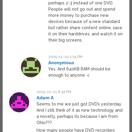
perhaps 2-3 instead of one DVD.
People will not go out and spend
more money to purchase new
devices because of a new standard
but rather share content online, save
it on their harddrives, and watch it on
their big screens.
2005-10-02 1:05 PM
Anonymous
Yes. And 640KB RAM should be
enough to anyone. <:
2005-10-01 8:46 PM
Adam A
Seems to me we just got DVD’s yesterday.
And I still think of it as new technology and
a novelty, perhaps its because I am from
Ohio???
How many people have DVD recorders