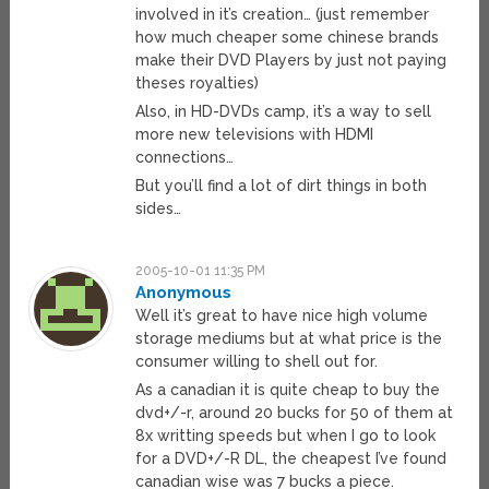
involved in it’s creation… (just remember
how much cheaper some chinese brands
make their DVD Players by just not paying
theses royalties)
Also, in HD-DVDs camp, it’s a way to sell
more new televisions with HDMI
connections…
But you’ll find a lot of dirt things in both
sides…
2005-10-01 11:35 PM
Anonymous
Well it’s great to have nice high volume
storage mediums but at what price is the
consumer willing to shell out for.
As a canadian it is quite cheap to buy the
dvd+/-r, around 20 bucks for 50 of them at
8x writting speeds but when I go to look
for a DVD+/-R DL, the cheapest I’ve found
canadian wise was 7 bucks a piece.