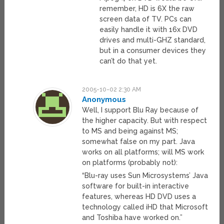
remember, HD is 6X the raw
screen data of TV. PCs can
easily handle it with 16x DVD
drives and multi-GHZ standard,
but in a consumer devices they
can’t do that yet.
2005-10-02 2:30 AM
Anonymous
Well, I support Blu Ray because of
the higher capacity. But with respect
to MS and being against MS;
somewhat false on my part. Java
works on all platforms; will MS work
on platforms (probably not):
“Blu-ray uses Sun Microsystems’ Java
software for built-in interactive
features, whereas HD DVD uses a
technology called iHD that Microsoft
and Toshiba have worked on.”