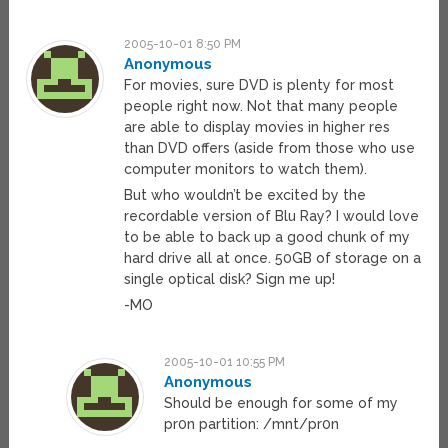
2005-10-01 8:50 PM
Anonymous
For movies, sure DVD is plenty for most
people right now. Not that many people
are able to display movies in higher res
than DVD offers (aside from those who use
computer monitors to watch them).
But who wouldn’t be excited by the
recordable version of Blu Ray? I would love
to be able to back up a good chunk of my
hard drive all at once. 50GB of storage on a
single optical disk? Sign me up!
-MO
2005-10-01 10:55 PM
Anonymous
Should be enough for some of my
pr0n partition: /mnt/pr0n