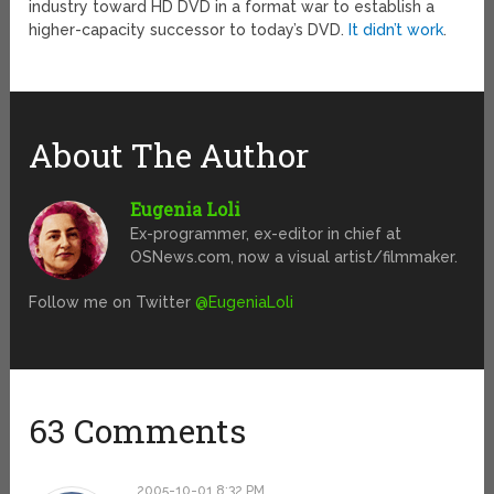
industry toward HD DVD in a format war to establish a
higher-capacity successor to today’s DVD.
It didn’t work
.
About The Author
Eugenia Loli
Ex-programmer, ex-editor in chief at
OSNews.com, now a visual artist/filmmaker.
Follow me on Twitter
@EugeniaLoli
63 Comments
2005-10-01 8:32 PM