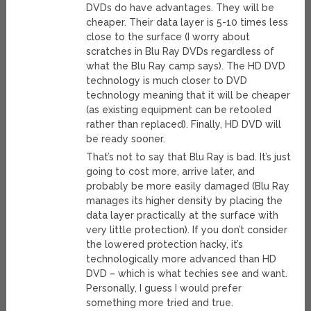
DVDs do have advantages. They will be
cheaper. Their data layer is 5-10 times less
close to the surface (I worry about
scratches in Blu Ray DVDs regardless of
what the Blu Ray camp says). The HD DVD
technology is much closer to DVD
technology meaning that it will be cheaper
(as existing equipment can be retooled
rather than replaced). Finally, HD DVD will
be ready sooner.
That’s not to say that Blu Ray is bad. It’s just
going to cost more, arrive later, and
probably be more easily damaged (Blu Ray
manages its higher density by placing the
data layer practically at the surface with
very little protection). If you don’t consider
the lowered protection hacky, it’s
technologically more advanced than HD
DVD – which is what techies see and want.
Personally, I guess I would prefer
something more tried and true.