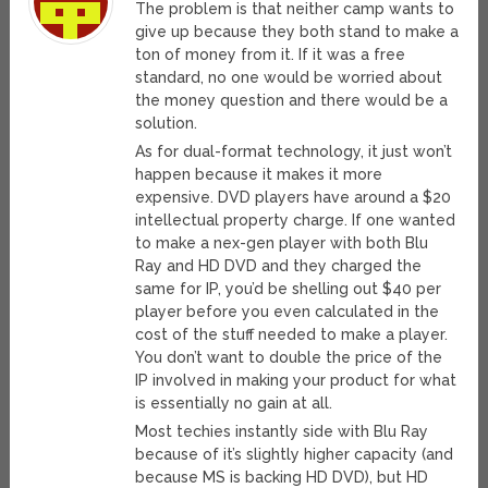
The problem is that neither camp wants to
give up because they both stand to make a
ton of money from it. If it was a free
standard, no one would be worried about
the money question and there would be a
solution.
As for dual-format technology, it just won’t
happen because it makes it more
expensive. DVD players have around a $20
intellectual property charge. If one wanted
to make a nex-gen player with both Blu
Ray and HD DVD and they charged the
same for IP, you’d be shelling out $40 per
player before you even calculated in the
cost of the stuff needed to make a player.
You don’t want to double the price of the
IP involved in making your product for what
is essentially no gain at all.
Most techies instantly side with Blu Ray
because of it’s slightly higher capacity (and
because MS is backing HD DVD), but HD