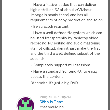
– Have a ‘native’ codec that can deliver
high definition AV at about 2GB/hour
(mpeg4 is nearly there) and has all
requirements of copy protection and so on
– Be scractch resistant
– Have a well defined filesystem which can
be used transparently by tabletop video
recording, PC editing and audio mastering
(it’s not difficult, damnit, just make the first
and the third a well defined subset of the
second)
– Completely support multisessions.
– Have a standard frontend (UI) to easily
access the content
Otherwise, it’s just a big DVD.
2005-10-02 12:05 AM
Who is That
that would be…..