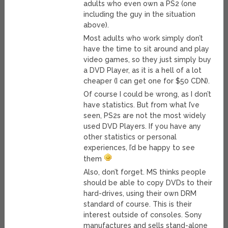
adults who even own a PS2 (one
including the guy in the situation
above).
Most adults who work simply don’t
have the time to sit around and play
video games, so they just simply buy
a DVD Player, as it is a hell of a lot
cheaper (I can get one for $50 CDN).
Of course I could be wrong, as I don’t
have statistics. But from what I’ve
seen, PS2s are not the most widely
used DVD Players. If you have any
other statistics or personal
experiences, I’d be happy to see
them
Also, don’t forget. MS thinks people
should be able to copy DVDs to their
hard-drives, using their own DRM
standard of course. This is their
interest outside of consoles. Sony
manufactures and sells stand-alone