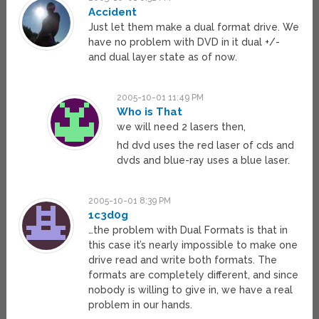
Accident
Just let them make a dual format drive. We
have no problem with DVD in it dual +/-
and dual layer state as of now.
2005-10-01 11:49 PM
Who is That
we will need 2 lasers then,
hd dvd uses the red laser of cds and
dvds and blue-ray uses a blue laser.
2005-10-01 8:39 PM
1c3d0g
…the problem with Dual Formats is that in
this case it’s nearly impossible to make one
drive read and write both formats. The
formats are completely different, and since
nobody is willing to give in, we have a real
problem in our hands.