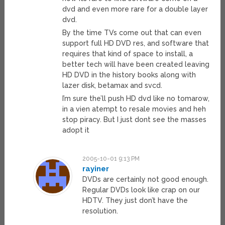
dvd and even more rare for a double layer
dvd.
By the time TVs come out that can even
support full HD DVD res, and software that
requires that kind of space to install, a
better tech will have been created leaving
HD DVD in the history books along with
lazer disk, betamax and svcd.
I’m sure the’ll push HD dvd like no tomarow,
in a vien atempt to resale movies and heh
stop piracy. But I just dont see the masses
adopt it
2005-10-01 9:13 PM
rayiner
DVDs are certainly not good enough.
Regular DVDs look like crap on our
HDTV. They just don’t have the
resolution.