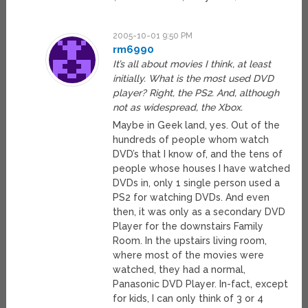
2005-10-01 9:50 PM
rm6990
It’s all about movies I think, at least
initially. What is the most used DVD
player? Right, the PS2. And, although
not as widespread, the Xbox.
Maybe in Geek land, yes. Out of the
hundreds of people whom watch
DVD’s that I know of, and the tens of
people whose houses I have watched
DVDs in, only 1 single person used a
PS2 for watching DVDs. And even
then, it was only as a secondary DVD
Player for the downstairs Family
Room. In the upstairs living room,
where most of the movies were
watched, they had a normal,
Panasonic DVD Player. In-fact, except
for kids, I can only think of 3 or 4