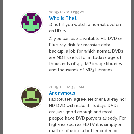
2005-10-01 11:53 PM
Who is That
1) not if you watch a normal dvd on
an HD tv
2) you can use a writable HD DVD or
Blue-ray disk for massive data
backup, a job for which normal DVDs
are NOT useful for in todays age of
thousands of 4-5 MP image libraries
and thousands of MP3 Libraries.
2005-10-02 3:50 AM
Anonymous
I absolutely agree. Neither Blu-ray nor
HD DVD will make it. Today’s DVDs
are just good enough and most
people have DVD players already. For
high-res such as HDTV it is simply a
matter of using a better codec or