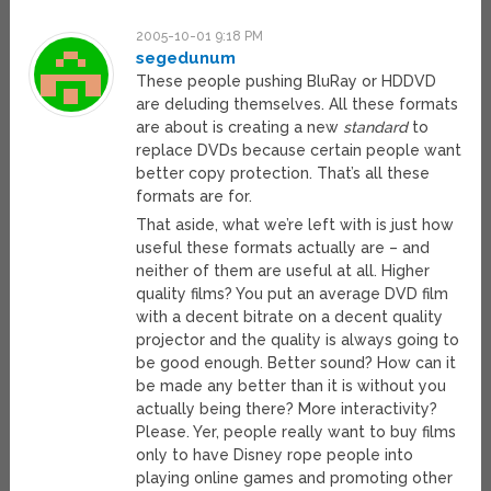
2005-10-01 9:18 PM
segedunum
These people pushing BluRay or HDDVD
are deluding themselves. All these formats
are about is creating a new
standard
to
replace DVDs because certain people want
better copy protection. That’s all these
formats are for.
That aside, what we’re left with is just how
useful these formats actually are – and
neither of them are useful at all. Higher
quality films? You put an average DVD film
with a decent bitrate on a decent quality
projector and the quality is always going to
be good enough. Better sound? How can it
be made any better than it is without you
actually being there? More interactivity?
Please. Yer, people really want to buy films
only to have Disney rope people into
playing online games and promoting other