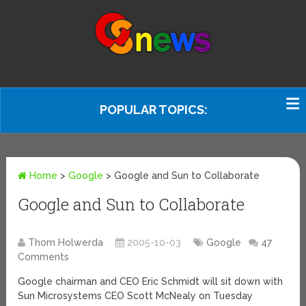
POPULAR TOPICS:
Home
>
Google
>
Google and Sun to Collaborate
Google and Sun to Collaborate
Thom Holwerda
2005-10-03
Google
47
Comments
Google chairman and CEO Eric Schmidt will sit down with
Sun Microsystems CEO Scott McNealy on Tuesday