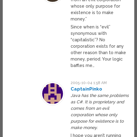
whose only purpose for
existence is to make
money.”
Since when is “evil”
synonymous with
“capitalistic”? No
corporation exists for any
other reason than to make
money, period. Your logic
baffles me…
2005-10-04 1:58 AM
CaptainPinko
Java has the same problems
as C#. It is proprietary and
comes from an evil
corporation whose only
purpose for existence is to
make money.
I hope you aren’t running