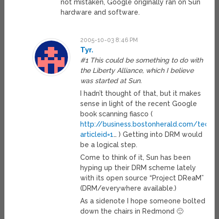
not mistaken, Google originally ran on Sun
hardware and software.
2005-10-03 8:46 PM
Tyr.
#1 This could be something to do with
the Liberty Alliance, which I believe
was started at Sun.
I hadn’t thought of that, but it makes
sense in light of the recent Google
book scanning fiasco (
http://business.bostonherald.com/tech
articleid=1
… ) Getting into DRM would
be a logical step.
Come to think of it, Sun has been
hyping up their DRM scheme lately
with its open source “Project DReaM”
(DRM/everywhere available.)
As a sidenote I hope someone bolted
down the chairs in Redmond 🙂