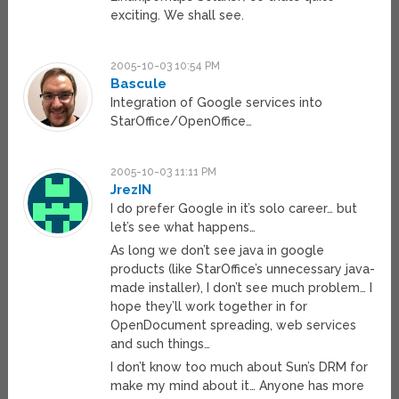
exciting. We shall see.
2005-10-03 10:54 PM
Bascule
Integration of Google services into
StarOffice/OpenOffice…
2005-10-03 11:11 PM
JrezIN
I do prefer Google in it’s solo career… but
let’s see what happens…
As long we don’t see java in google
products (like StarOffice’s unnecessary java-
made installer), I don’t see much problem… I
hope they’ll work together in for
OpenDocument spreading, web services
and such things…
I don’t know too much about Sun’s DRM for
make my mind about it… Anyone has more