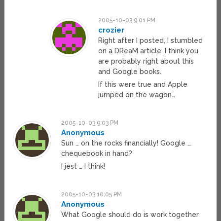
2005-10-03 9:01 PM
crozier
Right after I posted, I stumbled
on a DReaM article. I think you
are probably right about this
and Google books.
If this were true and Apple
jumped on the wagon…
2005-10-03 9:03 PM
Anonymous
Sun … on the rocks financially! Google …
chequebook in hand?
I jest … I think!
2005-10-03 10:05 PM
Anonymous
What Google should do is work together