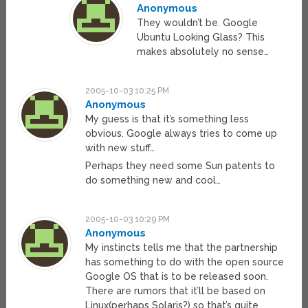
Anonymous
They wouldn’t be. Google
Ubuntu Looking Glass? This
makes absolutely no sense…
2005-10-03 10:25 PM
Anonymous
My guess is that it’s something less
obvious. Google always tries to come up
with new stuff…
Perhaps they need some Sun patents to
do something new and cool…
2005-10-03 10:29 PM
Anonymous
My instincts tells me that the partnership
has something to do with the open source
Google OS that is to be released soon.
There are rumors that it’ll be based on
Linux(perhaps Solaris?) so that’s quite