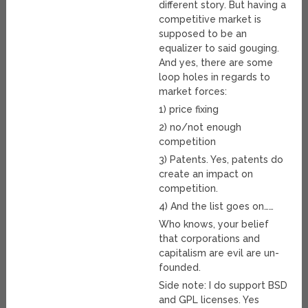
different story. But having a
competitive market is
supposed to be an
equalizer to said gouging.
And yes, there are some
loop holes in regards to
market forces:
1) price fixing
2) no/not enough
competition
3) Patents. Yes, patents do
create an impact on
competition.
4) And the list goes on……
Who knows, your belief
that corporations and
capitalism are evil are un-
founded.
Side note: I do support BSD
and GPL licenses. Yes