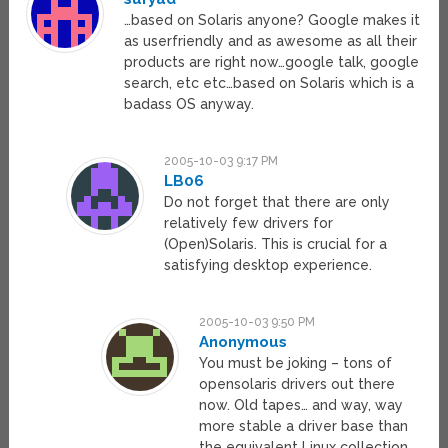
…based on Solaris anyone? Google makes it
as userfriendly and as awesome as all their
products are right now…google talk, google
search, etc etc…based on Solaris which is a
badass OS anyway.
2005-10-03 9:17 PM
LB06
Do not forget that there are only
relatively few drivers for
(Open)Solaris. This is crucial for a
satisfying desktop experience.
2005-10-03 9:50 PM
Anonymous
You must be joking – tons of
opensolaris drivers out there
now. Old tapes… and way, way
more stable a driver base than
the equivalent Linux collection.