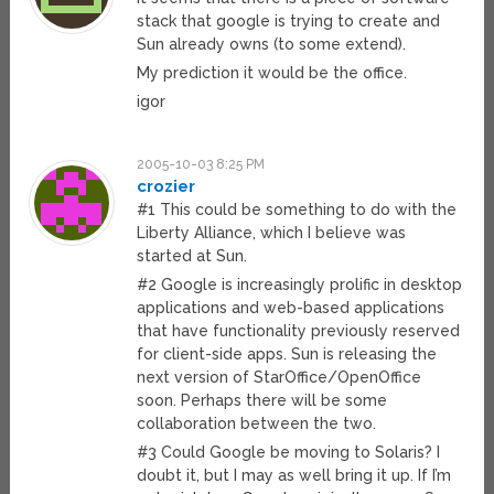
stack that google is trying to create and
Sun already owns (to some extend).
My prediction it would be the office.
igor
2005-10-03 8:25 PM
crozier
#1 This could be something to do with the
Liberty Alliance, which I believe was
started at Sun.
#2 Google is increasingly prolific in desktop
applications and web-based applications
that have functionality previously reserved
for client-side apps. Sun is releasing the
next version of StarOffice/OpenOffice
soon. Perhaps there will be some
collaboration between the two.
#3 Could Google be moving to Solaris? I
doubt it, but I may as well bring it up. If I’m