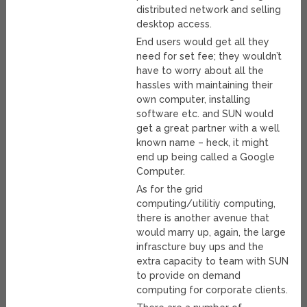
distributed network and selling
desktop access.
End users would get all they
need for set fee; they wouldn’t
have to worry about all the
hassles with maintaining their
own computer, installing
software etc. and SUN would
get a great partner with a well
known name – heck, it might
end up being called a Google
Computer.
As for the grid
computing/utilitiy computing,
there is another avenue that
would marry up, again, the large
infrascture buy ups and the
extra capacity to team with SUN
to provide on demand
computing for corporate clients.