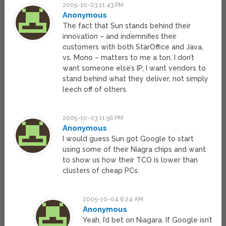
2005-10-03 11:43 PM
Anonymous
The fact that Sun stands behind their
innovation – and indemnifies their
customers with both StarOffice and Java,
vs. Mono – matters to me a ton. I don’t
want someone else’s IP, I want vendors to
stand behind what they deliver, not simply
leech off of others.
2005-10-03 11:56 PM
Anonymous
I would guess Sun got Google to start
using some of their Niagra chips and want
to show us how their TCO is lower than
clusters of cheap PCs.
2005-10-04 6:24 AM
Anonymous
Yeah, I’d bet on Niagara. If Google isn’t