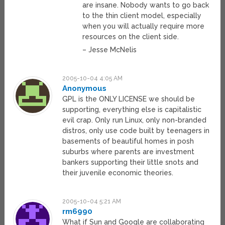
are insane. Nobody wants to go back
to the thin client model, especially
when you will actually require more
resources on the client side.
– Jesse McNelis
2005-10-04 4:05 AM
Anonymous
GPL is the ONLY LICENSE we should be
supporting, everything else is capitalistic
evil crap. Only run Linux, only non-branded
distros, only use code built by teenagers in
basements of beautiful homes in posh
suburbs where parents are investment
bankers supporting their little snots and
their juvenile economic theories.
2005-10-04 5:21 AM
rm6990
What if Sun and Google are collaborating