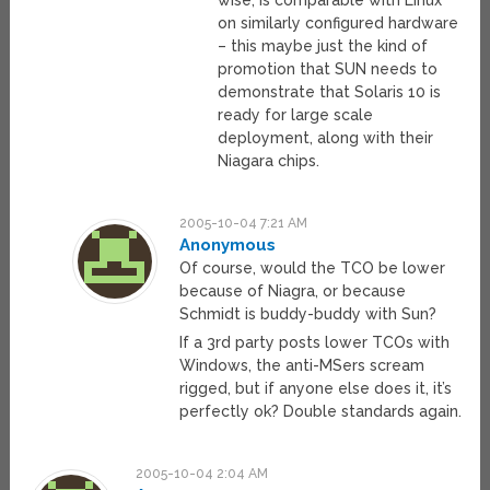
wise, is comparable with Linux
on similarly configured hardware
– this maybe just the kind of
promotion that SUN needs to
demonstrate that Solaris 10 is
ready for large scale
deployment, along with their
Niagara chips.
2005-10-04 7:21 AM
Anonymous
Of course, would the TCO be lower
because of Niagra, or because
Schmidt is buddy-buddy with Sun?
If a 3rd party posts lower TCOs with
Windows, the anti-MSers scream
rigged, but if anyone else does it, it’s
perfectly ok? Double standards again.
2005-10-04 2:04 AM