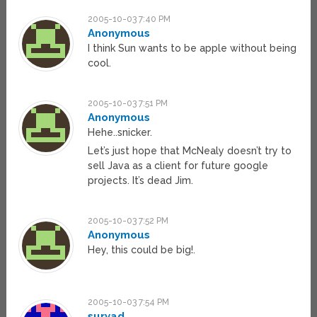
2005-10-03 7:40 PM
Anonymous
I think Sun wants to be apple without being
cool.
2005-10-03 7:51 PM
Anonymous
Hehe..snicker.
Let’s just hope that McNealy doesn’t try to
sell Java as a client for future google
projects. It’s dead Jim.
2005-10-03 7:52 PM
Anonymous
Hey, this could be big!.
2005-10-03 7:54 PM
suryad