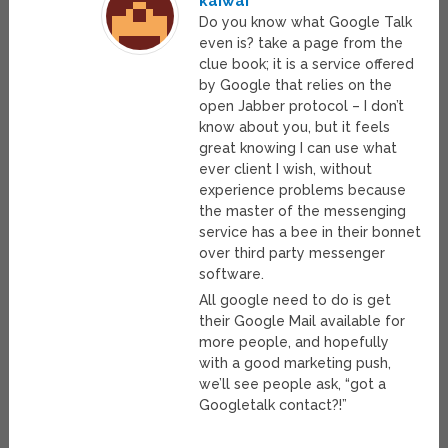
kaiwai
Do you know what Google Talk
even is? take a page from the
clue book; it is a service offered
by Google that relies on the
open Jabber protocol – I don’t
know about you, but it feels
great knowing I can use what
ever client I wish, without
experience problems because
the master of the messenging
service has a bee in their bonnet
over third party messenger
software.
All google need to do is get
their Google Mail available for
more people, and hopefully
with a good marketing push,
we’ll see people ask, “got a
Googletalk contact?!”