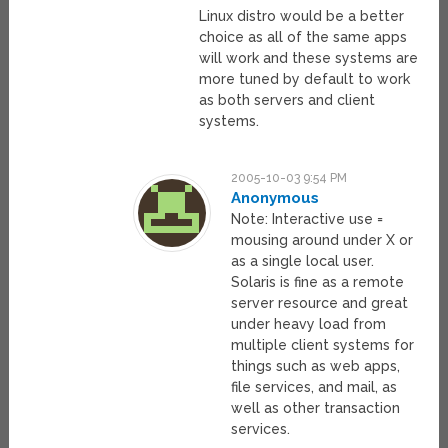
Linux distro would be a better
choice as all of the same apps
will work and these systems are
more tuned by default to work
as both servers and client
systems.
2005-10-03 9:54 PM
Anonymous
Note: Interactive use =
mousing around under X or
as a single local user.
Solaris is fine as a remote
server resource and great
under heavy load from
multiple client systems for
things such as web apps,
file services, and mail, as
well as other transaction
services.