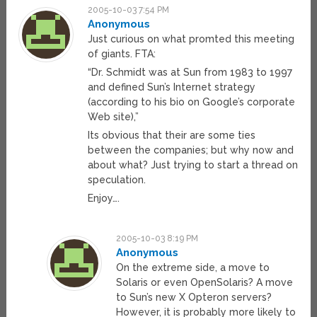
2005-10-03 7:54 PM
Anonymous
Just curious on what promted this meeting
of giants. FTA:
“Dr. Schmidt was at Sun from 1983 to 1997
and defined Sun’s Internet strategy
(according to his bio on Google’s corporate
Web site),”
Its obvious that their are some ties
between the companies; but why now and
about what? Just trying to start a thread on
speculation.
Enjoy….
2005-10-03 8:19 PM
Anonymous
On the extreme side, a move to
Solaris or even OpenSolaris? A move
to Sun’s new X Opteron servers?
However, it is probably more likely to