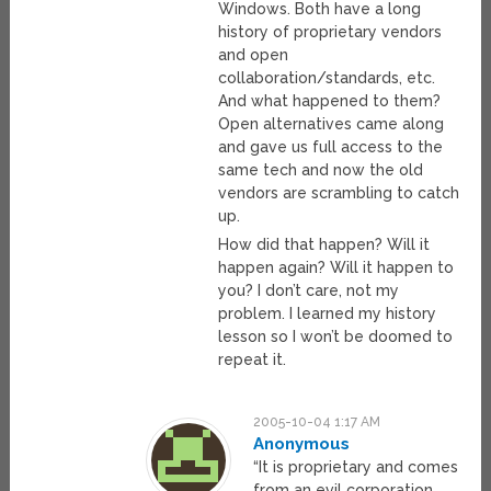
Windows. Both have a long
history of proprietary vendors
and open
collaboration/standards, etc.
And what happened to them?
Open alternatives came along
and gave us full access to the
same tech and now the old
vendors are scrambling to catch
up.
How did that happen? Will it
happen again? Will it happen to
you? I don’t care, not my
problem. I learned my history
lesson so I won’t be doomed to
repeat it.
2005-10-04 1:17 AM
Anonymous
“It is proprietary and comes
from an evil corporation