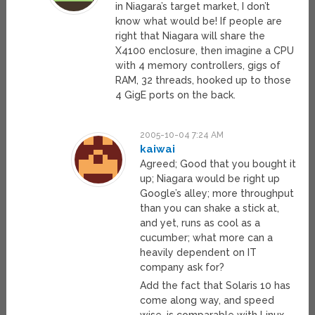
in Niagara’s target market, I don’t
know what would be! If people are
right that Niagara will share the
X4100 enclosure, then imagine a CPU
with 4 memory controllers, gigs of
RAM, 32 threads, hooked up to those
4 GigE ports on the back.
2005-10-04 7:24 AM
kaiwai
Agreed; Good that you bought it
up; Niagara would be right up
Google’s alley; more throughput
than you can shake a stick at,
and yet, runs as cool as a
cucumber; what more can a
heavily dependent on IT
company ask for?
Add the fact that Solaris 10 has
come along way, and speed