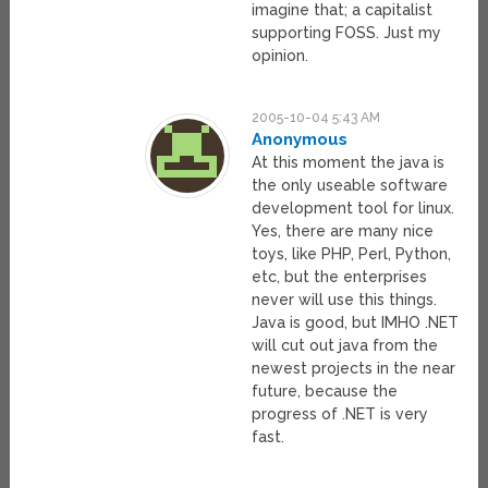
imagine that; a capitalist
supporting FOSS. Just my
opinion.
2005-10-04 5:43 AM
Anonymous
At this moment the java is
the only useable software
development tool for linux.
Yes, there are many nice
toys, like PHP, Perl, Python,
etc, but the enterprises
never will use this things.
Java is good, but IMHO .NET
will cut out java from the
newest projects in the near
future, because the
progress of .NET is very
fast.