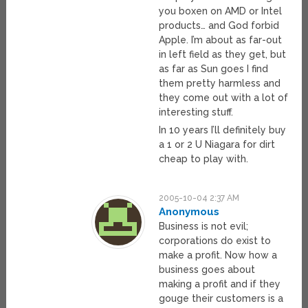
you boxen on AMD or Intel
products… and God forbid
Apple. I’m about as far-out
in left field as they get, but
as far as Sun goes I find
them pretty harmless and
they come out with a lot of
interesting stuff.
In 10 years I’ll definitely buy
a 1 or 2 U Niagara for dirt
cheap to play with.
2005-10-04 2:37 AM
Anonymous
Business is not evil;
corporations do exist to
make a profit. Now how a
business goes about
making a profit and if they
gouge their customers is a