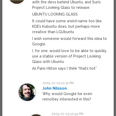
with the devs behind Ubuntu, and Sun’s
Project Looking Glass to release:
UBUNTU LOOKING GLASS
It could have some weird name too like
KDE’s Kubuntu does, but perhaps more
creative than LGUbuntu
I wish someone would forward this idea to
Google.
I, for one, would love to be able to quickly
use a stable version of Project Looking
Glass with Ubuntu
As Paris Hilton says I think “that’s hot”
2005-10-03 10:31 PM
John Nilsson
Why would Google be even
remotley interested in this?
2005-10-03 10:54 PM