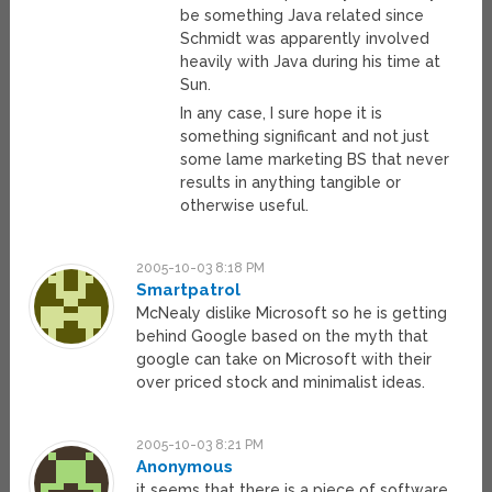
be something Java related since
Schmidt was apparently involved
heavily with Java during his time at
Sun.
In any case, I sure hope it is
something significant and not just
some lame marketing BS that never
results in anything tangible or
otherwise useful.
2005-10-03 8:18 PM
Smartpatrol
McNealy dislike Microsoft so he is getting
behind Google based on the myth that
google can take on Microsoft with their
over priced stock and minimalist ideas.
2005-10-03 8:21 PM
Anonymous
it seems that there is a piece of software