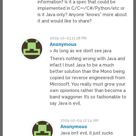
information? Is it a spec that could be
implemented in C/C++/C#/Python/etc or
is it Java only? Anyone *knows* more about
it and would like to share?
2005-10-03 11:18 PM
Anonymous
> As long as we don’t see java
There’s nothing wrong with Java and
infact I trust Java to be a much
better solution than the Mono being
copied (or reverse engineered) from
Microsoft. You really must grow your
own opionions rather than become a
band waggoner. It’s so fashionable to
say Java is evil.
2005-10-04 12:14 AM
Anonymous
Java isn’t evil, it just sucks.