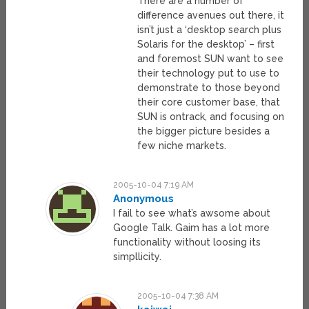
There are a number of
difference avenues out there, it
isn’t just a ‘desktop search plus
Solaris for the desktop’ – first
and foremost SUN want to see
their technology put to use to
demonstrate to those beyond
their core customer base, that
SUN is ontrack, and focusing on
the bigger picture besides a
few niche markets.
2005-10-04 7:19 AM
Anonymous
I fail to see what’s awsome about
Google Talk. Gaim has a lot more
functionality without loosing its
simpllicity.
2005-10-04 7:38 AM