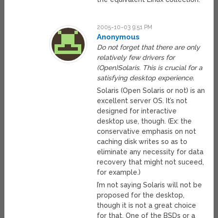
2005-10-03 9:51 PM
Anonymous
Do not forget that there are only
relatively few drivers for
(Open)Solaris. This is crucial for a
satisfying desktop experience.
Solaris (Open Solaris or not) is an
excellent server OS. It’s not
designed for interactive
desktop use, though. (Ex: the
conservative emphasis on not
caching disk writes so as to
eliminate any necessity for data
recovery that might not suceed,
for example.)
I’m not saying Solaris will not be
proposed for the desktop,
though it is not a great choice
for that. One of the BSDs or a