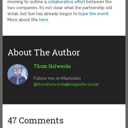
morning to outline a
collaborative effort
between the
two companies. It’s not clear what the partnership will
entail, but Sun has already begun to
hype the event
.
More about this
here
.
About The Author
Thom Holwerda
Follow me on Mastodon
@
thomholwerda@exquisite.social
47 Comments