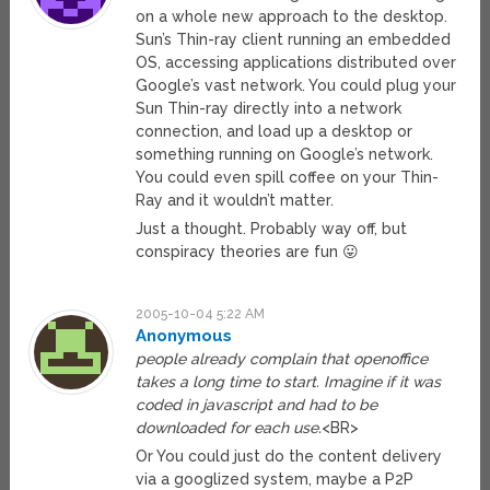
on a whole new approach to the desktop.
Sun’s Thin-ray client running an embedded
OS, accessing applications distributed over
Google’s vast network. You could plug your
Sun Thin-ray directly into a network
connection, and load up a desktop or
something running on Google’s network.
You could even spill coffee on your Thin-
Ray and it wouldn’t matter.
Just a thought. Probably way off, but
conspiracy theories are fun 😛
2005-10-04 5:22 AM
Anonymous
people already complain that openoffice
takes a long time to start. Imagine if it was
coded in javascript and had to be
downloaded for each use.
<BR>
Or You could just do the content delivery
via a googlized system, maybe a P2P