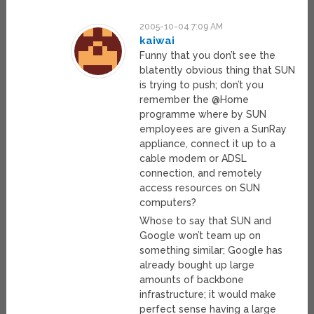
2005-10-04 7:09 AM
kaiwai
Funny that you don’t see the
blatently obvious thing that SUN
is trying to push; don’t you
remember the @Home
programme where by SUN
employees are given a SunRay
appliance, connect it up to a
cable modem or ADSL
connection, and remotely
access resources on SUN
computers?
Whose to say that SUN and
Google won’t team up on
something similar; Google has
already bought up large
amounts of backbone
infrastructure; it would make
perfect sense having a large