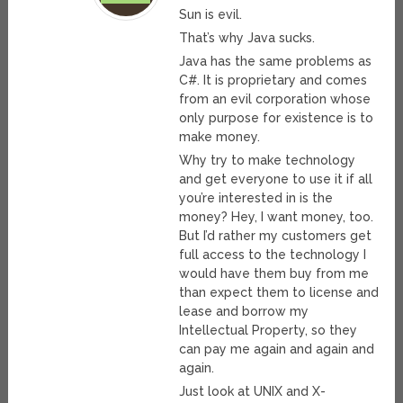
Sun is evil.
That’s why Java sucks.
Java has the same problems as
C#. It is proprietary and comes
from an evil corporation whose
only purpose for existence is to
make money.
Why try to make technology
and get everyone to use it if all
you’re interested in is the
money? Hey, I want money, too.
But I’d rather my customers get
full access to the technology I
would have them buy from me
than expect them to license and
lease and borrow my
Intellectual Property, so they
can pay me again and again and
again.
Just look at UNIX and X-