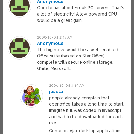
Anonymous
Google has about ~100k PC servers. That´s
a lot of electricity! A low powered CPU
would be a great gain.
2005-10-04 2:47 AM
Anonymous
The big move would be a web-enabled
Office suite (based on Star Office),
complete with secure online storage.
G’nite, Microsoft.
2005-10-04 4:19 AM
jessta
people already complain that
openoffice takes a long time to start.
Imagine if it was coded in javascript
and had to be downloaded for each
use.
Come on, Ajax desktop applications