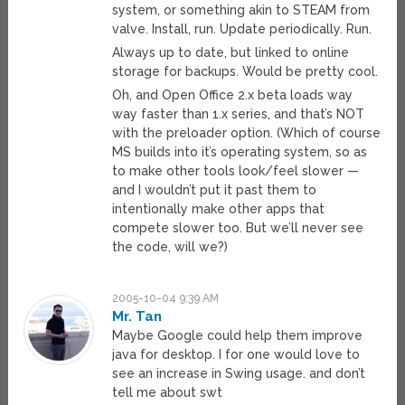
system, or something akin to STEAM from
valve. Install, run. Update periodically. Run.
Always up to date, but linked to online
storage for backups. Would be pretty cool.
Oh, and Open Office 2.x beta loads way
way faster than 1.x series, and that’s NOT
with the preloader option. (Which of course
MS builds into it’s operating system, so as
to make other tools look/feel slower —
and I wouldn’t put it past them to
intentionally make other apps that
compete slower too. But we’ll never see
the code, will we?)
2005-10-04 9:39 AM
Mr. Tan
Maybe Google could help them improve
java for desktop. I for one would love to
see an increase in Swing usage. and don’t
tell me about swt