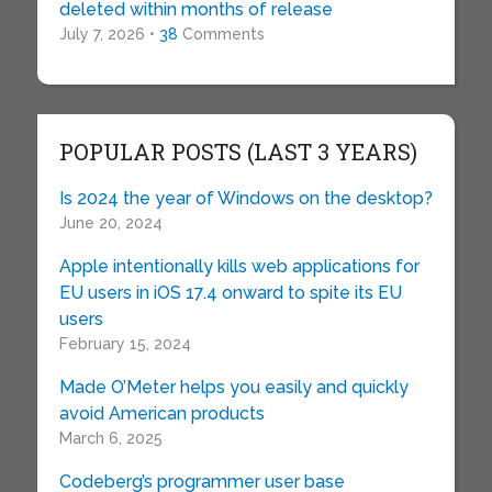
deleted within months of release
July 7, 2026 •
38
Comments
POPULAR POSTS (LAST 3 YEARS)
Is 2024 the year of Windows on the desktop?
June 20, 2024
Apple intentionally kills web applications for
EU users in iOS 17.4 onward to spite its EU
users
February 15, 2024
Made O’Meter helps you easily and quickly
avoid American products
March 6, 2025
Codeberg’s programmer user base