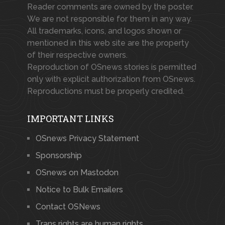
Reader comments are owned by the poster.
We are not responsible for them in any way.
All trademarks, icons, and logos shown or
mentioned in this web site are the property
of their respective owners.
Reproduction of OSnews stories is permitted
only with explicit authorization from OSnews.
Reproductions must be properly credited.
IMPORTANT LINKS
OSnews Privacy Statement
Sponsorship
OSnews on Mastodon
Notice to Bulk Emailers
Contact OSNews
Trans rights are human rights