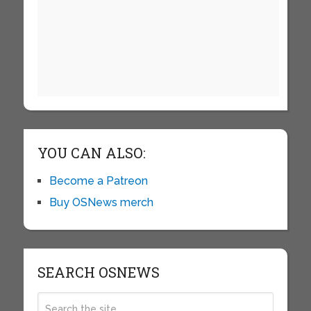
YOU CAN ALSO:
Become a Patreon
Buy OSNews merch
SEARCH OSNEWS