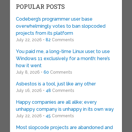
POPULAR POSTS
Codeberg’s programmer user base
overwhelmingly votes to ban slopcoded
projects from its platform
July 22, 2026 •
82
Comments
You paid me, a long-time Linux user, to use
Windows 11 exclusively for a month: here’s
how it went
July 8, 2026 •
60
Comments
Asbestos is a tool, just like any other
July 16, 2026 •
48
Comments
Happy companies are all alike; every
unhappy company is unhappy in its own way
July 22, 2026 •
45
Comments
Most slopcode projects are abandoned and