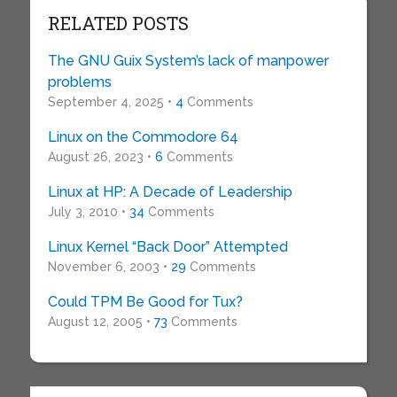
RELATED POSTS
The GNU Guix System’s lack of manpower
problems
September 4, 2025 •
4
Comments
Linux on the Commodore 64
August 26, 2023 •
6
Comments
Linux at HP: A Decade of Leadership
July 3, 2010 •
34
Comments
Linux Kernel “Back Door” Attempted
November 6, 2003 •
29
Comments
Could TPM Be Good for Tux?
August 12, 2005 •
73
Comments