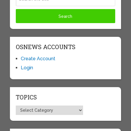
OSNEWS ACCOUNTS
Create Account
Login
TOPICS
Topics