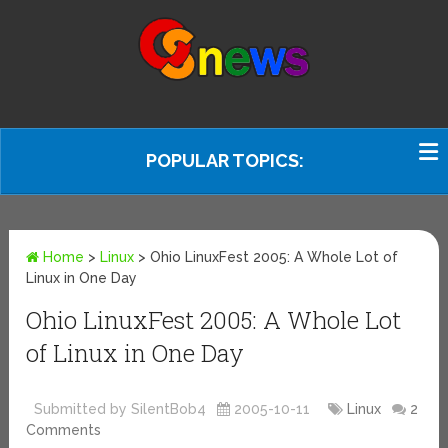
POPULAR TOPICS:
Home
>
Linux
>
Ohio LinuxFest 2005: A Whole Lot of
Linux in One Day
Ohio LinuxFest 2005: A Whole Lot
of Linux in One Day
Submitted by SilentBob4
2005-10-11
Linux
2
Comments