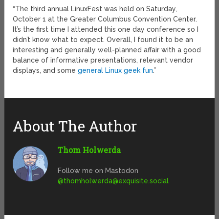
“The third annual LinuxFest was held on Saturday,
October 1 at the Greater Columbus Convention Center.
It’s the first time I attended this one day conference so I
didn’t know what to expect. Overall, I found it to be an
interesting and generally well-planned affair with a good
balance of informative presentations, relevant vendor
displays, and some
general Linux geek fun
.”
About The Author
Thom Holwerda
Follow me on Mastodon
@
thomholwerda@exquisite.social