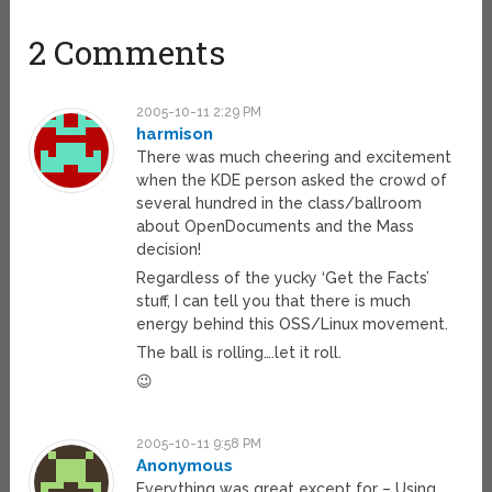
2 Comments
2005-10-11 2:29 PM
harmison
There was much cheering and excitement
when the KDE person asked the crowd of
several hundred in the class/ballroom
about OpenDocuments and the Mass
decision!
Regardless of the yucky ‘Get the Facts’
stuff, I can tell you that there is much
energy behind this OSS/Linux movement.
The ball is rolling….let it roll.
😉
2005-10-11 9:58 PM
Anonymous
Everything was great except for – Using