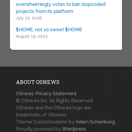
overwhelmingly votes to ban slopcoded
projects from its platform
July 22, 2026
$HOME, not so sweet $HOME
August 19, 2023
ABOUT OSNEWS
OSnews Privacy Statement
© OSnews Inc. All Rights Reserved.
OSnews and the OSnews logo are
trademarks of OSnews.
Theme Customizations by
Adam Scheinberg
Proudly powered by
Wordpress