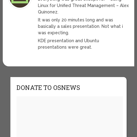
Linux for Unified Threat Management – Alex
Quinonez.
It was only 20 minutes long and was
basically a sales presentation. Not what i
was expecting.
KDE presentation and Ubuntu
presentations were great.
DONATE TO OSNEWS