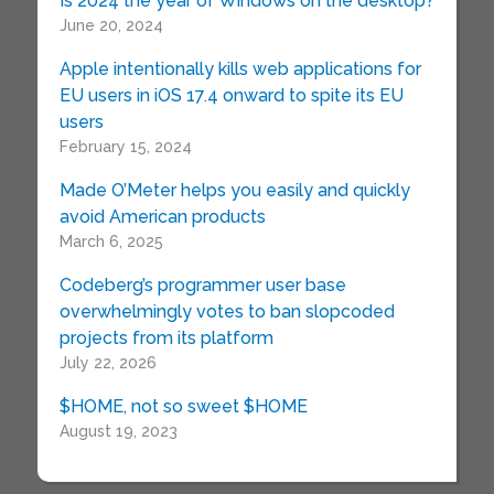
Is 2024 the year of Windows on the desktop?
June 20, 2024
Apple intentionally kills web applications for
EU users in iOS 17.4 onward to spite its EU
users
February 15, 2024
Made O’Meter helps you easily and quickly
avoid American products
March 6, 2025
Codeberg’s programmer user base
overwhelmingly votes to ban slopcoded
projects from its platform
July 22, 2026
$HOME, not so sweet $HOME
August 19, 2023