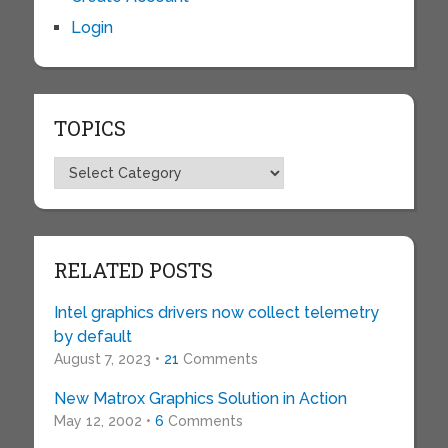
Login
TOPICS
Topics
RELATED POSTS
Intel graphics drivers now collect telemetry
by default
August 7, 2023 •
21
Comments
New Matrox Graphics Solution in Action
May 12, 2002 •
6
Comments