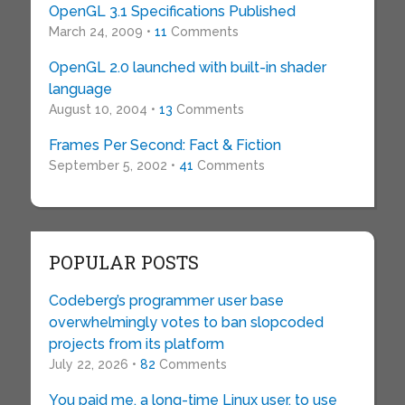
OpenGL 3.1 Specifications Published
March 24, 2009 •
11
Comments
OpenGL 2.0 launched with built-in shader
language
August 10, 2004 •
13
Comments
Frames Per Second: Fact & Fiction
September 5, 2002 •
41
Comments
POPULAR POSTS
Codeberg’s programmer user base
overwhelmingly votes to ban slopcoded
projects from its platform
July 22, 2026 •
82
Comments
You paid me, a long-time Linux user, to use