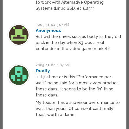
to work with Alternative Operating
Systems (Linux, BSD, et all)???
2005-11-04 3:07 AM
Anonymous
But will the drives suck as badly as they did
back in the day when S3 was a real
contendor in the video game market?
2005-11-04 4:07 AM
Dually
Is it just me or is this “Performance per
watt” being said for almost every product
these days… It seens to be the “in” thing
these days.
My toaster has a superiour performance to
watt than yours. Of course it cant really
toast worth a damn.