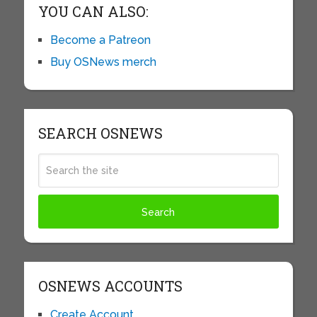
YOU CAN ALSO:
Become a Patreon
Buy OSNews merch
SEARCH OSNEWS
OSNEWS ACCOUNTS
Create Account