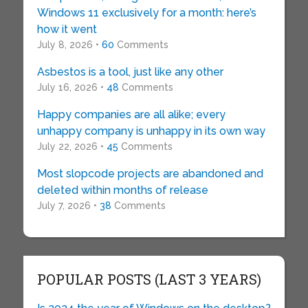
Windows 11 exclusively for a month: here’s
how it went
July 8, 2026 •
60
Comments
Asbestos is a tool, just like any other
July 16, 2026 •
48
Comments
Happy companies are all alike; every
unhappy company is unhappy in its own way
July 22, 2026 •
45
Comments
Most slopcode projects are abandoned and
deleted within months of release
July 7, 2026 •
38
Comments
POPULAR POSTS (LAST 3 YEARS)