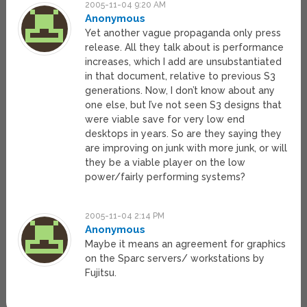
2005-11-04 9:20 AM
Anonymous
Yet another vague propaganda only press
release. All they talk about is performance
increases, which I add are unsubstantiated
in that document, relative to previous S3
generations. Now, I don’t know about any
one else, but I’ve not seen S3 designs that
were viable save for very low end
desktops in years. So are they saying they
are improving on junk with more junk, or will
they be a viable player on the low
power/fairly performing systems?
2005-11-04 2:14 PM
Anonymous
Maybe it means an agreement for graphics
on the Sparc servers/ workstations by
Fujitsu.