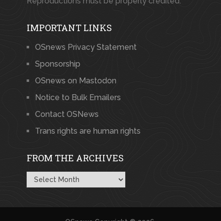
Reproductions must be properly credited.
IMPORTANT LINKS
OSnews Privacy Statement
Sponsorship
OSnews on Mastodon
Notice to Bulk Emailers
Contact OSNews
Trans rights are human rights
FROM THE ARCHIVES
From
the
Archives