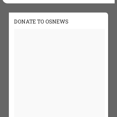
DONATE TO OSNEWS