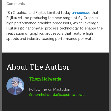
Comments
“S3 Graphics and Fujitsu Limited today
announced
that
Fujitsu will be producing the new range of S3 Graphics’
high performance graphics processors, which leverage
Fujitsu’s 90 nanometer process technology to enable the
realization of graphics processors that feature high
speeds and industry-leading performance per watt.”
About The Author
Thom Holwerda
Follow me on Mastodon
@
thomholwerda@exquisite.social