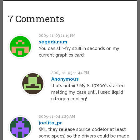
7 Comments
2005-11-03 11:15 PM
segedunum
You can stir-fry stuff in seconds on my
current graphics card.
2005-11-03 11:44 PM
Anonymous
thats nothin’! My SLI 7800’s started
melting my case until I used liquid
nitrogen cooling!
2005-11-04 1:29 AM
joelito_pr
Will they release source code(or at least
some specs) so the drivers could be made