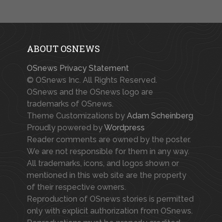
ABOUT OSNEWS
OSnews Privacy Statement
© OSnews Inc. All Rights Reserved.
OSnews and the OSnews logo are
trademarks of OSnews.
Theme Customizations by
Adam Scheinberg
Proudly powered by
Wordpress
Reader comments are owned by the poster.
We are not responsible for them in any way.
All trademarks, icons, and logos shown or
mentioned in this web site are the property
of their respective owners.
Reproduction of OSnews stories is permitted
only with explicit authorization from OSnews.