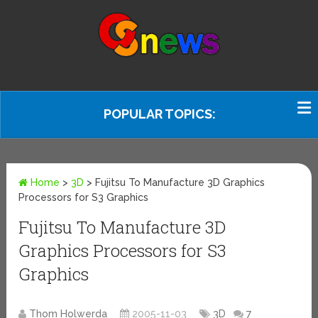
POPULAR TOPICS:
Home
>
3D
>
Fujitsu To Manufacture 3D Graphics
Processors for S3 Graphics
Fujitsu To Manufacture 3D
Graphics Processors for S3
Graphics
Thom Holwerda
2005-11-03
3D
7