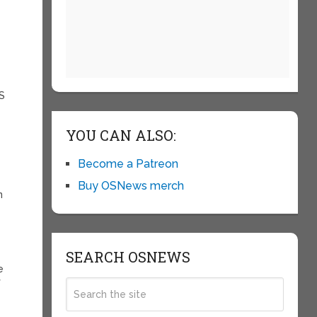
-S
YOU CAN ALSO:
Become a Patreon
Buy OSNews merch
n
SEARCH OSNEWS
e
f
y