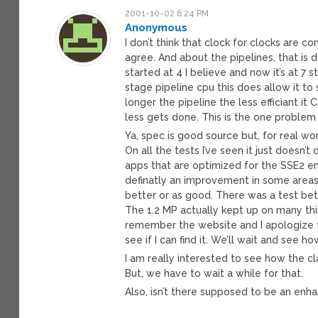
2001-10-02 6:24 PM
Anonymous
I don’t think that clock for clocks are 
agree. And about the pipelines, that is d
started at 4 I believe and now it’s at 7 s
stage pipeline cpu this does allow it to 
longer the pipeline the less efficiant it
less gets done. This is the one problem 
Ya, spec is good source but, for real w
On all the tests I’ve seen it just doesn’
apps that are optimized for the SSE2 en
definatly an improvement in some areas. B
better or as good. There was a test bet
The 1.2 MP actually kept up on many thin
remember the website and I apologize for
see if I can find it. We’ll wait and see 
I am really interested to see how the 
But, we have to wait a while for that.
Also, isn’t there supposed to be an enh