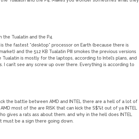
 the Tualatin and the P4.
s the fastest *desktop* processor on Earth (because there is
market) and the 512 KB Tualatin PIII smokes the previous versions
ualatin is mostly for the laptops, according to Intel’s plans, and
 I can’t see any screw up over there. Everything is according to
ck the battle between AMD and INTEL there are a hell of a lot of
 AMD most of the are RISK that can kick the S$%t out of ya INTEL
 gives a rats ass about them. and why in the hell does INTEL
t must be a sign there going down.