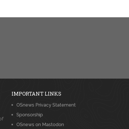
IMPORTANT LINKS
OSnews Privacy Statement
Sponsorship
of
OSnews on Mastodon