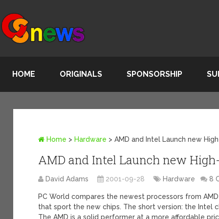
HOME
ORIGINALS
SPONSORSHIP
SU
Home
>
Hardware
>
AMD and Intel Launch new High
AMD and Intel Launch new High-
David Adams
2001-09-28
Hardware
8 
PC World compares the newest processors from AMD 
that sport the new chips. The short version: the Intel 
The AMD is a solid performer at a more affordable pri