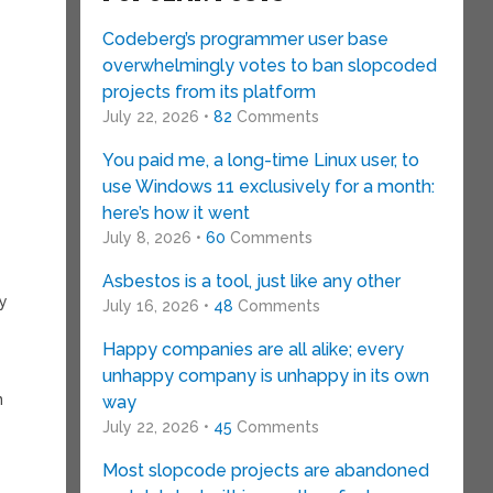
Codeberg’s programmer user base
overwhelmingly votes to ban slopcoded
projects from its platform
July 22, 2026 •
82
Comments
You paid me, a long-time Linux user, to
use Windows 11 exclusively for a month:
here’s how it went
July 8, 2026 •
60
Comments
Asbestos is a tool, just like any other
hy
July 16, 2026 •
48
Comments
Happy companies are all alike; every
unhappy company is unhappy in its own
n
way
July 22, 2026 •
45
Comments
Most slopcode projects are abandoned