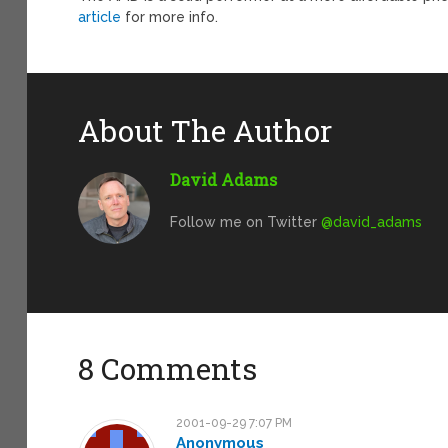
article
for more info.
About The Author
David Adams
Follow me on Twitter
@david_adams
8 Comments
2001-09-29 7:07 PM
Anonymous