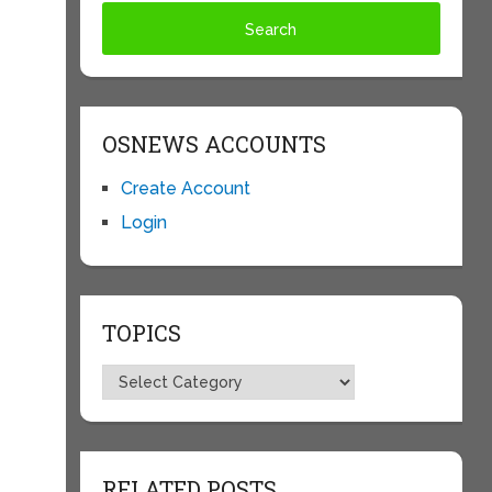
OSNEWS ACCOUNTS
Create Account
Login
TOPICS
Topics
RELATED POSTS