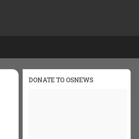
DONATE TO OSNEWS