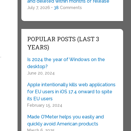
and deleted within months of release
July 7, 2026 •
38
Comments
POPULAR POSTS (LAST 3
YEARS)
.
Is 2024 the year of Windows on the
e
desktop?
June 20, 2024
Apple intentionally kills web applications
for EU users in iOS 17.4 onward to spite
its EU users
February 15, 2024
Made O’Meter helps you easily and
quickly avoid American products
March 6, 2025