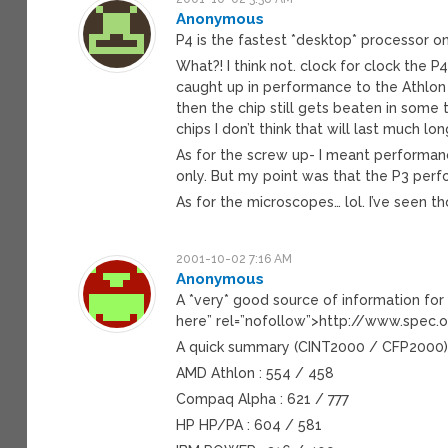
Anonymous
P4 is the fastest *desktop* processor o
What?! I think not. clock for clock the P
caught up in performance to the Athlon
then the chip still gets beaten in some
chips I don’t think that will last much l
As for the screw up- I meant performance
only. But my point was that the P3 perf
As for the microscopes… lol. I’ve seen t
2001-10-02 7:16 AM
Anonymous
A *very* good source of information fo
here” rel=”nofollow”>http://www.spec
A quick summary (CINT2000 / CFP2000
AMD Athlon : 554 / 458
Compaq Alpha : 621 / 777
HP HP/PA : 604 / 581