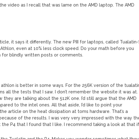
was the video as I recall that was lame on the AMD laptop. The AMD
le, it says it differently. The new PIII for laptops, called Tualatin
an Athlon, even at 10% less clock speed. Do your math before you
on for blindly written posts or comments.
he athlon is better in some ways. For the 256K version of the tualati
ns all the tests that I saw. I don’t remember the website it was at.
w they are talking about the 512K one. I’d still argue that the AMD
ed to the intel ones. All that aside, I’d like to point your
he article on the heat dissipation at toms hardware. That’s a
 because of the results. I was very very impressed with the way th
t the P4 that I found that I like. I recommend taking a look at that i
 the Tualatin and the P4. Makes you wonder sometimes what the