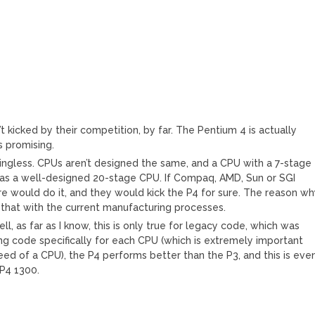
n’t kicked by their competition, by far. The Pentium 4 is actually
s promising.
ingless. CPUs aren’t designed the same, and a CPU with a 7-stage
ly as a well-designed 20-stage CPU. If Compaq, AMD, Sun or SGI
re would do it, and they would kick the P4 for sure. The reason w
do that with the current manufacturing processes.
l, as far as I know, this is only true for legacy code, which was
g code specifically for each CPU (which is extremely important
ed of a CPU), the P4 performs better than the P3, and this is eve
 P4 1300.