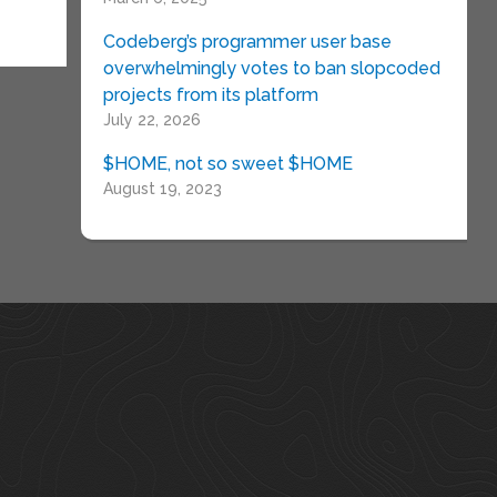
Codeberg’s programmer user base
overwhelmingly votes to ban slopcoded
projects from its platform
July 22, 2026
$HOME, not so sweet $HOME
August 19, 2023