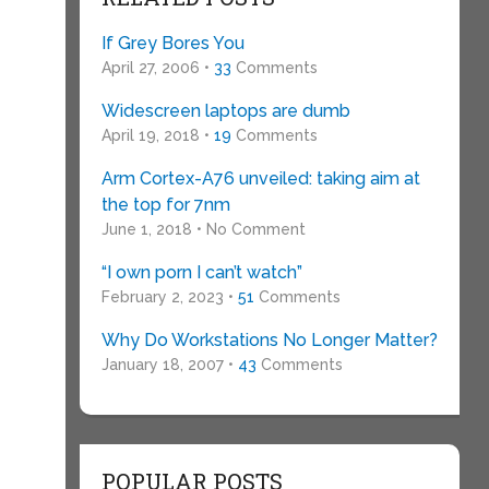
If Grey Bores You
April 27, 2006 •
33
Comments
Widescreen laptops are dumb
April 19, 2018 •
19
Comments
Arm Cortex-A76 unveiled: taking aim at
the top for 7nm
June 1, 2018 • No Comment
“I own porn I can’t watch”
February 2, 2023 •
51
Comments
Why Do Workstations No Longer Matter?
January 18, 2007 •
43
Comments
POPULAR POSTS