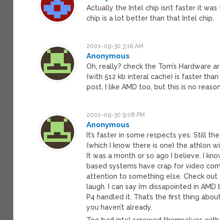
Actually the Intel chip isn’t faster it 
chip is a lot better than that Intel chip.
2001-09-30 3:16 AM
Anonymous
Oh, really? check the Tom’s Hardware artic
(with 512 kb interal cache) is faster th
post. I like AMD too, but this is no reas
2001-09-30 9:08 PM
Anonymous
It’s faster in some respects yes. Still t
(which I know there is one) the athlon wi
It was a month or so ago I believe. I kno
based systems have crap for video compar
attention to something else. Check out t
laugh. I can say i’m dissapointed in AMD
P4 handled it. That’s the first thing abou
you haven’t already.
Too bad intel screwed themselves with