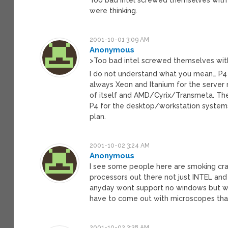
were thinking.
2001-10-01 3:09 AM
Anonymous
>Too bad intel screwed themselves with
I do not understand what you mean… P4 i
always Xeon and Itanium for the server 
of itself and AMD/Cyrix/Transmeta. The T
P4 for the desktop/workstation systems.
plan.
2001-10-02 3:24 AM
Anonymous
I see some people here are smoking cra
processors out there not just INTEL and
anyday wont support no windows but who
have to come out with microscopes tha
2001-10-02 3:38 AM