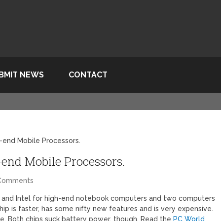
BMIT NEWS
CONTACT
-end Mobile Processors.
end Mobile Processors.
Comments
and Intel for high-end notebook computers and two computers
chip is faster, has some nifty new features and is very expensive.
ce. Both chips suck battery power, though. Read the
PC World