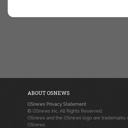
ABOUT OSNEWS
OSnews Privacy Statement
© OSnews Inc. All Rights Reserved.
OSnews and the OSnews logo are trademarks 
OSnews.