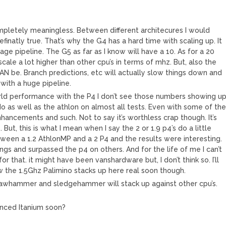
completely meaningless. Between different architecures I would
efinatly true. That’s why the G4 has a hard time with scaling up. It
tage pipeline. The G5 as far as I know will have a 10. As for a 20
scale a lot higher than other cpu’s in terms of mhz. But, also the
 CAN be. Branch predictions, etc will actually slow things down and
with a huge pipeline.
orld performance with the P4 I don’t see those numbers showing up
t do as well as the athlon on almost all tests. Even with some of th
hancements and such. Not to say it’s worthless crap though. It’s
ut, this is what I mean when I say the 2 or 1.9 p4’s do a little
ween a 1.2 AthlonMP and a 2 P4 and the results were interesting.
gs and surpassed the p4 on others. And for the life of me I can’t
 that. it might have been vanshardware but, I don’t think so. I’ll
how the 1.5Ghz Palimino stacks up here real soon though.
clawhammer and sledgehammer will stack up against other cpu’s.
anced Itanium soon?