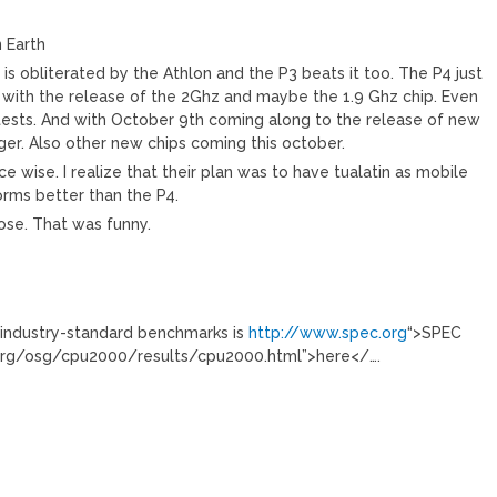
n Earth
4 is obliterated by the Athlon and the P3 beats it too. The P4 just
 with the release of the 2Ghz and maybe the 1.9 Ghz chip. Even
 tests. And with October 9th coming along to the release of new
onger. Also other new chips coming this october.
 wise. I realize that their plan was to have tualatin as mobile
orms better than the P4.
hose. That was funny.
r industry-standard benchmarks is
http://www.spec.org
“>SPEC
.org/osg/cpu2000/results/cpu2000.html”>here</….
)