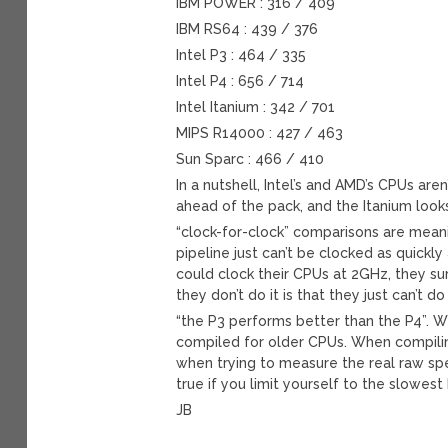
IBM POWER : 316 / 409
IBM RS64 : 439 / 376
Intel P3 : 464 / 335
Intel P4 : 656 / 714
Intel Itanium : 342 / 701
MIPS R14000 : 427 / 463
Sun Sparc : 466 / 410
In a nutshell, Intel’s and AMD’s CPUs are
ahead of the pack, and the Itanium look
“clock-for-clock” comparisons are mean
pipeline just can’t be clocked as quick
could clock their CPUs at 2GHz, they su
they don’t do it is that they just can’t 
“the P3 performs better than the P4”. Wel
compiled for older CPUs. When compilin
when trying to measure the real raw spe
true if you limit yourself to the slowest
JB