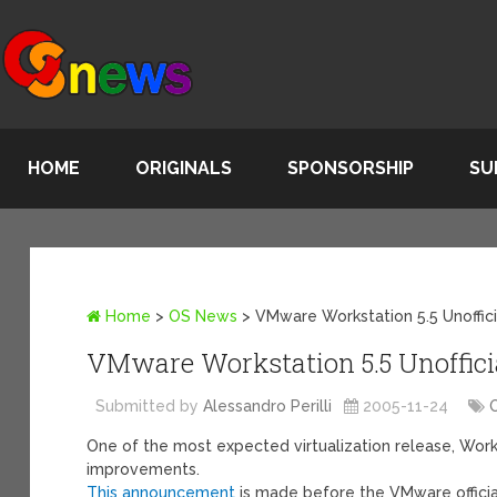
HOME
ORIGINALS
SPONSORSHIP
SU
Home
>
OS News
>
VMware Workstation 5.5 Unoffic
VMware Workstation 5.5 Unoffici
Submitted by
Alessandro Perilli
2005-11-24
One of the most expected virtualization release, Works
improvements.
This announcement
is made before the VMware officia