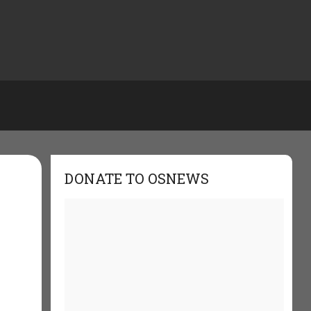
DONATE TO OSNEWS