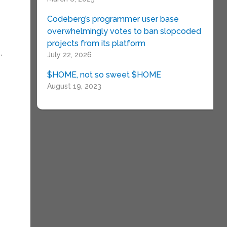
Codeberg’s programmer user base
overwhelmingly votes to ban slopcoded
projects from its platform
,
July 22, 2026
$HOME, not so sweet $HOME
August 19, 2023