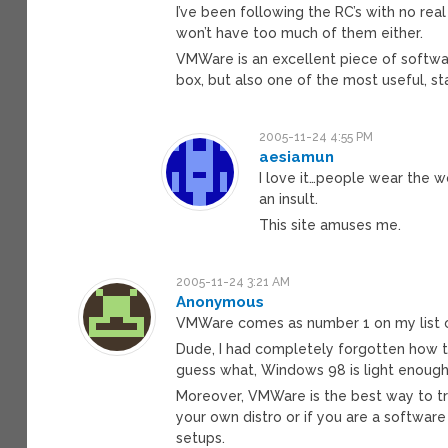
I’ve been following the RC’s with no real
won’t have too much of them either.
VMWare is an excellent piece of softwa
box, but also one of the most useful, s
2005-11-24 4:55 PM
aesiamun
I love it…people wear the w
an insult.
This site amuses me.
2005-11-24 3:21 AM
Anonymous
VMWare comes as number 1 on my list o
Dude, I had completely forgotten how t
guess what, Windows 98 is light enough 
Moreover, VMWare is the best way to try
your own distro or if you are a softwar
setups.