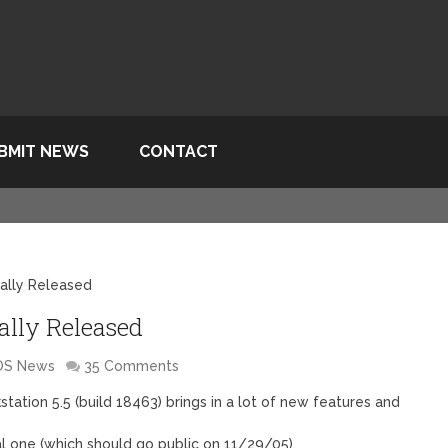
BMIT NEWS
CONTACT
ially Released
ally Released
OS News
35 Comments
tation 5.5 (build 18463) brings in a lot of new features and
l one (which should go public on 11/29/05).