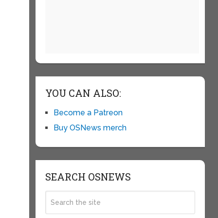
YOU CAN ALSO:
Become a Patreon
Buy OSNews merch
SEARCH OSNEWS