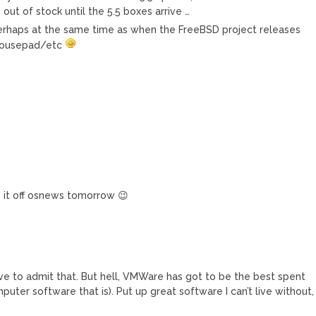
out of stock until the 5.5 boxes arrive …
, perhaps at the same time as when the FreeBSD project releases
mousepad/etc
y it off osnews tomorrow 😉
have to admit that. But hell, VMWare has got to be the best spent
puter software that is). Put up great software I can’t live without,