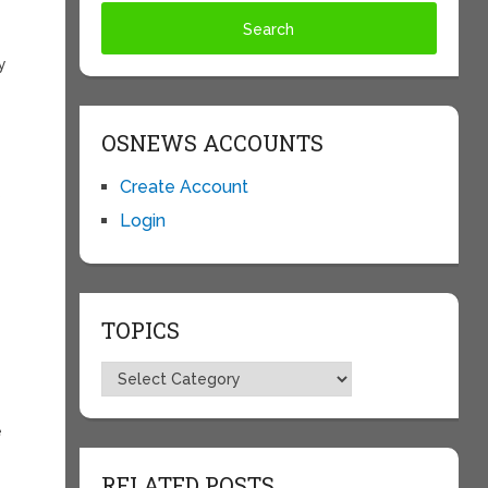
y
OSNEWS ACCOUNTS
Create Account
s
Login
TOPICS
Topics
e
t
RELATED POSTS