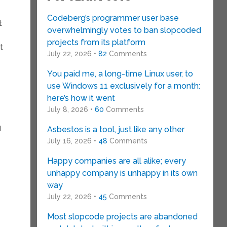
Codeberg’s programmer user base
t
overwhelmingly votes to ban slopcoded
projects from its platform
t
July 22, 2026 •
82
Comments
You paid me, a long-time Linux user, to
use Windows 11 exclusively for a month:
here’s how it went
July 8, 2026 •
60
Comments
I
Asbestos is a tool, just like any other
July 16, 2026 •
48
Comments
Happy companies are all alike; every
unhappy company is unhappy in its own
way
July 22, 2026 •
45
Comments
Most slopcode projects are abandoned