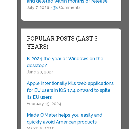
and deleted within months of release
July 7, 2026 •
38
Comments
POPULAR POSTS (LAST 3
YEARS)
Is 2024 the year of Windows on the
desktop?
June 20, 2024
Apple intentionally kills web applications
for EU users in iOS 17.4 onward to spite
its EU users
February 15, 2024
Made O’Meter helps you easily and
quickly avoid American products
March 6, 2025