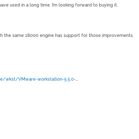
ve used in a long time. I’m looking forward to buying it.
with the same 18000 engine has support for those improvements.
e/wkst/VMware-workstation-5.5.0-
…