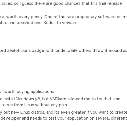
 issues, so I guess there are good chances that this final release
re, worth every penny. One of the rare proprietary software on m
table and polished one. Kudos to vmware.
ord zealot like a badge, with pride…while others throw it around a
f worth buying applications.
o install Windows 98, but VMWare allowed me to try that, and
to run from Linux without any pain.
 out new Linux distros, and it’s even greater if you want to creat
e developer and needs to test your application on several differen