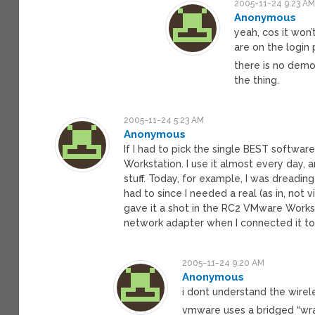
2005-11-24 9:23 A
Anonymous
yeah, cos it won’
are on the login
there is no demo,
the thing.
2005-11-24 5:23 AM
Anonymous
If I had to pick the single BEST softwa
Workstation. I use it almost every day, 
stuff. Today, for example, I was dreadin
had to since I needed a real (as in, not 
gave it a shot in the RC2 VMware Worksta
network adapter when I connected it t
2005-11-24 9:20 AM
Anonymous
i dont understand the wirele
vmware uses a bridged “wra