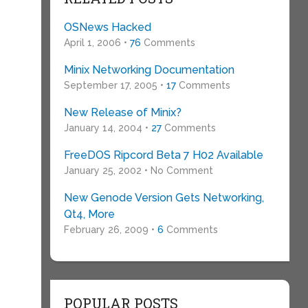
OSNews Hacked
April 1, 2006 •
76
Comments
Minix Networking Documentation
September 17, 2005 •
17
Comments
New Release of Minix?
January 14, 2004 •
27
Comments
FreeDOS Ripcord Beta 7 H02 Available
January 25, 2002 • No Comment
New Genode Version Gets Networking,
Qt4, More
February 26, 2009 •
6
Comments
POPULAR POSTS