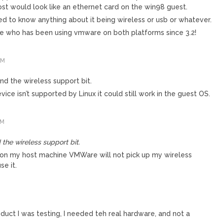
host would look like an ethernet card on the win98 guest.
d to know anything about it being wireless or usb or whatever.
e who has been using vmware on both platforms since 3.2!
AM
nd the wireless support bit.
evice isn’t supported by Linux it could still work in the guest OS.
AM
 the wireless support bit.
at on my host machine VMWare will not pick up my wireless
se it.
oduct I was testing, I needed teh real hardware, and not a