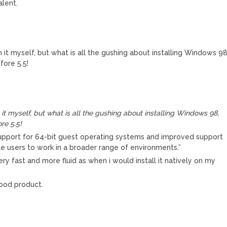
alent.
n it myself, but what is all the gushing about installing Windows 98
fore 5.5!
it myself, but what is all the gushing about installing Windows 98,
re 5.5!
support for 64-bit guest operating systems and improved support
e users to work in a broader range of environments.”
ery fast and more fluid as when i would install it natively on my
good product.