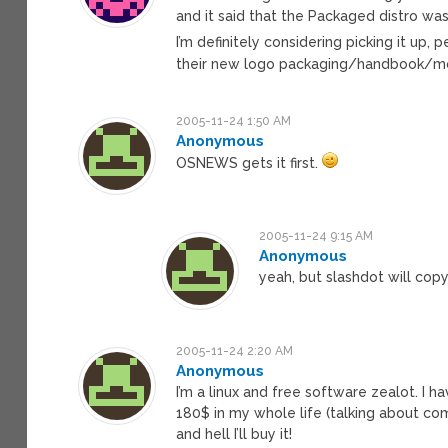
and it said that the Packaged distro was 
I’m definitely considering picking it up
their new logo packaging/handbook/
2005-11-24 1:50 AM
Anonymous
OSNEWS gets it first.
2005-11-24 9:15 AM
Anonymous
yeah, but slashdot will cop
2005-11-24 2:20 AM
Anonymous
I’m a linux and free software zealot. I 
180$ in my whole life (talking about com
and hell I’ll buy it!