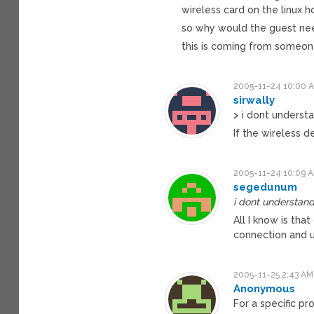
wireless card on the linux 
so why would the guest nee
this is coming from someon
2005-11-24 10:00 
sirwally
> i dont understa
If the wireless d
2005-11-24 10:09 
segedunum
i dont understand
All I know is th
connection and u
2005-11-25 2:43 AM
Anonymous
For a specific pr