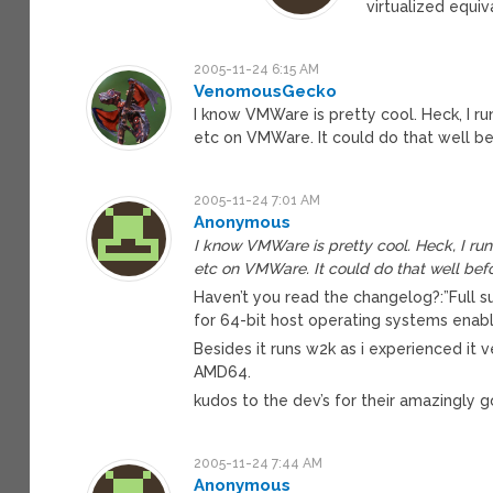
virtualized equiv
2005-11-24 6:15 AM
VenomousGecko
I know VMWare is pretty cool. Heck, I ru
etc on VMWare. It could do that well be
2005-11-24 7:01 AM
Anonymous
I know VMWare is pretty cool. Heck, I run 
etc on VMWare. It could do that well befo
Haven’t you read the changelog?:”Full 
for 64-bit host operating systems enabl
Besides it runs w2k as i experienced it v
AMD64.
kudos to the dev’s for their amazingly 
2005-11-24 7:44 AM
Anonymous