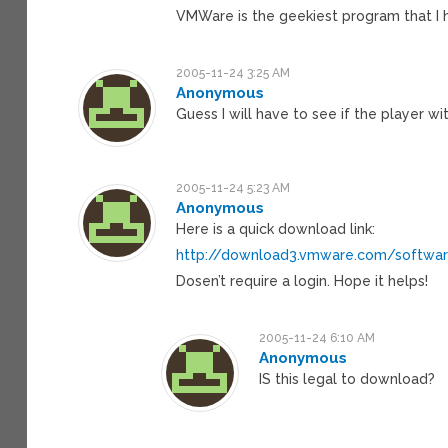
VMWare is the geekiest program that I ha
2005-11-24 3:25 AM
Anonymous
Guess I will have to see if the player 
2005-11-24 5:23 AM
Anonymous
Here is a quick download link:
http://download3.vmware.com/softwar
Dosen’t require a login. Hope it helps!
2005-11-24 6:10 AM
Anonymous
IS this legal to download?