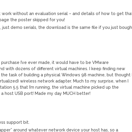
M
t work without an evaluation serial – and details of how to get tha
 page the poster skipped for you!
 just demo serials, the download is the same file if you just bough
re purchase I’ve ever made, it would have to be VMware
and with dozens of different virtual machines. I keep finding new
g the task of building a physical Windows 98 machine, but thought 
virtualized) wireless network adapter. Much to my surprise, when I
tion 5.5 that I’m running, the virtual machine picked up the
o a host USB port! Made my day MUCH better!
ss support bit.
pper” around whatever network device your host has, so a