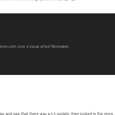
ews.com, now a visual artist/filmmaker.
day and saw that there was a 5.5 update, then looked in the store