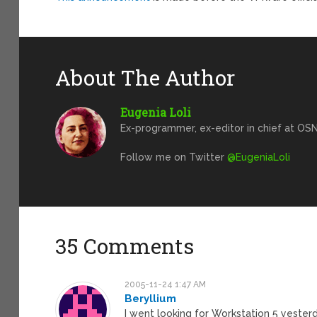
About The Author
Eugenia Loli
Ex-programmer, ex-editor in chief at OSN
Follow me on Twitter
@EugeniaLoli
35 Comments
2005-11-24 1:47 AM
Beryllium
I went looking for Workstation 5 yester