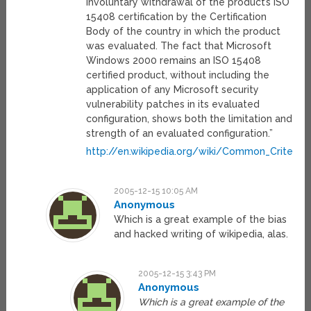
involuntary withdrawal of the product’s ISO
15408 certification by the Certification
Body of the country in which the product
was evaluated. The fact that Microsoft
Windows 2000 remains an ISO 15408
certified product, without including the
application of any Microsoft security
vulnerability patches in its evaluated
configuration, shows both the limitation and
strength of an evaluated configuration.”
http://en.wikipedia.org/wiki/Common_Criteria
2005-12-15 10:05 AM
Anonymous
Which is a great example of the bias
and hacked writing of wikipedia, alas.
2005-12-15 3:43 PM
Anonymous
Which is a great example of the