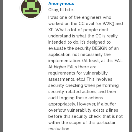
Anonymous
Okay, I’ll bite…
I was one of the engineers who
worked on the CC eval for W2K3 and
XP. What a lot of people don’t
understand is what the CC is really
intended to do. It’s designed to
evaluate the security DESIGN of an
application, not necessarily the
implementation. (At least, at this EAL.
At higher EALs there are
requirements for vulnerability
assessments, etc.) This involves
security checking when performing
security-related actions, and then
audit logging these actions
appropriately. However, if a buffer
overflow vulnerability exists 2 lines
before this security check, that is not
within the scope of this particular
evaluation.