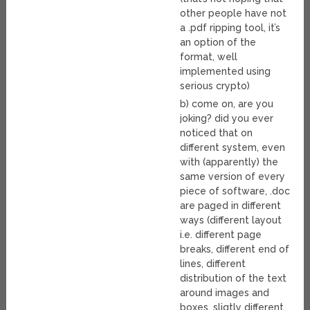
other people have not
a .pdf ripping tool, it’s
an option of the
format, well
implemented using
serious crypto)
b) come on, are you
joking? did you ever
noticed that on
different system, even
with (apparently) the
same version of every
piece of software, .doc
are paged in different
ways (different layout
i.e. different page
breaks, different end of
lines, different
distribution of the text
around images and
boxes, sligtly different