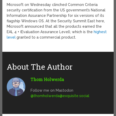
Microsoft on Wednesday clinched Common Criteria
security certification from the US government’s National
Information Assurance Partnership for six versions of its
flagship Windows OS. At the Security Summit East here,
Microsoft announced that all the products earned the
EAL 4 + (Evaluation Assurance Level), which is the
highest
level
granted to a commercial product.
About The Author
Thom Holwerda
Follow me on Mastodon
@
thomholwerda@exquisite.social