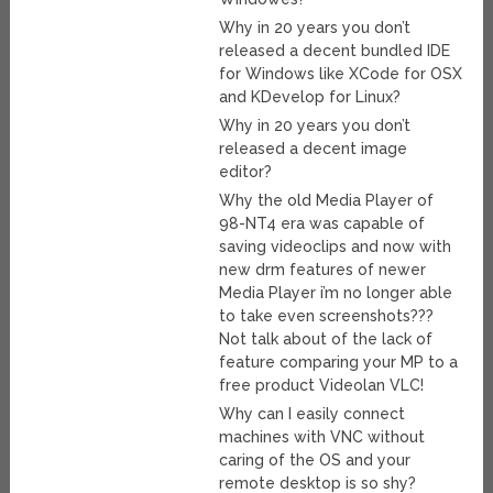
Why in 20 years you don’t
released a decent bundled IDE
for Windows like XCode for OSX
and KDevelop for Linux?
Why in 20 years you don’t
released a decent image
editor?
Why the old Media Player of
98-NT4 era was capable of
saving videoclips and now with
new drm features of newer
Media Player i’m no longer able
to take even screenshots???
Not talk about of the lack of
feature comparing your MP to a
free product Videolan VLC!
Why can I easily connect
machines with VNC without
caring of the OS and your
remote desktop is so shy?