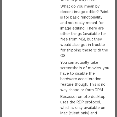
What do you mean by
decent image editor? Paint
is for basic functionality
and not really meant for
image editing. There are
other things (available for
free from MS), but they
would also get in trouble
for shipping these with the
OS.
You can actually take
screenshots of movies, you
have to disable the
hardware accelleration
feature though. This is no
way shape or form DRM.
Because remote desktop
uses the RDP protocol,
which is only available on
Mac (client only) and