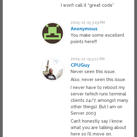
I won’t call it “great code”
2005-12-15 3:29 PM
Anonymous
You make some excellent
points here!!!
2005-12-15 5:12 PM
CPUGuy
Never seen this issue.
Also, never seen this issue.
I never have to reboot my
server (which runs terminal
clients 24/7, amongst many
other things). But I am on
Server 2003
Can’t honestly say I know
what you are talking about
here so I’ll move on.