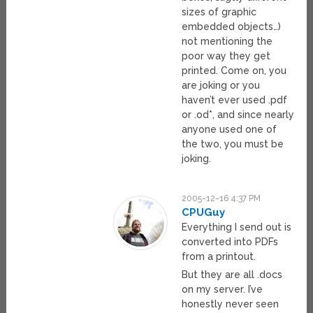
sizes of graphic
embedded objects…)
not mentioning the
poor way they get
printed. Come on, you
are joking or you
haven’t ever used .pdf
or .od*, and since nearly
anyone used one of
the two, you must be
joking.
2005-12-16 4:37 PM
CPUGuy
Everything I send out is
converted into PDFs
from a printout.
But they are all .docs
on my server. I’ve
honestly never seen