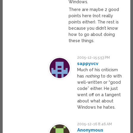
Windows.
There are maybe 2 good
points here (not really
points either). The rest is
because you didn’t know
how to go about doing
these things.
2005-12-15 5:53 PM
sappyvcv
Much of his criticism
has
nothing
to do with
well-written or “good
code” either. He just
went off on a tangent
about what about
Windows he hates.
2005-12-16 8:46 AM
Anonymous