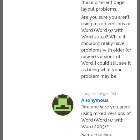
these different page
layout problems.
Are you sure you aren’t
using mixed versions of
Word (Word 97 with
Word 2003)? While it
shouldn’t really have
problems with older (or
newer) versions of
Word, I could still see it
as being what your
problem may be.
2005-12-16 5:11 PM
Anonymous
“Are you sure you aren’t
using mixed versions of
Word (Word 97 with
Word 2003)?”
Same machine.