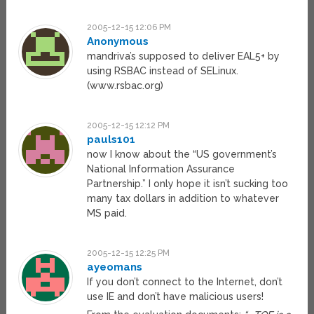
2005-12-15 12:06 PM
Anonymous
mandriva’s supposed to deliver EAL5+ by
using RSBAC instead of SELinux.
(www.rsbac.org)
2005-12-15 12:12 PM
pauls101
now I know about the “US government’s
National Information Assurance
Partnership.” I only hope it isn’t sucking too
many tax dollars in addition to whatever
MS paid.
2005-12-15 12:25 PM
ayeomans
If you don’t connect to the Internet, don’t
use IE and don’t have malicious users!