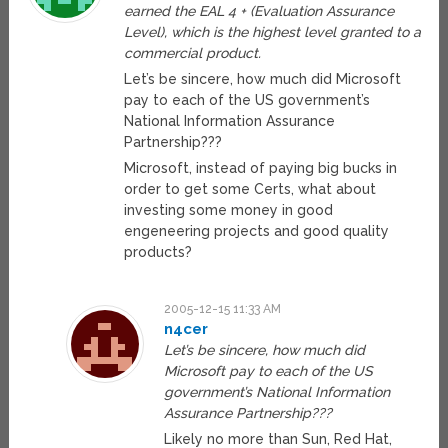
earned the EAL 4 + (Evaluation Assurance
Level), which is the highest level granted to a
commercial product.
Let’s be sincere, how much did Microsoft
pay to each of the US government’s
National Information Assurance
Partnership???
Microsoft, instead of paying big bucks in
order to get some Certs, what about
investing some money in good
engeneering projects and good quality
products?
2005-12-15 11:33 AM
n4cer
Let’s be sincere, how much did
Microsoft pay to each of the US
government’s National Information
Assurance Partnership???
Likely no more than Sun, Red Hat,