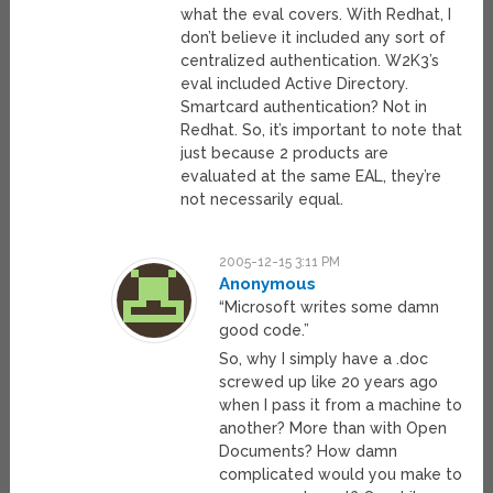
what the eval covers. With Redhat, I
don’t believe it included any sort of
centralized authentication. W2K3’s
eval included Active Directory.
Smartcard authentication? Not in
Redhat. So, it’s important to note that
just because 2 products are
evaluated at the same EAL, they’re
not necessarily equal.
2005-12-15 3:11 PM
Anonymous
“Microsoft writes some damn
good code.”
So, why I simply have a .doc
screwed up like 20 years ago
when I pass it from a machine to
another? More than with Open
Documents? How damn
complicated would you make to