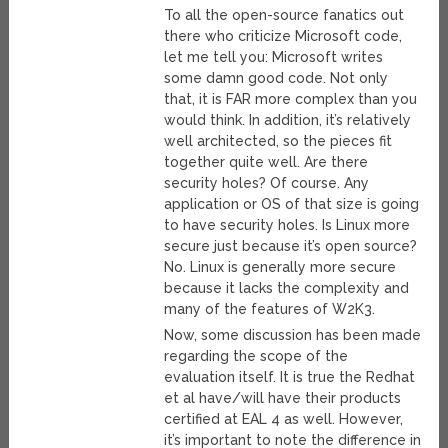
To all the open-source fanatics out
there who criticize Microsoft code,
let me tell you: Microsoft writes
some damn good code. Not only
that, it is FAR more complex than you
would think. In addition, it’s relatively
well architected, so the pieces fit
together quite well. Are there
security holes? Of course. Any
application or OS of that size is going
to have security holes. Is Linux more
secure just because it’s open source?
No. Linux is generally more secure
because it lacks the complexity and
many of the features of W2K3.
Now, some discussion has been made
regarding the scope of the
evaluation itself. It is true the Redhat
et al have/will have their products
certified at EAL 4 as well. However,
it’s important to note the difference in