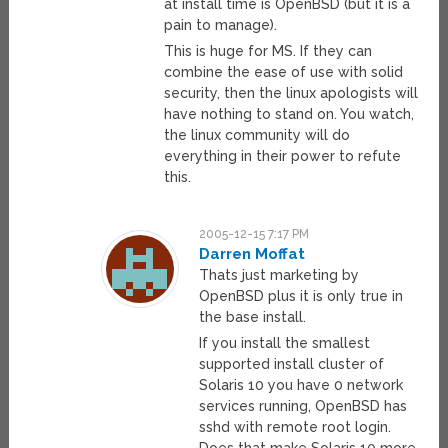
at install time is OpenBSD (but it is a
pain to manage).
This is huge for MS. If they can
combine the ease of use with solid
security, then the linux apologists will
have nothing to stand on. You watch,
the linux community will do
everything in their power to refute
this.
2005-12-15 7:17 PM
Darren Moffat
Thats just marketing by
OpenBSD plus it is only true in
the base install.
If you install the smallest
supported install cluster of
Solaris 10 you have 0 network
services running, OpenBSD has
sshd with remote root login.