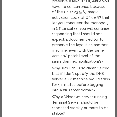
preserve a layout? Or, while you
have no concurrence because
of the 040 1234567 magic
activation code of Office 97 that
let you conqueer the monopoly
in Office suites, you will continue
responding that I should not
expect a document editor to
preserve the layout on another
machine, even with the same
version/ patch level of the
same damned application???
Why XP’s DNS is so damn flawed
that if I don’t specify the DNS
server a XP machine would trash
for 5 minutes before logging
into a 2K server domain?
Why a Windows server running
Terminal Server should be
rebooted weekly or more to be
stable?