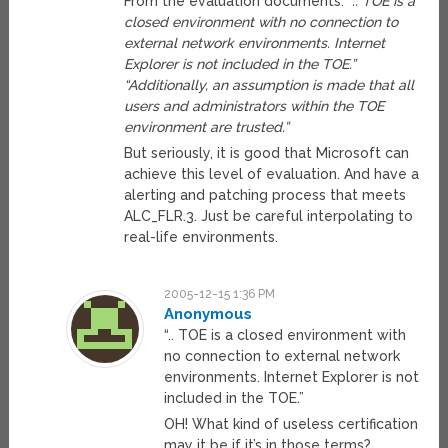
From the evaluation documents:
“.. TOE is a
closed environment with no connection to
external network environments. Internet
Explorer is not included in the TOE.”
“Additionally, an assumption is made that all
users and administrators within the TOE
environment are trusted.”
But seriously, it is good that Microsoft can
achieve this level of evaluation. And have a
alerting and patching process that meets
ALC_FLR.3. Just be careful interpolating to
real-life environments.
2005-12-15 1:36 PM
Anonymous
“.. TOE is a closed environment with
no connection to external network
environments. Internet Explorer is not
included in the TOE.”
OH! What kind of useless certification
may it be if it’s in those terms?