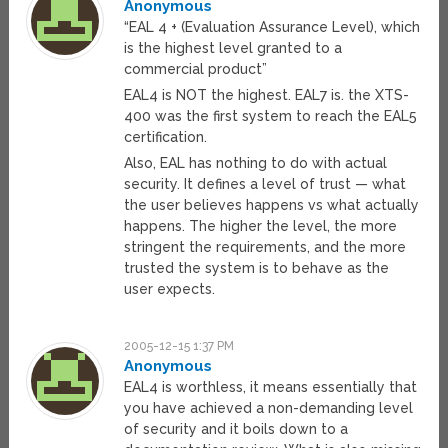
Anonymous
“EAL 4 + (Evaluation Assurance Level), which
is the highest level granted to a
commercial product”
EAL4 is NOT the highest. EAL7 is. the XTS-
400 was the first system to reach the EAL5
certification.
Also, EAL has nothing to do with actual
security. It defines a level of trust — what
the user believes happens vs what actually
happens. The higher the level, the more
stringent the requirements, and the more
trusted the system is to behave as the
user expects.
2005-12-15 1:37 PM
Anonymous
EAL4 is worthless, it means essentially that
you have achieved a non-demanding level
of security and it boils down to a