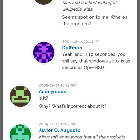
bias and hacked writing of
wikipedia, alas.
Seems spot on to me. Where’s
the problem?
2005-12-15 10:14 PM
Duffman
Yeah, and in 10 secondes, you
will say that windows 2003 is as
secure as OpenBSD …
2005-12-15 10:12 AM
Anonymous
Is it?
Why? What’s incorrect about it?
2005-12-15 11:02 AM
Javier O. Augusto
Microsoft announced that all the products