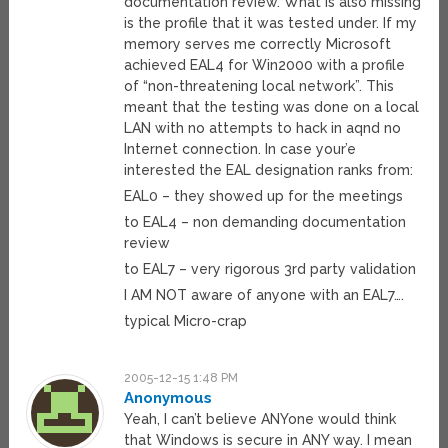
documentation review. What is also missing
is the profile that it was tested under. If my
memory serves me correctly Microsoft
achieved EAL4 for Win2000 with a profile
of “non-threatening local network”. This
meant that the testing was done on a local
LAN with no attempts to hack in aqnd no
Internet connection. In case your’e
interested the EAL designation ranks from:
EAL0 – they showed up for the meetings
to EAL4 – non demanding documentation
review
to EAL7 – very rigorous 3rd party validation
I AM NOT aware of anyone with an EAL7….
typical Micro-crap
2005-12-15 1:48 PM
Anonymous
Yeah, I can’t believe ANYone would think
that Windows is secure in ANY way. I mean