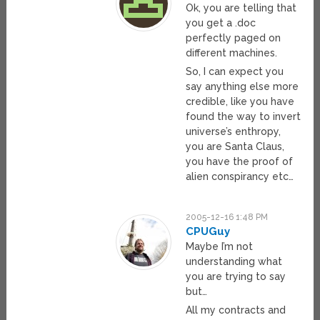
Ok, you are telling that
you get a .doc
perfectly paged on
different machines.
So, I can expect you
say anything else more
credible, like you have
found the way to invert
universe’s enthropy,
you are Santa Claus,
you have the proof of
alien conspirancy etc…
2005-12-16 1:48 PM
CPUGuy
Maybe I’m not
understanding what
you are trying to say
but…
All my contracts and