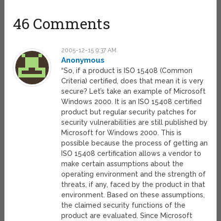
46 Comments
2005-12-15 9:37 AM
Anonymous
“So, if a product is ISO 15408 (Common
Criteria) certified, does that mean it is very
secure? Let’s take an example of Microsoft
Windows 2000. It is an ISO 15408 certified
product but regular security patches for
security vulnerabilities are still published by
Microsoft for Windows 2000. This is
possible because the process of getting an
ISO 15408 certification allows a vendor to
make certain assumptions about the
operating environment and the strength of
threats, if any, faced by the product in that
environment. Based on these assumptions,
the claimed security functions of the
product are evaluated. Since Microsoft