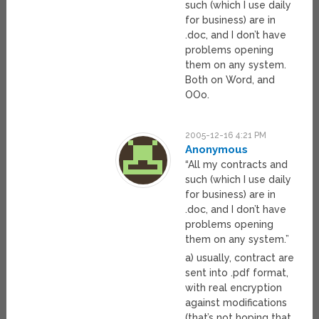
such (which I use daily
for business) are in
.doc, and I don’t have
problems opening
them on any system.
Both on Word, and
OOo.
2005-12-16 4:21 PM
Anonymous
“All my contracts and
such (which I use daily
for business) are in
.doc, and I don’t have
problems opening
them on any system.”
a) usually, contract are
sent into .pdf format,
with real encryption
against modifications
(that’s not hoping that