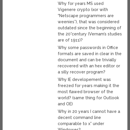
Why for years MS used
Vigenere crypto (xor with
“Netscape programmers are
weenies”), that was considered
outdated since the beginning of
the 20°century (Vernam’s studies
are of 1911)?
Why some passwords in Office
formats are saved in clear in the
document and can be trivially
recovered with an hex editor or
a silly recover program?
Why IE developement was
freezed for years making it the
most flawed browser of the
world? (same thing for Outlook
and OE)
Why in 20 years I cannot have a
decent command line
comparable to x* under
Windowes?