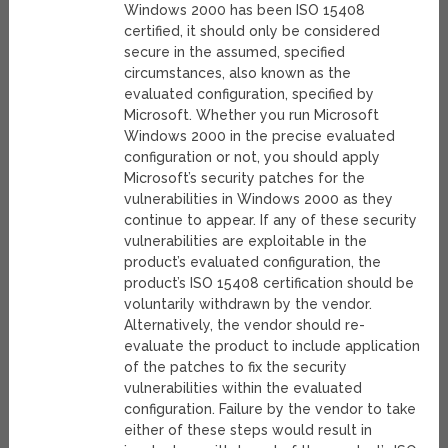
Windows 2000 has been ISO 15408
certified, it should only be considered
secure in the assumed, specified
circumstances, also known as the
evaluated configuration, specified by
Microsoft. Whether you run Microsoft
Windows 2000 in the precise evaluated
configuration or not, you should apply
Microsoft’s security patches for the
vulnerabilities in Windows 2000 as they
continue to appear. If any of these security
vulnerabilities are exploitable in the
product’s evaluated configuration, the
product’s ISO 15408 certification should be
voluntarily withdrawn by the vendor.
Alternatively, the vendor should re-
evaluate the product to include application
of the patches to fix the security
vulnerabilities within the evaluated
configuration. Failure by the vendor to take
either of these steps would result in