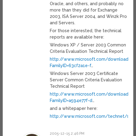
Oracle, and others, and probably no
more than they did for Exchange
2003, ISA Server 2004, and Win2k Pro
and Servers.
For those interested, the technical
reports are available here:
Windows XP / Server 2003 Common
Criteria Evaluation Technical Report
http://www.microsoft.com/downloads/de
FamilyID=63cf2a1e-f
…
Windows Server 2003 Certificate
Server Common Criteria Evaluation
Technical Report
http://www.microsoft.com/downloads/de
FamilyID=a594e77f-d
…
and a whitepaper here:
http://www.microsoft.com/technet/sec
2005-12-15 2:46 PM