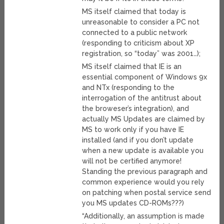
MS itself claimed that today is
unreasonable to consider a PC not
connected to a public network
(responding to criticism about XP
registration, so “today” was 2001…);
MS itself claimed that IE is an
essential component of Windows 9x
and NTx (responding to the
interrogation of the antitrust about
the broweser’s integration), and
actually MS Updates are claimed by
MS to work only if you have IE
installed (and if you don’t update
when a new update is available you
will not be certified anymore!
Standing the previous paragraph and
common experience would you rely
on patching when postal service send
you MS updates CD-ROMs???)
“Additionally, an assumption is made