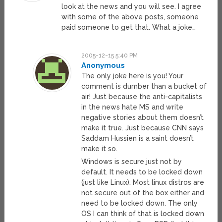
look at the news and you will see. I agree
with some of the above posts, someone
paid someone to get that. What a joke…
2005-12-15 5:40 PM
Anonymous
The only joke here is you! Your
comment is dumber than a bucket of
air! Just because the anti-capitalists
in the news hate MS and write
negative stories about them doesn’t
make it true. Just because CNN says
Saddam Hussien is a saint doesn’t
make it so.
Windows is secure just not by
default. It needs to be locked down
(just like Linux). Most linux distros are
not secure out of the box either and
need to be locked down. The only
OS I can think of that is locked down