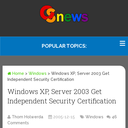
POPULAR TOPICS:
Home
>
Windows
>
Windows XP, Server 2003 Get
Independent Security Certification
Windows XP, Server 2003 Get
Independent Security Certification
Thom Holwerda
2005-12-15
Windows
46
Comments