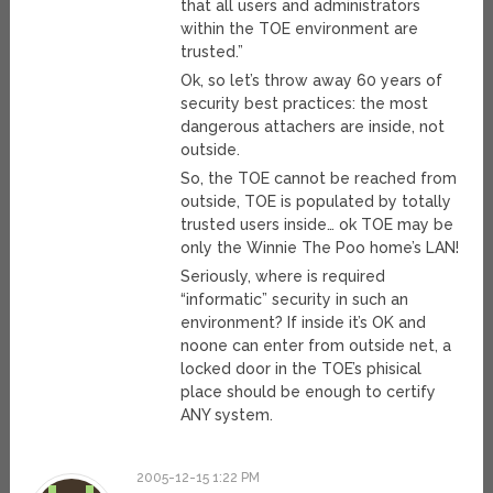
that all users and administrators
within the TOE environment are
trusted.”
Ok, so let’s throw away 60 years of
security best practices: the most
dangerous attachers are inside, not
outside.
So, the TOE cannot be reached from
outside, TOE is populated by totally
trusted users inside… ok TOE may be
only the Winnie The Poo home’s LAN!
Seriously, where is required
“informatic” security in such an
environment? If inside it’s OK and
noone can enter from outside net, a
locked door in the TOE’s phisical
place should be enough to certify
ANY system.
2005-12-15 1:22 PM