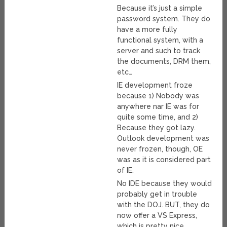
Because it’s just a simple
password system. They do
have a more fully
functional system, with a
server and such to track
the documents, DRM them,
etc…
IE development froze
because 1) Nobody was
anywhere nar IE was for
quite some time, and 2)
Because they got lazy.
Outlook development was
never frozen, though, OE
was as it is considered part
of IE.
No IDE because they would
probably get in trouble
with the DOJ. BUT, they do
now offer a VS Express,
which is pretty nice.