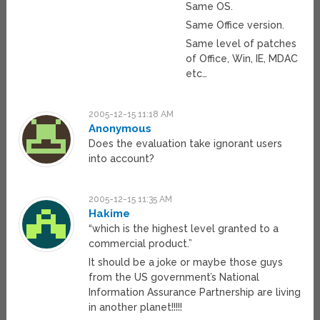
Same OS.
Same Office version.
Same level of patches
of Office, Win, IE, MDAC
etc…
2005-12-15 11:18 AM
Anonymous
Does the evaluation take ignorant users
into account?
2005-12-15 11:35 AM
Hakime
“which is the highest level granted to a
commercial product.”
It should be a joke or maybe those guys
from the US government’s National
Information Assurance Partnership are living
in another planet!!!!!