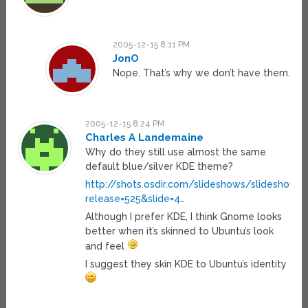
2005-12-15 8:11 PM
JonO
Nope. That’s why we don’t have them.
2005-12-15 8:24 PM
Charles A Landemaine
Why do they still use almost the same
default blue/silver KDE theme?
http://shots.osdir.com/slideshows/slideshow.p
release=525&slide=4
…
Although I prefer KDE, I think Gnome looks
better when it’s skinned to Ubuntu’s look
and feel
I suggest they skin KDE to Ubuntu’s identity