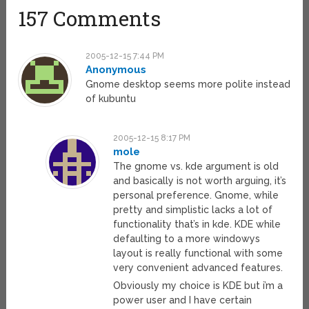
157 Comments
2005-12-15 7:44 PM
Anonymous
Gnome desktop seems more polite instead
of kubuntu
2005-12-15 8:17 PM
mole
The gnome vs. kde argument is old
and basically is not worth arguing, it’s
personal preference. Gnome, while
pretty and simplistic lacks a lot of
functionality that’s in kde. KDE while
defaulting to a more windowys
layout is really functional with some
very convenient advanced features.
Obviously my choice is KDE but i’m a
power user and I have certain