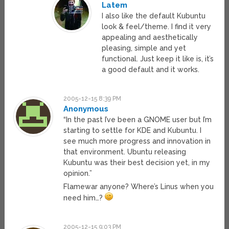
Latem
I also like the default Kubuntu
look & feel/theme. I find it very
appealing and aesthetically
pleasing, simple and yet
functional. Just keep it like is, it’s
a good default and it works.
2005-12-15 8:39 PM
Anonymous
“In the past I’ve been a GNOME user but I’m
starting to settle for KDE and Kubuntu. I
see much more progress and innovation in
that environment. Ubuntu releasing
Kubuntu was their best decision yet, in my
opinion.”
Flamewar anyone? Where’s Linus when you
need him…?
2005-12-15 9:03 PM