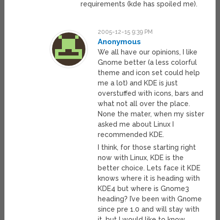
requirements (kde has spoiled me).
2005-12-15 9:39 PM
Anonymous
We all have our opinions, I like
Gnome better (a less colorful
theme and icon set could help
me a lot) and KDE is just
overstuffed with icons, bars and
what not all over the place.
None the mater, when my sister
asked me about Linux I
recommended KDE.
I think, for those starting right
now with Linux, KDE is the
better choice. Lets face it KDE
knows where it is heading with
KDE4 but where is Gnome3
heading? I’ve been with Gnome
since pre 1.0 and will stay with
it, but I would like to know