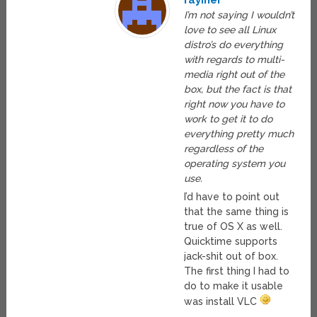
rayiner
I’m not saying I wouldn’t
love to see all Linux
distro’s do everything
with regards to multi-
media right out of the
box, but the fact is that
right now you have to
work to get it to do
everything pretty much
regardless of the
operating system you
use.
I’d have to point out
that the same thing is
true of OS X as well.
Quicktime supports
jack-shit out of box.
The first thing I had to
do to make it usable
was install VLC