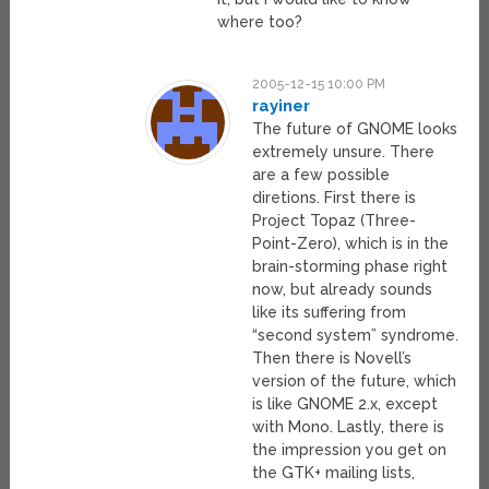
where too?
2005-12-15 10:00 PM
rayiner
The future of GNOME looks
extremely unsure. There
are a few possible
diretions. First there is
Project Topaz (Three-
Point-Zero), which is in the
brain-storming phase right
now, but already sounds
like its suffering from
“second system” syndrome.
Then there is Novell’s
version of the future, which
is like GNOME 2.x, except
with Mono. Lastly, there is
the impression you get on
the GTK+ mailing lists,