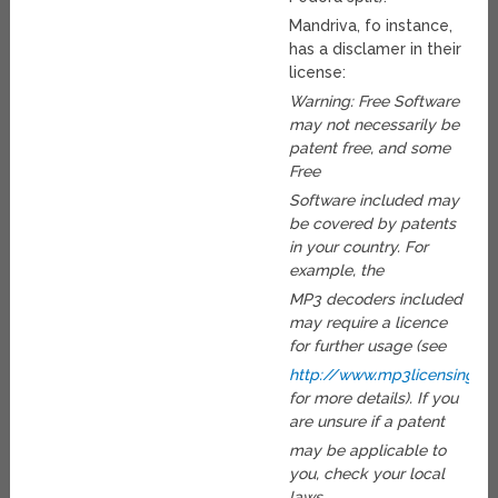
Mandriva, fo instance,
has a disclamer in their
license:
Warning: Free Software
may not necessarily be
patent free, and some
Free
Software included may
be covered by patents
in your country. For
example, the
MP3 decoders included
may require a licence
for further usage (see
http://www.mp3licensing.c
for more details). If you
are unsure if a patent
may be applicable to
you, check your local
laws.