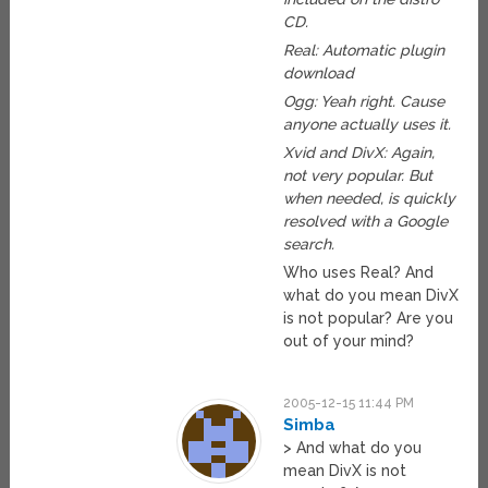
CD.
Real: Automatic plugin
download
Ogg: Yeah right. Cause
anyone actually uses it.
Xvid and DivX: Again,
not very popular. But
when needed, is quickly
resolved with a Google
search.
Who uses Real? And
what do you mean DivX
is not popular? Are you
out of your mind?
2005-12-15 11:44 PM
Simba
> And what do you
mean DivX is not