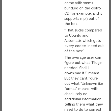
come with xmms
bundled on the distro
CD for example, and it
supports mp3 out of
the box.
“That sucks compared
to Ubuntu and
Automatix which gets
every codec I need out
of the box:”
The average user can
figure out what “Plugin
needed. Shall I
download it?” means.
But they can’t figure
out what “Unknown file
format” means, with
absolutely no
additional information
telling them what they
need to do to correct