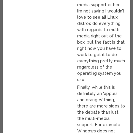
media support either.
I’m not saying I wouldn’t
love to see all Linux
distro’s do everything
with regards to multi-
media right out of the
box, but the fact is that
right now you have to
work to get it to do
everything pretty much
regardless of the
operating system you
use.
Finally, while this is
definitely an ‘apples
and oranges’ thing,
there are more sides to
the debate than just
the multi-media
support. For example
Windows does not