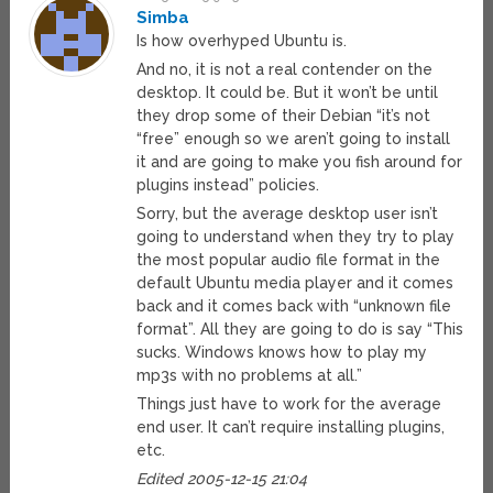
Simba
Is how overhyped Ubuntu is.
And no, it is not a real contender on the
desktop. It could be. But it won’t be until
they drop some of their Debian “it’s not
“free” enough so we aren’t going to install
it and are going to make you fish around for
plugins instead” policies.
Sorry, but the average desktop user isn’t
going to understand when they try to play
the most popular audio file format in the
default Ubuntu media player and it comes
back and it comes back with “unknown file
format”. All they are going to do is say “This
sucks. Windows knows how to play my
mp3s with no problems at all.”
Things just have to work for the average
end user. It can’t require installing plugins,
etc.
Edited 2005-12-15 21:04