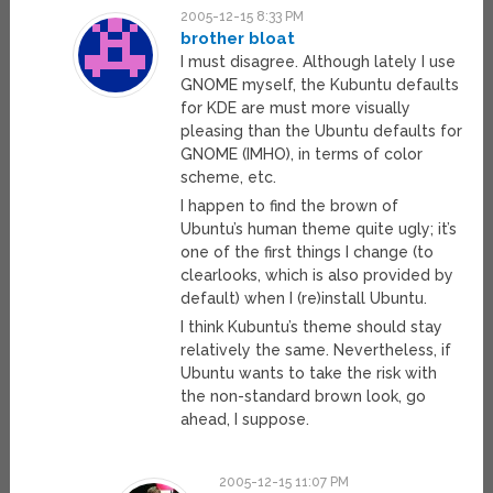
2005-12-15 8:33 PM
brother bloat
I must disagree. Although lately I use
GNOME myself, the Kubuntu defaults
for KDE are must more visually
pleasing than the Ubuntu defaults for
GNOME (IMHO), in terms of color
scheme, etc.
I happen to find the brown of
Ubuntu’s human theme quite ugly; it’s
one of the first things I change (to
clearlooks, which is also provided by
default) when I (re)install Ubuntu.
I think Kubuntu’s theme should stay
relatively the same. Nevertheless, if
Ubuntu wants to take the risk with
the non-standard brown look, go
ahead, I suppose.
2005-12-15 11:07 PM