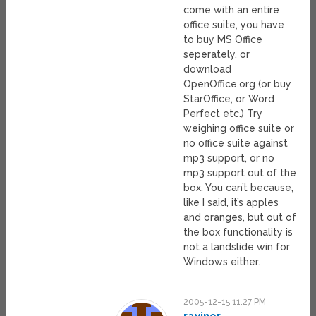
come with an entire
office suite, you have
to buy MS Office
seperately, or
download
OpenOffice.org (or buy
StarOffice, or Word
Perfect etc.) Try
weighing office suite or
no office suite against
mp3 support, or no
mp3 support out of the
box. You can’t because,
like I said, it’s apples
and oranges, but out of
the box functionality is
not a landslide win for
Windows either.
2005-12-15 11:27 PM