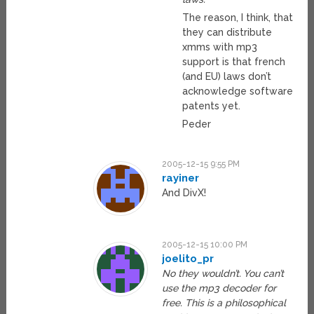
The reason, I think, that
they can distribute
xmms with mp3
support is that french
(and EU) laws don’t
acknowledge software
patents yet.
Peder
2005-12-15 9:55 PM
rayiner
And DivX!
2005-12-15 10:00 PM
joelito_pr
No they wouldn’t. You can’t
use the mp3 decoder for
free. This is a philosophical