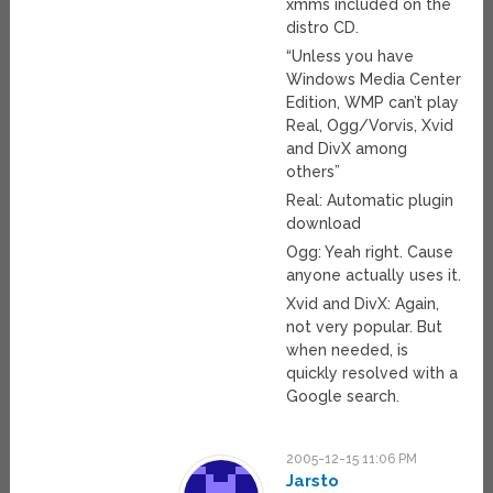
xmms included on the
distro CD.
“Unless you have
Windows Media Center
Edition, WMP can’t play
Real, Ogg/Vorvis, Xvid
and DivX among
others”
Real: Automatic plugin
download
Ogg: Yeah right. Cause
anyone actually uses it.
Xvid and DivX: Again,
not very popular. But
when needed, is
quickly resolved with a
Google search.
2005-12-15 11:06 PM
Jarsto