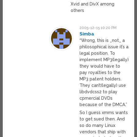
Xvid and DivX among
others
2005-12-15 10:20 PM
Simba
“Wrong, this is _not_ a
philosophical issue it’s a
legal position. To
implement MP3(legally)
they would have to
pay royalties to the
MP3 patent holders.
They can’t(legally) use
libdvdcss2 to play
cpmercial DVDs
because of the DMCA.”
So I guess xmms wants
to get sued then. And
so do many Linux
vendors that ship with