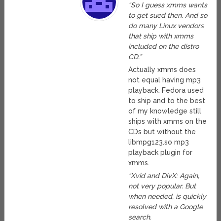
“So I guess xmms wants
to get sued then. And so
do many Linux vendors
that ship with xmms
included on the distro
CD.”
Actually xmms does
not equal having mp3
playback. Fedora used
to ship and to the best
of my knowledge still
ships with xmms on the
CDs but without the
libmpg123.so mp3
playback plugin for
xmms.
“Xvid and DivX: Again,
not very popular. But
when needed, is quickly
resolved with a Google
search.