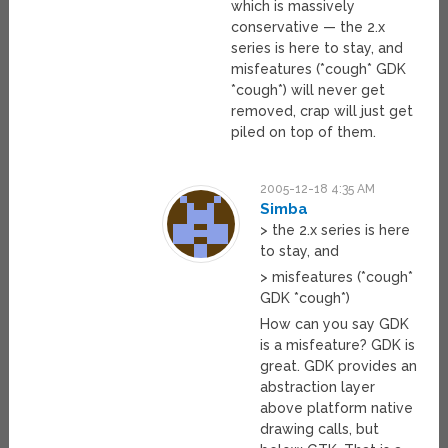
which is massively
conservative — the 2.x
series is here to stay, and
misfeatures (*cough* GDK
*cough*) will never get
removed, crap will just get
piled on top of them.
2005-12-18 4:35 AM
Simba
> the 2.x series is here
to stay, and
> misfeatures (*cough*
GDK *cough*)
How can you say GDK
is a misfeature? GDK is
great. GDK provides an
abstraction layer
above platform native
drawing calls, but