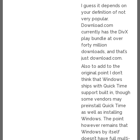
I guess it depends on
your definition of not
very popular.
Download.com
currently has the DivX
play bundle at over
forty million
downloads, and that’s
just download.com.
Also to add to the
original point I don’t
think that Windows
ships with Quick Time
support built in, though
some vendors may
preinstall Quick Time
as well as installing
Windows. The point
however remains that
Windows by itself
doesn’t have full multi-