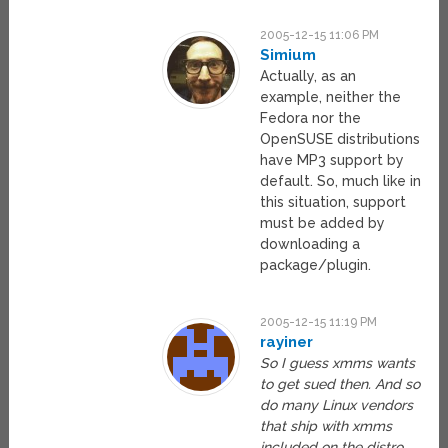
2005-12-15 11:06 PM
Simium
Actually, as an
example, neither the
Fedora nor the
OpenSUSE distributions
have MP3 support by
default. So, much like in
this situation, support
must be added by
downloading a
package/plugin.
2005-12-15 11:19 PM
rayiner
So I guess xmms wants
to get sued then. And so
do many Linux vendors
that ship with xmms
included on the distro