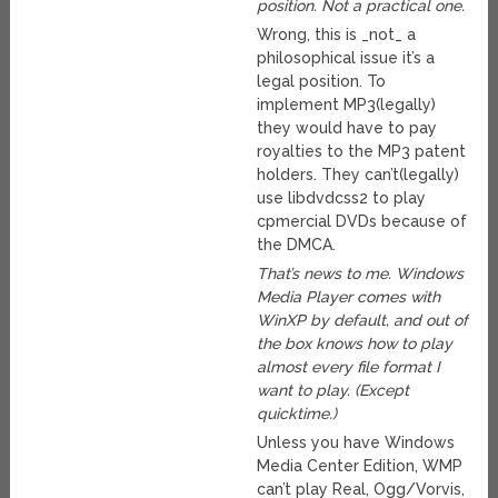
position. Not a practical one.
Wrong, this is _not_ a
philosophical issue it’s a
legal position. To
implement MP3(legally)
they would have to pay
royalties to the MP3 patent
holders. They can’t(legally)
use libdvdcss2 to play
cpmercial DVDs because of
the DMCA.
That’s news to me. Windows
Media Player comes with
WinXP by default, and out of
the box knows how to play
almost every file format I
want to play. (Except
quicktime.)
Unless you have Windows
Media Center Edition, WMP
can’t play Real, Ogg/Vorvis,