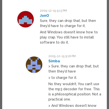
2005-12-15 9:13 PM
JonO
Sure, they can drop that, but then
they’d have to charge for it.
And Windows doesn’t know how to
play crap. You still have to install
software to do it.
2005-12-15 9:16 PM
Simba
> Sure, they can drop that, but
then they’d have
> to charge for it.
No they wouldn’t. You can’t use
the mp3 decoder for free. This
is a philosophical position. Not a
practical one.
> And Windows doesn’t know