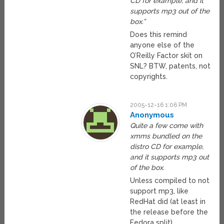
CD for example, and it
supports mp3 out of the
box.”
Does this remind
anyone else of the
O’Reilly Factor skit on
SNL? BTW, patents, not
copyrights.
2005-12-16 1:06 PM
Anonymous
Quite a few come with
xmms bundled on the
distro CD for example,
and it supports mp3 out
of the box.
Unless compiled to not
support mp3, like
RedHat did (at least in
the release before the
Fedora split).