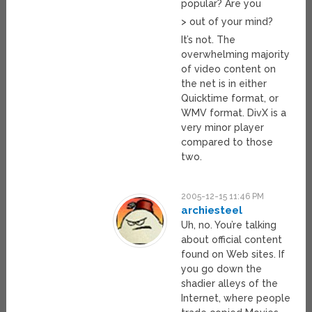
popular? Are you
> out of your mind?
It’s not. The
overwhelming majority
of video content on
the net is in either
Quicktime format, or
WMV format. DivX is a
very minor player
compared to those
two.
2005-12-15 11:46 PM
archiesteel
Uh, no. You’re talking
about official content
found on Web sites. If
you go down the
shadier alleys of the
Internet, where people