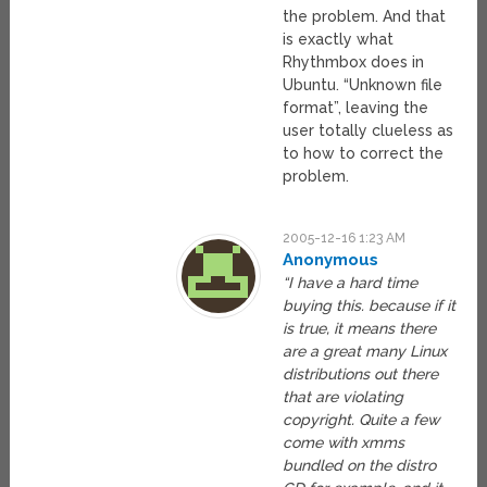
the problem. And that
is exactly what
Rhythmbox does in
Ubuntu. “Unknown file
format”, leaving the
user totally clueless as
to how to correct the
problem.
2005-12-16 1:23 AM
Anonymous
“I have a hard time
buying this. because if it
is true, it means there
are a great many Linux
distributions out there
that are violating
copyright. Quite a few
come with xmms
bundled on the distro