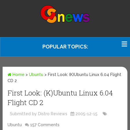
POPULAR TOPICS:
Home
>
Ubuntu
>
First Look: (K)Ubuntu Linux 6.04 Flight
CD 2
First Look: (K)Ubuntu Linux 6.04
Flight CD 2
Submitted by Distro Reviews
2005-12-15
Ubuntu
157 Comments