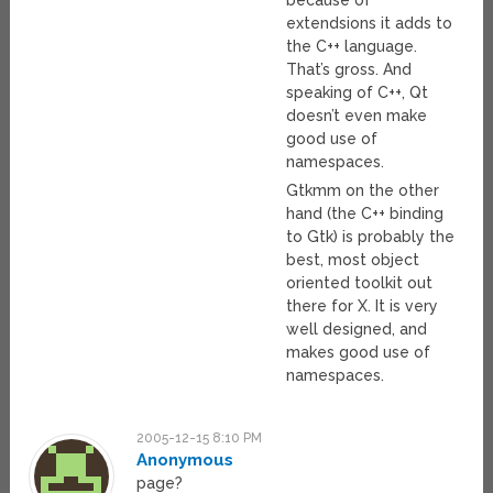
because of
extendsions it adds to
the C++ language.
That’s gross. And
speaking of C++, Qt
doesn’t even make
good use of
namespaces.
Gtkmm on the other
hand (the C++ binding
to Gtk) is probably the
best, most object
oriented toolkit out
there for X. It is very
well designed, and
makes good use of
namespaces.
2005-12-15 8:10 PM
Anonymous
page?