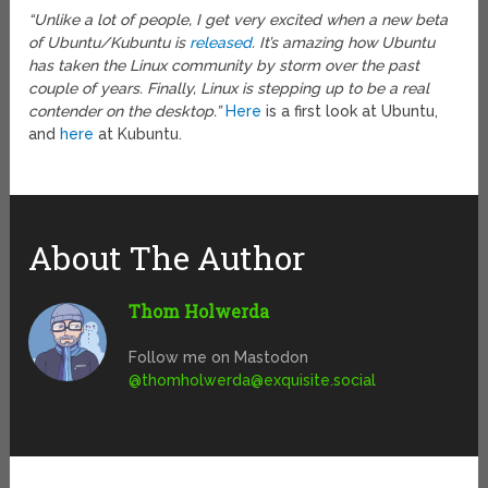
“Unlike a lot of people, I get very excited when a new beta
of Ubuntu/Kubuntu is
released
. It’s amazing how Ubuntu
has taken the Linux community by storm over the past
couple of years. Finally, Linux is stepping up to be a real
contender on the desktop.”
Here
is a first look at Ubuntu,
and
here
at Kubuntu.
About The Author
Thom Holwerda
Follow me on Mastodon
@
thomholwerda@exquisite.social