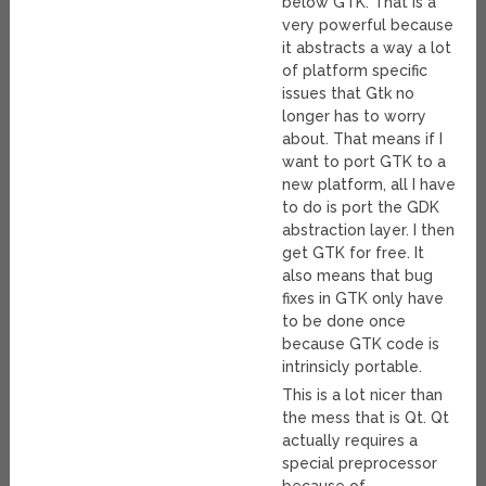
below GTK. That is a
very powerful because
it abstracts a way a lot
of platform specific
issues that Gtk no
longer has to worry
about. That means if I
want to port GTK to a
new platform, all I have
to do is port the GDK
abstraction layer. I then
get GTK for free. It
also means that bug
fixes in GTK only have
to be done once
because GTK code is
intrinsicly portable.
This is a lot nicer than
the mess that is Qt. Qt
actually requires a
special preprocessor