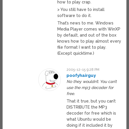
how to play crap.
> You still have to install
software to do it.
That’s news to me. Windows
Media Player comes with WinXP
by default, and out of the box
knows how to play almost every
file format I want to play.
(Except quicktime.)
2005-12-15 9:28 PM
poofyhairguy
No they wouldn’t. You can’t
use the mp3 decoder for
free.
That it true, but you can’t
DISTRIBUTE the MP3
decoder for free which is
what Ubuntu would be
doing if it included it by