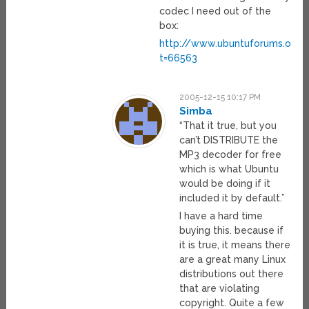
codec I need out of the
box:
http://www.ubuntuforums.org/
t=66563
2005-12-15 10:17 PM
Simba
“That it true, but you
can’t DISTRIBUTE the
MP3 decoder for free
which is what Ubuntu
would be doing if it
included it by default.”
I have a hard time
buying this. because if
it is true, it means there
are a great many Linux
distributions out there
that are violating
copyright. Quite a few