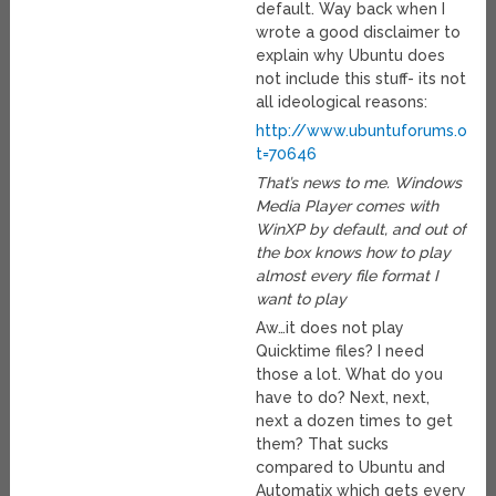
default. Way back when I
wrote a good disclaimer to
explain why Ubuntu does
not include this stuff- its not
all ideological reasons:
http://www.ubuntuforums.org/
t=70646
That’s news to me. Windows
Media Player comes with
WinXP by default, and out of
the box knows how to play
almost every file format I
want to play
Aw…it does not play
Quicktime files? I need
those a lot. What do you
have to do? Next, next,
next a dozen times to get
them? That sucks
compared to Ubuntu and
Automatix which gets every