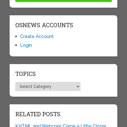
OSNEWS ACCOUNTS
Create Account
Login
TOPICS
Topics
RELATED POSTS
KHTML and Webcore Come a Little Closer