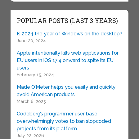
POPULAR POSTS (LAST 3 YEARS)
Is 2024 the year of Windows on the desktop?
June 20, 2024
Apple intentionally kills web applications for
EU users in iOS 17.4 onward to spite its EU
users
February 15, 2024
Made O’Meter helps you easily and quickly
avoid American products
March 6, 2025
Codeberg’s programmer user base
overwhelmingly votes to ban slopcoded
projects from its platform
July 22, 2026