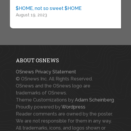
$HOME, not so sweet $HOME
August 19, 2023
ABOUT OSNEWS
OSnews Privacy Statement
© OSnews Inc. All Rights Reserved.
OSnews and the OSnews logo are
trademarks of OSnews.
Theme Customizations by
Adam Scheinberg
Proudly powered by
Wordpress
Reader comments are owned by the poster.
We are not responsible for them in any way.
All trademarks, icons, and logos shown or