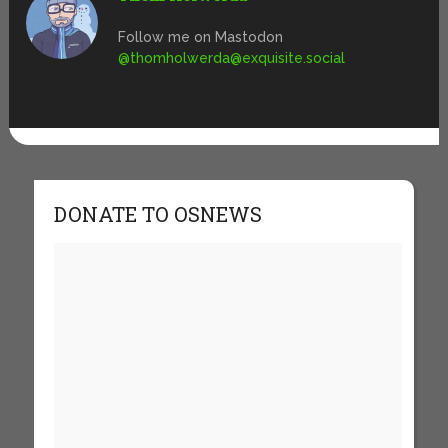
Follow me on Mastodon
@
thomholwerda@exquisite.social
DONATE TO OSNEWS