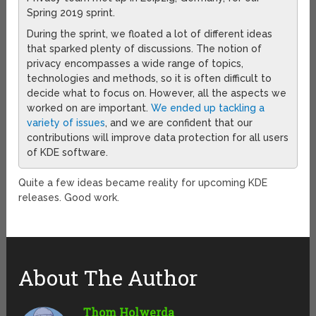
Spring 2019 sprint.
During the sprint, we floated a lot of different ideas
that sparked plenty of discussions. The notion of
privacy encompasses a wide range of topics,
technologies and methods, so it is often difficult to
decide what to focus on. However, all the aspects we
worked on are important.
We ended up tackling a
variety of issues
, and we are confident that our
contributions will improve data protection for all users
of KDE software.
Quite a few ideas became reality for upcoming KDE
releases. Good work.
About The Author
Thom Holwerda