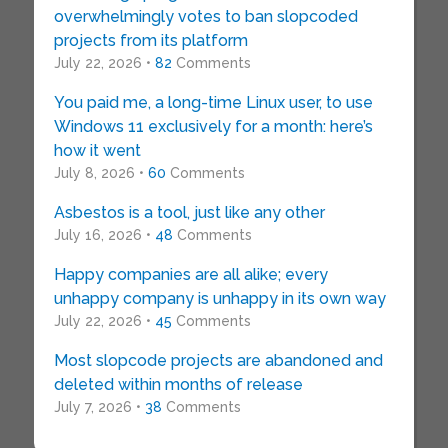
overwhelmingly votes to ban slopcoded
projects from its platform
July 22, 2026 •
82
Comments
You paid me, a long-time Linux user, to use
Windows 11 exclusively for a month: here’s
how it went
July 8, 2026 •
60
Comments
Asbestos is a tool, just like any other
July 16, 2026 •
48
Comments
Happy companies are all alike; every
unhappy company is unhappy in its own way
July 22, 2026 •
45
Comments
Most slopcode projects are abandoned and
deleted within months of release
July 7, 2026 •
38
Comments