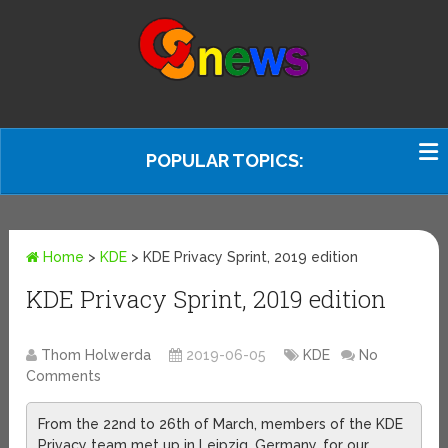
POPULAR TOPICS:
Home
>
KDE
>
KDE Privacy Sprint, 2019 edition
KDE Privacy Sprint, 2019 edition
Thom Holwerda
2019-06-05
KDE
No
Comments
From the 22nd to 26th of March, members of the KDE
Privacy team met up in Leipzig, Germany, for our