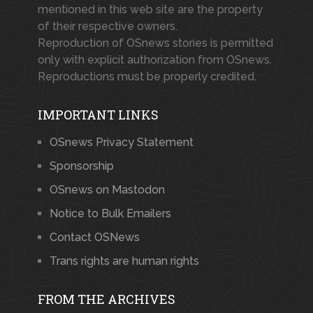
mentioned in this web site are the property
of their respective owners.
Reproduction of OSnews stories is permitted
only with explicit authorization from OSnews.
Reproductions must be properly credited.
IMPORTANT LINKS
OSnews Privacy Statement
Sponsorship
OSnews on Mastodon
Notice to Bulk Emailers
Contact OSNews
Trans rights are human rights
FROM THE ARCHIVES