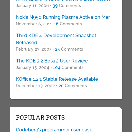
January 11, 2006 •
39
Comments
Nokia N950 Running Plasma Active on Mer
November 8, 2011 •
6
Comments
Third KDE 4 Development Snapshot
Released
February 23, 2007 •
25
Comments
The KDE 3.2 Beta 2 User Review
January 15, 2004 •
104
Comments
KOffice 1.2.1 Stable Release Available
December 13, 2002 •
20
Comments
POPULAR POSTS
Codeberg’s programmer user base