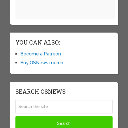
YOU CAN ALSO:
Become a Patreon
Buy OSNews merch
SEARCH OSNEWS