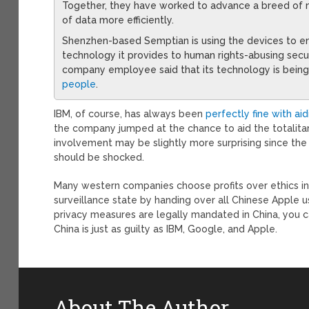
Together, they have worked to advance a breed of 
of data more efficiently.
Shenzhen-based Semptian is using the devices to enh
technology it provides to human rights-abusing secu
company employee said that its technology is bein
people
.
IBM, of course, has always been
perfectly fine with ai
the company jumped at the chance to aid the totalita
involvement may be slightly more surprising since the 
should be shocked.
Many western companies choose profits over ethics in 
surveillance state by handing over all Chinese Apple u
privacy measures are legally mandated in China, you 
China is just as guilty as IBM, Google, and Apple.
About The Author