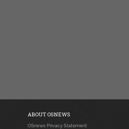
ABOUT OSNEWS
OSnews Privacy Statement