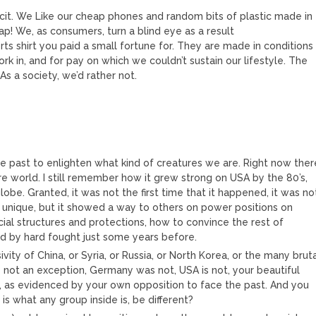
icit. We Like our cheap phones and random bits of plastic made in
ap! We, as consumers, turn a blind eye as a result
orts shirt you paid a small fortune for. They are made in conditions
k in, and for pay on which we couldn’t sustain our lifestyle. The
As a society, we’d rather not.
the past to enlighten what kind of creatures we are. Right now ther
e world. I still remember how it grew strong on USA by the 80’s,
lobe. Granted, it was not the first time that it happened, it was no
 unique, but it showed a way to others on power positions on
al structures and protections, how to convince the rest of
ed by hard fought just some years before.
vity of China, or Syria, or Russia, or North Korea, or the many brut
 not an exception, Germany was not, USA is not, your beautiful
ot, as evidenced by your own opposition to face the past. And you
is what any group inside is, be different?