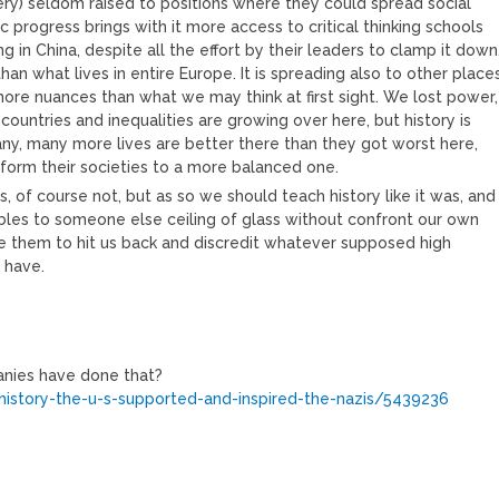
ry) seldom raised to positions where they could spread social
c progress brings with it more access to critical thinking schools
 in China, despite all the effort by their leaders to clamp it down
han what lives in entire Europe. It is spreading also to other place
more nuances than what we may think at first sight. We lost power,
ountries and inequalities are growing over here, but history is
ny, many more lives are better there than they got worst here,
sform their societies to a more balanced one.
, of course not, but as so we should teach history like it was, and
bles to someone else ceiling of glass without confront our own
 them to hit us back and discredit whatever supposed high
 have.
panies have done that?
history-the-u-s-supported-and-inspired-the-nazis/5439236