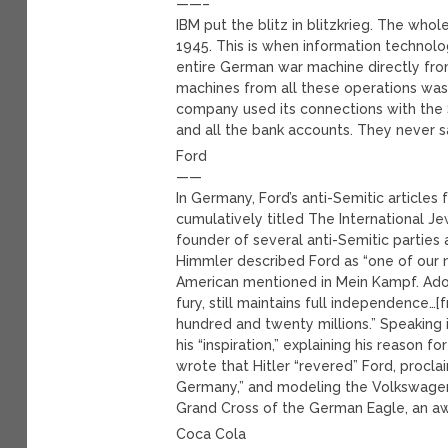
——–
IBM put the blitz in blitzkrieg. The who
1945. This is when information technol
entire German war machine directly from
machines from all these operations was 
company used its connections with the
and all the bank accounts. They never s
Ford
——
In Germany, Ford’s anti-Semitic article
cumulatively titled The International J
founder of several anti-Semitic parties 
Himmler described Ford as “one of our mo
American mentioned in Mein Kampf. Adolf 
fury, still maintains full independence…
hundred and twenty millions.” Speaking i
his “inspiration,” explaining his reason f
wrote that Hitler “revered” Ford, proclai
Germany,” and modeling the Volkswagen,
Grand Cross of the German Eagle, an 
Coca Cola