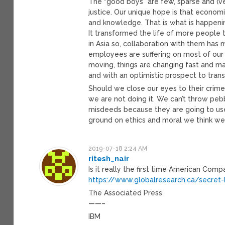
The “good boys” are few, sparse and (ve
justice. Our unique hope is that economi
and knowledge. That is what is happening
It transformed the life of more people t
in Asia so, collaboration with them has 
employees are suffering on most of our c
moving, things are changing fast and ma
and with an optimistic prospect to tran
Should we close our eyes to their crimes
we are not doing it. We can’t throw peb
misdeeds because they are going to use
ground on ethics and moral we think we
2019-07-18 2:24 AM
ritesh_nair
Is it really the first time American Com
https://www.globalresearch.ca/secret-
The Associated Press
——–
IBM