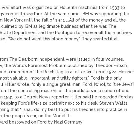
le war effort was organized on Hollerith machines from 1933 to
ogy comes to warfare. At the same time, IBM was supporting the
 New York until the fall of 1941 ….All of the money and all the
claimed by IBM as legitimate business after the war. The
 State Department and the Pentagon to recover all the machines
aid, “We do not want this blood money.” They wanted it all.
s from The Dearborn Independent were issued in four volumes,
ew, the World’s Foremost Problem published by Theodor Fritsch,
and a member of the Reichstag. In a letter written in 1924, Heinric
st valuable, important, and witty fighters.” Ford is the only
Hitler wrote, “only a single great man, Ford, [who], to [the Jews’
[from] the controlling masters of the producers in a nation of one
n 1931 to a Detroit News reporter, Hitler said he regarded Ford as
or keeping Ford’s life-size portrait next to his desk. Steven Watts
ming that “I shall do my best to put his theories into practice in
 the people’s car, on the Model T.
award bestowed on Ford by Nazi Germany