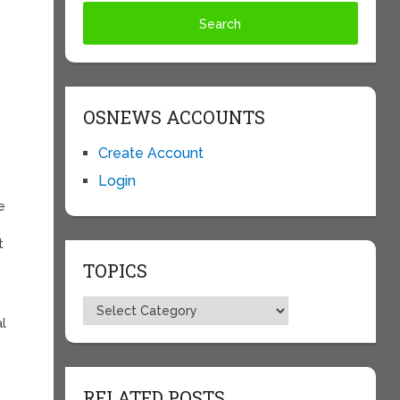
OSNEWS ACCOUNTS
Create Account
Login
e
t
TOPICS
Topics
al
RELATED POSTS