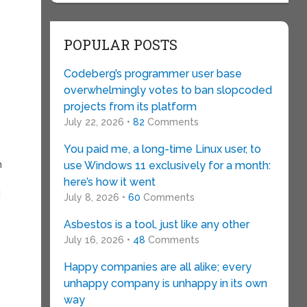
POPULAR POSTS
Codeberg’s programmer user base
overwhelmingly votes to ban slopcoded
projects from its platform
July 22, 2026 •
82
Comments
You paid me, a long-time Linux user, to
h
use Windows 11 exclusively for a month:
here’s how it went
]
July 8, 2026 •
60
Comments
Asbestos is a tool, just like any other
July 16, 2026 •
48
Comments
Happy companies are all alike; every
unhappy company is unhappy in its own
way