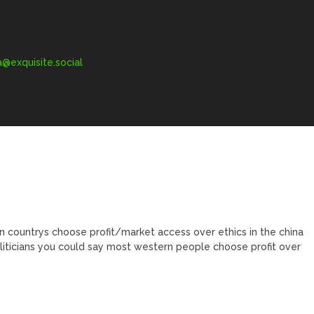
exquisite.social
n countrys choose profit/market access over ethics in the china
liticians you could say most western people choose profit over