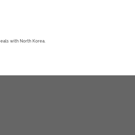
deals with North Korea.