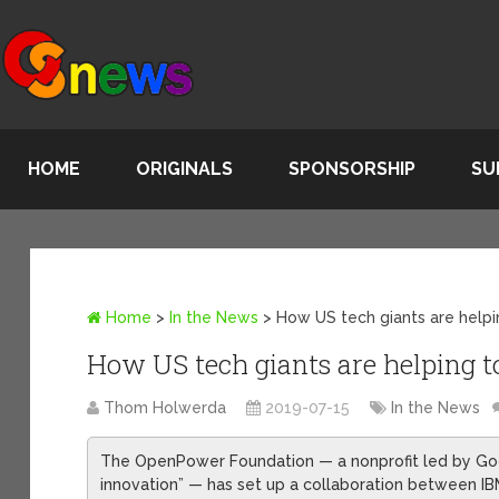
HOME
ORIGINALS
SPONSORSHIP
SU
Home
>
In the News
>
How US tech giants are helpin
How US tech giants are helping to
Thom Holwerda
2019-07-15
In the News
The OpenPower Foundation — a nonprofit led by Goog
innovation” — has set up a collaboration between IB