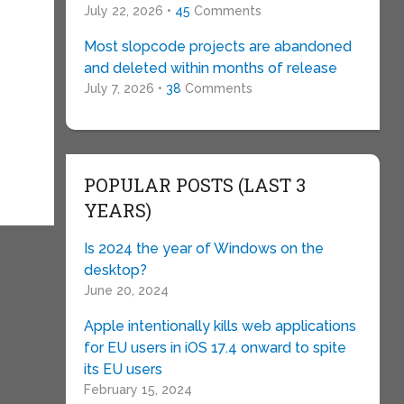
July 22, 2026 •
45
Comments
Most slopcode projects are abandoned
and deleted within months of release
July 7, 2026 •
38
Comments
POPULAR POSTS (LAST 3
YEARS)
Is 2024 the year of Windows on the
desktop?
June 20, 2024
Apple intentionally kills web applications
for EU users in iOS 17.4 onward to spite
its EU users
February 15, 2024