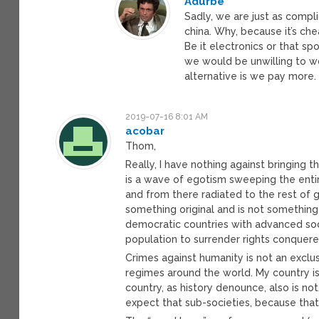
Adurbe
Sadly, we are just as compl
china. Why, because it’s che
Be it electronics or that sp
we would be unwilling to wor
alternative is we pay more. 
2019-07-16 8:01 AM
acobar
Thom,
Really, I have nothing against bringing 
is a wave of egotism sweeping the entir
and from there radiated to the rest of g
something original and is not something
democratic countries with advanced soci
population to surrender rights conquer
Crimes against humanity is not an exclusi
regimes around the world. My country is
country, as history denounce, also is n
expect that sub-societies, because that 