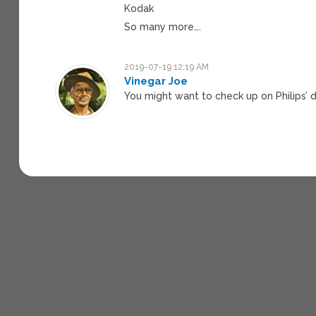
Kodak
So many more….
2019-07-19 12:19 AM
Vinegar Joe
You might want to check up on Philips’ 