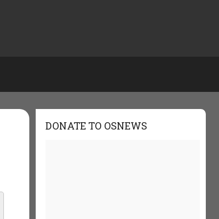
DONATE TO OSNEWS