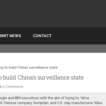
BMIT NEWS
CONTACT
g to build China’s surveillance state
 build China’s surveillance state
5 Comments
le and IBM executives with the aim of trying to “drive
M, Chinese company Semptian, and U.S. chip manufacturer Xilinx.