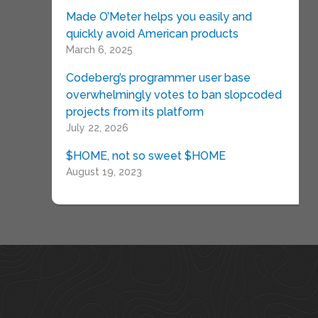
Made O’Meter helps you easily and
quickly avoid American products
March 6, 2025
Codeberg’s programmer user base
overwhelmingly votes to ban slopcoded
projects from its platform
July 22, 2026
$HOME, not so sweet $HOME
August 19, 2023