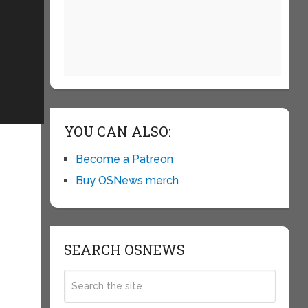
YOU CAN ALSO:
Become a Patreon
Buy OSNews merch
SEARCH OSNEWS