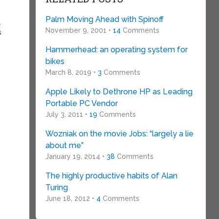
Palm Moving Ahead with Spinoff
.
November 9, 2001 •
14
Comments
s
Hammerhead: an operating system for
bikes
March 8, 2019 •
3
Comments
Apple Likely to Dethrone HP as Leading
Portable PC Vendor
July 3, 2011 •
19
Comments
Wozniak on the movie Jobs: “largely a lie
about me”
January 19, 2014 •
38
Comments
The highly productive habits of Alan
Turing
June 18, 2012 •
4
Comments