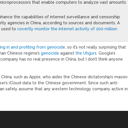
microprocessors that enable computers to analyze vast amounts
ance the capabilities of internet surveillance and censorship
rity agencies in China, according to sources and documents. A
g used to
covertly monitor the internet activity of 200 million
ding in and profiting from genocide
, so it’s not really surprising that
rian Chinese regime’s
genocide
against
the Uhgurs
. Google’s
company has no real presence in China, but I don’t think anyone
China, such as Apple, who aides the Chinese dictatorship’s massi
ser’s iCloud data to the Chinese government. Since such anti-
can safely assume that any western technology company active in