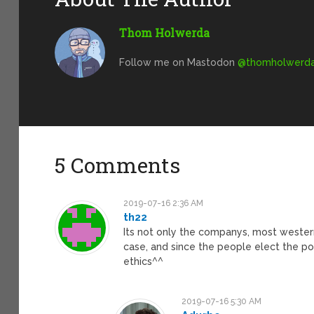
Thom Holwerda
Follow me on Mastodon
@
thomholwerda@
5 Comments
2019-07-16 2:36 AM
th22
Its not only the companys, most wester
case, and since the people elect the po
ethics^^
2019-07-16 5:30 AM