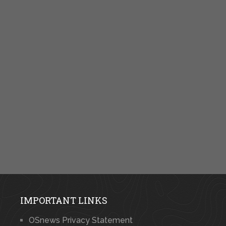
IMPORTANT LINKS
OSnews Privacy Statement