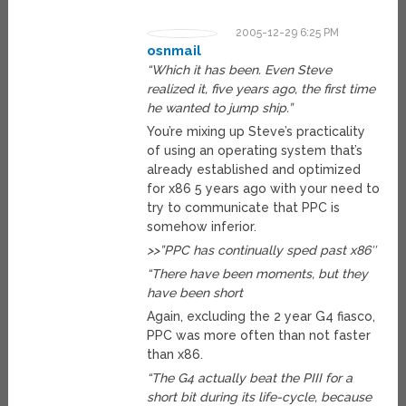
2005-12-29 6:25 PM
osnmail
“Which it has been. Even Steve
realized it, five years ago, the first time
he wanted to jump ship.”
You’re mixing up Steve’s practicality
of using an operating system that’s
already established and optimized
for x86 5 years ago with your need to
try to communicate that PPC is
somehow inferior.
>>”PPC has continually sped past x86″
“There have been moments, but they
have been short
Again, excluding the 2 year G4 fiasco,
PPC was more often than not faster
than x86.
“The G4 actually beat the PIII for a
short bit during its life-cycle, because