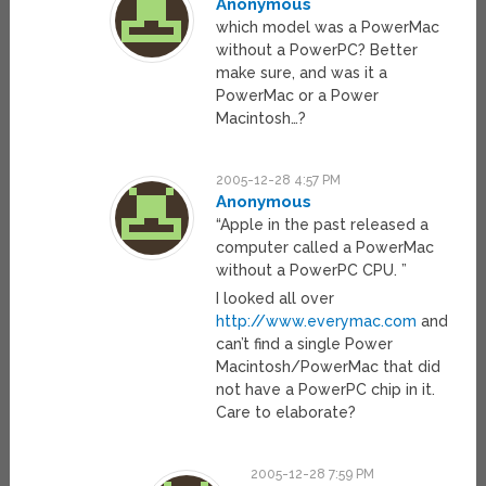
Anonymous
which model was a PowerMac
without a PowerPC? Better
make sure, and was it a
PowerMac or a Power
Macintosh…?
2005-12-28 4:57 PM
Anonymous
“Apple in the past released a
computer called a PowerMac
without a PowerPC CPU. ”
I looked all over
http://www.everymac.com
and
can’t find a single Power
Macintosh/PowerMac that did
not have a PowerPC chip in it.
Care to elaborate?
2005-12-28 7:59 PM