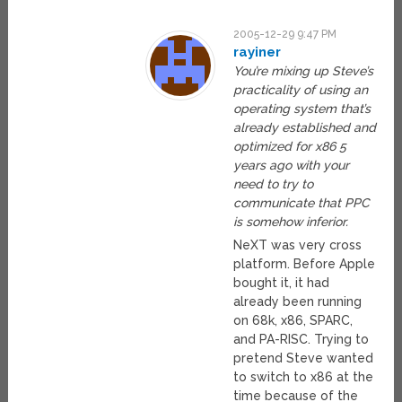
2005-12-29 9:47 PM
rayiner
You’re mixing up Steve’s
practicality of using an
operating system that’s
already established and
optimized for x86 5
years ago with your
need to try to
communicate that PPC
is somehow inferior.
NeXT was very cross
platform. Before Apple
bought it, it had
already been running
on 68k, x86, SPARC,
and PA-RISC. Trying to
pretend Steve wanted
to switch to x86 at the
time because of the