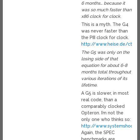
6 months… because it
was so much faster than
x86 clock for clock.
This is a myth. The G4
was never faster than
the PIII clock for clock.
http://www.heise.de/ct/e
The G5 was only on the
losing side of that
equation for about 6-8
months total throughout
various iterations of its
lifetime.
A G5 is slower, in most
real code, than a
comparably clocked
Opteron. I’m not the
only one who thinks so:
http://www.systemshootou
Again, the SPEC
benchmarks are