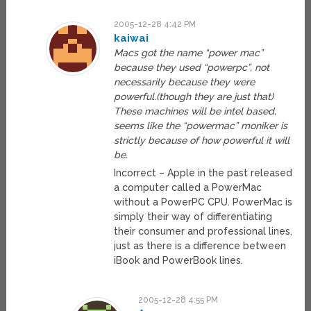
2005-12-28 4:42 PM
kaiwai
Macs got the name “power mac”
because they used “powerpc”, not
necessarily because they were
powerful.(though they are just that)
These machines will be intel based,
seems like the “powermac” moniker is
strictly because of how powerful it will
be.
Incorrect – Apple in the past released
a computer called a PowerMac
without a PowerPC CPU. PowerMac is
simply their way of differentiating
their consumer and professional lines,
just as there is a difference between
iBook and PowerBook lines.
2005-12-28 4:55 PM