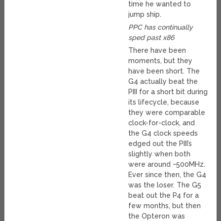
time he wanted to
jump ship.
PPC has continually
sped past x86
There have been
moments, but they
have been short. The
G4 actually beat the
PIII for a short bit during
its lifecycle, because
they were comparable
clock-for-clock, and
the G4 clock speeds
edged out the PIII’s
slightly when both
were around ~500MHz.
Ever since then, the G4
was the loser. The G5
beat out the P4 for a
few months, but then
the Opteron was