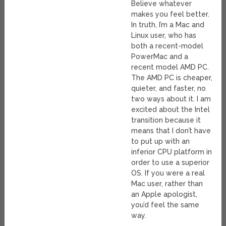
Believe whatever
makes you feel better.
In truth, I’m a Mac and
Linux user, who has
both a recent-model
PowerMac and a
recent model AMD PC.
The AMD PC is cheaper,
quieter, and faster, no
two ways about it. I am
excited about the Intel
transition because it
means that I don’t have
to put up with an
inferior CPU platform in
order to use a superior
OS. If you were a real
Mac user, rather than
an Apple apologist,
you’d feel the same
way.