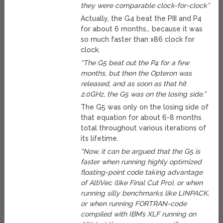
they were comparable clock-for-clock”
Actually, the G4 beat the PIII and P4
for about 6 months… because it was
so much faster than x86 clock for
clock.
“The G5 beat out the P4 for a few
months, but then the Opteron was
released, and as soon as that hit
2.0GHz, the G5 was on the losing side.”
The G5 was only on the losing side of
that equation for about 6-8 months
total throughout various iterations of
its lifetime.
“Now, it can be argued that the G5 is
faster when running highly optimized
floating-point code taking advantage
of AltiVec (like Final Cut Pro), or when
running silly benchmarks like LINPACK,
or when running FORTRAN-code
compiled with IBM’s XLF running on