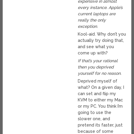
expensive in almost
every instance. Apple’s
current laptops are
really the only
exception.
Kool-aid. Why don’t you
actually try doing that,
and see what you
come up with?
If that’s your rational
then you deprived
yourself for no reason.
Deprived myself of
what? On a given day, I
can set and flip my
KVM to either my Mac
or my PC. You think I’m
going to use the
slower one, and
pretend its faster, just
because of some