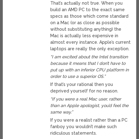
That’s actually not true. When you
build an AMD PC to the exact same
specs as those which come standard
on a Mac (or as close as possible
without substituting anything) the
Mac is actually less expensive in
almost every instance. Apple’s current
laptops are really the only exception.
“I am excited about the Intel transition
because it means that I don’t have to
put up with an inferior CPU platform in
order to use a superior OS.”
If that’s your rational then you
deprived yourself for no reason.
“If you were a real Mac user, rather
than an Apple apologist, you’d feel the
same way.”
If you were a realist rather than a PC
fanboy you wouldn’t make such
ridiculous statements.