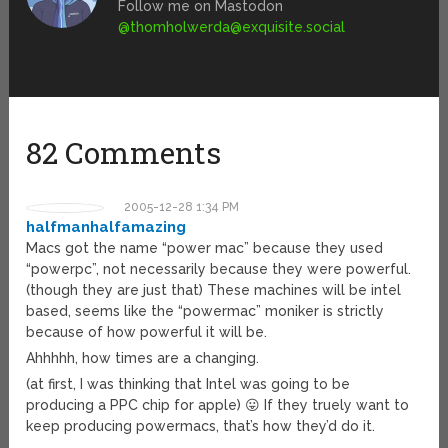
Follow me on Mastodon
@
thomholwerda@exquisite.social
82 Comments
2005-12-28 1:34 PM
halfmanhalfamazing
Macs got the name “power mac” because they used
“powerpc”, not necessarily because they were powerful.
(though they are just that) These machines will be intel
based, seems like the “powermac” moniker is strictly
because of how powerful it will be.
Ahhhhh, how times are a changing.
(at first, I was thinking that Intel was going to be
producing a PPC chip for apple) 😛 If they truely want to
keep producing powermacs, that’s how they’d do it.