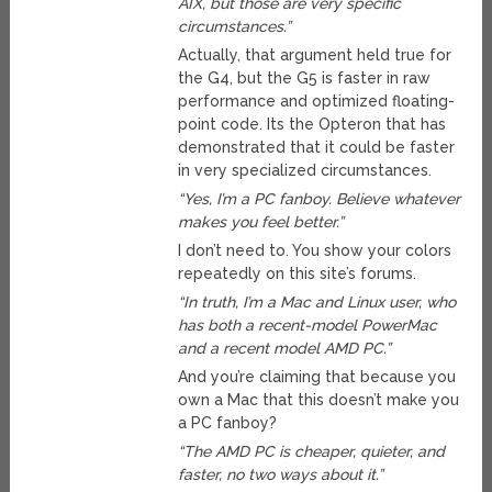
AIX, but those are very specific
circumstances.”
Actually, that argument held true for
the G4, but the G5 is faster in raw
performance and optimized floating-
point code. Its the Opteron that has
demonstrated that it could be faster
in very specialized circumstances.
“Yes, I’m a PC fanboy. Believe whatever
makes you feel better.”
I don’t need to. You show your colors
repeatedly on this site’s forums.
“In truth, I’m a Mac and Linux user, who
has both a recent-model PowerMac
and a recent model AMD PC.”
And you’re claiming that because you
own a Mac that this doesn’t make you
a PC fanboy?
“The AMD PC is cheaper, quieter, and
faster, no two ways about it.”