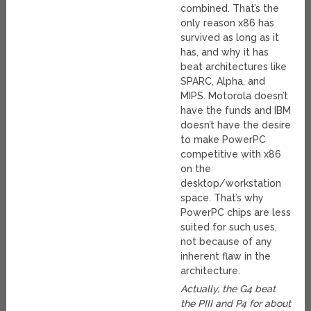
combined. That’s the
only reason x86 has
survived as long as it
has, and why it has
beat architectures like
SPARC, Alpha, and
MIPS. Motorola doesn’t
have the funds and IBM
doesn’t have the desire
to make PowerPC
competitive with x86
on the
desktop/workstation
space. That’s why
PowerPC chips are less
suited for such uses,
not because of any
inherent flaw in the
architecture.
Actually, the G4 beat
the PIII and P4 for about