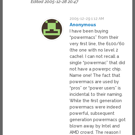
Edited 2005-12-28 20:47
2005-12-29 1:12 AM
Anonymous
I have been buying
“powermacs” from their
very first line, the 6100/60
(the one with no level 2
cache). I can not recall a
single “powermac” that did
not have a powerpc chip.
Name one! The fact that
powermacs are used by
“pros” or “power users” is
incidental to their naming.
While the first generation
powermacs were indeed
powerful, subsequent
generation powermacs got
blown away by Intel and
AMD crowd. The reason I