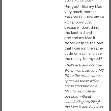
you a PC fanboy?
Um, yes? I like my Mac
very much, moreso
than my PC. How am I a
PC fanboy? Just
because I don’t drink
the kool-aid and
pretend my Mac if
faster, despite the fact
that I can run the same
code on each and see
the reality for myself?
That’s actually not true.
When you build an AMD
PC to the exact same
specs as those which
come standard on a
Mac (or as close as
possible without
substituting anything)
the Mac is actually less