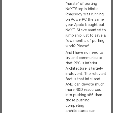
“hassle” of porting
NeXTStep is idiotic.
Rhapsody was running
on PowerPC the same
year Apple bought out
NeXT. Steve wanted to
jump ship just to save a
few months of porting
work? Please!
And I have no need to
try and communicate
that PPC is inferior.
Architecture is largely
irrelevent. The relevant
fact is that Intel and
AMD can devote much
more R&D resources
into pushing x86 than
those pushing
competing
architectures can