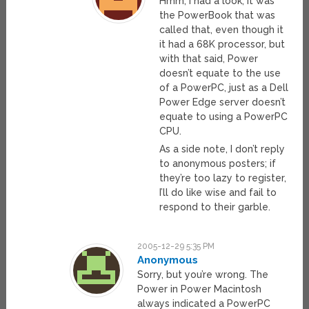
Hmm, I had a look, it was
the PowerBook that was
called that, even though it
it had a 68K processor, but
with that said, Power
doesn’t equate to the use
of a PowerPC, just as a Dell
Power Edge server doesn’t
equate to using a PowerPC
CPU.
As a side note, I don’t reply
to anonymous posters; if
they’re too lazy to register,
I’ll do like wise and fail to
respond to their garble.
2005-12-29 5:35 PM
Anonymous
Sorry, but you’re wrong. The
Power in Power Macintosh
always indicated a PowerPC