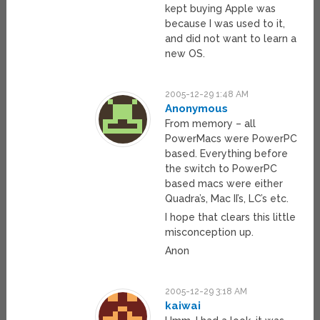
kept buying Apple was
because I was used to it,
and did not want to learn a
new OS.
2005-12-29 1:48 AM
Anonymous
From memory – all
PowerMacs were PowerPC
based. Everything before
the switch to PowerPC
based macs were either
Quadra’s, Mac II’s, LC’s etc.
I hope that clears this little
misconception up.
Anon
2005-12-29 3:18 AM
kaiwai