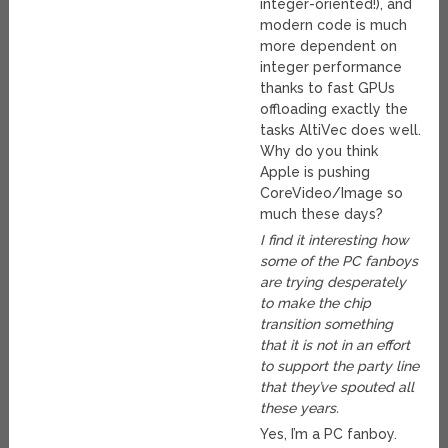
integer-oriented!), and
modern code is much
more dependent on
integer performance
thanks to fast GPUs
offloading exactly the
tasks AltiVec does well.
Why do you think
Apple is pushing
CoreVideo/Image so
much these days?
I find it interesting how
some of the PC fanboys
are trying desperately
to make the chip
transition something
that it is not in an effort
to support the party line
that they’ve spouted all
these years.
Yes, I’m a PC fanboy.