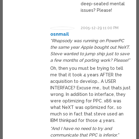
deep-seated mental
issues? Please!
2005-12-29 11:00 PM
osnmail
“Rhapsody was running on PowerPC
the same year Apple bought out NeXT.
Steve wanted to jump ship just to save
a few months of porting work? Please!”
Oh, then you must be trying to tell
me that it took 4 years AFTER the
acquisition to develop… A USER
INTERFACE? Excuse me… but thats just
wrong. In addition to interface, they
were optimizing for PPC. x86 was
what NeXT was optimized for… so
much so in fact that steve used an
IBM thinkpad for those 4 years.
“And I have no need to try and
communicate that PPC is inferior.”