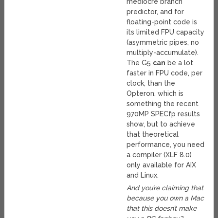
mediocre branch
predictor, and for
floating-point code is
its limited FPU capacity
(asymmetric pipes, no
multiply-accumulate).
The G5
can
be a lot
faster in FPU code, per
clock, than the
Opteron, which is
something the recent
970MP SPECfp results
show, but to achieve
that theoretical
performance, you need
a compiler (XLF 8.0)
only available for AIX
and Linux.
And you’re claiming that
because you own a Mac
that this doesn’t make