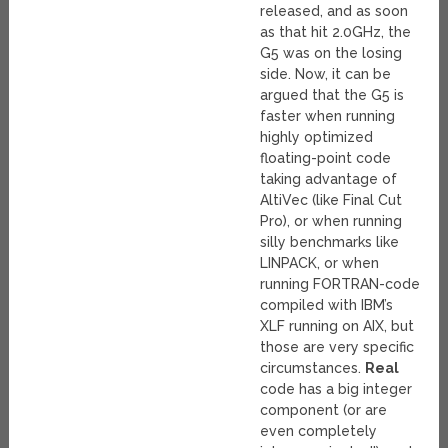
released, and as soon
as that hit 2.0GHz, the
G5 was on the losing
side. Now, it can be
argued that the G5 is
faster when running
highly optimized
floating-point code
taking advantage of
AltiVec (like Final Cut
Pro), or when running
silly benchmarks like
LINPACK, or when
running FORTRAN-code
compiled with IBM’s
XLF running on AIX, but
those are very specific
circumstances.
Real
code has a big integer
component (or are
even completely