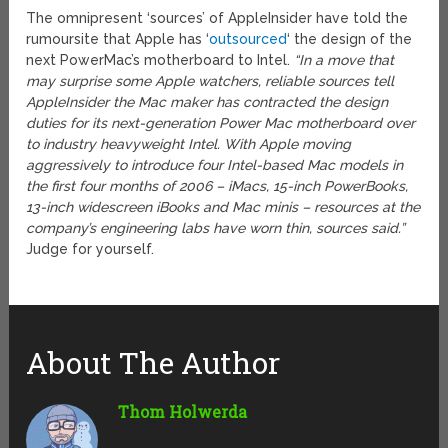
The omnipresent ‘sources’ of AppleInsider have told the
rumoursite that Apple has ‘
outsourced
‘ the design of the
next PowerMac’s motherboard to Intel.
“In a move that
may surprise some Apple watchers, reliable sources tell
AppleInsider the Mac maker has contracted the design
duties for its next-generation Power Mac motherboard over
to industry heavyweight Intel. With Apple moving
aggressively to introduce four Intel-based Mac models in
the first four months of 2006 – iMacs, 15-inch PowerBooks,
13-inch widescreen iBooks and Mac minis – resources at the
company’s engineering labs have worn thin, sources said.”
Judge for yourself.
About The Author
Thom Holwerda