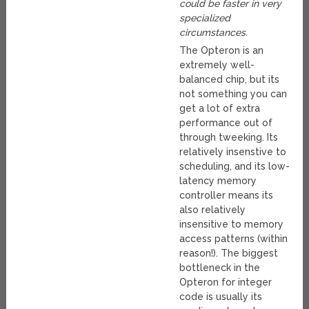
could be faster in very
specialized
circumstances.
The Opteron is an
extremely well-
balanced chip, but its
not something you can
get a lot of extra
performance out of
through tweeking. Its
relatively insenstive to
scheduling, and its low-
latency memory
controller means its
also relatively
insensitive to memory
access patterns (within
reason!). The biggest
bottleneck in the
Opteron for integer
code is usually its