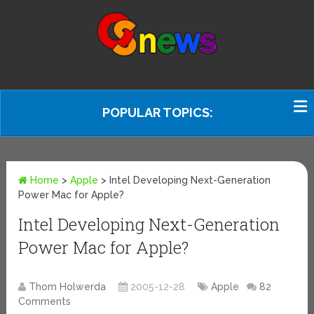
POPULAR TOPICS:
Home
>
Apple
>
Intel Developing Next-Generation
Power Mac for Apple?
Intel Developing Next-Generation
Power Mac for Apple?
Thom Holwerda
2005-12-28
Apple
82
Comments