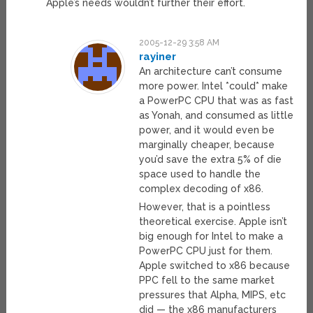
Apple’s needs wouldn’t further their effort.
2005-12-29 3:58 AM
rayiner
An architecture can’t consume
more power. Intel *could* make
a PowerPC CPU that was as fast
as Yonah, and consumed as little
power, and it would even be
marginally cheaper, because
you’d save the extra 5% of die
space used to handle the
complex decoding of x86.
However, that is a pointless
theoretical exercise. Apple isn’t
big enough for Intel to make a
PowerPC CPU just for them.
Apple switched to x86 because
PPC fell to the same market
pressures that Alpha, MIPS, etc
did — the x86 manufacturers