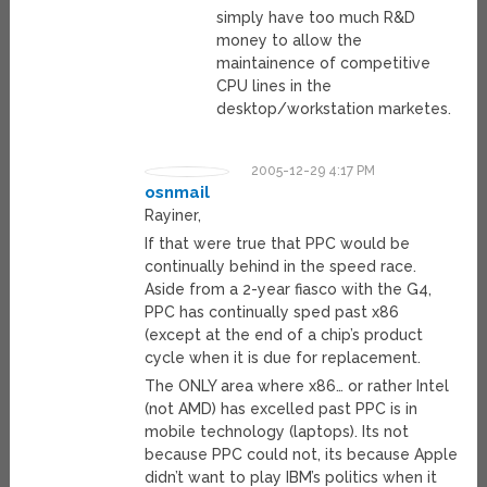
simply have too much R&D
money to allow the
maintainence of competitive
CPU lines in the
desktop/workstation marketes.
2005-12-29 4:17 PM
osnmail
Rayiner,
If that were true that PPC would be
continually behind in the speed race.
Aside from a 2-year fiasco with the G4,
PPC has continually sped past x86
(except at the end of a chip’s product
cycle when it is due for replacement.
The ONLY area where x86… or rather Intel
(not AMD) has excelled past PPC is in
mobile technology (laptops). Its not
because PPC could not, its because Apple
didn’t want to play IBM’s politics when it