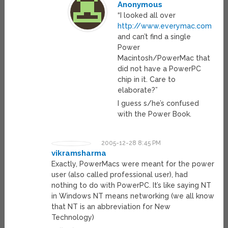
Anonymous
“I looked all over
http://www.everymac.com
and can’t find a single
Power
Macintosh/PowerMac that
did not have a PowerPC
chip in it. Care to
elaborate?”
I guess s/he’s confused
with the Power Book.
2005-12-28 8:45 PM
vikramsharma
Exactly, PowerMacs were meant for the power
user (also called professional user), had
nothing to do with PowerPC. It’s like saying NT
in Windows NT means networking (we all know
that NT is an abbreviation for New
Technology)