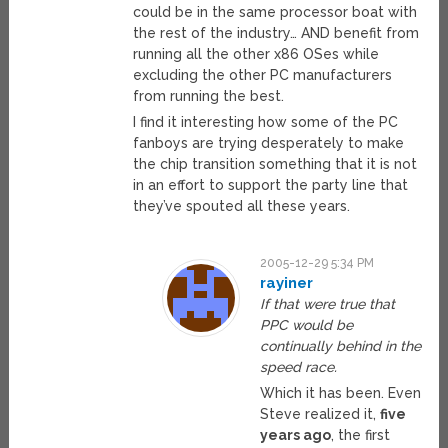
could be in the same processor boat with
the rest of the industry… AND benefit from
running all the other x86 OSes while
excluding the other PC manufacturers
from running the best.
I find it interesting how some of the PC
fanboys are trying desperately to make
the chip transition something that it is not
in an effort to support the party line that
they’ve spouted all these years.
2005-12-29 5:34 PM
rayiner
If that were true that
PPC would be
continually behind in the
speed race.
Which it has been. Even
Steve realized it,
five
years ago
, the first