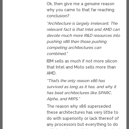
Ok, then give me a genuine reason
why you came to that far reaching
conclusion?
“Architecture is largely irrelevant. The
relevant fact is that Intel and AMD can
devote much more R&D resources into
pushing x86 than those pushing
competing architectures can
combined.”
IBM sells as much if not more silicon
that Intel and Moto sells more than
AMD.
“That’s the only reason x86 has
survived as long as it has, and why it
has beat architectures like SPARC,
Alpha, and MIPS.”
The reason why x86 superseded
these architectures has very little to
do with superiority or lack thereof of
any processors but everything to do