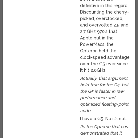
definitive in this regard.
Discounting the cherry-
picked, overclocked,
and overvolted 2.5 and
2.7 GHz 970’s that
Apple put in the
PowerMacs, the
Opteron held the
clock-speed advantage
over the G5 ever since
it hit 2.0GHz.
Actually, that argument
held true for the G4, but
the G5 is faster in raw
performance and
optimized floating-point
code.
I have a G5. No it’s not.
Its the Opteron that has
demonstrated that it