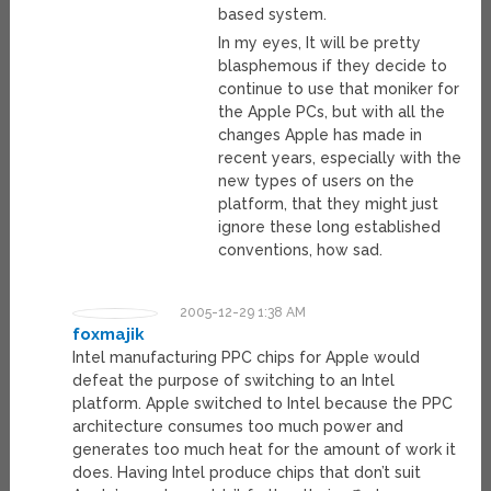
based system.
In my eyes, It will be pretty
blasphemous if they decide to
continue to use that moniker for
the Apple PCs, but with all the
changes Apple has made in
recent years, especially with the
new types of users on the
platform, that they might just
ignore these long established
conventions, how sad.
2005-12-29 1:38 AM
foxmajik
Intel manufacturing PPC chips for Apple would
defeat the purpose of switching to an Intel
platform. Apple switched to Intel because the PPC
architecture consumes too much power and
generates too much heat for the amount of work it
does. Having Intel produce chips that don’t suit