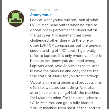
2003-02-05 6:13 AM
Anonymous
Look at what you’ve written, look at what
EVERY Mac-head writes when he tries to
defeat price/performance: Never within
the last year this agrument has been
challenged other than with the one or
other LAPTOP comparison, but the general
understanding of “PC” doesn’t generally
refer to laptops. It is only where you flee to
because you know you are dead wrong.
Laptops won’t save Apples ass sales-wise.
I’ll have the pleasure and copy/paste the
true state of affairs for you from hardocp:
“Apple is trimming prices and products in an
effort to…well….do something. As it sits,
after price cuts, you get half the machine
for twice the price. For the same price as a
1GHz iMac, you can get a fully loaded
2.8GHz machine from most of the leading