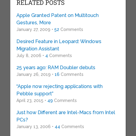
RELATED POSTS
Apple Granted Patent on Multitouch
Gestures, More
January 27, 2009 •
52
Comments
Desired Feature in Leopard: Windows
Migration Assistant
July 8, 2006 •
4
Comments
25 years ago: RAM Doubler debuts
January 26, 2019 •
16
Comments
“Apple now rejecting applications with
Pebble support”
April 23, 2015 •
49
Comments
Just how Different are Intel-Macs from Intel
PCs?
January 13, 2006 •
44
Comments