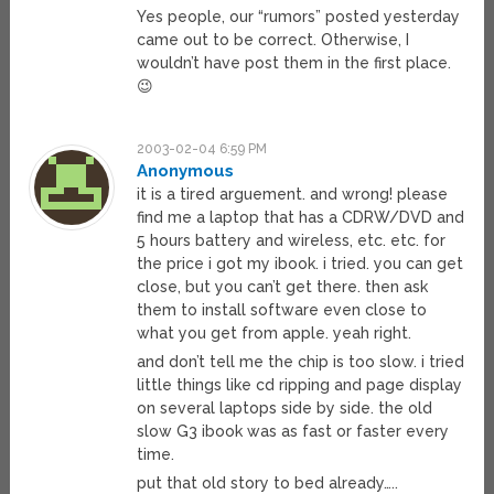
Yes people, our “rumors” posted yesterday
came out to be correct. Otherwise, I
wouldn’t have post them in the first place.
😉
2003-02-04 6:59 PM
Anonymous
it is a tired arguement. and wrong! please
find me a laptop that has a CDRW/DVD and
5 hours battery and wireless, etc. etc. for
the price i got my ibook. i tried. you can get
close, but you can’t get there. then ask
them to install software even close to
what you get from apple. yeah right.
and don’t tell me the chip is too slow. i tried
little things like cd ripping and page display
on several laptops side by side. the old
slow G3 ibook was as fast or faster every
time.
put that old story to bed already…..