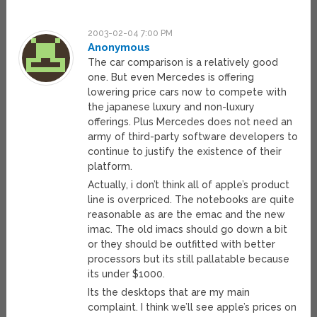
2003-02-04 7:00 PM
Anonymous
The car comparison is a relatively good
one. But even Mercedes is offering
lowering price cars now to compete with
the japanese luxury and non-luxury
offerings. Plus Mercedes does not need an
army of third-party software developers to
continue to justify the existence of their
platform.
Actually, i don’t think all of apple’s product
line is overpriced. The notebooks are quite
reasonable as are the emac and the new
imac. The old imacs should go down a bit
or they should be outfitted with better
processors but its still pallatable because
its under $1000.
Its the desktops that are my main
complaint. I think we’ll see apple’s prices on