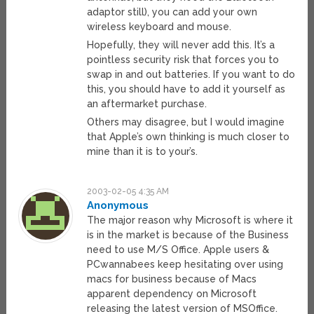
adaptor still), you can add your own
wireless keyboard and mouse.
Hopefully, they will never add this. It’s a
pointless security risk that forces you to
swap in and out batteries. If you want to do
this, you should have to add it yourself as
an aftermarket purchase.
Others may disagree, but I would imagine
that Apple’s own thinking is much closer to
mine than it is to your’s.
2003-02-05 4:35 AM
Anonymous
The major reason why Microsoft is where it
is in the market is because of the Business
need to use M/S Office. Apple users &
PCwannabees keep hesitating over using
macs for business because of Macs
apparent dependency on Microsoft
releasing the latest version of MSOffice.