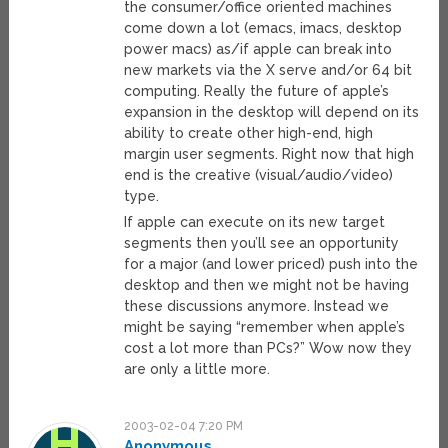
the consumer/office oriented machines
come down a lot (emacs, imacs, desktop
power macs) as/if apple can break into
new markets via the X serve and/or 64 bit
computing. Really the future of apple’s
expansion in the desktop will depend on its
ability to create other high-end, high
margin user segments. Right now that high
end is the creative (visual/audio/video)
type.
If apple can execute on its new target
segments then you’ll see an opportunity
for a major (and lower priced) push into the
desktop and then we might not be having
these discussions anymore. Instead we
might be saying “remember when apple’s
cost a lot more than PCs?” Wow now they
are only a little more.
2003-02-04 7:20 PM
Anonymous