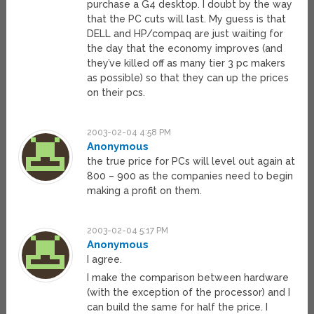
purchase a G4 desktop. I doubt by the way
that the PC cuts will last. My guess is that
DELL and HP/compaq are just waiting for
the day that the economy improves (and
they’ve killed off as many tier 3 pc makers
as possible) so that they can up the prices
on their pcs.
2003-02-04 4:58 PM
Anonymous
the true price for PCs will level out again at
800 – 900 as the companies need to begin
making a profit on them.
2003-02-04 5:17 PM
Anonymous
I agree.
I make the comparison between hardware
(with the exception of the processor) and I
can build the same for half the price. I