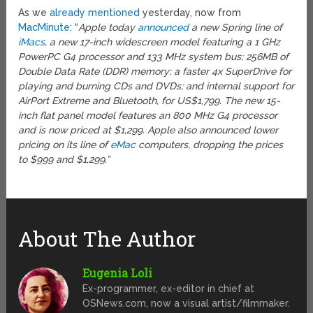
As we
already mentioned
yesterday, now from
MacMinute
: “
Apple today
announced
a new Spring line of
iMacs
, a new 17-inch widescreen model featuring a 1 GHz
PowerPC G4 processor and 133 MHz system bus; 256MB of
Double Data Rate (DDR) memory; a faster 4x SuperDrive for
playing and burning CDs and DVDs; and internal support for
AirPort Extreme and Bluetooth, for US$1,799. The new 15-
inch flat panel model features an 800 MHz G4 processor
and is now priced at $1,299. Apple also announced lower
pricing on its line of
eMac
computers, dropping the prices
to $999 and $1,299.”
About The Author
Eugenia Loli
Ex-programmer, ex-editor in chief at
OSNews.com, now a visual artist/filmmaker.