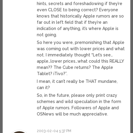
hints, secrets and foreshadowing if they’re
even CLOSE to being correct? Everyone
knows that historically Apple rumors are so
far out in left field that if they’re an
indication of anything, it’s where Apple is
not going.
So here you were, premonishing that Apple
was coming out with lower prices and what
not. I immediately thought “Let’s see…
apple…lower prices…what could this REALLY
mean?? The Cube returns? The Apple
Tablet? iTivo?”.
I mean, it can’t really be THAT mundane,
can it?
So, in the future, please only print crazy
schemes and wild speculation in the form
of Apple rumors. Followers of Apple and
OSNews will be much appreciative.
2003-02-04 5:37 PM