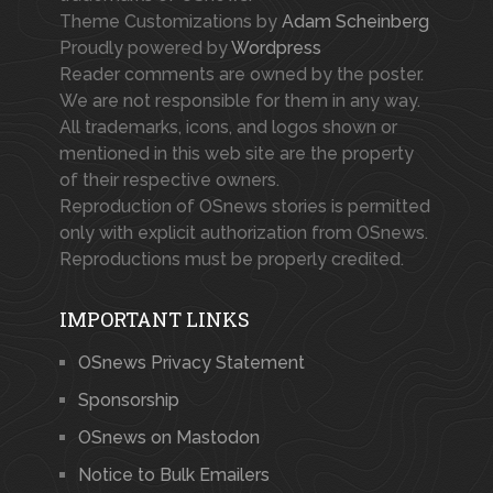
Theme Customizations by
Adam Scheinberg
Proudly powered by
Wordpress
Reader comments are owned by the poster.
We are not responsible for them in any way.
All trademarks, icons, and logos shown or
mentioned in this web site are the property
of their respective owners.
Reproduction of OSnews stories is permitted
only with explicit authorization from OSnews.
Reproductions must be properly credited.
IMPORTANT LINKS
OSnews Privacy Statement
Sponsorship
OSnews on Mastodon
Notice to Bulk Emailers