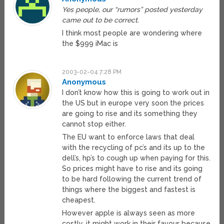
Yes people, our “rumors” posted yesterday
came out to be correct.
I think most people are wondering where
the $999 iMac is
2003-02-04 7:28 PM
Anonymous
I don’t know how this is going to work out in
the US but in europe very soon the prices
are going to rise and its something they
cannot stop either.
The EU want to enforce laws that deal
with the recycling of pc’s and its up to the
dell’s, hp’s to cough up when paying for this.
So prices might have to rise and its going
to be hard following the current trend of
things where the biggest and fastest is
cheapest.
However apple is always seen as more
costly, it might work in their favour because