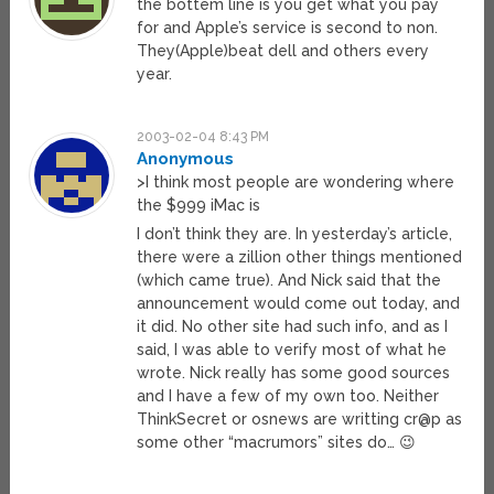
the bottem line is you get what you pay
for and Apple’s service is second to non.
They(Apple)beat dell and others every
year.
2003-02-04 8:43 PM
Anonymous
>I think most people are wondering where
the $999 iMac is
I don’t think they are. In yesterday’s article,
there were a zillion other things mentioned
(which came true). And Nick said that the
announcement would come out today, and
it did. No other site had such info, and as I
said, I was able to verify most of what he
wrote. Nick really has some good sources
and I have a few of my own too. Neither
ThinkSecret or osnews are writting cr@p as
some other “macrumors” sites do… 😉