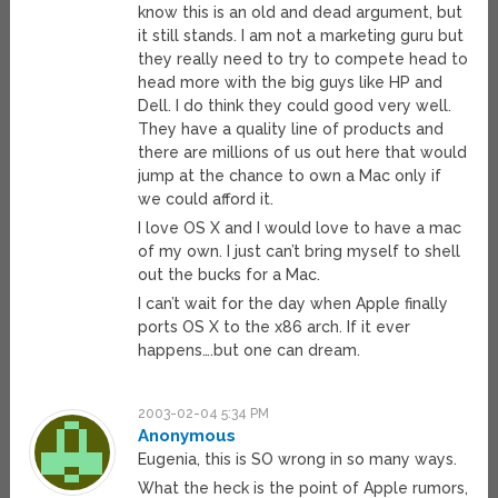
know this is an old and dead argument, but
it still stands. I am not a marketing guru but
they really need to try to compete head to
head more with the big guys like HP and
Dell. I do think they could good very well.
They have a quality line of products and
there are millions of us out here that would
jump at the chance to own a Mac only if
we could afford it.
I love OS X and I would love to have a mac
of my own. I just can’t bring myself to shell
out the bucks for a Mac.
I can’t wait for the day when Apple finally
ports OS X to the x86 arch. If it ever
happens….but one can dream.
2003-02-04 5:34 PM
Anonymous
Eugenia, this is SO wrong in so many ways.
What the heck is the point of Apple rumors,