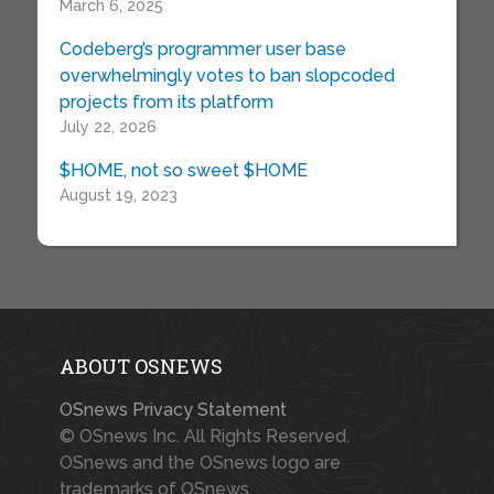
March 6, 2025
Codeberg’s programmer user base
overwhelmingly votes to ban slopcoded
projects from its platform
July 22, 2026
$HOME, not so sweet $HOME
August 19, 2023
ABOUT OSNEWS
OSnews Privacy Statement
© OSnews Inc. All Rights Reserved.
OSnews and the OSnews logo are
trademarks of OSnews.