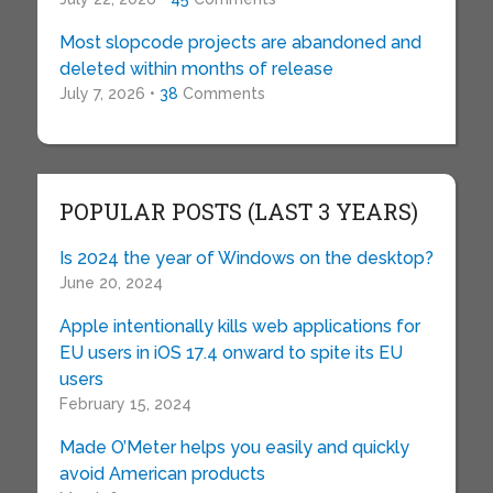
Most slopcode projects are abandoned and
deleted within months of release
July 7, 2026 •
38
Comments
POPULAR POSTS (LAST 3 YEARS)
Is 2024 the year of Windows on the desktop?
June 20, 2024
Apple intentionally kills web applications for
EU users in iOS 17.4 onward to spite its EU
users
February 15, 2024
Made O’Meter helps you easily and quickly
avoid American products