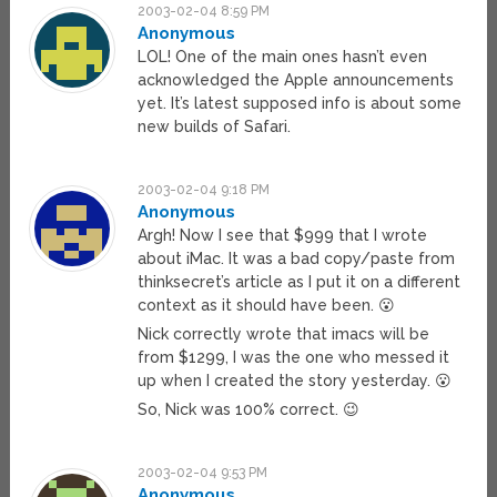
2003-02-04 8:59 PM
Anonymous
LOL! One of the main ones hasn’t even
acknowledged the Apple announcements
yet. It’s latest supposed info is about some
new builds of Safari.
2003-02-04 9:18 PM
Anonymous
Argh! Now I see that $999 that I wrote
about iMac. It was a bad copy/paste from
thinksecret’s article as I put it on a different
context as it should have been. 😮
Nick correctly wrote that imacs will be
from $1299, I was the one who messed it
up when I created the story yesterday. 😮
So, Nick was 100% correct. 😉
2003-02-04 9:53 PM
Anonymous