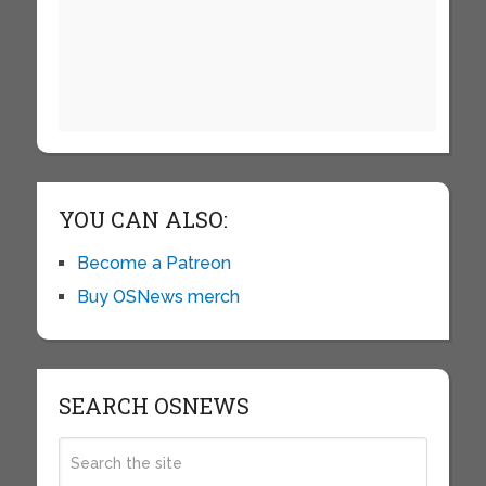
YOU CAN ALSO:
Become a Patreon
Buy OSNews merch
SEARCH OSNEWS