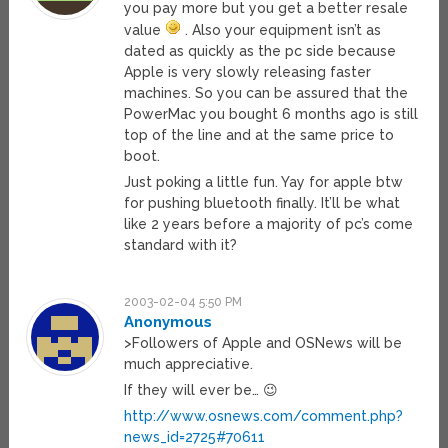
you pay more but you get a better resale
value
. Also your equipment isn’t as
dated as quickly as the pc side because
Apple is very slowly releasing faster
machines. So you can be assured that the
PowerMac you bought 6 months ago is still
top of the line and at the same price to
boot.
Just poking a little fun. Yay for apple btw
for pushing bluetooth finally. It’ll be what
like 2 years before a majority of pc’s come
standard with it?
2003-02-04 5:50 PM
Anonymous
>Followers of Apple and OSNews will be
much appreciative.
If they will ever be… 😉
http://www.osnews.com/comment.php?
news_id=2725#70611