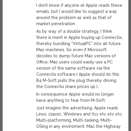
I don’t know if anyone at Apple reads these
emails, but I would like to suggest a way
around the problem as well as that of
market penetration.
As by way of a double strategy, I think
there is merit in Apple buying up Connectix,
thereby bundling “VirtualPC” into all future
Mac machines. So even if Microsoft
decides to dump future Mac versions of
Office, Mac users could easily use a PC
version of the same software via the
Connectix software.( Apple should do this
B4 M-Soft pulls the plug thereby driving
the Connectix share prices up ).
In consequence Apple would no longer
have anything to fear from M-Soft.
Just imagine the advertising, Apple reads
Linux, classic, Windows and X11 etc etc etc.
Multi-platforming, Multi-tasking, Multi-
OSing in any enviroment. Mac the Highway