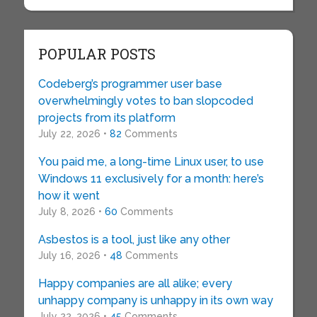
POPULAR POSTS
Codeberg’s programmer user base
overwhelmingly votes to ban slopcoded
projects from its platform
July 22, 2026 •
82
Comments
You paid me, a long-time Linux user, to use
Windows 11 exclusively for a month: here’s
how it went
July 8, 2026 •
60
Comments
Asbestos is a tool, just like any other
July 16, 2026 •
48
Comments
Happy companies are all alike; every
unhappy company is unhappy in its own way
July 22, 2026 •
45
Comments