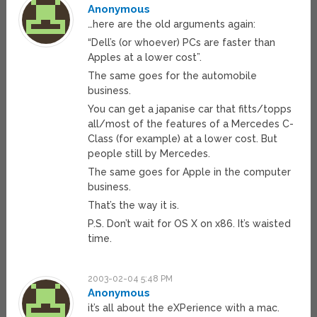
Anonymous
…here are the old arguments again:
“Dell’s (or whoever) PCs are faster than
Apples at a lower cost”.
The same goes for the automobile
business.
You can get a japanise car that fitts/topps
all/most of the features of a Mercedes C-
Class (for example) at a lower cost. But
people still by Mercedes.
The same goes for Apple in the computer
business.
That’s the way it is.
P.S. Don’t wait for OS X on x86. It’s waisted
time.
2003-02-04 5:48 PM
Anonymous
it’s all about the eXPerience with a mac.