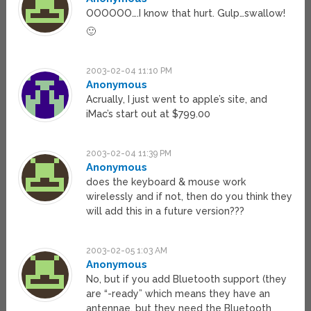
OOOOOO….I know that hurt. Gulp…swallow!
🙂
2003-02-04 11:10 PM
Anonymous
Acrually, I just went to apple’s site, and
iMac’s start out at $799.00
2003-02-04 11:39 PM
Anonymous
does the keyboard & mouse work
wirelessly and if not, then do you think they
will add this in a future version???
2003-02-05 1:03 AM
Anonymous
No, but if you add Bluetooth support (they
are “-ready” which means they have an
antennae, but they need the Bluetooth