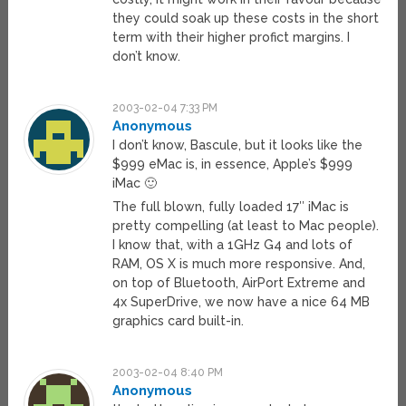
they could soak up these costs in the short
term with their higher profict margins. I
don’t know.
2003-02-04 7:33 PM
Anonymous
I don’t know, Bascule, but it looks like the
$999 eMac is, in essence, Apple’s $999
iMac 🙂
The full blown, fully loaded 17″ iMac is
pretty compelling (at least to Mac people).
I know that, with a 1GHz G4 and lots of
RAM, OS X is much more responsive. And,
on top of Bluetooth, AirPort Extreme and
4x SuperDrive, we now have a nice 64 MB
graphics card built-in.
2003-02-04 8:40 PM
Anonymous