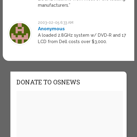
manufacturers.”
2003-02-05 6:33 AM
Anonymous
A loaded 2.8GHz system w/ DVD-R and 17
LCD from Dell costs over $3,000.
DONATE TO OSNEWS