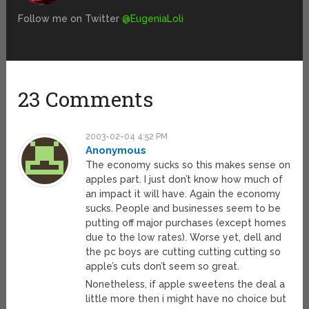
Follow me on Twitter
@EugeniaLoli
23 Comments
2003-02-04 4:52 PM
Anonymous
The economy sucks so this makes sense on
apples part. I just don’t know how much of
an impact it will have. Again the economy
sucks. People and businesses seem to be
putting off major purchases (except homes
due to the low rates). Worse yet, dell and
the pc boys are cutting cutting cutting so
apple’s cuts don’t seem so great.
Nonetheless, if apple sweetens the deal a
little more then i might have no choice but