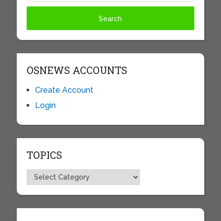
OSNEWS ACCOUNTS
Create Account
Login
TOPICS
Topics