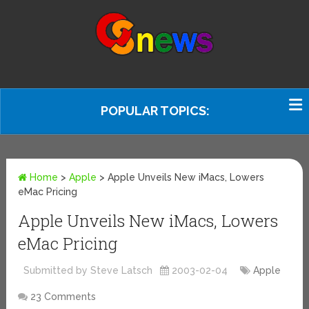
POPULAR TOPICS:
Home
>
Apple
>
Apple Unveils New iMacs, Lowers
eMac Pricing
Apple Unveils New iMacs, Lowers
eMac Pricing
Submitted by Steve Latsch
2003-02-04
Apple
23 Comments