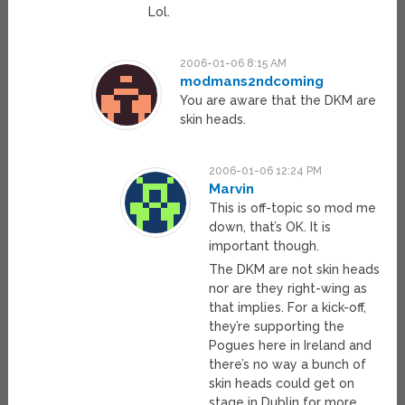
Lol.
2006-01-06 8:15 AM
modmans2ndcoming
You are aware that the DKM are
skin heads.
2006-01-06 12:24 PM
Marvin
This is off-topic so mod me
down, that’s OK. It is
important though.
The DKM are not skin heads
nor are they right-wing as
that implies. For a kick-off,
they’re supporting the
Pogues here in Ireland and
there’s no way a bunch of
skin heads could get on
stage in Dublin for more