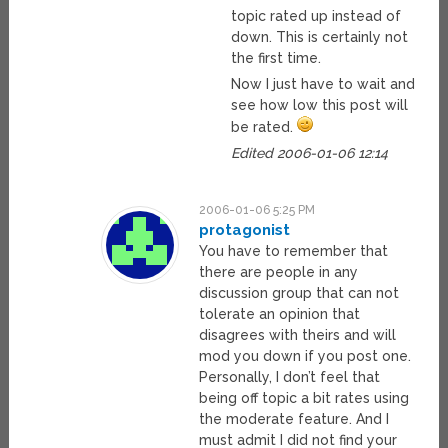
topic rated up instead of
down. This is certainly not
the first time.
Now I just have to wait and
see how low this post will
be rated.
Edited 2006-01-06 12:14
2006-01-06 5:25 PM
protagonist
You have to remember that
there are people in any
discussion group that can not
tolerate an opinion that
disagrees with theirs and will
mod you down if you post one.
Personally, I don’t feel that
being off topic a bit rates using
the moderate feature. And I
must admit I did not find your