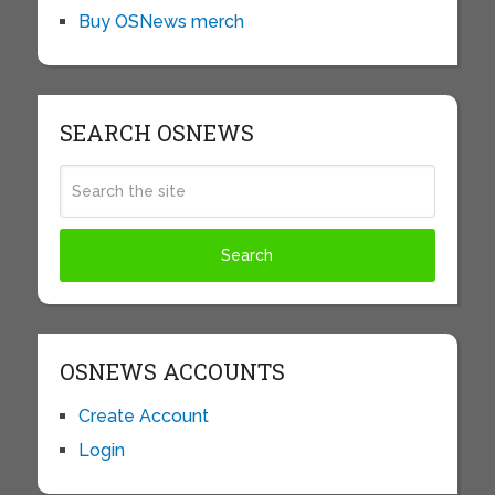
Buy OSNews merch
SEARCH OSNEWS
OSNEWS ACCOUNTS
Create Account
Login