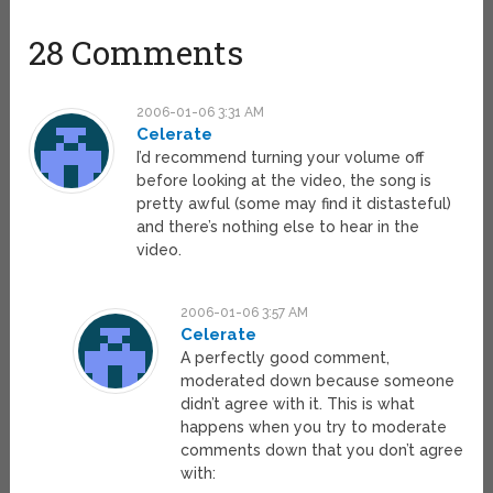
28 Comments
2006-01-06 3:31 AM
Celerate
I’d recommend turning your volume off
before looking at the video, the song is
pretty awful (some may find it distasteful)
and there’s nothing else to hear in the
video.
2006-01-06 3:57 AM
Celerate
A perfectly good comment,
moderated down because someone
didn’t agree with it. This is what
happens when you try to moderate
comments down that you don’t agree
with: