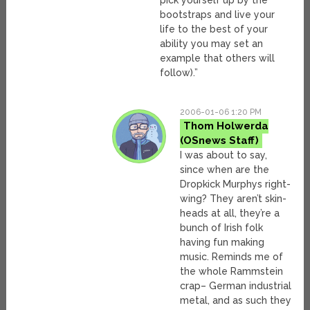
pick yourself up by the
bootstraps and live your
life to the best of your
ability you may set an
example that others will
follow).”
2006-01-06 1:20 PM
Thom Holwerda
I was about to say,
since when are the
Dropkick Murphys right-
wing? They aren’t skin-
heads at all, they’re a
bunch of Irish folk
having fun making
music. Reminds me of
the whole Rammstein
crap– German industrial
metal, and as such they