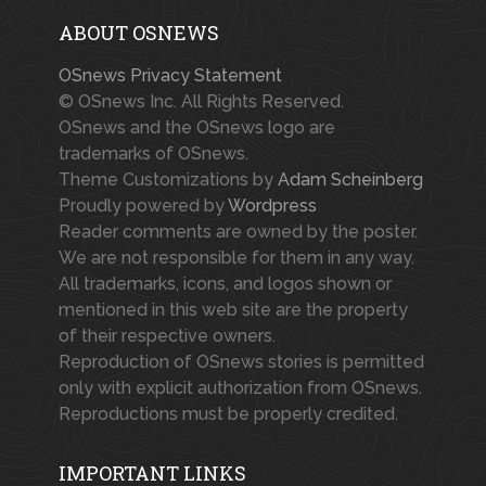
ABOUT OSNEWS
OSnews Privacy Statement
© OSnews Inc. All Rights Reserved.
OSnews and the OSnews logo are
trademarks of OSnews.
Theme Customizations by
Adam Scheinberg
Proudly powered by
Wordpress
Reader comments are owned by the poster.
We are not responsible for them in any way.
All trademarks, icons, and logos shown or
mentioned in this web site are the property
of their respective owners.
Reproduction of OSnews stories is permitted
only with explicit authorization from OSnews.
Reproductions must be properly credited.
IMPORTANT LINKS