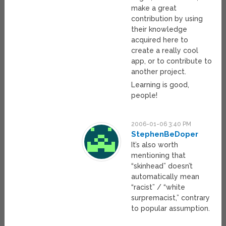
make a great
contribution by using
their knowledge
acquired here to
create a really cool
app, or to contribute to
another project.
Learning is good,
people!
2006-01-06 3:40 PM
StephenBeDoper
It’s also worth
mentioning that
“skinhead” doesn’t
automatically mean
“racist” / “white
surpremacist,” contrary
to popular assumption.