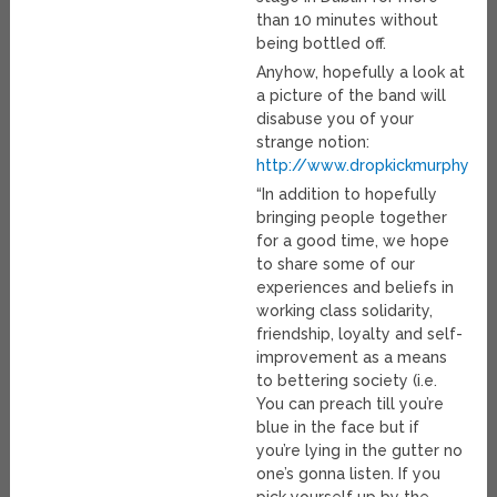
than 10 minutes without
being bottled off.
Anyhow, hopefully a look at
a picture of the band will
disabuse you of your
strange notion:
http://www.dropkickmurphys.c
“In addition to hopefully
bringing people together
for a good time, we hope
to share some of our
experiences and beliefs in
working class solidarity,
friendship, loyalty and self-
improvement as a means
to bettering society (i.e.
You can preach till you’re
blue in the face but if
you’re lying in the gutter no
one’s gonna listen. If you