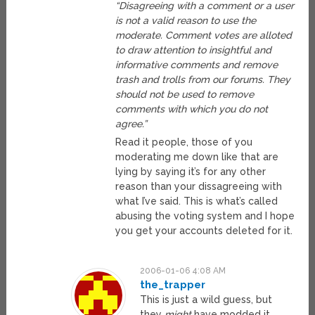
“Disagreeing with a comment or a user
is not a valid reason to use the
moderate. Comment votes are alloted
to draw attention to insightful and
informative comments and remove
trash and trolls from our forums. They
should not be used to remove
comments with which you do not
agree.”
Read it people, those of you
moderating me down like that are
lying by saying it’s for any other
reason than your dissagreeing with
what I’ve said. This is what’s called
abusing the voting system and I hope
you get your accounts deleted for it.
2006-01-06 4:08 AM
the_trapper
This is just a wild guess, but
they
might
have modded it