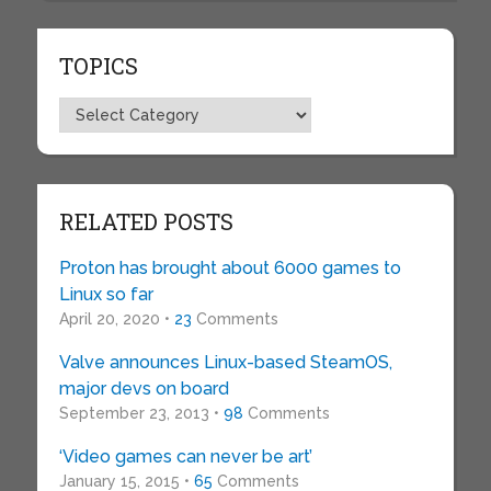
TOPICS
Topics
RELATED POSTS
Proton has brought about 6000 games to
Linux so far
April 20, 2020 •
23
Comments
Valve announces Linux-based SteamOS,
major devs on board
September 23, 2013 •
98
Comments
‘Video games can never be art’
January 15, 2015 •
65
Comments