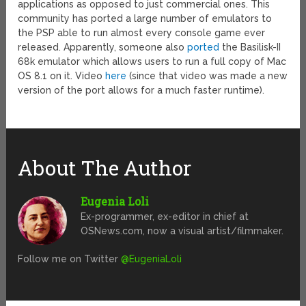
applications as opposed to just commercial ones. This
community has ported a large number of emulators to
the PSP able to run almost every console game ever
released. Apparently, someone also
ported
the Basilisk-II
68k emulator which allows users to run a full copy of Mac
OS 8.1 on it. Video
here
(since that video was made a new
version of the port allows for a much faster runtime).
About The Author
Eugenia Loli
Ex-programmer, ex-editor in chief at
OSNews.com, now a visual artist/filmmaker.
Follow me on Twitter
@EugeniaLoli