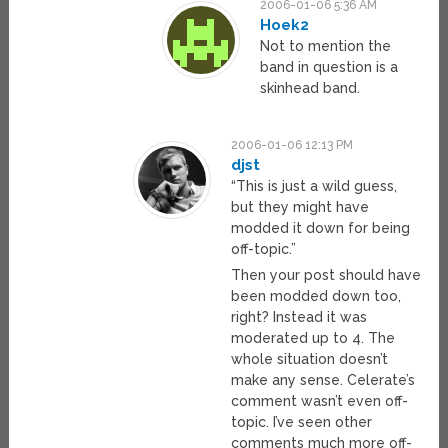
2006-01-06 5:36 AM
Hoek2
Not to mention the
band in question is a
skinhead band.
2006-01-06 12:13 PM
djst
“This is just a wild guess,
but they might have
modded it down for being
off-topic.”
Then your post should have
been modded down too,
right? Instead it was
moderated up to 4. The
whole situation doesn’t
make any sense. Celerate’s
comment wasn’t even off-
topic. I’ve seen other
comments much more off-