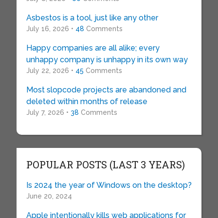
Asbestos is a tool, just like any other
July 16, 2026 •
48
Comments
Happy companies are all alike; every
unhappy company is unhappy in its own way
July 22, 2026 •
45
Comments
Most slopcode projects are abandoned and
deleted within months of release
July 7, 2026 •
38
Comments
POPULAR POSTS (LAST 3 YEARS)
Is 2024 the year of Windows on the desktop?
June 20, 2024
Apple intentionally kills web applications for