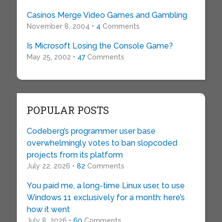
Casinos Merge Video Games and Gambling
November 8, 2004 •
4
Comments
Is Microsoft Losing the Console Game?
May 25, 2002 •
47
Comments
POPULAR POSTS
Codeberg’s programmer user base
overwhelmingly votes to ban slopcoded
projects from its platform
July 22, 2026 •
82
Comments
You paid me, a long-time Linux user, to use
Windows 11 exclusively for a month: here’s
how it went
July 8, 2026 •
60
Comments