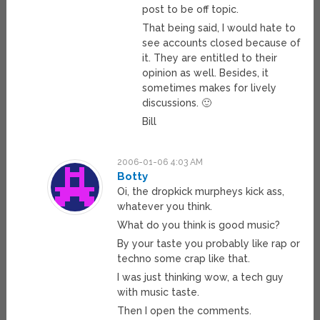
post to be off topic.
That being said, I would hate to
see accounts closed because of
it. They are entitled to their
opinion as well. Besides, it
sometimes makes for lively
discussions. 🙂
Bill
2006-01-06 4:03 AM
Botty
Oi, the dropkick murpheys kick ass,
whatever you think.
What do you think is good music?
By your taste you probably like rap or
techno some crap like that.
I was just thinking wow, a tech guy
with music taste.
Then I open the comments.