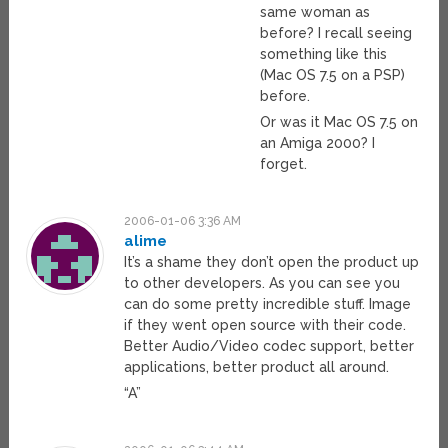
same woman as
before? I recall seeing
something like this
(Mac OS 7.5 on a PSP)
before.
Or was it Mac OS 7.5 on
an Amiga 2000? I
forget.
2006-01-06 3:36 AM
alime
It’s a shame they don’t open the product up
to other developers. As you can see you
can do some pretty incredible stuff. Image
if they went open source with their code.
Better Audio/Video codec support, better
applications, better product all around.
“A”