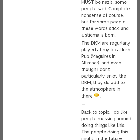
MUST be nazis, some
people said. Complete
nonsense of course,
but for some people,
these words stick, and
a stigma is born.
The DKM are regurlarly
played at my local Irish
Pub (Maguires in
Alkmaar), and even
though I don’t
particularly enjoy the
DKM, they do add to
the atmosphere in
there
.
—
Back to topic, I do like
people messing around
doing things like this.
The people doing this
might, in the future,