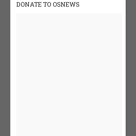
DONATE TO OSNEWS