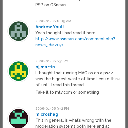
PSP on OSnews.
2006-01-06 10:19 AM
Andrew Youll
Yeah thought I had read it here:
http://www.osnews.com/comment.php?
news_id=12071
2006-01-06 6:31 PM
pjjmartin
I thought that running MAC os on a ps/2
was the biggest waste of time I could think
of, until I read this thread.
Take it to mtv.com or something
2006-01-06 9:52 PM
microshag
This in general is what’s wrong with the
moderation systems both here and at