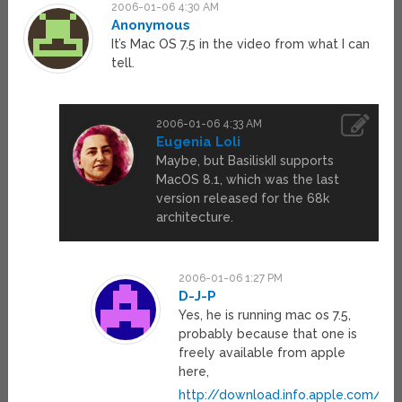
2006-01-06 4:30 AM
Anonymous
It’s Mac OS 7.5 in the video from what I can
tell.
2006-01-06 4:33 AM
Eugenia Loli
Maybe, but BasiliskII supports
MacOS 8.1, which was the last
version released for the 68k
architecture.
2006-01-06 1:27 PM
D-J-P
Yes, he is running mac os 7.5,
probably because that one is
freely available from apple
here,
http://download.info.apple.com/A