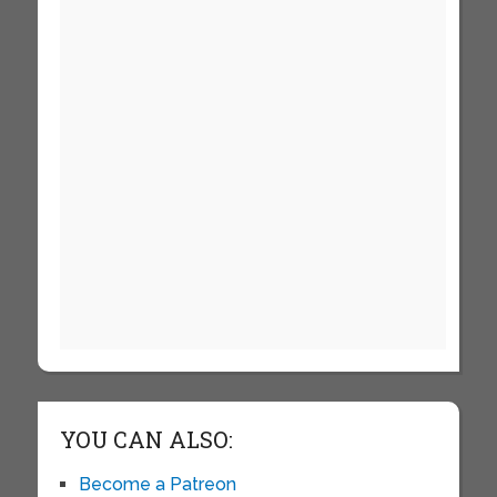
YOU CAN ALSO:
Become a Patreon