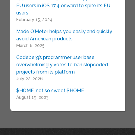
EU users in iOS 17.4 onward to spite its EU
users
February 15, 2024
Made O’Meter helps you easily and quickly
avoid American products
March 6, 2025
Codeberg’s programmer user base
overwhelmingly votes to ban slopcoded
projects from its platform
July 22, 2026
$HOME, not so sweet $HOME
August 19, 2023