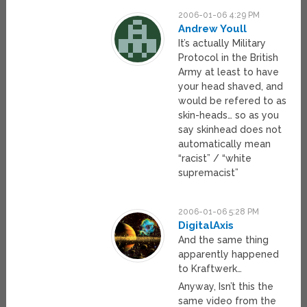
2006-01-06 4:29 PM
Andrew Youll
It’s actually Military
Protocol in the British
Army at least to have
your head shaved, and
would be refered to as
skin-heads… so as you
say skinhead does not
automatically mean
“racist” / “white
supremacist”
2006-01-06 5:28 PM
DigitalAxis
And the same thing
apparently happened
to Kraftwerk…
Anyway, Isn’t this the
same video from the