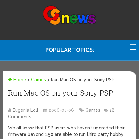
POPULAR TOPICS:
Home
>
Games
>
Run Mac OS on your Sony PSP
Run Mac OS on your Sony PSP
Eugenia Loli
2006-01-06
Games
28
Comments
We all know that PSP users who haven’t upgraded their
firmware beyond 1.50 are able to run third party hobby