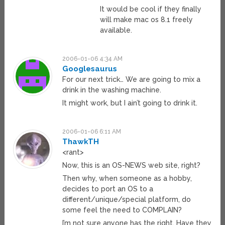
It would be cool if they finally
will make mac os 8.1 freely
available.
2006-01-06 4:34 AM
Googlesaurus
For our next trick… We are going to mix a
drink in the washing machine.
It might work, but I ain’t going to drink it.
2006-01-06 6:11 AM
ThawkTH
<rant>
Now, this is an OS-NEWS web site, right?
Then why, when someone as a hobby,
decides to port an OS to a
different/unique/special platform, do
some feel the need to COMPLAIN?
I’m not sure anyone has the right. Have they