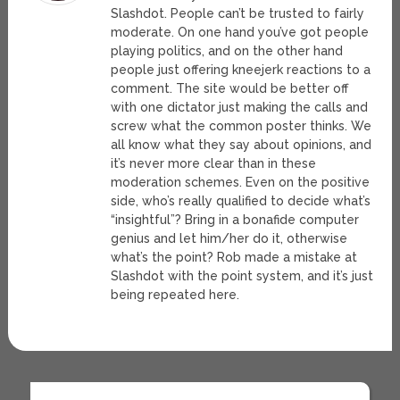
Slashdot. People can’t be trusted to fairly
moderate. On one hand you’ve got people
playing politics, and on the other hand
people just offering kneejerk reactions to a
comment. The site would be better off
with one dictator just making the calls and
screw what the common poster thinks. We
all know what they say about opinions, and
it’s never more clear than in these
moderation schemes. Even on the positive
side, who’s really qualified to decide what’s
“insightful”? Bring in a bonafide computer
genius and let him/her do it, otherwise
what’s the point? Rob made a mistake at
Slashdot with the point system, and it’s just
being repeated here.