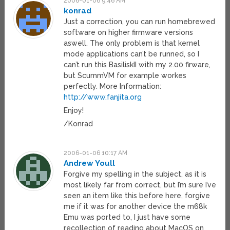
2006-01-06 9:46 AM
konrad
Just a correction, you can run homebrewed
software on higher firmware versions
aswell. The only problem is that kernel
mode applications can’t be runned, so I
can’t run this BasiliskII with my 2.00 firware,
but ScummVM for example workes
perfectly. More Information:
http://www.fanjita.org
Enjoy!
/Konrad
2006-01-06 10:17 AM
Andrew Youll
Forgive my spelling in the subject, as it is
most likely far from correct, but I’m sure I’ve
seen an item like this before here, forgive
me if it was for another device the m68k
Emu was ported to, I just have some
recollection of reading about MacOS on