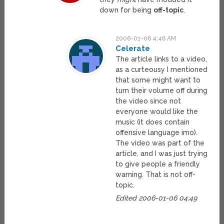
down for being
off-topic
.
2006-01-06 4:46 AM
Celerate
The article links to a video,
as a curteousy I mentioned
that some might want to
turn their volume off during
the video since not
everyone would like the
music (it does contain
offensive language imo).
The video was part of the
article, and I was just trying
to give people a friendly
warning. That is not off-
topic.
Edited 2006-01-06 04:49