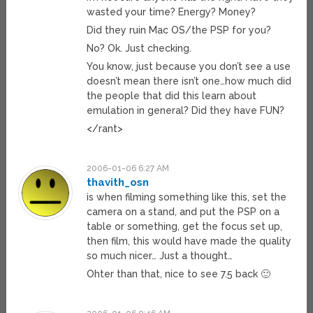
wasted your time? Energy? Money?
Did they ruin Mac OS/the PSP for you?
No? Ok. Just checking.
You know, just because you don’t see a use
doesn’t mean there isn’t one…how much did
the people that did this learn about
emulation in general? Did they have FUN?
</rant>
2006-01-06 6:27 AM
thavith_osn
is when filming something like this, set the
camera on a stand, and put the PSP on a
table or something, get the focus set up,
then film, this would have made the quality
so much nicer… Just a thought…
Ohter than that, nice to see 7.5 back 🙂