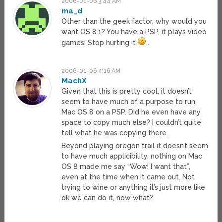
2006-01-06 3:44 AM
ma_d
Other than the geek factor, why would you
want OS 8.1? You have a PSP, it plays video
games! Stop hurting it
.
2006-01-06 4:16 AM
MachX
Given that this is pretty cool, it doesn’t
seem to have much of a purpose to run
Mac OS 8 on a PSP. Did he even have any
space to copy much else? I couldn’t quite
tell what he was copying there.
Beyond playing oregon trail it doesn’t seem
to have much applicibility, nothing on Mac
OS 8 made me say “Wow! I want that”,
even at the time when it came out. Not
trying to wine or anything it’s just more like
ok we can do it, now what?