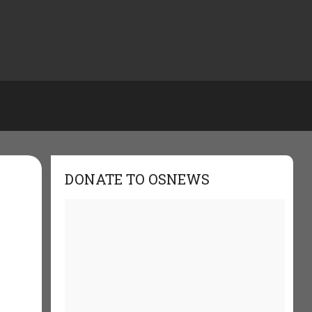
DONATE TO OSNEWS
w
: