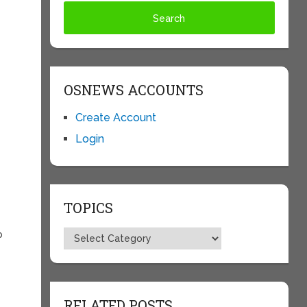
OSNEWS ACCOUNTS
Create Account
Login
TOPICS
Topics
p
RELATED POSTS