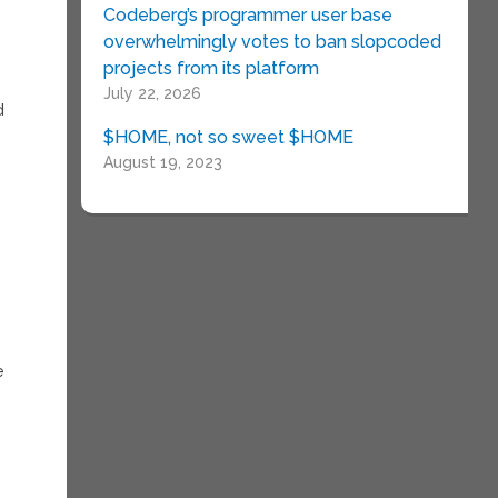
Codeberg’s programmer user base
overwhelmingly votes to ban slopcoded
projects from its platform
)
July 22, 2026
d
$HOME, not so sweet $HOME
August 19, 2023
e
e