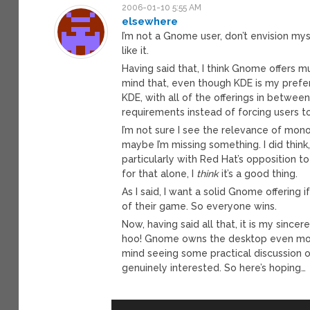
2006-01-10 5:55 AM
elsewhere
I’m not a Gnome user, don’t envision mys
like it.
Having said that, I think Gnome offers m
mind that, even though KDE is my prefe
KDE, with all of the offerings in betwe
requirements instead of forcing users t
I’m not sure I see the relevance of mono,
maybe I’m missing something. I did thin
particularly with Red Hat’s opposition t
for that alone, I
think
it’s a good thing.
As I said, I want a solid Gnome offering
of their game. So everyone wins.
Now, having said all that, it is my since
hoo! Gnome owns the desktop even more
mind seeing some practical discussion o
genuinely interested. So here’s hoping…