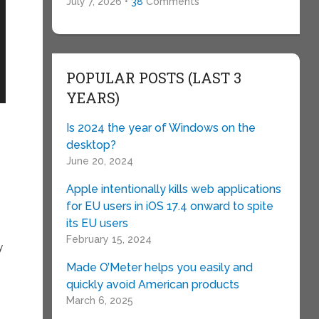
July 7, 2026 •
38
Comments
POPULAR POSTS (LAST 3
YEARS)
Is 2024 the year of Windows on the
desktop?
June 20, 2024
Apple intentionally kills web applications
for EU users in iOS 17.4 onward to spite
its EU users
February 15, 2024
y
Made O’Meter helps you easily and
quickly avoid American products
March 6, 2025