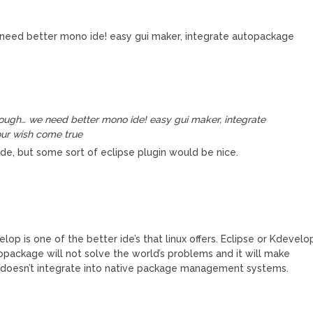
need better mono ide! easy gui maker, integrate autopackage
nough… we need better mono ide! easy gui maker, integrate
ur wish come true
de, but some sort of eclipse plugin would be nice.
p is one of the better ide’s that linux offers. Eclipse or Kdevelo
topackage will not solve the world’s problems and it will make
 it doesn’t integrate into native package management systems.
M