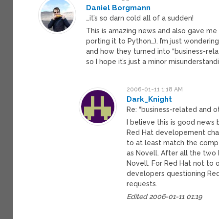
Daniel Borgmann
…it’s so darn cold all of a sudden!
This is amazing news and also gave me 
porting it to Python…). I’m just wonderi
and how they turned into “business-relat
so I hope it’s just a minor misunderstand
2006-01-11 1:18 AM
Dark_Knight
Re: “business-related and ot
I believe this is good news 
Red Hat developement chang
to at least match the compe
as Novell. After all the t
Novell. For Red Hat not to
developers questioning Red H
requests.
Edited 2006-01-11 01:19