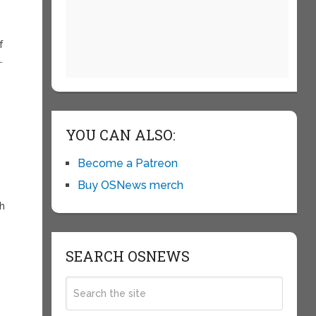
f
…
YOU CAN ALSO:
Become a Patreon
Buy OSNews merch
ch
SEARCH OSNEWS