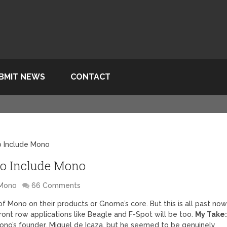
BMIT NEWS
CONTACT
o Include Mono
 to Include Mono
Mono
66 Comments
f Mono on their products or Gnome’s core. But this is all past no
ront row applications like Beagle and F-Spot will be too.
My Take
 Mono’s founder, Miguel de Icaza, but he seemed to be genuinely