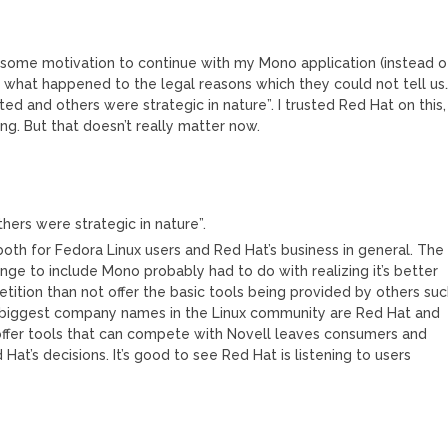
some motivation to continue with my Mono application (instead o
ng what happened to the legal reasons which they could not tell us
ed and others were strategic in nature”. I trusted Red Hat on this,
ing. But that doesn’t really matter now.
hers were strategic in nature”.
both for Fedora Linux users and Red Hat’s business in general. The
e to include Mono probably had to do with realizing it’s better
tition than not offer the basic tools being provided by others su
wo biggest company names in the Linux community are Red Hat and
 offer tools that can compete with Novell leaves consumers and
at’s decisions. It’s good to see Red Hat is listening to users