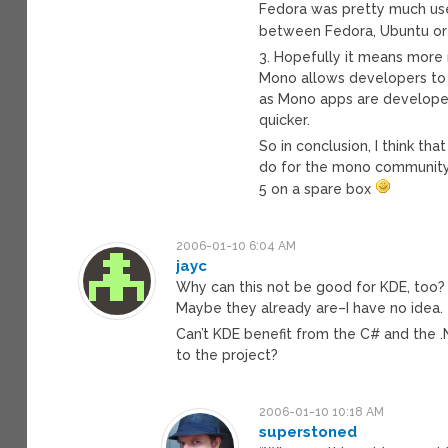
Fedora was pretty much use
between Fedora, Ubuntu or
3. Hopefully it means mor
Mono allows developers to m
as Mono apps are developed
quicker.
So in conclusion, I think tha
do for the mono community, 
5 on a spare box
2006-01-10 6:04 AM
jayc
Why can this not be good for KDE, too? 
Maybe they already are–I have no idea.
Can’t KDE benefit from the C# and the 
to the project?
2006-01-10 10:18 AM
superstoned