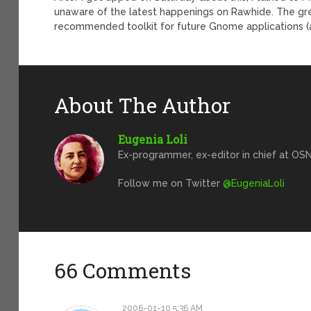
unaware of the latest happenings on Rawhide. The g
recommended toolkit for future Gnome applications (alth
About The Author
Eugenia Loli
Ex-programmer, ex-editor in chief at OSN
Follow me on Twitter
@EugeniaLoli
66 Comments
2006-01-10 5:36 AM