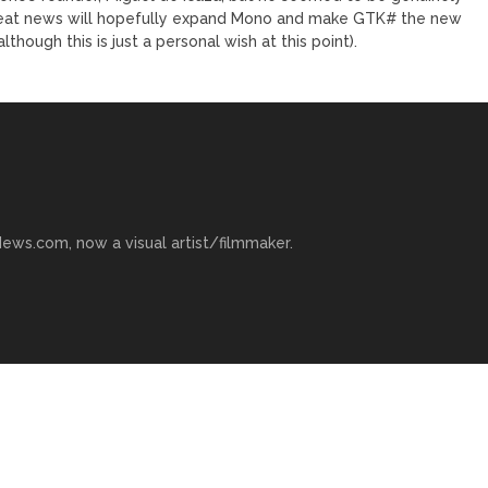
reat news will hopefully expand Mono and make GTK# the new
ough this is just a personal wish at this point).
ews.com, now a visual artist/filmmaker.