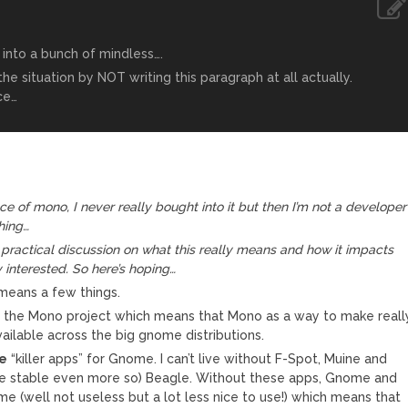
n into a bunch of mindless….
e situation by NOT writing this paragraph at all actually.
ce…
nce of mono, I never really bought into it but then I’m not a developer
hing…
practical discussion on what this really means and how it impacts
 interested. So here’s hoping…
means a few things.
to the Mono project which means that Mono as a way to make reall
ailable across the big gnome distributions.
e
“killer apps” for Gnome. I can’t live without F-Spot, Muine and
re stable even more so) Beagle. Without these apps, Gnome and
me (well not useless but a lot less nice to use!) which means that