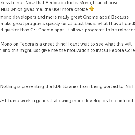
less to me. Now that Fedora includes Mono, I can choose
 NLD which gives me, the user more choice
e mono developers and more really great Gnome apps! Because
ake great programs quickly (or at least this is what I have heard
 quicker than C++ Gnome apps, it allows programs to be release
t Mono on Fedora is a great thing! I can’t wait to see what this will
and this might just give me the motivation to install Fedora Cor
Nothing is preventing the KDE libraries from being ported to .NET.
.NET framework in general, allowing more developers to contribut