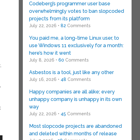
Codeberg’s programmer user base
overwhelmingly votes to ban slopcoded
projects from its platform
July 22, 2026 •
82
Comments
You paid me, a long-time Linux user, to
use Windows 11 exclusively for a month:
here’s how it went
July 8, 2026 •
60
Comments
,
Asbestos is a tool, just like any other
July 16, 2026 •
48
Comments
p
Happy companies are all alike; every
unhappy company is unhappy in its own
way
t
July 22, 2026 •
45
Comments
Most slopcode projects are abandoned
and deleted within months of release