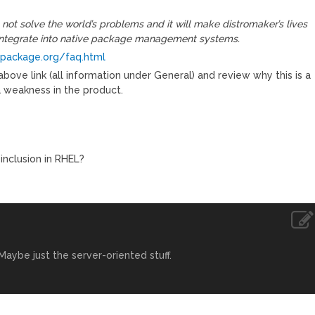
not solve the world’s problems and it will make distromaker’s lives
t integrate into native package management systems.
package.org/faq.html
bove link (all information under General) and review why this is a
a weakness in the product.
inclusion in RHEL?
aybe just the server-oriented stuff.