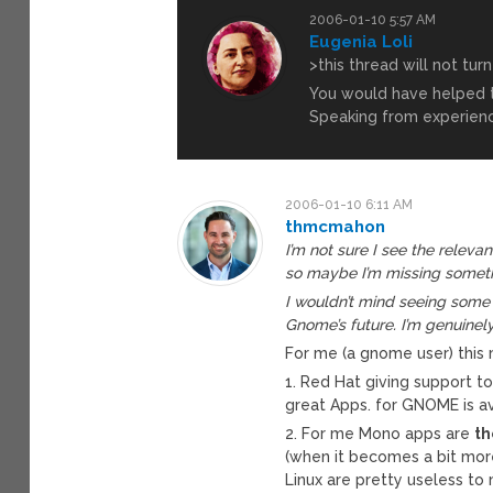
2006-01-10 5:57 AM
Eugenia Loli
>this thread will not tur
You would have helped th
Speaking from experien
2006-01-10 6:11 AM
thmcmahon
I’m not sure I see the releva
so maybe I’m missing somet
I wouldn’t mind seeing some 
Gnome’s future. I’m genuinely
For me (a gnome user) this 
1. Red Hat giving support 
great Apps. for GNOME is av
2. For me Mono apps are
th
(when it becomes a bit mo
Linux are pretty useless to 