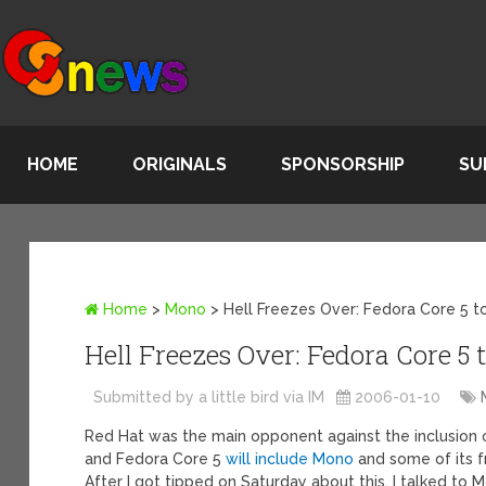
HOME
ORIGINALS
SPONSORSHIP
SU
Home
>
Mono
>
Hell Freezes Over: Fedora Core 5 t
Hell Freezes Over: Fedora Core 5
Submitted by a little bird via IM
2006-01-10
Red Hat was the main opponent against the inclusion o
and Fedora Core 5
will include Mono
and some of its f
After I got tipped on Saturday about this, I talked to