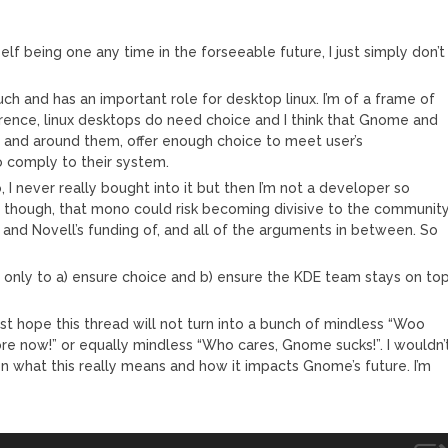
elf being one any time in the forseeable future, I just simply don’t
uch and has an important role for desktop linux. I’m of a frame of
rence, linux desktops do need choice and I think that Gnome and
en and around them, offer enough choice to meet user’s
o comply to their system.
 I never really bought into it but then I’m not a developer so
k, though, that mono could risk becoming divisive to the community
o and Novell’s funding of, and all of the arguments in between. So
 if only to a) ensure choice and b) ensure the KDE team stays on to
rest hope this thread will not turn into a bunch of mindless “Woo
 now!” or equally mindless “Who cares, Gnome sucks!”. I wouldn’
n what this really means and how it impacts Gnome’s future. I’m