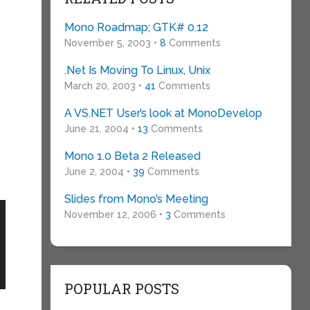
Mono Roadmap; GTK# 0.12
November 5, 2003 •
8
Comments
.Net Is Moving To Linux, Unix
March 20, 2003 •
41
Comments
A VS.NET User’s look at MonoDevelop
June 21, 2004 •
13
Comments
Mono 1.0 Beta 2 Released
June 2, 2004 •
39
Comments
Slides from Mono’s Meeting
November 12, 2006 •
3
Comments
POPULAR POSTS