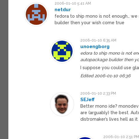
2006-01-10 5:41 AM
netdur
fedora to ship mono is not enough… we 
builder then your wish come true
2006-01-10 6:35 AM
unoengborg
edora to ship mono is not e
autopackage builder then yo
I suppose you could use gla
Edited 2006-01-10 06:36
2006-01-10 2:33 PM
SEJeff
Better mono ide? monodevelo
are (arguably) the best. Au
distromaker’s lives hell as
2006-01-10 2:51 P