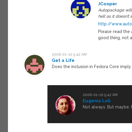
JCooper
Autopackage will 
hell as it doesn’
http://www.auto
Please read the a
good thing, not 
2006-01-10 5:42 AM
Get a Life
Does the inclusion in Fedora Core imply 
2006-01-10 5:42 AM
Eugenia Loli
Not always. But maybe. M