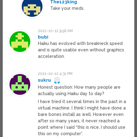
The123king
Take your meds.
2021-10-12 9:56 AM
bubi
Haiku has evolved with breakneck speed
and is quite usable even without graphics
acceleration.
2021-10-12 4:31 PM
sukru
Honest question: How many people are
actually using Haiku day to day?
I have tried it several times in the past in a
virtual machine. I think I might have done a
bare bones install as well. However even
after so many years, it never reached a
point where I said “this is nice, I should use
this on my computer”.