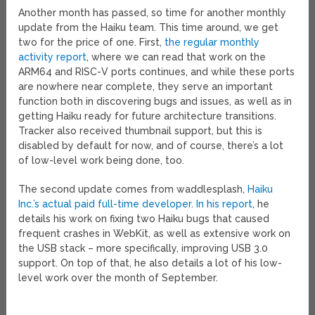
Another month has passed, so time for another monthly
update from the Haiku team. This time around, we get
two for the price of one. First,
the regular monthly
activity report
, where we can read that work on the
ARM64 and RISC-V ports continues, and while these ports
are nowhere near complete, they serve an important
function both in discovering bugs and issues, as well as in
getting Haiku ready for future architecture transitions.
Tracker also received thumbnail support, but this is
disabled by default for now, and of course, there’s a lot
of low-level work being done, too.
The second update comes from waddlesplash,
Haiku
Inc.’s actual paid full-time developer
.
In his report
, he
details his work on fixing two Haiku bugs that caused
frequent crashes in WebKit, as well as extensive work on
the USB stack – more specifically, improving USB 3.0
support. On top of that, he also details a lot of his low-
level work over the month of September.