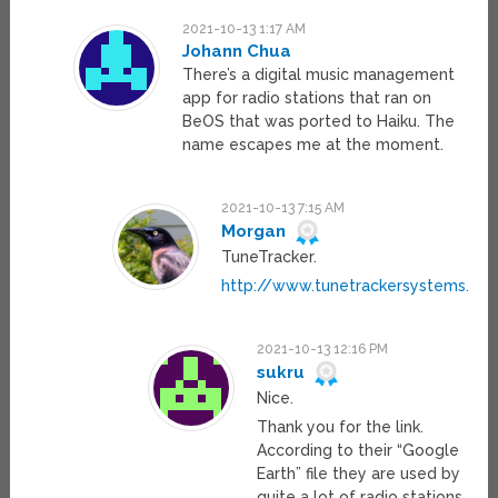
2021-10-13 1:17 AM
Johann Chua
There’s a digital music management
app for radio stations that ran on
BeOS that was ported to Haiku. The
name escapes me at the moment.
2021-10-13 7:15 AM
Morgan
TuneTracker.
http://www.tunetrackersystems.co
2021-10-13 12:16 PM
sukru
Nice.
Thank you for the link.
According to their “Google
Earth” file they are used by
quite a lot of radio stations.