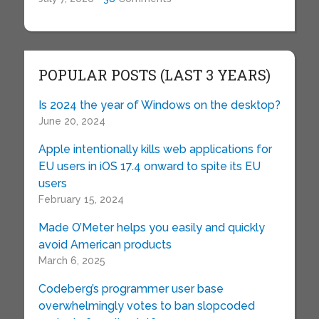
POPULAR POSTS (LAST 3 YEARS)
Is 2024 the year of Windows on the desktop?
June 20, 2024
Apple intentionally kills web applications for
EU users in iOS 17.4 onward to spite its EU
users
February 15, 2024
Made O’Meter helps you easily and quickly
avoid American products
March 6, 2025
Codeberg’s programmer user base
overwhelmingly votes to ban slopcoded