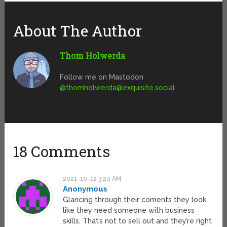
About The Author
Thom Holwerda
Follow me on Mastodon
@
thomholwerda@exquisite.social
18 Comments
2021-10-12 3:24 AM
Anonymous
Glancing through their coments they look
like they need someone with business
skills. That’s not to sell out and they’re right