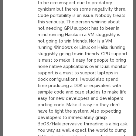
to be circumspect due to predatory
cynicism but there’s some negativity there.
Code portability is an issue. Nobody treats
this seriously. The person whining about
not needing GPU support has to bear in
mind running Haiuku in a VM sluggishly is
not going to win friends. Nor is a VM
running Windows or Linux on Haiku riunning
sluggishly going towin friends. GPU support
is must to make it easy for people to bring
none native applications over. Dual monitor
support is a must to support laptops in
dock configurations. I would also spend
time producing a DDK or equivalent with
sample code and case studies to make life
easy for new developers and developers
porting code. Make it easy so they don’t
have to fight the system. Also expecting
developers to immediately grasp
BeOS/Haiki pervasive threading is a big ask.
You way as well expect the world to dump