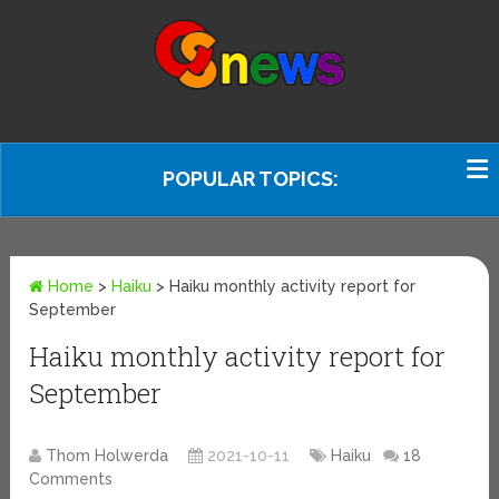
POPULAR TOPICS:
Home
>
Haiku
>
Haiku monthly activity report for
September
Haiku monthly activity report for
September
Thom Holwerda
2021-10-11
Haiku
18
Comments