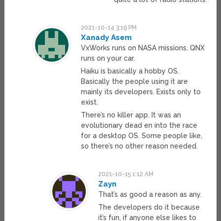
2021-10-14 3:19 PM
Xanady Asem
VxWorks runs on NASA missions. QNX
runs on your car.
Haiku is basically a hobby OS.
Basically the people using it are
mainly its developers. Exists only to
exist.
There’s no killer app. It was an
evolutionary dead en into the race
for a desktop OS. Some people like,
so there’s no other reason needed.
2021-10-15 1:12 AM
Zayn
That’s as good a reason as any.
The developers do it because
it’s fun, if anyone else likes to