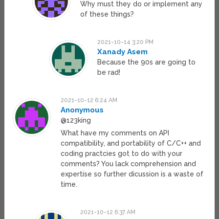
Why must they do or implement any
of these things?
2021-10-14 3:20 PM
Xanady Asem
Because the 90s are going to
be rad!
2021-10-12 6:24 AM
Anonymous
@123king
What have my comments on API
compatibility, and portability of C/C++ and
coding practcies got to do with your
comments? You lack comprehension and
expertise so further dicussion is a waste of
time.
2021-10-12 6:37 AM