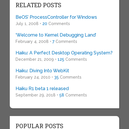
RELATED POSTS
BeOS’ ProcessController for Windows
July 1, 2008 •
20
Comments
‘Welcome to Kernel Debugging Land’
February 4, 2008 •
7
Comments
Haiku: A Perfect Desktop Operating System?
December 21, 2009 •
125
Comments
Haiku: Diving Into WebKit
February 24, 2010 •
35
Comments
Haiku R1 beta 1 released
September 29, 2018 •
58
Comments
POPULAR POSTS