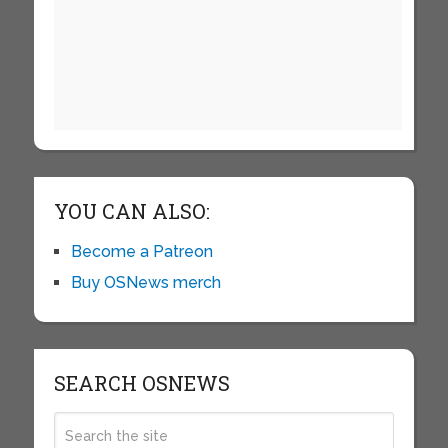
YOU CAN ALSO:
Become a Patreon
Buy OSNews merch
SEARCH OSNEWS