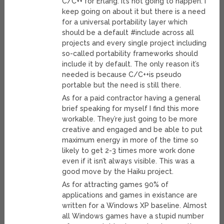
C/C++ for Erlang. It’s not going to happen. I
keep going on about it but there is a need
for a universal portability layer which
should be a default #include across all
projects and every single project including
so-called portability frameworks should
include it by default. The only reason it’s
needed is because C/C++is pseudo
portable but the need is still there.
As for a paid contractor having a general
brief speaking for myself I find this more
workable. They’re just going to be more
creative and engaged and be able to put
maximum energy in more of the time so
likely to get 2-3 times more work done
even if it isn’t always visible. This was a
good move by the Haiku project.
As for attracting games 90% of
applications and games in existance are
written for a Windows XP baseline. Almost
all Windows games have a stupid number