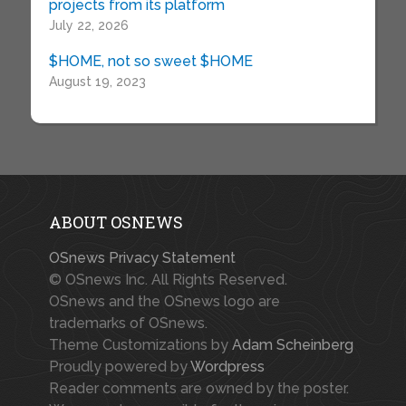
projects from its platform
July 22, 2026
$HOME, not so sweet $HOME
August 19, 2023
ABOUT OSNEWS
OSnews Privacy Statement
© OSnews Inc. All Rights Reserved.
OSnews and the OSnews logo are
trademarks of OSnews.
Theme Customizations by
Adam Scheinberg
Proudly powered by
Wordpress
Reader comments are owned by the poster.