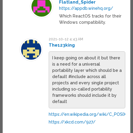
Flatland_Spider
https://appdb.winehq.org/
Which ReactOS tracks for their
Windows compatibility.
2021-10-12 4:43 AM
The123king
I keep going on about it but there
is a need for a universal
portability layer which should be a
default #include across all
projects and every single project
including so-called portability
frameworks should include it by
default
https://en.wikipedia.org/wiki/C_POSIX_lib
https://xkcd.com/927/