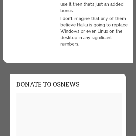
use it then that’s just an added
bonus.
I don’t imagine that any of them
believe Haiku is going to replace
Windows or even Linux on the
desktop in any significant
numbers.
DONATE TO OSNEWS