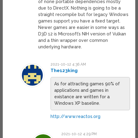
of none portable dependencies mostly
due to DirectX. Nothing is going to be a
straight recompile but for legacy Windows
games support you have a fixed target.
Newer games are easier in some ways as
D3D 12 is Microsoft’s NIH version of Vulkan
and a thin wrapper over common
underlying hardware.
2021-10-12 4:36 AM
The123king
As for attracting games 90% of
applications and games in
existance are written for a
Windows XP baseline.
http://www.reactos.org
2021-10-12 4:29 PM