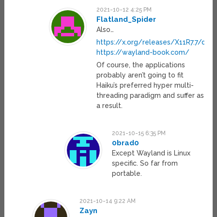
2021-10-12 4:25 PM
Flatland_Spider
Also…
https://x.org/releases/X11R7.7/doc
https://wayland-book.com/
Of course, the applications
probably aren’t going to fit
Haiku’s preferred hyper multi-
threading paradigm and suffer as
a result.
2021-10-15 6:35 PM
0brad0
Except Wayland is Linux
specific. So far from
portable.
2021-10-14 9:22 AM
Zayn