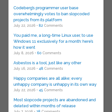
Codeberg’s programmer user base
overwhelmingly votes to ban slopcoded
projects from its platform
July 22, 2026 •
82
Comments
You paid me, a long-time Linux user, to use
Windows 11 exclusively for a month: here’s
how it went
July 8, 2026 •
60
Comments
Asbestos is a tool, just like any other
July 16, 2026 •
48
Comments
Happy companies are all alike; every
unhappy company is unhappy in its own way
July 22, 2026 •
45
Comments
Most slopcode projects are abandoned and
deleted within months of release
July 7, 2026 •
38
Comments