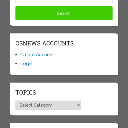
OSNEWS ACCOUNTS
Create Account
Login
TOPICS
Topics