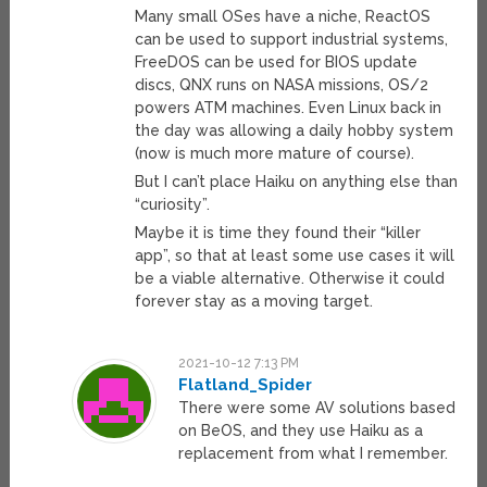
Many small OSes have a niche, ReactOS
can be used to support industrial systems,
FreeDOS can be used for BIOS update
discs, QNX runs on NASA missions, OS/2
powers ATM machines. Even Linux back in
the day was allowing a daily hobby system
(now is much more mature of course).
But I can’t place Haiku on anything else than
“curiosity”.
Maybe it is time they found their “killer
app”, so that at least some use cases it will
be a viable alternative. Otherwise it could
forever stay as a moving target.
2021-10-12 7:13 PM
Flatland_Spider
There were some AV solutions based
on BeOS, and they use Haiku as a
replacement from what I remember.