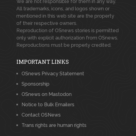
We are not responsible for them in any way.
All trademarks, icons, and logos shown or
mentioned in this web site are the property
of their respective owners.
Reproduction of OSnews stories is permitted
only with explicit authorization from OSnews.
Reproductions must be properly credited.
IMPORTANT LINKS
OSnews Privacy Statement
Sponsorship
OSnews on Mastodon
Notice to Bulk Emailers
Contact OSNews
Trans rights are human rights