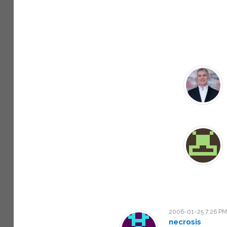
2006-01-25 7:26 P
necrosis