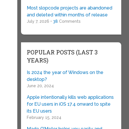
Most slopcode projects are abandoned
and deleted within months of release
July 7, 2026 •
38
Comments
POPULAR POSTS (LAST 3
YEARS)
Is 2024 the year of Windows on the
desktop?
June 20, 2024
Apple intentionally kills web applications
for EU users in iOS 17.4 onward to spite
its EU users
February 15, 2024
Made O’Meter helps you easily and