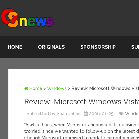
HOME
ORIGINALS
SPONSORSHIP
SU
Home
>
Windows
>
Review: Microsoft Windows Vist
Review: Microsoft Windows Vista
Submitted by Shah Jahan
2006-01-25
Wind
“A while back, when Microsoft announced its decision 
worried, since we wanted to follow-up on the latest 
(though Microsoft promised to update current versions v