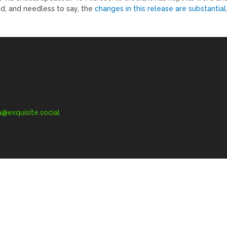
d, and needless to say, the
changes in this release are substantial
exquisite.social