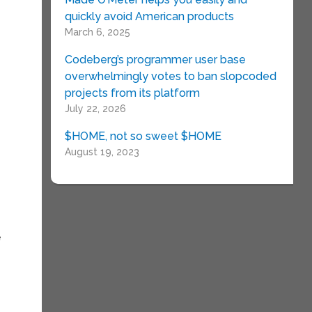
quickly avoid American products
March 6, 2025
Codeberg’s programmer user base
overwhelmingly votes to ban slopcoded
projects from its platform
July 22, 2026
$HOME, not so sweet $HOME
August 19, 2023
e