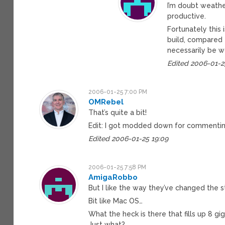
I’m doubt weathe
productive.
Fortunately this 
build, compared t
necessarily be w
Edited 2006-01-2
2006-01-25 7:00 PM
OMRebel
That’s quite a bit!
Edit: I got modded down for commenting
Edited 2006-01-25 19:09
2006-01-25 7:58 PM
AmigaRobbo
But I like the way they’ve changed the s
Bit like Mac OS…
What the heck is there that fills up 8 gig
Just what?