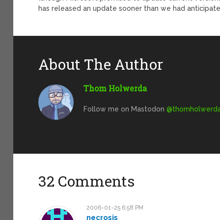
has released an update sooner than we had anticipate
About The Author
Thom Holwerda
Follow me on Mastodon
@
thomholwerda@
32 Comments
2006-01-25 6:58 PM
necrosis