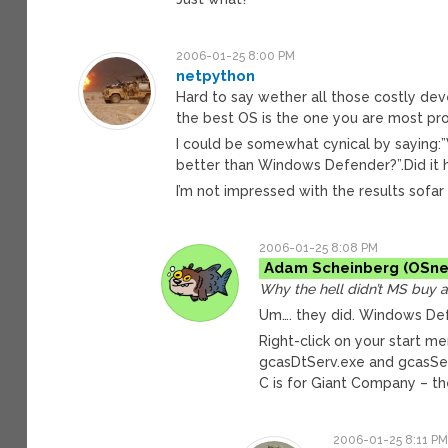
2006-01-25 8:00 PM
netpython
Hard to say wether all those costly deve
the best OS is the one you are most pro
I could be somewhat cynical by saying:”
better than Windows Defender?”.Did it 
I’m not impressed with the results sofa
2006-01-25 8:08 PM
Adam Scheinberg
Why the hell didn’t MS buy 
Um…. they did. Windows De
Right-click on your start 
gcasDtServ.exe and gcasSe
C is for Giant Company – t
2006-01-25 8:11 P