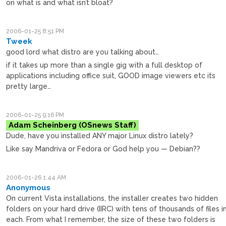
on what is and what isn’t bloat?
2006-01-25 8:51 PM
Tweek
good lord what distro are you talking about…
if it takes up more than a single gig with a full desktop of
applications including office suit, GOOD image viewers etc its
pretty large…
2006-01-25 9:16 PM
Adam Scheinberg
Dude, have you installed ANY major Linux distro lately?
Like say Mandriva or Fedora or God help you — Debian??
2006-01-26 1:44 AM
Anonymous
On current Vista installations, the installer creates two hidden
folders on your hard drive (IIRC) with tens of thousands of files i
each. From what I remember, the size of these two folders is