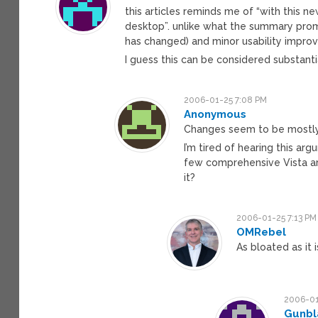
this articles reminds me of “with this ne
desktop”. unlike what the summary prom
has changed) and minor usability impro
I guess this can be considered substanti
2006-01-25 7:08 PM
Anonymous
Changes seem to be mostly
I’m tired of hearing this arg
few comprehensive Vista ar
it?
2006-01-25 7:13 PM
OMRebel
As bloated as it 
2006-01
Gunbl