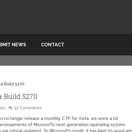
BMIT NEWS
CONTACT
a Build 5270
 Build 5270
ows
32 Comments
to no longer release a monthly CTP for Vista, we were a bit
developments of Microsoft’s next-generation operating system
ia critical updates). To Microsoft’s credit, it has kept its word an