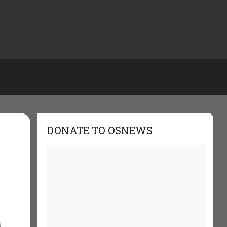
DONATE TO OSNEWS
d