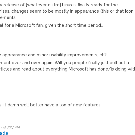
w release of [whatever distro] Linux is finally ready for the
ises, changes seem to be mostly in appearance (this or that icon
vements.
al for a Microsoft fan, given the short time period…
 appearance and minor usability improvements, eh?
ument over and over again. Will you people finally just pull out a
ticles and read about everything Microsoft has done/is doing wit
is, it damn well better have a ton of new features!
-25 7:27 PM
ade