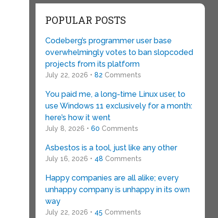
POPULAR POSTS
Codeberg’s programmer user base
overwhelmingly votes to ban slopcoded
projects from its platform
July 22, 2026 •
82
Comments
You paid me, a long-time Linux user, to
use Windows 11 exclusively for a month:
here’s how it went
July 8, 2026 •
60
Comments
s
Asbestos is a tool, just like any other
July 16, 2026 •
48
Comments
Happy companies are all alike; every
unhappy company is unhappy in its own
way
July 22, 2026 •
45
Comments