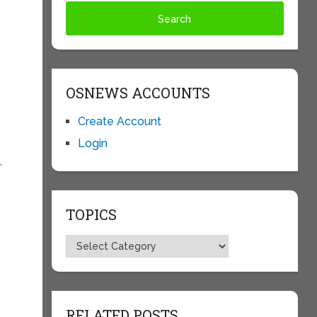
OSNEWS ACCOUNTS
Create Account
Login
,
e
TOPICS
Topics
RELATED POSTS