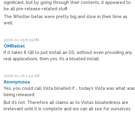
significant, but by going through their contents, it appeared to
be all pre-release-related stuff.
The Whistler betas were pretty big and slow in their time as
well.
2006-01-25 8:09 PM
OMRebel
If it takes 8 GB to just install an OS, without even providing any
real applications, then yes, it’s a bloated install.
2006-01-26 1:44 AM
Anonymous
Yes, you could call Vista bloated if … today’s Vista was what wa
being released.
But it’s not. Therefore all claims as to Vista’s bloatedness are
irrelevant until it is complete and we can all see for ourselves.
M