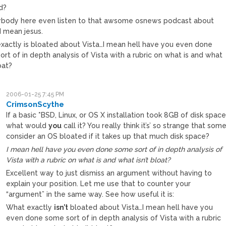
d?
ybody here even listen to that awsome osnews podcast about
I mean jesus.
xactly is bloated about Vista…I mean hell have you even done
rt of in depth analysis of Vista with a rubric on what is and what
loat?
2006-01-25 7:45 PM
CrimsonScythe
If a basic *BSD, Linux, or OS X installation took 8GB of disk space
what would
you
call it? You really think it’s’ so strange that som
consider an OS bloated if it takes up that much disk space?
I mean hell have you even done some sort of in depth analysis of
Vista with a rubric on what is and what isn’t bloat?
Excellent way to just dismiss an argument without having to
explain your position. Let me use that to counter your
“argument” in the same way. See how useful it is:
What exactly
isn’t
bloated about Vista…I mean hell have you
even done some sort of in depth analysis of Vista with a rubric