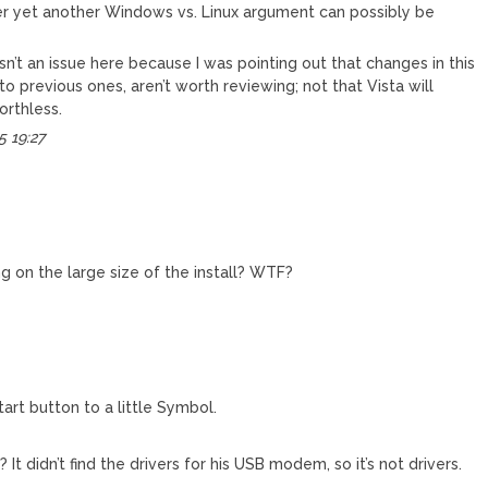
r yet another Windows vs. Linux argument can possibly be
isn’t an issue here because I was pointing out that changes in this
o previous ones, aren’t worth reviewing; not that Vista will
orthless.
5 19:27
 on the large size of the install? WTF?
tart button to a little Symbol.
? It didn’t find the drivers for his USB modem, so it’s not drivers.