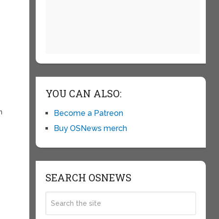
YOU CAN ALSO:
h
Become a Patreon
Buy OSNews merch
SEARCH OSNEWS