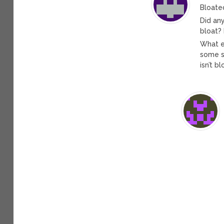
Bloate
Did an
bloat? 
What e
some so
isn’t b