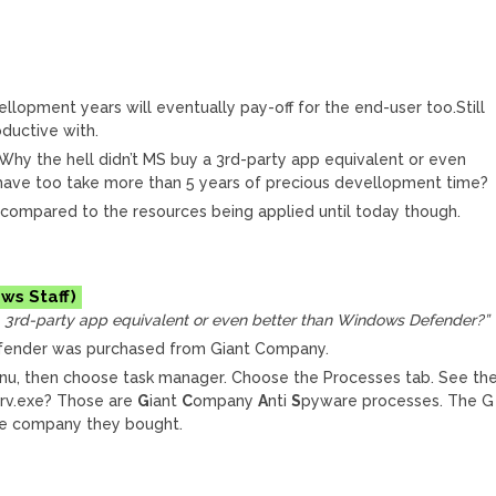
llopment years will eventually pay-off for the end-user too.Still
ductive with.
Why the hell didn’t MS buy a 3rd-party app equivalent or even
have too take more than 5 years of precious devellopment time?
r compared to the resources being applied until today though.
a 3rd-party app equivalent or even better than Windows Defender?”
fender was purchased from Giant Company.
menu, then choose task manager. Choose the Processes tab. See th
rv.exe? Those are
G
iant
C
ompany
A
nti
S
pyware processes. The G
he company they bought.
M