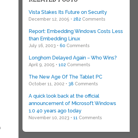
Vista Stakes Its Future on Security
December 12, 2005 •
282
Comments
Report: Embedding Windows Costs Less
than Embedding Linux
July 16, 2003 •
60
Comments
Longhorn Delayed Again – Who Wins?
April 9, 2005 •
102
Comments
The New Age Of The Tablet PC
October 11, 2002 •
38
Comments
A quick look back at the official
announcement of Microsoft Windows
1.0 40 years ago today
November 10, 2023 •
11
Comments
n