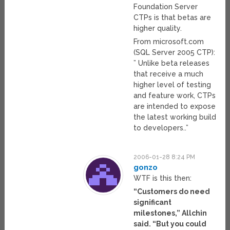
Foundation Server
CTPs is that betas are
higher quality.
From microsoft.com
(SQL Server 2005 CTP):
” Unlike beta releases
that receive a much
higher level of testing
and feature work, CTPs
are intended to expose
the latest working build
to developers..”
2006-01-28 8:24 PM
gonzo
WTF is this then:
“Customers do need
significant
milestones,” Allchin
said. “But you could