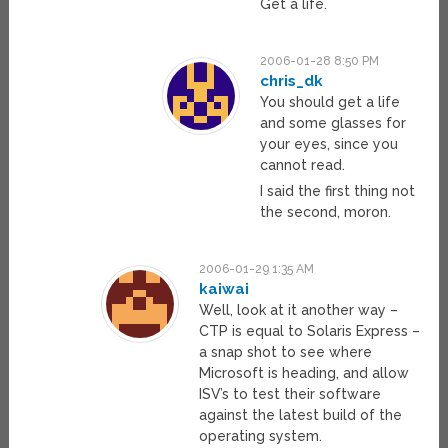
Get a life.
2006-01-28 8:50 PM
chris_dk
You should get a life
and some glasses for
your eyes, since you
cannot read.
I said the first thing not
the second, moron.
2006-01-29 1:35 AM
kaiwai
Well, look at it another way –
CTP is equal to Solaris Express –
a snap shot to see where
Microsoft is heading, and allow
ISV’s to test their software
against the latest build of the
operating system.