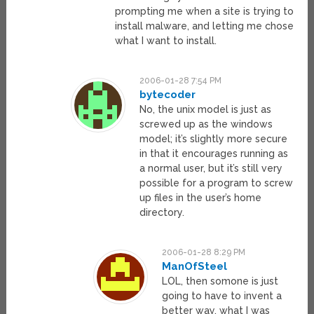
prompting me when a site is trying to
install malware, and letting me chose
what I want to install.
2006-01-28 7:54 PM
bytecoder
No, the unix model is just as
screwed up as the windows
model; it’s slightly more secure
in that it encourages running as
a normal user, but it’s still very
possible for a program to screw
up files in the user’s home
directory.
2006-01-28 8:29 PM
ManOfSteel
LOL, then somone is just
going to have to invent a
better way, what I was