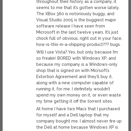
throughout their history as a company, it
seems to me that it’s gotten worse lately.
The XBox 360 is notoriously buggy, and
Visual Studio 2005 is the buggiest major
software release I have seen from
Microsoft in the last twelve years. It’s just
chock full of obvious, right out in your face,
how-is-this-in-a-shipping-product??? bugs.
Will I use Vista? Yes, but only because I’m
so freakin’ BORED with Windows XP, and
because my company is a Windows-only
shop that is signed on with Micrsoft’s
Extortion Agreement and they’ll buy it,
along with a new computer capable of
running it, for me. I definitely wouldn’t
spend my own money on it, or even waste
my time getting it off the torrent sites.
At home I have two Macs that I purchased
for myself and a Dell laptop that my
company bought me. I almost never fire up
the Dell at home because Windows XP is