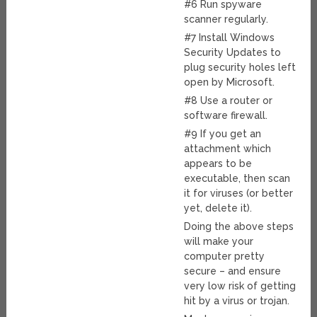
#6 Run spyware
scanner regularly.
#7 Install Windows
Security Updates to
plug security holes left
open by Microsoft.
#8 Use a router or
software firewall.
#9 If you get an
attachment which
appears to be
executable, then scan
it for viruses (or better
yet, delete it).
Doing the above steps
will make your
computer pretty
secure – and ensure
very low risk of getting
hit by a virus or trojan.