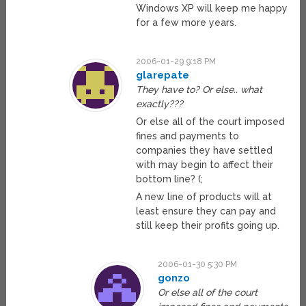
Windows XP will keep me happy
for a few more years.
2006-01-29 9:18 PM
glarepate
They have to? Or else.. what
exactly???
Or else all of the court imposed
fines and payments to
companies they have settled
with may begin to affect their
bottom line? (;
A new line of products will at
least ensure they can pay and
still keep their profits going up.
2006-01-30 5:30 PM
gonzo
Or else all of the court