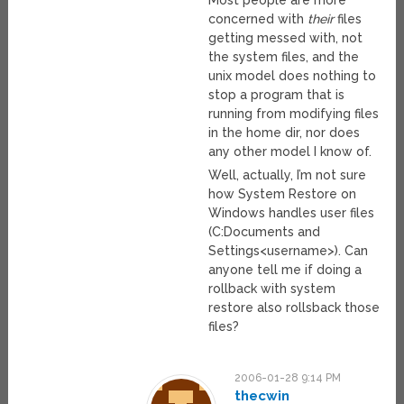
concerned with
their
files
getting messed with, not
the system files, and the
unix model does nothing to
stop a program that is
running from modifying files
in the home dir, nor does
any other model I know of.
Well, actually, I’m not sure
how System Restore on
Windows handles user files
(C:Documents and
Settings<username>). Can
anyone tell me if doing a
rollback with system
restore also rollsback those
files?
2006-01-28 9:14 PM
thecwin