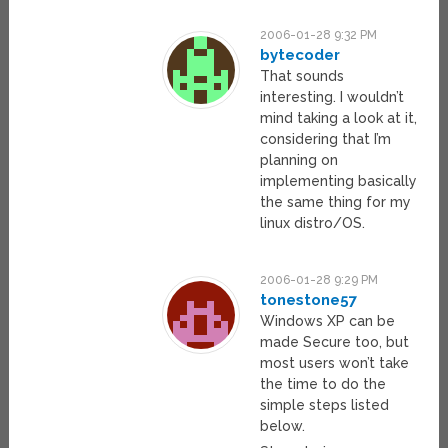
2006-01-28 9:32 PM
bytecoder
That sounds
interesting. I wouldn’t
mind taking a look at it,
considering that I’m
planning on
implementing basically
the same thing for my
linux distro/OS.
2006-01-28 9:29 PM
tonestone57
Windows XP can be
made Secure too, but
most users won’t take
the time to do the
simple steps listed
below.