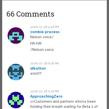
66 Comments
2006-01-28 5:46 PM
zombie process
Nelson voice/
HA-HA!
/Nelson voice
2006-01-28 6:18 PM
dikatlon
w00t?!
2006-01-28 6:26 PM
ApproachingZero
>>Customers and partners who’ve been
holding their breath waiting for Beta 2 of