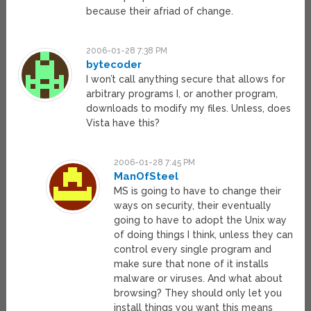
because their afriad of change.
2006-01-28 7:38 PM
bytecoder
I won’t call anything secure that allows for
arbitrary programs I, or another program,
downloads to modify my files. Unless, does
Vista have this?
2006-01-28 7:45 PM
ManOfSteel
MS is going to have to change their
ways on security, their eventually
going to have to adopt the Unix way
of doing things I think, unless they can
control every single program and
make sure that none of it installs
malware or viruses. And what about
browsing? They should only let you
install things you want this means