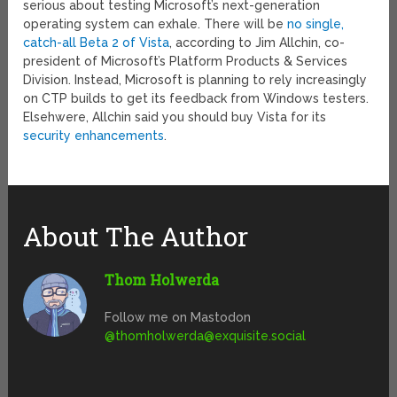
serious about testing Microsoft’s next-generation
operating system can exhale. There will be
no single,
catch-all Beta 2 of Vista
, according to Jim Allchin, co-
president of Microsoft’s Platform Products & Services
Division. Instead, Microsoft is planning to rely increasingly
on CTP builds to get its feedback from Windows testers.
Elsehwere, Allchin said you should buy Vista for its
security enhancements
.
About The Author
Thom Holwerda
Follow me on Mastodon
@
thomholwerda@exquisite.social