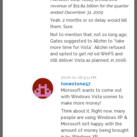
revenue of $11.84 billion for the quarter
ended December 31, 2005
Yeah, 2 months or so delay would kill
them. Sure.
Not to mention that, not so long ago,
Gates suggested to Allchin to “take
more time for Vista”. Allchin refused
and opted to get rid od WinFS and
still deliver Vista as planned, in 2006.
2006-01-28 9:11 PM
tonestone57
Microsoft wants to come out
with Windows Vista sooner to
make more money!
Think about it. Right now, many
people are using Windows XP &
Microsoft isn’t happy with the
amount of money being brought
in by Windows XP.