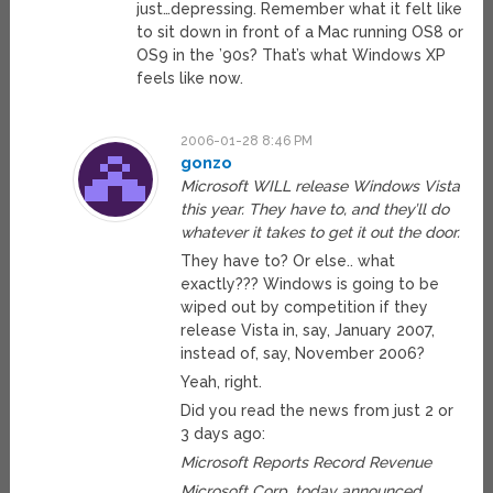
just…depressing. Remember what it felt like
to sit down in front of a Mac running OS8 or
OS9 in the ’90s? That’s what Windows XP
feels like now.
2006-01-28 8:46 PM
gonzo
Microsoft WILL release Windows Vista
this year. They have to, and they’ll do
whatever it takes to get it out the door.
They have to? Or else.. what
exactly??? Windows is going to be
wiped out by competition if they
release Vista in, say, January 2007,
instead of, say, November 2006?
Yeah, right.
Did you read the news from just 2 or
3 days ago:
Microsoft Reports Record Revenue
Microsoft Corp. today announced