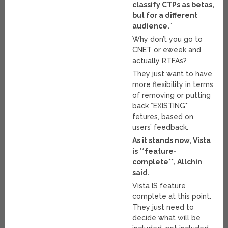
classify CTPs as betas,
but for a different
audience.
”
Why don’t you go to
CNET or eweek and
actually RTFAs?
They just want to have
more flexibility in terms
of removing or putting
back *EXISTING*
fetures, based on
users’ feedback.
As it stands now, Vista
is **feature-
complete**, Allchin
said.
Vista IS feature
complete at this point.
They just need to
decide what will be