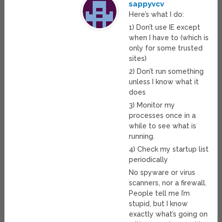
sappyvcv
Here’s what I do:
1) Don’t use IE except
when I have to (which is
only for some trusted
sites)
2) Don’t run something
unless I know what it
does
3) Monitor my
processes once in a
while to see what is
running.
4) Check my startup list
periodically
No spyware or virus
scanners, nor a firewall.
People tell me I’m
stupid, but I know
exactly what’s going on