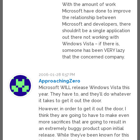
With the amount of work
Microsoft have done to improve
the relationship between
Microsoft and developers, there
shouldn’t be a single application
out there not working with
Windows Vista – if there is,
someone has been VERY lazy
that the concerned company.
2006-01-28 6:57 PM
ApproachingZero
Microsoft WILL release Windows Vista this
year. They have to, and they’ll do whatever
it takes to get it out the door.
However, in order to get it out the door, I
think they are going to have to make even
more sacrifices that are going to result in
an extremely buggy product upon initial
release. While they’ve been known for this