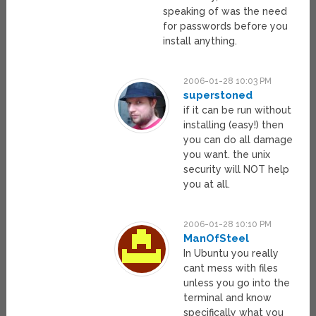
speaking of was the need
for passwords before you
install anything.
2006-01-28 10:03 PM
superstoned
if it can be run without
installing (easy!) then
you can do all damage
you want. the unix
security will NOT help
you at all.
2006-01-28 10:10 PM
ManOfSteel
In Ubuntu you really
cant mess with files
unless you go into the
terminal and know
specifically what you