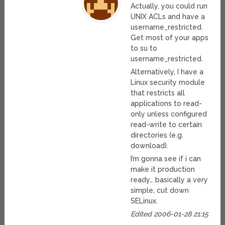
Actually, you could run
UNIX ACLs and have a
username_restricted.
Get most of your apps
to su to
username_restricted.
Alternatively, I have a
Linux security module
that restricts all
applications to read-
only unless configured
read-write to certain
directories (e.g.
download).
I’m gonna see if i can
make it production
ready… basically a very
simple, cut down
SELinux.
Edited 2006-01-28 21:15