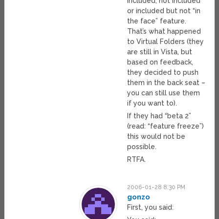
included, not included
or included but not “in
the face” feature.
That’s what happened
to Virtual Folders (they
are still in Vista, but
based on feedback,
they decided to push
them in the back seat –
you can still use them
if you want to).
If they had “beta 2”
(read: “feature freeze”)
this would not be
possible.
RTFA.
2006-01-28 8:30 PM
gonzo
First, you said: