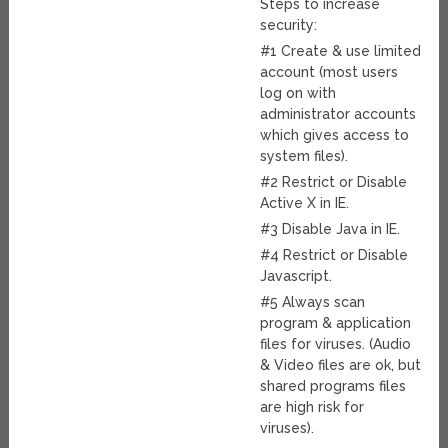
Steps to increase
security:
#1 Create & use limited
account (most users
log on with
administrator accounts
which gives access to
system files).
#2 Restrict or Disable
Active X in IE.
#3 Disable Java in IE.
#4 Restrict or Disable
Javascript.
#5 Always scan
program & application
files for viruses. (Audio
& Video files are ok, but
shared programs files
are high risk for
viruses).