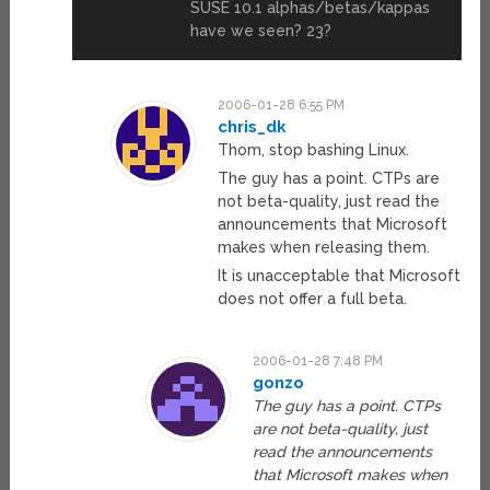
SUSE 10.1 alphas/betas/kappas
have we seen? 23?
2006-01-28 6:55 PM
chris_dk
Thom, stop bashing Linux.
The guy has a point. CTPs are
not beta-quality, just read the
announcements that Microsoft
makes when releasing them.
It is unacceptable that Microsoft
does not offer a full beta.
2006-01-28 7:48 PM
gonzo
The guy has a point. CTPs
are not beta-quality, just
read the announcements
that Microsoft makes when