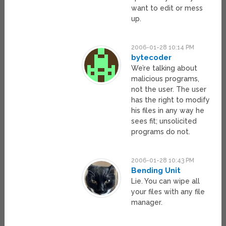
want to edit or mess
up.
2006-01-28 10:14 PM
bytecoder
We’re talking about
malicious programs,
not the user. The user
has the right to modify
his files in any way he
sees fit; unsolicited
programs do not.
2006-01-28 10:43 PM
Bending Unit
Lie. You can wipe all
your files with any file
manager.