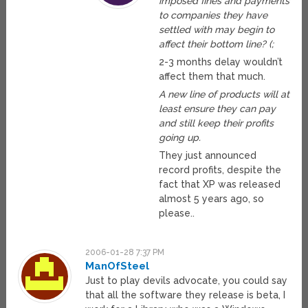
imposed fines and payments
to companies they have
settled with may begin to
affect their bottom line? (;
2-3 months delay wouldn’t
affect them that much.
A new line of products will at
least ensure they can pay
and still keep their profits
going up.
They just announced
record profits, despite the
fact that XP was released
almost 5 years ago, so
please..
2006-01-28 7:37 PM
ManOfSteel
Just to play devils advocate, you could say
that all the software they release is beta, I