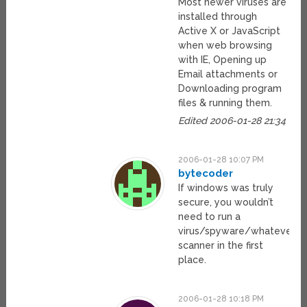
Most newer viruses are
installed through
Active X or JavaScript
when web browsing
with IE, Opening up
Email attachments or
Downloading program
files & running them.
Edited 2006-01-28 21:34
2006-01-28 10:07 PM
bytecoder
If windows was truly
secure, you wouldn’t
need to run a
virus/spyware/whatever
scanner in the first
place.
2006-01-28 10:18 PM