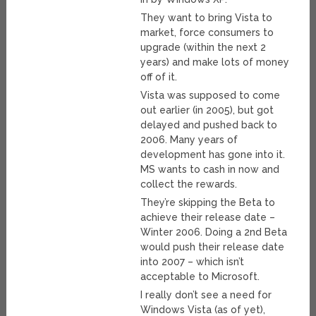
They want to bring Vista to
market, force consumers to
upgrade (within the next 2
years) and make lots of money
off of it.
Vista was supposed to come
out earlier (in 2005), but got
delayed and pushed back to
2006. Many years of
development has gone into it.
MS wants to cash in now and
collect the rewards.
They’re skipping the Beta to
achieve their release date –
Winter 2006. Doing a 2nd Beta
would push their release date
into 2007 – which isn’t
acceptable to Microsoft.
I really don’t see a need for
Windows Vista (as of yet),