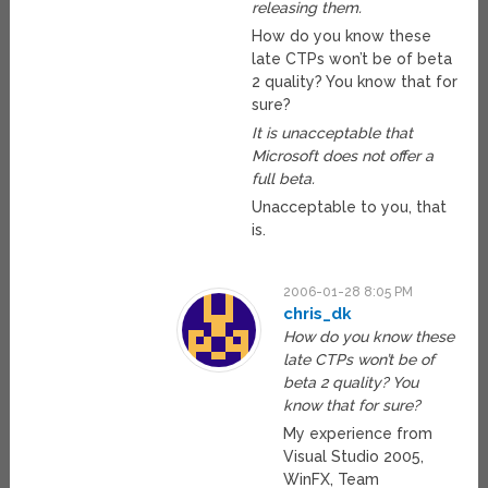
releasing them.
How do you know these
late CTPs won’t be of beta
2 quality? You know that for
sure?
It is unacceptable that
Microsoft does not offer a
full beta.
Unacceptable to you, that
is.
2006-01-28 8:05 PM
chris_dk
How do you know these
late CTPs won’t be of
beta 2 quality? You
know that for sure?
My experience from
Visual Studio 2005,
WinFX, Team