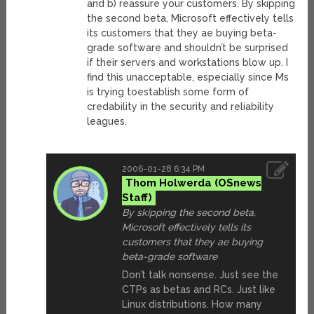
and b) reassure your customers. By skipping
the second beta, Microsoft effectively tells
its customers that they ae buying beta-
grade software and shouldn’t be surprised
if their servers and workstations blow up. I
find this unacceptable, especially since Ms
is trying toestablish some form of
credability in the security and reliability
leagues.
2006-01-28 6:34 PM
Thom Holwerda
By skipping the second beta,
Microsoft effectively tells its
customers that they ae buying
beta-grade software
Don’t talk nonsense. Just see the
CTPs as betas and RCs. Just like
Linux distributions. How many