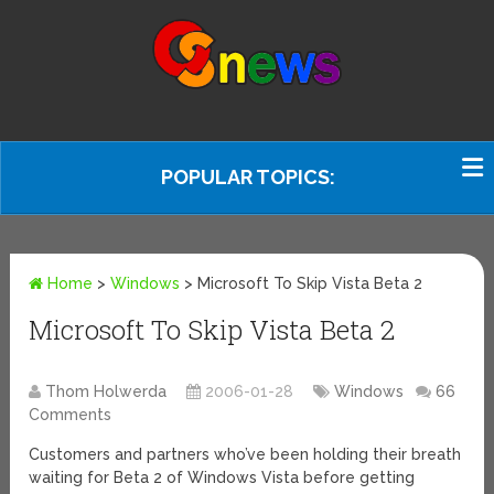
POPULAR TOPICS:
Home
>
Windows
>
Microsoft To Skip Vista Beta 2
Microsoft To Skip Vista Beta 2
Thom Holwerda
2006-01-28
Windows
66
Comments
Customers and partners who’ve been holding their breath
waiting for Beta 2 of Windows Vista before getting