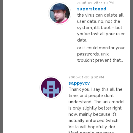
2006-01-28 11:10 PM
superstoned
the virus can delete all
user data. no, not the
system, it’ll boot – but
you’ve lost all your user
data.
or it could monitor your
passwords. unix
wouldn’t prevent that…
2006-01-28 9:02 PM
sappyvcv
Thank you. I say this all the
time, and people don’t
understand. The unix model
is only slightly better right
now, mainly because it’s
actually enforced (which
Vista will hopefully do).
Most people are more