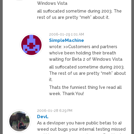
Windows Vista
all suffocated sometime during 2003. The
rest of us are pretty “meh” about it.
2006-01-29 1:01 AM
SimpleMachine
wrote: >>Customers and partners
who’ve been holding their breath
waiting for Beta 2 of Windows Vista
all suffocated sometime during 2003.
The rest of us are pretty “meh” about
it.
Thats the funniest thing I’ve read all
week. Thank You!
2006-01-28 6:29 PM
DevL
As a devloper you have public betas to a)
weed out bugs your internal testing missed