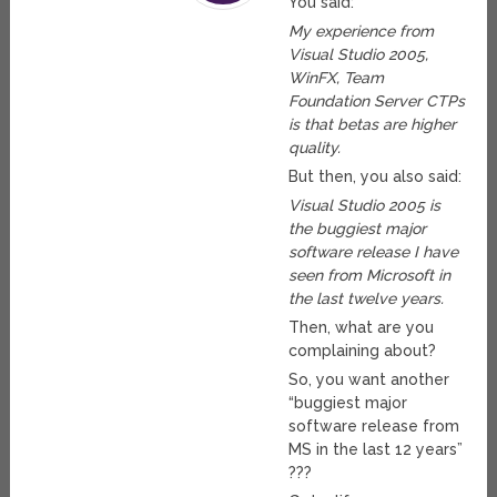
You said:
My experience from
Visual Studio 2005,
WinFX, Team
Foundation Server CTPs
is that betas are higher
quality.
But then, you also said:
Visual Studio 2005 is
the buggiest major
software release I have
seen from Microsoft in
the last twelve years.
Then, what are you
complaining about?
So, you want another
“buggiest major
software release from
MS in the last 12 years”
???