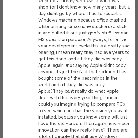
work for a Library who was a Windows
shop for I dont know how many years, but a
day didnt go by where I had to restart a
Windows machine because office crashed
while printing, or somone stuck a usb stick
in and pulled it out, just goofy stuff, I swear
MS does it on purpose. Anyways, for a five
year development cycle this is a pretty sad
offering, I mean really they had five years to
get this done, and all they did was copy
Apple, again, (not saying Apple didnt copy
anyone, it’s just the fact that redmond has
bought some of the best minds in the
world and all they did was copy
Apple.)They cant really do what Apple
does with the every year thing, I mean
could you imagine trying to compare PC’s
to see which one has the version you want
installed, because you know some will just
have the old version. Then again how much
innovation can they really have? There are
a lot of people that still use Windows