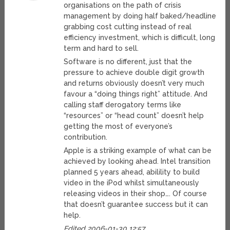
organisations on the path of crisis
management by doing half baked/headline
grabbing cost cutting instead of real
efficiency investment, which is difficult, long
term and hard to sell.
Software is no different, just that the
pressure to achieve double digit growth
and returns obviously doesn’t very much
favour a “doing things right” attitude. And
calling staff derogatory terms like
“resources” or “head count” doesn’t help
getting the most of everyone’s
contribution.
Apple is a striking example of what can be
achieved by looking ahead. Intel transition
planned 5 years ahead, abilility to build
video in the iPod whilst simultaneously
releasing videos in their shop…. Of course
that doesn’t guarantee success but it can
help.
Edited 2006-01-30 12:57