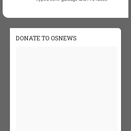
DONATE TO OSNEWS