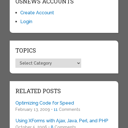
OSNEWS ACCOUNTS
Create Account
Login
TOPICS
Topics
RELATED POSTS
Optimizing Code for Speed
February 13, 2009 •
11
Comments
Using XForms with Ajax, Java, Perl, and PHP
October 5, 2006 •
8
Comments