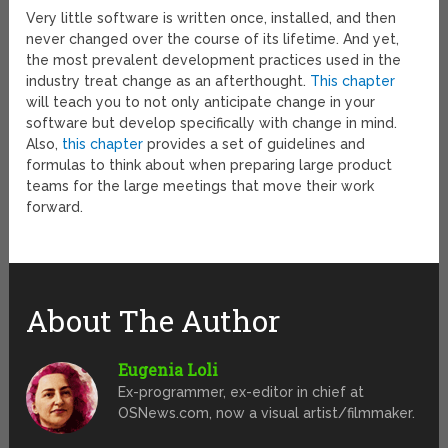
Very little software is written once, installed, and then
never changed over the course of its lifetime. And yet,
the most prevalent development practices used in the
industry treat change as an afterthought.
This chapter
will teach you to not only anticipate change in your
software but develop specifically with change in mind.
Also,
this chapter
provides a set of guidelines and
formulas to think about when preparing large product
teams for the large meetings that move their work
forward.
About The Author
Eugenia Loli
Ex-programmer, ex-editor in chief at
OSNews.com, now a visual artist/filmmaker.