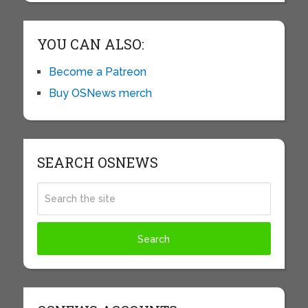
YOU CAN ALSO:
Become a Patreon
Buy OSNews merch
SEARCH OSNEWS