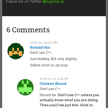
Follow me on Twitter
@EugeniaLoli
6 Comments
2006-01-29 9:17 PM
Ronald Vos
Don’t use C++..
Just kidding. But only slightly.
Edited 2006-01-29 21:19
2006-01-30 2:46 AM
Chicken Blood
Don’t use C++..
Should be:
Don’t use C++ unless you
actually know what you are doing.
Then you’ll be just fine. Stick to