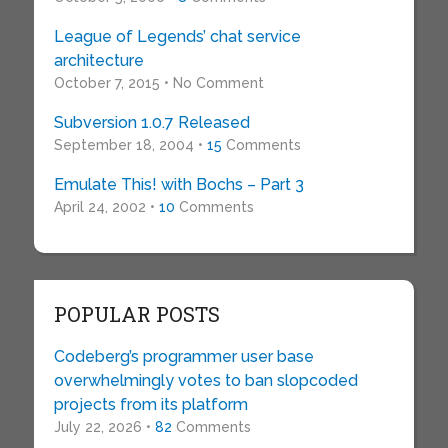
League of Legends’ chat service
architecture
October 7, 2015 • No Comment
Subversion 1.0.7 Released
September 18, 2004 •
15
Comments
Emulate This! with Bochs – Part 3
April 24, 2002 •
10
Comments
POPULAR POSTS
Codeberg’s programmer user base
overwhelmingly votes to ban slopcoded
projects from its platform
July 22, 2026 •
82
Comments