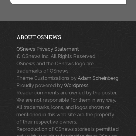
ABOUT OSNEWS
OSnews Privacy Statement
© OSnews Inc. All Rights Reserved.
OSnews and the OSnews logo are
trademarks of OSnews.
Theme Customizations by
Adam Scheinberg
Proudly powered by
Wordpress
Reader comments are owned by the poster.
We are not responsible for them in any way.
All trademarks, icons, and logos shown or
mentioned in this web site are the property
of their respective owners.
Reproduction of OSnews stories is permitted