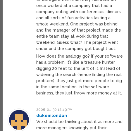
once worked at a company that had a
company outing with conferences, dinners
and all sorts of fun activities lasting a
whole weekend. One project was behind
and the manager of that project made the
entire team stay at work during that
weekend. Guess what? The project went
under and the company got bought out.
How does the analogy go? If your software
has a problem, it’s like a treasure hunter
digging 20 feet to the left of it. Instead of
widening the search (hence finding the real
problem), they just get more people to dig
in the same location. In the software
business, they just throw more money at it.
2006-01-30 12:49 PM
dukeinlondon
We should be thinking about it as more and
more managers knowingly put their