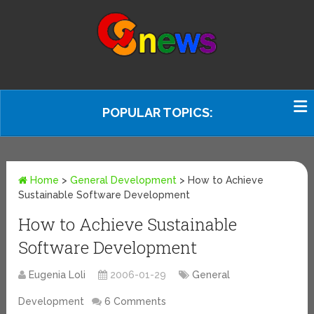
POPULAR TOPICS:
Home
>
General Development
>
How to Achieve
Sustainable Software Development
How to Achieve Sustainable
Software Development
Eugenia Loli
2006-01-29
General
Development
6 Comments