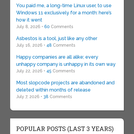
You paid me, a long-time Linux user, to use
Windows 11 exclusively for a month: here’s
how it went
July 8, 2026 •
60
Comments
Asbestos is a tool, just like any other
July 16, 2026 •
48
Comments
Happy companies are all alike; every
unhappy company is unhappy in its own way
July 22, 2026 •
45
Comments
Most slopcode projects are abandoned and
deleted within months of release
July 7, 2026 •
38
Comments
POPULAR POSTS (LAST 3 YEARS)