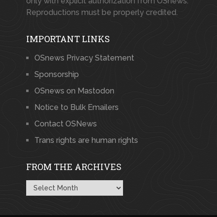
only with explicit authorization from OSnews.
Reproductions must be properly credited.
IMPORTANT LINKS
OSnews Privacy Statement
Sponsorship
OSnews on Mastodon
Notice to Bulk Emailers
Contact OSNews
Trans rights are human rights
FROM THE ARCHIVES
From
the
Archives