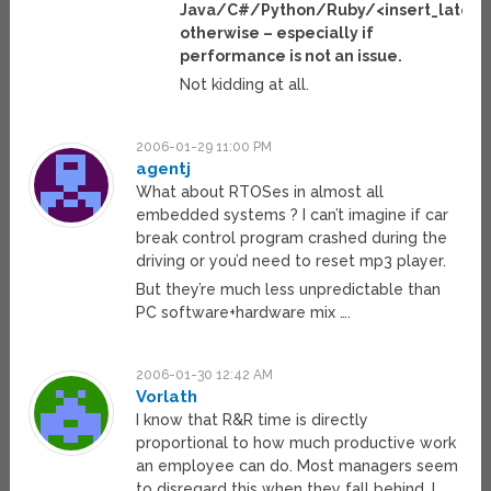
Java/C#/Python/Ruby/<insert_latest
otherwise – especially if
performance is not an issue.
Not kidding at all.
2006-01-29 11:00 PM
agentj
What about RTOSes in almost all
embedded systems ? I can’t imagine if car
break control program crashed during the
driving or you’d need to reset mp3 player.
But they’re much less unpredictable than
PC software+hardware mix ….
2006-01-30 12:42 AM
Vorlath
I know that R&R time is directly
proportional to how much productive work
an employee can do. Most managers seem
to disregard this when they fall behind. I