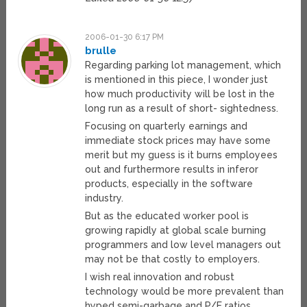
2006-01-30 6:17 PM
brulle
Regarding parking lot management, which
is mentioned in this piece, I wonder just
how much productivity will be lost in the
long run as a result of short- sightedness.
Focusing on quarterly earnings and
immediate stock prices may have some
merit but my guess is it burns employees
out and furthermore results in inferor
products, especially in the software
industry.
But as the educated worker pool is
growing rapidly at global scale burning
programmers and low level managers out
may not be that costly to employers.
I wish real innovation and robust
technology would be more prevalent than
hyped semi-garbage and P/E ratios.