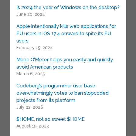
Is 2024 the year of Windows on the desktop?
June 20, 2024
Apple intentionally kills web applications for
EU users in iOS 17.4 onward to spite its EU
users
February 15, 2024
Made O’Meter helps you easily and quickly
avoid American products
March 6, 2025
Codeberg’s programmer user base
overwhelmingly votes to ban slopcoded
projects from its platform
July 22, 2026
$HOME, not so sweet $HOME
August 19, 2023