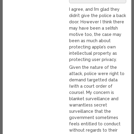
I agree, and I’m glad they
didn’t give the police a back
door. However I think there
may have been a selfish
motive too, the case may
been as much about
protecting apple’s own
intellectual property as
protecting user privacy.
Given the nature of the
attack, police were right to
demand targetted data
(with a court order of
course). My concern is
blanket surveillance and
warrantless secret
surveillance that the
government sometimes
feels entitled to conduct
without regards to their