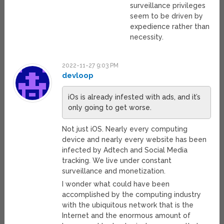
surveillance privileges
seem to be driven by
expedience rather than
necessity.
2022-11-27 9:03 PM
devloop
iOs is already infested with ads, and it’s
only going to get worse.
Not just iOS. Nearly every computing
device and nearly every website has been
infected by Adtech and Social Media
tracking. We live under constant
surveillance and monetization.
I wonder what could have been
accomplished by the computing industry
with the ubiquitous network that is the
Internet and the enormous amount of