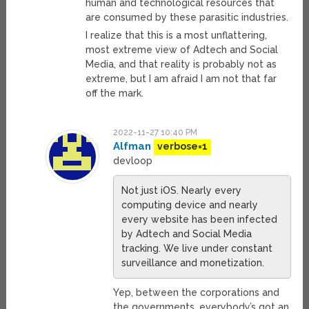
human and technological resources that
are consumed by these parasitic industries.
I realize that this is a most unflattering,
most extreme view of Adtech and Social
Media, and that reality is probably not as
extreme, but I am afraid I am not that far
off the mark.
2022-11-27 10:40 PM
Alfman
verbose=1
devloop
Not just iOS. Nearly every
computing device and nearly
every website has been infected
by Adtech and Social Media
tracking. We live under constant
surveillance and monetization.
Yep, between the corporations and
the governments, everybody’s got an