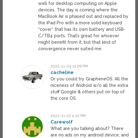
well for desktop computing on Apple
devices. The day is coming where the
MacBook Air is phased out and replaced by
the iPad Pro with a more solid keyboard
“cover” that has its own battery and USB-
C/TB4 ports. That’s great for whoever
might benefit from it, but that kind of
convergence never suited me.
2022-11-24 11:06 PM
cacheline
Or you could try GrapheneOS. All the
niceness of Android w/o all the extra
stuff Google & others put on top of
the core OS.
2022-11-27 4:10 PM
Carewolf
What are you talking about? There
are no ads on my android device, and