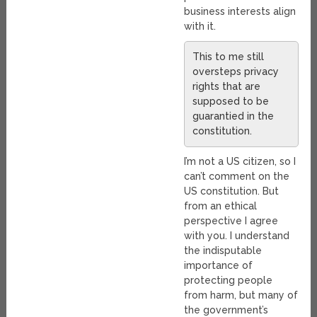
business interests align
with it.
This to me still
oversteps privacy
rights that are
supposed to be
guarantied in the
constitution.
I’m not a US citizen, so I
can’t comment on the
US constitution. But
from an ethical
perspective I agree
with you. I understand
the indisputable
importance of
protecting people
from harm, but many of
the government’s