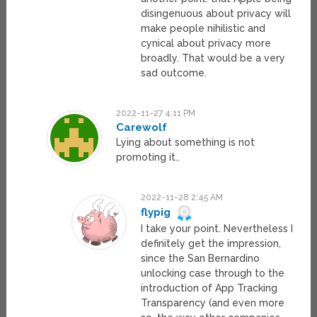
disingenuous about privacy will
make people nihilistic and
cynical about privacy more
broadly. That would be a very
sad outcome.
2022-11-27 4:11 PM
Carewolf
Lying about something is not
promoting it..
2022-11-28 2:45 AM
flypig
I take your point. Nevertheless I
definitely get the impression,
since the San Bernardino
unlocking case through to the
introduction of App Tracking
Transparency (and even more