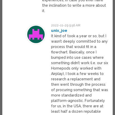
experiences, in case you ever have
the inclination to write a more about
it.
2022-11-29 9:56 AM
unix_joe
It kind of took a year or so, but I
wasn’t deeply committed to any
process that would fit in a
flowchart. Basically, once I
bumped into use cases where
something didn’t work (i.e. our six
Homepods only worked with
Airplay), I took a few weeks to
research a replacement and
then went through the process
of procuring something that was
more standardized and
platform-agnostic. Fortunately
for us, in the USA, there are at
least half a dozen reputable