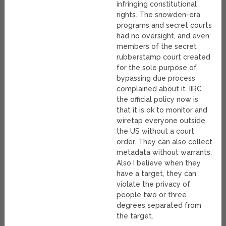
infringing constitutional
rights. The snowden-era
programs and secret courts
had no oversight, and even
members of the secret
rubberstamp court created
for the sole purpose of
bypassing due process
complained about it. IIRC
the official policy now is
that it is ok to monitor and
wiretap everyone outside
the US without a court
order. They can also collect
metadata without warrants.
Also I believe when they
have a target, they can
violate the privacy of
people two or three
degrees separated from
the target.