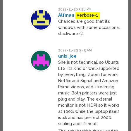
2022-11-26 5:28 PM
Alfman
verbose=1
Chances are good that it’s
windows with some occasional
slackware 🙂
2022-11-29 9:45 AM
unix_joe
She is not technical, so Ubuntu
LTS. It’s kind of well-supported
by everything; Zoom for work,
Netflix and Signal and Amazon
Prime videos, and streaming
music. Both printers were just
plug and play. The external
monitor is not HiDPI so it works
at 100% while the laptop itself
is 4k and has perfect 200%
scaling and it’s neat.