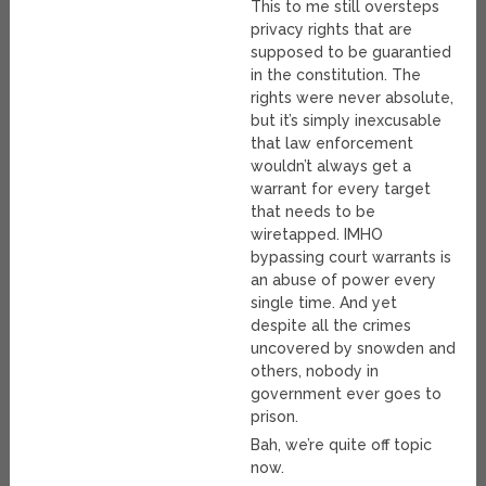
This to me still oversteps
privacy rights that are
supposed to be guarantied
in the constitution. The
rights were never absolute,
but it’s simply inexcusable
that law enforcement
wouldn’t always get a
warrant for every target
that needs to be
wiretapped. IMHO
bypassing court warrants is
an abuse of power every
single time. And yet
despite all the crimes
uncovered by snowden and
others, nobody in
government ever goes to
prison.
Bah, we’re quite off topic
now.