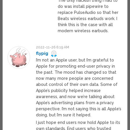
The only hackish thing I had to
do was install pipewire to
replace PulseAudio so that her
Beats wireless earbuds work. I
think this is the case with all
modern wireless earbuds.
2022-11-26 6:19 AM
flypig
I’m not an Apple user, but I’m grateful to
Apple for promoting end-user privacy in
the past. The mood has changed so that
now many more people are concerned
about control of their own data. Some of
Apple’s publicity helped increase
awareness, and now we’re talking about
Apple’s advertising plans from a privacy
perspective. I’m not saying this is all Apple’s
doing, but I’m sure it helped.
I just hope end users now hold Apple to its
own standards. End users who trusted