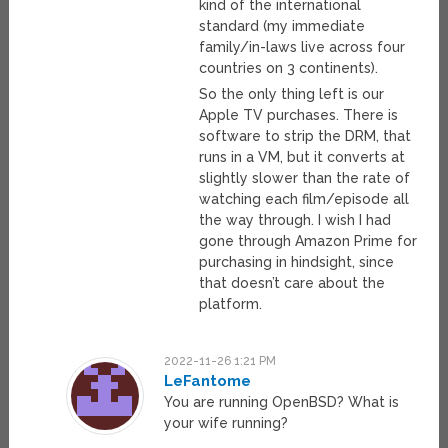
kind of the international
standard (my immediate
family/in-laws live across four
countries on 3 continents).
So the only thing left is our
Apple TV purchases. There is
software to strip the DRM, that
runs in a VM, but it converts at
slightly slower than the rate of
watching each film/episode all
the way through. I wish I had
gone through Amazon Prime for
purchasing in hindsight, since
that doesn’t care about the
platform.
2022-11-26 1:21 PM
LeFantome
You are running OpenBSD? What is
your wife running?