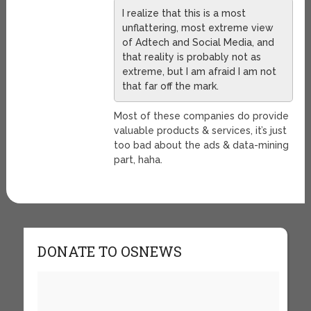
I realize that this is a most
unflattering, most extreme view
of Adtech and Social Media, and
that reality is probably not as
extreme, but I am afraid I am not
that far off the mark.
Most of these companies do provide
valuable products & services, it’s just
too bad about the ads & data-mining
part, haha.
DONATE TO OSNEWS