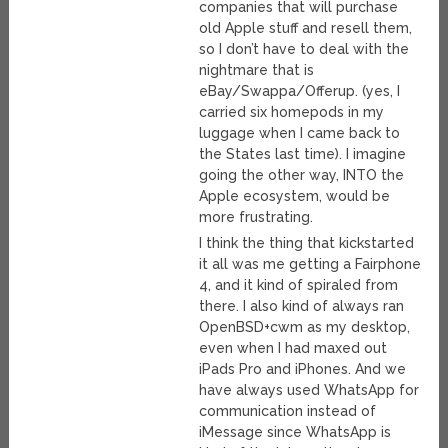
companies that will purchase
old Apple stuff and resell them,
so I don’t have to deal with the
nightmare that is
eBay/Swappa/Offerup. (yes, I
carried six homepods in my
luggage when I came back to
the States last time). I imagine
going the other way, INTO the
Apple ecosystem, would be
more frustrating.
I think the thing that kickstarted
it all was me getting a Fairphone
4, and it kind of spiraled from
there. I also kind of always ran
OpenBSD+cwm as my desktop,
even when I had maxed out
iPads Pro and iPhones. And we
have always used WhatsApp for
communication instead of
iMessage since WhatsApp is