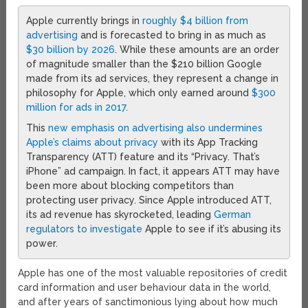
Apple currently brings in
roughly $4 billion from
advertising
and is forecasted to bring in as much as
$30 billion by 2026
. While these amounts are an order
of magnitude smaller than the $210 billion Google
made from its ad services, they represent a change in
philosophy for Apple, which only earned around
$300
million for ads in 2017
.
This
new emphasis on advertising also undermines
Apple’s claims about privacy
with its App Tracking
Transparency (ATT) feature and its “Privacy. That’s
iPhone” ad campaign. In fact, it appears ATT may have
been more about blocking competitors than
protecting user privacy. Since Apple introduced ATT,
its ad revenue has skyrocketed, leading
German
regulators to investigate
Apple to see if it’s abusing its
power.
Apple has one of the most valuable repositories of credit
card information and user behaviour data in the world,
and after years of sanctimonious lying about how much