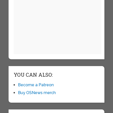
YOU CAN ALSO:
Become a Patreon
Buy OSNews merch