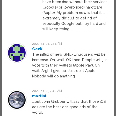
have been fine without their services
(Google) or (overpriced) hardware
(Apple). My problem now is that it is
extremely difficult to get rid of
especially Google but I try hard and
will keep trying.
2022-11-24 9:14 PM
Geck
The influx of new GNU/Linux users will be
immense. Oh, wait. OK then. People will just
vote with their wallets (Apple Pay). Oh,
wait. Argh. I give up. Just do it Apple.
Nobody will do anything.
2022-11-25 7:40 AM
martini
….but John Grubber will say that those iOS
ads are the best designed ads of the
world.