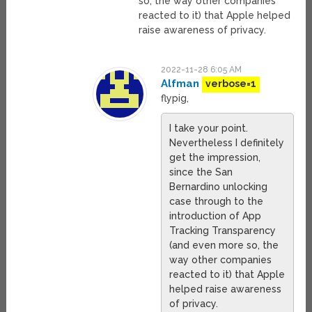
so, the way other companies
reacted to it) that Apple helped
raise awareness of privacy.
2022-11-28 6:05 AM
Alfman
verbose=1
flypig,
I take your point.
Nevertheless I definitely
get the impression,
since the San
Bernardino unlocking
case through to the
introduction of App
Tracking Transparency
(and even more so, the
way other companies
reacted to it) that Apple
helped raise awareness
of privacy.