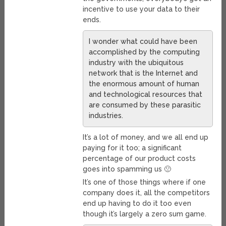
incentive to use your data to their
ends.
I wonder what could have been
accomplished by the computing
industry with the ubiquitous
network that is the Internet and
the enormous amount of human
and technological resources that
are consumed by these parasitic
industries.
It’s a lot of money, and we all end up
paying for it too; a significant
percentage of our product costs
goes into spamming us 🙁
It’s one of those things where if one
company does it, all the competitors
end up having to do it too even
though it’s largely a zero sum game.