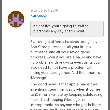
2022-11-25 8:43 AM
kurkosdr
It’s not like you’re going to switch
platforms anyway at this point.
Switching platforms involves losing all your
App Store purchases, all your in-app
purchases, and all your saved game
progress. Even if you are a baller and have
no problem with re-bying everything, you
also need to not have a problem with
losing your save games. And then there is
iMessage.
The good news is that Apple made their
intentions clear from day 1 when it comes
to iOS, for example by keeping sideloading
locked and keeping iMessage un-
interoperable, so anyone who got in there