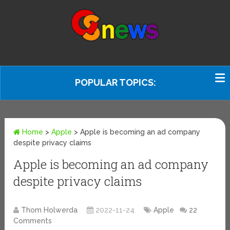
POPULAR TOPICS:
Home
>
Apple
>
Apple is becoming an ad company
despite privacy claims
Apple is becoming an ad company
despite privacy claims
Thom Holwerda
2022-11-24
Apple
22
Comments