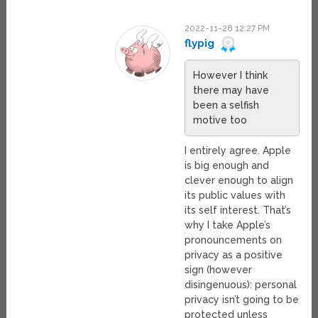
2022-11-28 12:27 PM
flypig
However I think
there may have
been a selfish
motive too
I entirely agree. Apple
is big enough and
clever enough to align
its public values with
its self interest. That’s
why I take Apple’s
pronouncements on
privacy as a positive
sign (however
disingenuous): personal
privacy isn’t going to be
protected unless