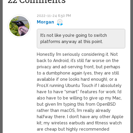
2022-11-24 6:50 PM
Morgan
It’s not like you’re going to switch
platforms anyway at this point.
Honestly I’m seriously considering it. Not
back to Android, it’s still far worse on the
privacy and ad-serving front, but perhaps
to a dumbphone again (yes, they are still
available if one looks hard enough), or a
Pro1X running Ubuntu Touch if I absolutely
have to have “smart” features for work. I’d
also have to be willing to give up my Mac,
but given I’m typing this from OpenBSD
rather than macOS, I’m really already
halfway there. I don’t have any other Apple
kit; my wireless earbuds and fitness watch
are cheap but highly recommended