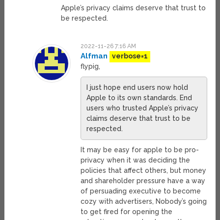
Apple’s privacy claims deserve that trust to
be respected.
2022-11-26 7:16 AM
Alfman
verbose=1
flypig,
I just hope end users now hold
Apple to its own standards. End
users who trusted Apple’s privacy
claims deserve that trust to be
respected.
It may be easy for apple to be pro-
privacy when it was deciding the
policies that affect others, but money
and shareholder pressure have a way
of persuading executive to become
cozy with advertisers, Nobody’s going
to get fired for opening the