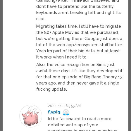
(Samsung/Pixel; ThinkPad/whatever) and
don’t have to pretend like the butterfly
keyboards aren’t breaking left and right. It’s
nice.
Migrating takes time. I still have to migrate
the 80+ Apple Movies that we purchased,
but we’re getting there. Google just does a
lot of the web app/ecosystem stuff better.
Yeah I’m part of their big data, but at least
it works when I need it to.
Also, the voice recognition on Siri is just
awful these days. It’s like they developed it
for that one episode of Big Bang Theory 13
years ago, and then never gave it a single
fucking update.
2022-11-26 5:55 AM
flypig
I’d be fascinated to read a more
detailed write-up of your