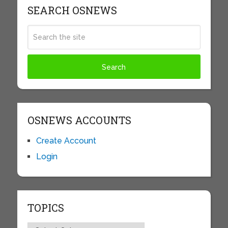
SEARCH OSNEWS
OSNEWS ACCOUNTS
Create Account
Login
TOPICS
Topics