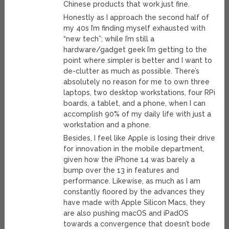
Chinese products that work just fine.
Honestly as I approach the second half of
my 40s I’m finding myself exhausted with
“new tech”; while I’m still a
hardware/gadget geek I’m getting to the
point where simpler is better and I want to
de-clutter as much as possible. There’s
absolutely no reason for me to own three
laptops, two desktop workstations, four RPi
boards, a tablet, and a phone, when I can
accomplish 90% of my daily life with just a
workstation and a phone.
Besides, I feel like Apple is losing their drive
for innovation in the mobile department,
given how the iPhone 14 was barely a
bump over the 13 in features and
performance. Likewise, as much as I am
constantly floored by the advances they
have made with Apple Silicon Macs, they
are also pushing macOS and iPadOS
towards a convergence that doesn’t bode