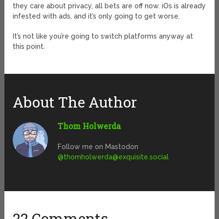
they care about privacy, all bets are off now. iOs is already
infested with ads, and it’s only going to get worse.
It’s not like you’re going to switch platforms anyway at
this point.
About The Author
Thom Holwerda
Follow me on Mastodon
@
thomholwerda@exquisite.social
22 Comments