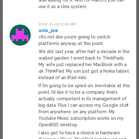
was asking for it. And for MacOS you can
use it as a Unix system.
2022-11-25 11:01 AM
unix_joe
>It’s not like you’re going to switch
platforms anyway at this point.
We did, last year, after half a decade in the
walled garden. I went back to ThinkPads.
My wife just replaced her MacBook with a
4k ThinkPad. My son just got a Nokia tablet
instead of an iPad mini.
If I’m going to be spied on, inevitable at this
point, I’d like it to be a company that’s
actually competent in its management of
big data. Plus I can access my Google stuff
from anywhere, on any platform. My
Youtube Music subscription works on my
OpenBSD desktop.
I also get to have a choice in hardware