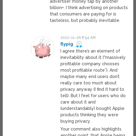
advertiser money tap by another
billion+. I think advertising on products
that consumers are paying for is
tasteless, but probably inevitable.
2022-11-26 8:54 AM
flypig
I agree there’s an element of
inevitability about it (“massively
profitable company chooses
most profitable route”). And
maybe many end users don’t
really care too much about
privacy anyway (I find it hard to
tell). But I feel for users who do
care about it and
(understandably) bought Apple
products thinking they were
buying privacy.
Your comment also highlights
another point: that Apple being