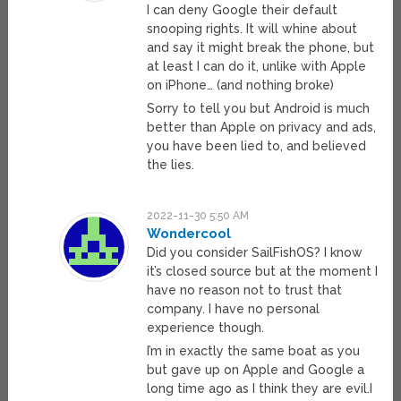
I can deny Google their default
snooping rights. It will whine about
and say it might break the phone, but
at least I can do it, unlike with Apple
on iPhone… (and nothing broke)
Sorry to tell you but Android is much
better than Apple on privacy and ads,
you have been lied to, and believed
the lies.
2022-11-30 5:50 AM
Wondercool
Did you consider SailFishOS? I know
it’s closed source but at the moment I
have no reason not to trust that
company. I have no personal
experience though.
I’m in exactly the same boat as you
but gave up on Apple and Google a
long time ago as I think they are evil.I