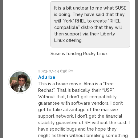
It is a bit unclear to me what SUSE
is doing. They have said that they
will “fork” RHEL to create “RHEL
compatible” distro that they will
then support via their Liberty
Linux offering.
Suse is funding Rocky Linux.
2023-07-14 6:58 PM
Adurbe
This is a brave move. Alma is a “free
Redhat”. That is basically their “USP”.
Without that, I don’t get compatibility
guarantee with software vendors. I don’t
get to take advantage of the massive
support network. I don’t get the financial
stability guarantee of RH without the cost. I
have specific bugs and the hope they
might fix them without breaking something