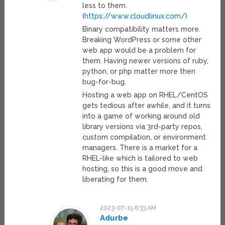
less to them.
(
https://www.cloudlinux.com/
)
Binary compatibility matters more.
Breaking WordPress or some other
web app would be a problem for
them. Having newer versions of ruby,
python, or php matter more then
bug-for-bug.
Hosting a web app on RHEL/CentOS
gets tedious after awhile, and it turns
into a game of working around old
library versions via 3rd-party repos,
custom compilation, or environment
managers. There is a market for a
RHEL-like which is tailored to web
hosting, so this is a good move and
liberating for them.
2023-07-15 6:33 AM
Adurbe