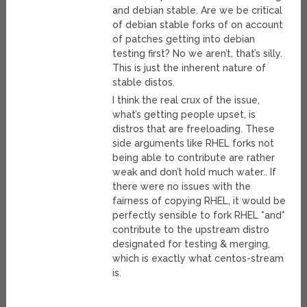
and debian stable. Are we be critical
of debian stable forks of on account
of patches getting into debian
testing first? No we aren’t, that’s silly.
This is just the inherent nature of
stable distos.
I think the real crux of the issue,
what’s getting people upset, is
distros that are freeloading. These
side arguments like RHEL forks not
being able to contribute are rather
weak and don’t hold much water.. If
there were no issues with the
fairness of copying RHEL, it would be
perfectly sensible to fork RHEL *and*
contribute to the upstream distro
designated for testing & merging,
which is exactly what centos-stream
is.