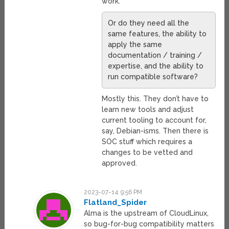
work.
Or do they need all the
same features, the ability to
apply the same
documentation / training /
expertise, and the ability to
run compatible software?
Mostly this. They don’t have to
learn new tools and adjust
current tooling to account for,
say, Debian-isms. Then there is
SOC stuff which requires a
changes to be vetted and
approved.
2023-07-14 9:56 PM
Flatland_Spider
Alma is the upstream of CloudLinux,
so bug-for-bug compatibility matters