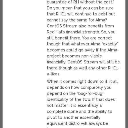
guarantee of RH without the cost.”
Do you mean that you can be sure
that RHEL will continue to exist but
cannot say the same for Alma?
CentOS Stream also benefits from
Red Hat’s financial strength. So, you
still benefit there. You are correct
though that whatever Alma “exactly”
becomes could go away if the Alma
project becomes non-viable
financially. CentOS Stream will still be
there though as well any other RHEL-
a-likes.
When it comes right down to it, it all
depends on how completely you
depend on the “bug-for-bug”
identicality of the two. If that does
not matter, it is essentially a
complete clone and the ability to
pivot to another essentially
equivalent distro will always be