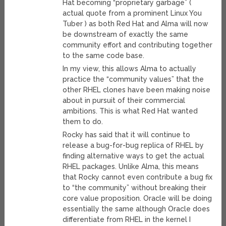
Hat becoming “proprietary garbage” (
actual quote from a prominent Linux You
Tuber ) as both Red Hat and Alma will now
be downstream of exactly the same
community effort and contributing together
to the same code base.
In my view, this allows Alma to actually
practice the “community values” that the
other RHEL clones have been making noise
about in pursuit of their commercial
ambitions. This is what Red Hat wanted
them to do.
Rocky has said that it will continue to
release a bug-for-bug replica of RHEL by
finding alternative ways to get the actual
RHEL packages. Unlike Alma, this means
that Rocky cannot even contribute a bug fix
to “the community” without breaking their
core value proposition. Oracle will be doing
essentially the same although Oracle does
differentiate from RHEL in the kernel I