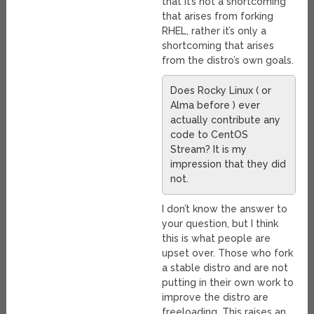
that it’s not a shortcoming
that arises from forking
RHEL, rather it’s only a
shortcoming that arises
from the distro’s own goals.
Does Rocky Linux ( or
Alma before ) ever
actually contribute any
code to CentOS
Stream? It is my
impression that they did
not.
I don’t know the answer to
your question, but I think
this is what people are
upset over. Those who fork
a stable distro and are not
putting in their own work to
improve the distro are
freeloading. This raises an