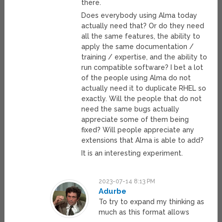
there.
Does everybody using Alma today
actually need that? Or do they need
all the same features, the ability to
apply the same documentation /
training / expertise, and the ability to
run compatible software? I bet a lot
of the people using Alma do not
actually need it to duplicate RHEL so
exactly. Will the people that do not
need the same bugs actually
appreciate some of them being
fixed? Will people appreciate any
extensions that Alma is able to add?
It is an interesting experiment.
2023-07-14 8:13 PM
Adurbe
To try to expand my thinking as
much as this format allows