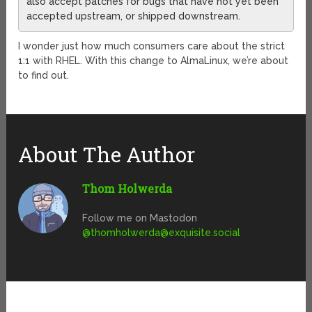
also accept patches for bugs that have not yet been
accepted upstream, or shipped downstream.
I wonder just how much consumers care about the strict
1:1 with RHEL. With this change to AlmaLinux, we’re about
to find out.
About The Author
Thom Holwerda
Follow me on Mastodon
@
thomholwerda@exquisite.social