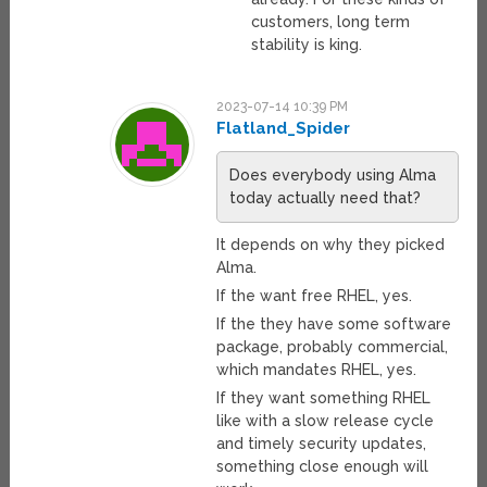
customers, long term
stability is king.
2023-07-14 10:39 PM
Flatland_Spider
Does everybody using Alma
today actually need that?
It depends on why they picked
Alma.
If the want free RHEL, yes.
If the they have some software
package, probably commercial,
which mandates RHEL, yes.
If they want something RHEL
like with a slow release cycle
and timely security updates,
something close enough will