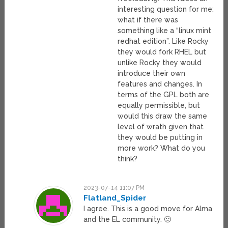
interesting question for me:
what if there was
something like a “linux mint
redhat edition”. Like Rocky
they would fork RHEL but
unlike Rocky they would
introduce their own
features and changes. In
terms of the GPL both are
equally permissible, but
would this draw the same
level of wrath given that
they would be putting in
more work? What do you
think?
2023-07-14 11:07 PM
Flatland_Spider
I agree. This is a good move for Alma
and the EL community. 🙂