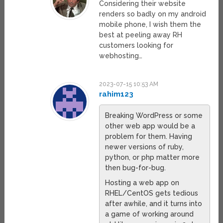
Considering their website
renders so badly on my android
mobile phone, I wish them the
best at peeling away RH
customers looking for
webhosting…
2023-07-15 10:53 AM
rahim123
Breaking WordPress or some
other web app would be a
problem for them. Having
newer versions of ruby,
python, or php matter more
then bug-for-bug.
Hosting a web app on
RHEL/CentOS gets tedious
after awhile, and it turns into
a game of working around