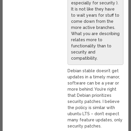
especially for security ).
It is not like they have
to wait years for stuff to
come down from the
more active branches.
What you are describing
relates more to
functionality than to
security and
compatibility.
Debian stable doesn’t get
updates in a timely manor,
software can be a year or
more behind. You’re right
that Debian prioritizes
security patches. I believe
the policy is similar with
ubuntu LTS – don’t expect
many feature updates, only
security patches.