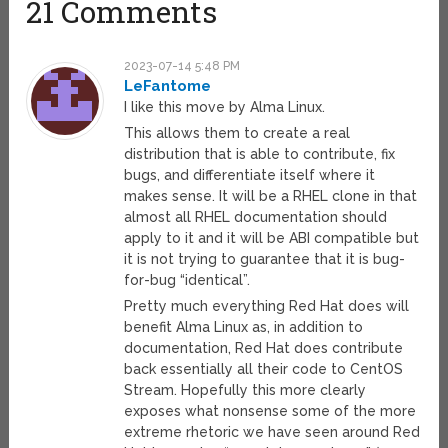
21 Comments
2023-07-14 5:48 PM
LeFantome
I like this move by Alma Linux.
This allows them to create a real
distribution that is able to contribute, fix
bugs, and differentiate itself where it
makes sense. It will be a RHEL clone in that
almost all RHEL documentation should
apply to it and it will be ABI compatible but
it is not trying to guarantee that it is bug-
for-bug “identical”.
Pretty much everything Red Hat does will
benefit Alma Linux as, in addition to
documentation, Red Hat does contribute
back essentially all their code to CentOS
Stream. Hopefully this more clearly
exposes what nonsense some of the more
extreme rhetoric we have seen around Red