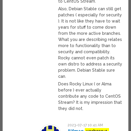
to CentOS Stream.
Also, Debian Stable can still get
patches ( especially for security
). It is not like they have to wait
years for stuff to come down
from the more active branches.
What you are describing relates
more to functionality than to
security and compatibility.
Rocky cannot even patch its
own distro to address a security
problem. Debian Stable sure
can.
Does Rocky Linux ( or Alma
before ) ever actually
contribute any code to CentOS
Stream? It is my impression that
they did not.
2023-07-17 10:41 AM