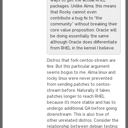
ways to get the actual RHEL
packages. Unlike Alma, this means
that Rocky cannot even
contribute a bug fix to “the
community” without breaking their
core value proposition. Oracle will
be doing essentially the same
although Oracle does differentiate
from RHEL in the kernel I believe.
Distros that fork centos-stream are
fine. But this particular argument
seems bogus to me. Alma linux and
rocky linux were never prevented
from sending patches to centos-
stream before. Naturally it takes
patches longer to reach RHEL
because it’s more stable and has to
undergo additional QA before going
downstream. This is also true of
other unrelated distros. Consider the
relationship between debian testing