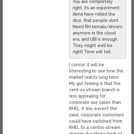
You are completely
right, it’s an experiment.
Alma have rolled the
dice, that people dont
Need RH kernals/drivers
anymore in the cloud
era, and UBI is enough.
They might well be
right! Time will tell.
I concur, it will be
interesting to see how the
market reacts long term.
My gut feeling is that the
cent-os stream branch is
less appealing for
corporate use cases than
RHEL. If this weren’t the
case, corporate customers
could have switched from
RHEL to a centos-stream
already. For these kinds of