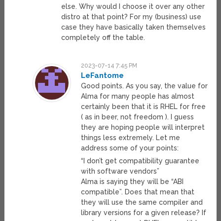
else. Why would I choose it over any other
distro at that point? For my (business) use
case they have basically taken themselves
completely off the table.
2023-07-14 7:45 PM
LeFantome
Good points. As you say, the value for
Alma for many people has almost
certainly been that it is RHEL for free
( as in beer, not freedom ). I guess
they are hoping people will interpret
things less extremely. Let me
address some of your points:
“I don’t get compatibility guarantee
with software vendors”
Alma is saying they will be “ABI
compatible”. Does that mean that
they will use the same compiler and
library versions for a given release? If