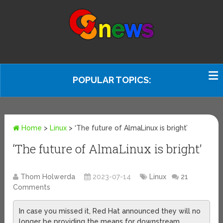
POPULAR TOPICS:
Home
>
Linux
>
‘The future of AlmaLinux is bright’
‘The future of AlmaLinux is bright’
Thom Holwerda
2023-07-14
Linux
21
Comments
In case you missed it, Red Hat announced they will no
longer be providing the means for downstream