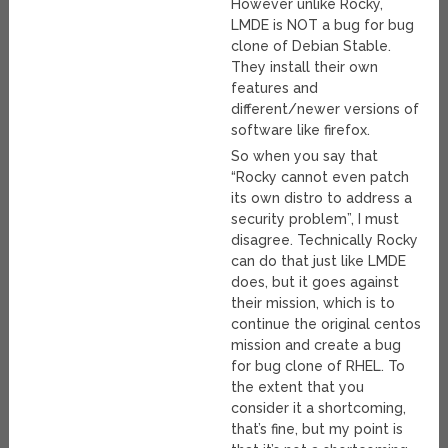
However unlike Rocky,
LMDE is NOT a bug for bug
clone of Debian Stable.
They install their own
features and
different/newer versions of
software like firefox.
So when you say that
“Rocky cannot even patch
its own distro to address a
security problem”, I must
disagree. Technically Rocky
can do that just like LMDE
does, but it goes against
their mission, which is to
continue the original centos
mission and create a bug
for bug clone of RHEL. To
the extent that you
consider it a shortcoming,
that’s fine, but my point is