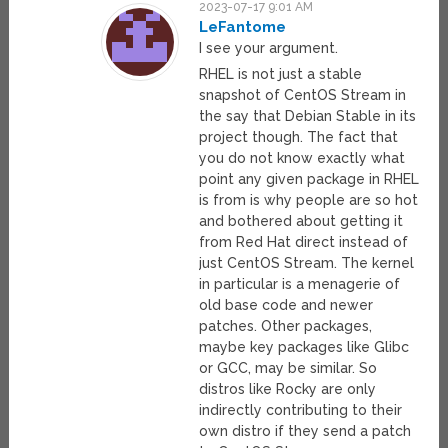
2023-07-17 9:01 AM
LeFantome
I see your argument.
RHEL is not just a stable
snapshot of CentOS Stream in
the say that Debian Stable in its
project though. The fact that
you do not know exactly what
point any given package in RHEL
is from is why people are so hot
and bothered about getting it
from Red Hat direct instead of
just CentOS Stream. The kernel
in particular is a menagerie of
old base code and newer
patches. Other packages,
maybe key packages like Glibc
or GCC, may be similar. So
distros like Rocky are only
indirectly contributing to their
own distro if they send a patch