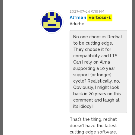
2023-07-14 9:38 PM
Alfman
verbose=1
Adurbe,
No one chooses Redhat
to be cutting edge.
They choose it for
compatibility and LTS.
Can I rely on Alma
supporting a 10 year
support (or longer)
cycle? Realistically, no.
Obviously, I might look
back in 20 years on this
comment and laugh at
it’s idiocy!!
That’s the thing, redhat
doesn’t have the latest
cutting edge software.