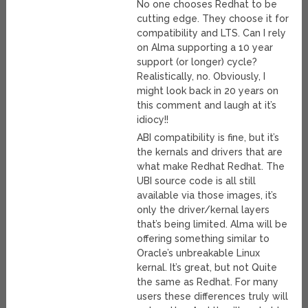
No one chooses Redhat to be
cutting edge. They choose it for
compatibility and LTS. Can I rely
on Alma supporting a 10 year
support (or longer) cycle?
Realistically, no. Obviously, I
might look back in 20 years on
this comment and laugh at it’s
idiocy!!
ABI compatibility is fine, but it’s
the kernals and drivers that are
what make Redhat Redhat. The
UBI source code is all still
available via those images, it’s
only the driver/kernal layers
that’s being limited. Alma will be
offering something similar to
Oracle’s unbreakable Linux
kernal. It’s great, but not Quite
the same as Redhat. For many
users these differences truly will