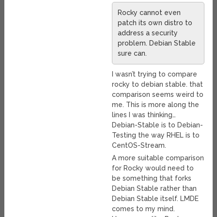
Rocky cannot even
patch its own distro to
address a security
problem. Debian Stable
sure can.
I wasn’t trying to compare
rocky to debian stable. that
comparison seems weird to
me. This is more along the
lines I was thinking…
Debian-Stable is to Debian-
Testing the way RHEL is to
CentOS-Stream.
A more suitable comparison
for Rocky would need to
be something that forks
Debian Stable rather than
Debian Stable itself. LMDE
comes to my mind.