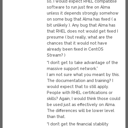
so, I would expect RHEL compatible
software to run just fine on Alma
unless it depends strongly somehow
on some bug that Alma has fixed ( a
bit unlikely ). Any bug that Alma has
that RHEL does not would get fixed I
presume ( but really, what are the
chances that it would not have
already been fixed in CentOS
Stream? )
“I don’t get to take advantage of the
massive support network.”
I am not sure what you meant by this.
The documentation and training? I
would expect that to still apply.
People with RHEL certifications or
skills? Again, I would think those could
be used just as effectively on Alma.
The differences will be lower level
than that.
“I don’t get the financial stability