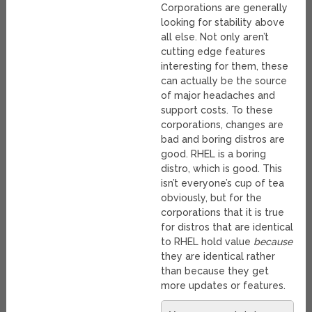
Corporations are generally
looking for stability above
all else. Not only aren’t
cutting edge features
interesting for them, these
can actually be the source
of major headaches and
support costs. To these
corporations, changes are
bad and boring distros are
good. RHEL is a boring
distro, which is good. This
isn’t everyone’s cup of tea
obviously, but for the
corporations that it is true
for distros that are identical
to RHEL hold value
because
they are identical rather
than because they get
more updates or features.