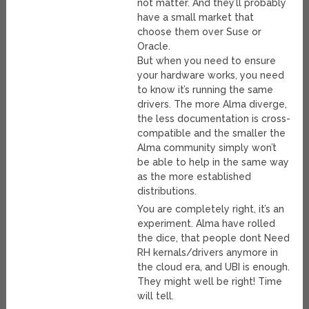
not matter. And they’ll probably
have a small market that
choose them over Suse or
Oracle.
But when you need to ensure
your hardware works, you need
to know it’s running the same
drivers. The more Alma diverge,
the less documentation is cross-
compatible and the smaller the
Alma community simply won’t
be able to help in the same way
as the more established
distributions.
You are completely right, it’s an
experiment. Alma have rolled
the dice, that people dont Need
RH kernals/drivers anymore in
the cloud era, and UBI is enough.
They might well be right! Time
will tell.