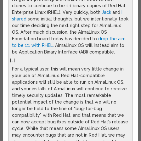
clones to continue to be 1:1 binary copies of Red Hat
Enterprise Linux (RHEL). Very quickly, both
Jack
and
I
shared
some initial thoughts, but we intentionally took
our time deciding the next right step for AlmaLinux
OS. After much discussion, the AlmaLinux OS
Foundation board today has decided to
drop the aim
to be 1:1 with RHEL
. AlmaLinux OS will instead aim to
be Application Binary Interface (ABI) compatible.
[…]
For a typical user, this will mean very little change in
your use of AlmaLinux. Red Hat-compatible
applications will still be able to run on AlmaLinux OS,
and your installs of AlmaLinux will continue to receive
timely security updates. The most remarkable
potential impact of the change is that we will no
longer be held to the line of “bug-for-bug
compatibility” with Red Hat, and that means that we
can now accept bug fixes outside of Red Hat’s release
cycle. While that means some AlmaLinux OS users
may encounter bugs that are not in Red Hat, we may