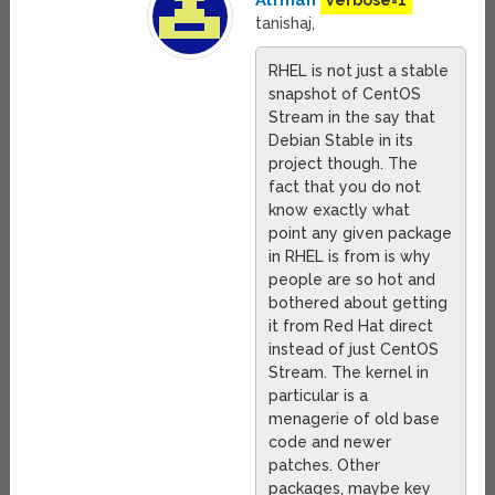
Alfman
verbose=1
tanishaj,
RHEL is not just a stable
snapshot of CentOS
Stream in the say that
Debian Stable in its
project though. The
fact that you do not
know exactly what
point any given package
in RHEL is from is why
people are so hot and
bothered about getting
it from Red Hat direct
instead of just CentOS
Stream. The kernel in
particular is a
menagerie of old base
code and newer
patches. Other
packages, maybe key