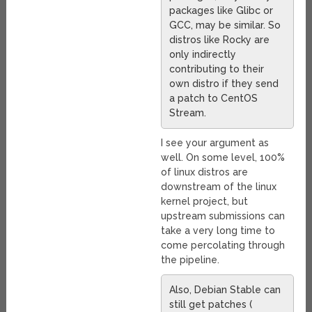
packages like Glibc or
GCC, may be similar. So
distros like Rocky are
only indirectly
contributing to their
own distro if they send
a patch to CentOS
Stream.
I see your argument as
well. On some level, 100%
of linux distros are
downstream of the linux
kernel project, but
upstream submissions can
take a very long time to
come percolating through
the pipeline.
Also, Debian Stable can
still get patches (