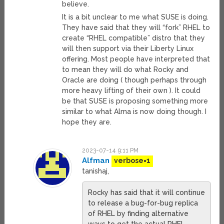
believe.
It is a bit unclear to me what SUSE is doing.
They have said that they will “fork” RHEL to
create “RHEL compatible” distro that they
will then support via their Liberty Linux
offering. Most people have interpreted that
to mean they will do what Rocky and
Oracle are doing ( though perhaps through
more heavy lifting of their own ). It could
be that SUSE is proposing something more
similar to what Alma is now doing though. I
hope they are.
2023-07-14 9:11 PM
Alfman
verbose=1
tanishaj,
Rocky has said that it will continue
to release a bug-for-bug replica
of RHEL by finding alternative