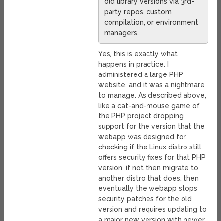
old library versions via 3rd-
party repos, custom
compilation, or environment
managers.
Yes, this is exactly what
happens in practice. I
administered a large PHP
website, and it was a nightmare
to manage. As described above,
like a cat-and-mouse game of
the PHP project dropping
support for the version that the
webapp was designed for,
checking if the Linux distro still
offers security fixes for that PHP
version, if not then migrate to
another distro that does, then
eventually the webapp stops
security patches for the old
version and requires updating to
a major new version with newer