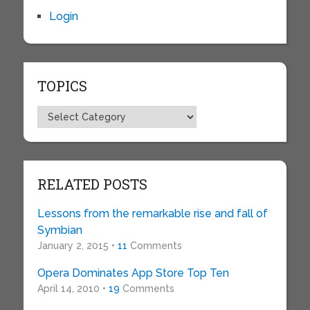
Login
TOPICS
Topics
RELATED POSTS
Lessons from the remarkable rise and fall of
Symbian
January 2, 2015 •
11
Comments
Opera Dominates App Store Top Ten
April 14, 2010 •
19
Comments