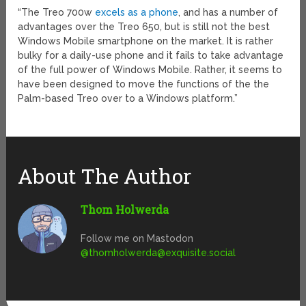
“The Treo 700w
excels as a phone
, and has a number of
advantages over the Treo 650, but is still not the best
Windows Mobile smartphone on the market. It is rather
bulky for a daily-use phone and it fails to take advantage
of the full power of Windows Mobile. Rather, it seems to
have been designed to move the functions of the the
Palm-based Treo over to a Windows platform.”
About The Author
Thom Holwerda
Follow me on Mastodon
@
thomholwerda@exquisite.social