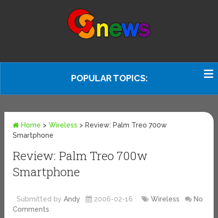
POPULAR TOPICS:
Home
>
Wireless
>
Review: Palm Treo 700w
Smartphone
Review: Palm Treo 700w
Smartphone
Submitted by
Andy
2006-02-16
Wireless
No
Comments