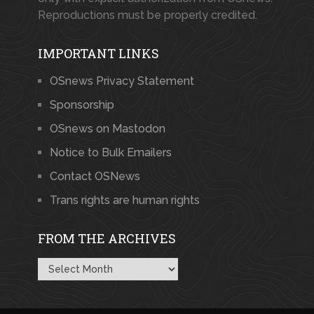
Reproductions must be properly credited.
IMPORTANT LINKS
OSnews Privacy Statement
Sponsorship
OSnews on Mastodon
Notice to Bulk Emailers
Contact OSNews
Trans rights are human rights
FROM THE ARCHIVES
From
the
Archives