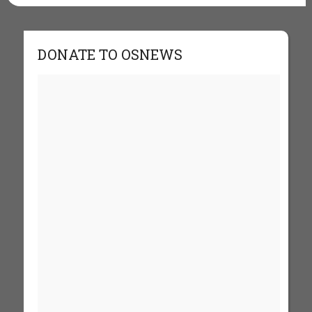
DONATE TO OSNEWS