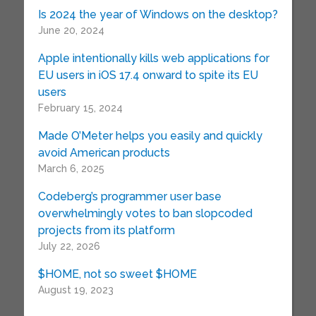
Is 2024 the year of Windows on the desktop?
June 20, 2024
Apple intentionally kills web applications for
EU users in iOS 17.4 onward to spite its EU
users
February 15, 2024
Made O’Meter helps you easily and quickly
avoid American products
March 6, 2025
Codeberg’s programmer user base
overwhelmingly votes to ban slopcoded
projects from its platform
July 22, 2026
$HOME, not so sweet $HOME
August 19, 2023