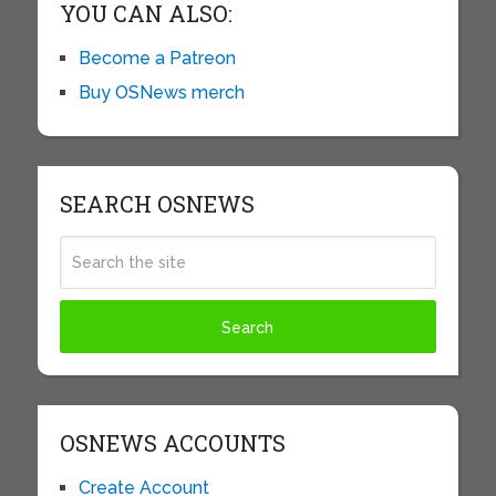
YOU CAN ALSO:
Become a Patreon
Buy OSNews merch
SEARCH OSNEWS
OSNEWS ACCOUNTS
Create Account