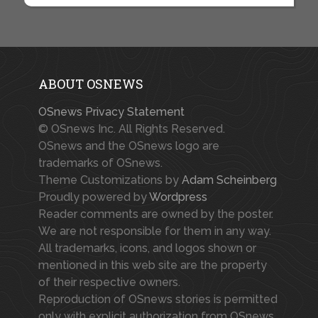
ABOUT OSNEWS
OSnews Privacy Statement
© OSnews Inc. All Rights Reserved.
OSnews and the OSnews logo are
trademarks of OSnews.
Theme Customizations by
Adam Scheinberg
Proudly powered by
Wordpress
Reader comments are owned by the poster.
We are not responsible for them in any way.
All trademarks, icons, and logos shown or
mentioned in this web site are the property
of their respective owners.
Reproduction of OSnews stories is permitted
only with explicit authorization from OSnews.