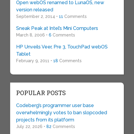
Open webOS renamed to LunaOS, new
version released
September 2, 2014 •
11
Comments
Sneak Peak at Intel’s Mini Computers
March 8, 2006 •
6
Comments
HP Unveils Veer, Pre 3, TouchPad webOS
Tablet
February 9, 2011 •
18
Comments
POPULAR POSTS
Codeberg’s programmer user base
overwhelmingly votes to ban slopcoded
projects from its platform
July 22, 2026 •
82
Comments