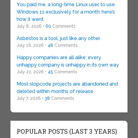
You paid me, a long-time Linux user, to use
Windows 11 exclusively for a month: here’s
how it went
July 8, 2026 •
60
Comments
Asbestos is a tool, just like any other
July 16, 2026 •
48
Comments
Happy companies are all alike; every
unhappy company is unhappy in its own way
July 22, 2026 •
45
Comments
Most slopcode projects are abandoned and
deleted within months of release
July 7, 2026 •
38
Comments
POPULAR POSTS (LAST 3 YEARS)