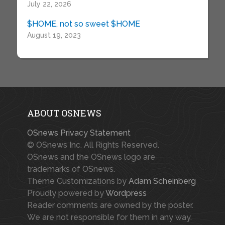
July 22, 2026
$HOME, not so sweet $HOME
August 19, 2023
ABOUT OSNEWS
OSnews Privacy Statement
© OSnews Inc. All Rights Reserved.
OSnews and the OSnews logo are
trademarks of OSnews.
Theme Customizations by
Adam Scheinberg
Proudly powered by
Wordpress
Reader comments are owned by the poster.
We are not responsible for them in any way.