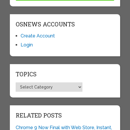
OSNEWS ACCOUNTS
Create Account
Login
TOPICS
Topics
RELATED POSTS
Chrome 9 Now Final with Web Store, Instant,