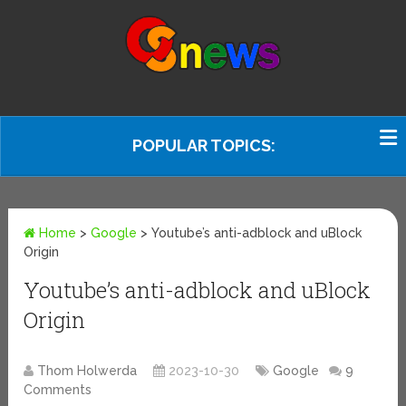
POPULAR TOPICS:
Home
>
Google
>
Youtube’s anti-adblock and uBlock
Origin
Youtube’s anti-adblock and uBlock
Origin
Thom Holwerda
2023-10-30
Google
9
Comments