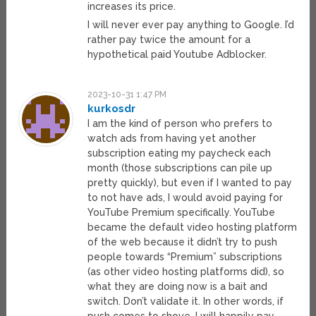
increases its price.
I will never ever pay anything to Google. I’d
rather pay twice the amount for a
hypothetical paid Youtube Adblocker.
2023-10-31 1:47 PM
kurkosdr
I am the kind of person who prefers to
watch ads from having yet another
subscription eating my paycheck each
month (those subscriptions can pile up
pretty quickly), but even if I wanted to pay
to not have ads, I would avoid paying for
YouTube Premium specifically. YouTube
became the default video hosting platform
of the web because it didn’t try to push
people towards “Premium” subscriptions
(as other video hosting platforms did), so
what they are doing now is a bait and
switch. Don’t validate it. In other words, if