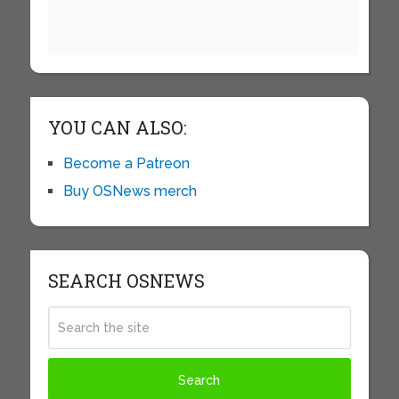
YOU CAN ALSO:
Become a Patreon
Buy OSNews merch
SEARCH OSNEWS