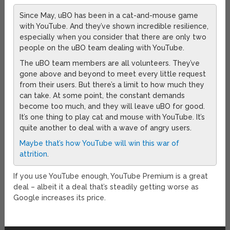
Since May, uBO has been in a cat-and-mouse game
with YouTube. And they’ve shown incredible resilience,
especially when you consider that there are only two
people on the uBO team dealing with YouTube.
The uBO team members are all volunteers. They’ve
gone above and beyond to meet every little request
from their users. But there’s a limit to how much they
can take. At some point, the constant demands
become too much, and they will leave uBO for good.
It’s one thing to play cat and mouse with YouTube. It’s
quite another to deal with a wave of angry users.
Maybe that’s how YouTube will win this war of
attrition
.
If you use YouTube enough, YouTube Premium is a great
deal – albeit it a deal that’s steadily getting worse as
Google increases its price.