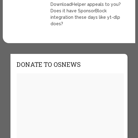
DownloadHelper appeals to you?
Does it have SponsorBlock
integration these days like yt-dlp
does?
DONATE TO OSNEWS