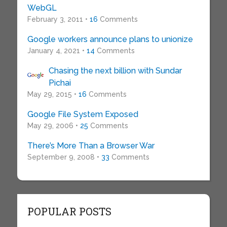
WebGL
February 3, 2011 •
16
Comments
Google workers announce plans to unionize
January 4, 2021 •
14
Comments
Chasing the next billion with Sundar
Pichai
May 29, 2015 •
16
Comments
Google File System Exposed
May 29, 2006 •
25
Comments
There’s More Than a Browser War
September 9, 2008 •
33
Comments
POPULAR POSTS