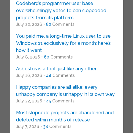
Codeberg’s programmer user base
overwhelmingly votes to ban slopcoded
projects from its platform
July 22, 2026 •
82
Comments
You paid me, a long-time Linux user, to use
Windows 11 exclusively for a month: here’s
how it went
July 8, 2026 •
60
Comments
Asbestos is a tool, just like any other
July 16, 2026 •
48
Comments
Happy companies are all alike; every
unhappy company is unhappy in its own way
July 22, 2026 •
45
Comments
Most slopcode projects are abandoned and
deleted within months of release
July 7, 2026 •
38
Comments