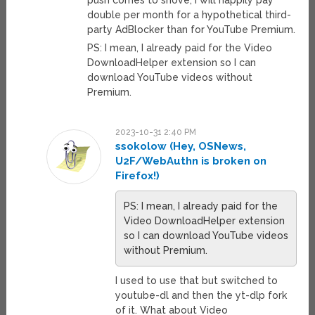
push comes to shove, I will happily pay
double per month for a hypothetical third-
party AdBlocker than for YouTube Premium.
PS: I mean, I already paid for the Video
DownloadHelper extension so I can
download YouTube videos without
Premium.
2023-10-31 2:40 PM
ssokolow (Hey, OSNews,
U2F/WebAuthn is broken on
Firefox!)
PS: I mean, I already paid for the
Video DownloadHelper extension
so I can download YouTube videos
without Premium.
I used to use that but switched to
youtube-dl and then the yt-dlp fork
of it. What about Video