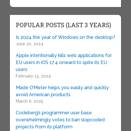
POPULAR POSTS (LAST 3 YEARS)
Is 2024 the year of Windows on the desktop?
June 20, 2024
Apple intentionally kills web applications for
EU users in iOS 17.4 onward to spite its EU
users
February 15, 2024
Made O’Meter helps you easily and quickly
avoid American products
March 6, 2025
Codeberg’s programmer user base
overwhelmingly votes to ban slopcoded
projects from its platform