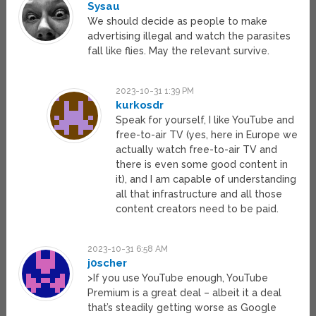
Sysau
We should decide as people to make
advertising illegal and watch the parasites
fall like flies. May the relevant survive.
2023-10-31 1:39 PM
kurkosdr
Speak for yourself, I like YouTube and
free-to-air TV (yes, here in Europe we
actually watch free-to-air TV and
there is even some good content in
it), and I am capable of understanding
all that infrastructure and all those
content creators need to be paid.
2023-10-31 6:58 AM
j0scher
>If you use YouTube enough, YouTube
Premium is a great deal – albeit it a deal
that’s steadily getting worse as Google