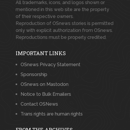
All trademarks, icons, and logos shown or
mentioned in this web site are the property
of their respective owners.
Reproduction of OSnews stories is permitted
only with explicit authorization from OSnews.
Reproductions must be properly credited.
IMPORTANT LINKS
OSnews Privacy Statement
Sponsorship
OSnews on Mastodon
Notice to Bulk Emailers
Contact OSNews
Trans rights are human rights
FROM THE ARCHIVES