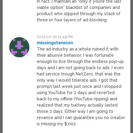
In fact, I maintain an “only if you’re the last
viable option” blacklist of companies and
product who slipped through my stack of
three or four layers of ad-blocking.
2023-10-30 11:49 PM
missingxtension
The ad industry as a whole ruined it with
their abusive behavior. I was fortunate
enough to live through the endless pop-up
days and I am not going back to ads. I even
had service trough NetZero, that was the
only way I would tolerate ads. I got that
prompt last week just once and I stopped
using YouTube for 2 days and reverted
back to my offline (YouTube ripping) and
realized that my battery actually lasted
those 2 days. Either way I am going to
revance and I can guarantee you no creator
is missing my $.002