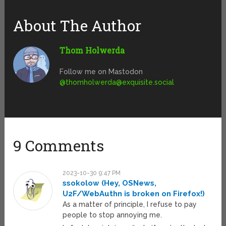
About The Author
Thom Holwerda
Follow me on Mastodon
@
thomholwerda@exquisite.social
9 Comments
2023-10-30 9:47 PM
ssokolow (Hey, OSNews,
U2F/WebAuthn is broken on Firefox!)
As a matter of principle, I refuse to pay
people to stop annoying me.