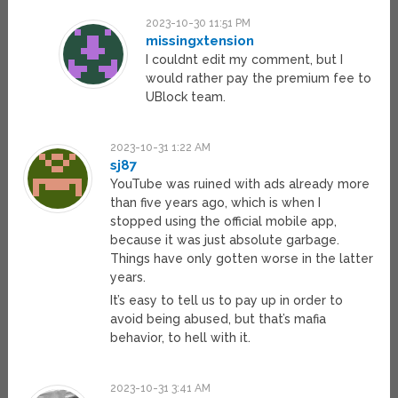
2023-10-30 11:51 PM
missingxtension
I couldnt edit my comment, but I
would rather pay the premium fee to
UBlock team.
2023-10-31 1:22 AM
sj87
YouTube was ruined with ads already more
than five years ago, which is when I
stopped using the official mobile app,
because it was just absolute garbage.
Things have only gotten worse in the latter
years.
It’s easy to tell us to pay up in order to
avoid being abused, but that’s mafia
behavior, to hell with it.
2023-10-31 3:41 AM