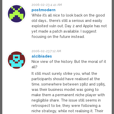
2006-02-23 4:41 AM
postmodern
While it’s all nice to look back on the good
old days… there’s still a serious and easily
exploited vuln out. Day 2 and Apple has not
yet made a patch available. I suggest
focusing on the future instead.
2006-02-23 7:12 AM
alcibiades
Nice view of the history. But the moral of it
all?
It still must surely strike you, what the
participants should have realised at the
time, somewhere between 1982 and 1985,
was their business model was going to
make them a permanent niche player with
negligible share. The issue still seems in
retrospect to be, they were following a
niche strategy, while not realising it. Their