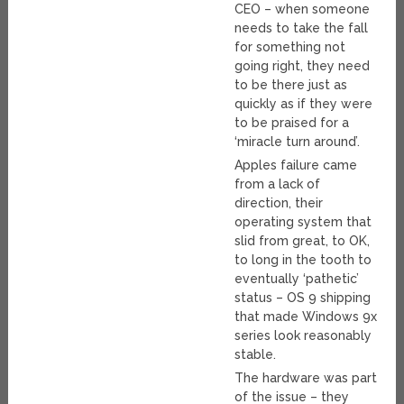
CEO – when someone
needs to take the fall
for something not
going right, they need
to be there just as
quickly as if they were
to be praised for a
‘miracle turn around’.
Apples failure came
from a lack of
direction, their
operating system that
slid from great, to OK,
to long in the tooth to
eventually ‘pathetic’
status – OS 9 shipping
that made Windows 9x
series look reasonably
stable.
The hardware was part
of the issue – they