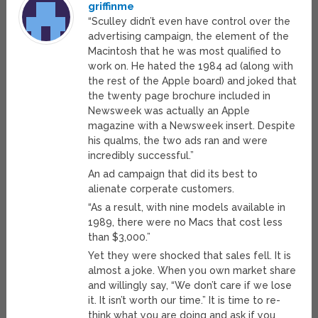
griffinme
“Sculley didn’t even have control over the
advertising campaign, the element of the
Macintosh that he was most qualified to
work on. He hated the 1984 ad (along with
the rest of the Apple board) and joked that
the twenty page brochure included in
Newsweek was actually an Apple
magazine with a Newsweek insert. Despite
his qualms, the two ads ran and were
incredibly successful.”
An ad campaign that did its best to
alienate corperate customers.
“As a result, with nine models available in
1989, there were no Macs that cost less
than $3,000.”
Yet they were shocked that sales fell. It is
almost a joke. When you own market share
and willingly say, “We don’t care if we lose
it. It isn’t worth our time.” It is time to re-
think what you are doing and ask if you