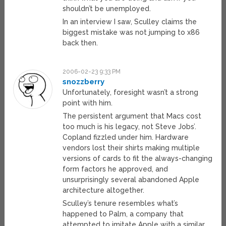
shouldn’t be unemployed.
In an interview I saw, Sculley claims the
biggest mistake was not jumping to x86
back then.
2006-02-23 9:33 PM
snozzberry
Unfortunately, foresight wasn’t a strong
point with him.
The persistent argument that Macs cost
too much is his legacy, not Steve Jobs’.
Copland fizzled under him. Hardware
vendors lost their shirts making multiple
versions of cards to fit the always-changing
form factors he approved, and
unsurprisingly several abandoned Apple
architecture altogether.
Sculley’s tenure resembles what’s
happened to Palm, a company that
attempted to imitate Apple with a similar