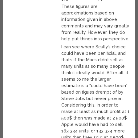
These figures are
approximations based on
information given in above
comments and may vary greatly
from reality. However, they do
help put things into perspective.
I can see where Scully’s choice
could have been benificial, and
that’s if the Macs didn’t sell as
many units as so many people
think it ideally would. After all, it
seems to me the larger
estimate is a “could have been”
based on figues drempt of by
Steve Jobs but never proven.
Considering this, in order to
make at least as much profit at 1
500$ then was made at 2 500$
Apple would have had to sell
183 334 units, or 133 334 more
units than they sold at 2 500$.