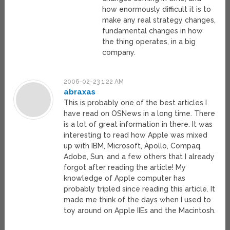
how enormously difficult it is to
make any real strategy changes,
fundamental changes in how
the thing operates, in a big
company.
2006-02-23 1:22 AM
abraxas
This is probably one of the best articles I
have read on OSNews in a long time. There
is a lot of great information in there. It was
interesting to read how Apple was mixed
up with IBM, Microsoft, Apollo, Compaq,
Adobe, Sun, and a few others that I already
forgot after reading the article! My
knowledge of Apple computer has
probably tripled since reading this article. It
made me think of the days when I used to
toy around on Apple IIEs and the Macintosh.