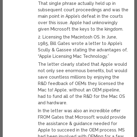
That single phrase actually held up in
subsequent court proceedings and was the
main point in Apple’s defeat in the courts
over this issue. Apple had unknowingly
given Microsoft the keys to the kingdom.
2. Licensing the Macintosh OS. In June,
1985, Bill Gates wrote a letter to Apple’s
Scully & Gassee stating the advantages of,
“Apple Licensing Mac Technology.”
The letter clearly stated that Apple would
not only see enormous benefits, but would
save countless millions by enjoying the
R&D feedback of OEMs they licensed the
Mac to! Apple, without an OEM pipeline,
had to fund all of the R&D for the Mac OS
and hardware.
In the letter was also an incredible offer
FROM Gates that Microsoft would provide
the assistance & guidance needed for
Apple to succeed in the OEM process. MS
had been involved with OEMing for a few