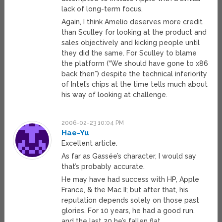
lack of long-term focus.
Again, I think Amelio deserves more credit
than Sculley for looking at the product and
sales objectively and kicking people until
they did the same. For Sculley to blame
the platform (“We should have gone to x86
back then”) despite the technical inferiority
of Intel’s chips at the time tells much about
his way of looking at challenge.
2006-02-23 10:04 PM
Hae-Yu
Excellent article.
As far as Gassée’s character, I would say
that’s probably accurate.
He may have had success with HP, Apple
France, & the Mac II; but after that, his
reputation depends solely on those past
glories. For 10 years, he had a good run,
and the last 20 he’s fallen flat.