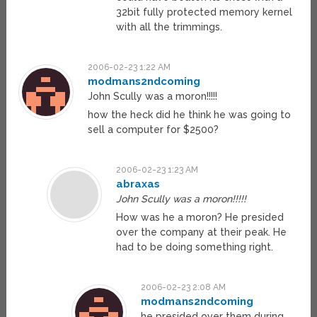
32bit fully protected memory kernel
with all the trimmings.
2006-02-23 1:22 AM
modmans2ndcoming
John Scully was a moron!!!!!
how the heck did he think he was going to
sell a computer for $2500?
2006-02-23 1:23 AM
abraxas
John Scully was a moron!!!!!
How was he a moron? He presided
over the company at their peak. He
had to be doing something right.
2006-02-23 2:08 AM
modmans2ndcoming
he presided over them during