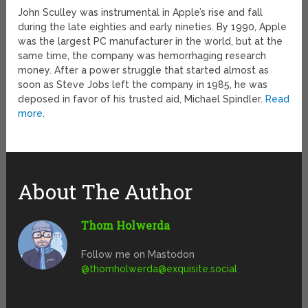
John Sculley was instrumental in Apple’s rise and fall
during the late eighties and early nineties. By 1990, Apple
was the largest PC manufacturer in the world, but at the
same time, the company was hemorrhaging research
money. After a power struggle that started almost as
soon as Steve Jobs left the company in 1985, he was
deposed in favor of his trusted aid, Michael Spindler.
Read
more
.
About The Author
Thom Holwerda
Follow me on Mastodon
@
thomholwerda@exquisite.social