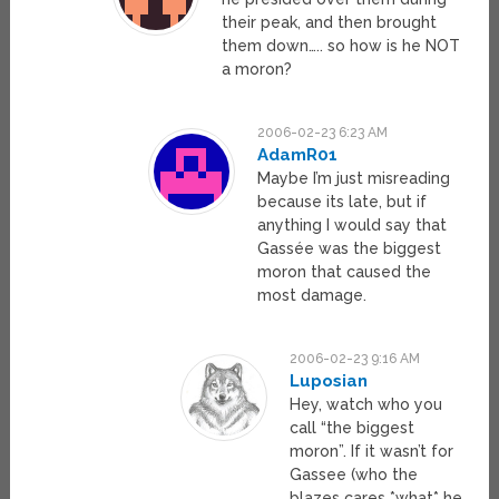
their peak, and then brought
them down….. so how is he NOT
a moron?
2006-02-23 6:23 AM
AdamR01
Maybe I’m just misreading
because its late, but if
anything I would say that
Gassée was the biggest
moron that caused the
most damage.
2006-02-23 9:16 AM
Luposian
Hey, watch who you
call “the biggest
moron”. If it wasn’t for
Gassee (who the
blazes cares *what* he