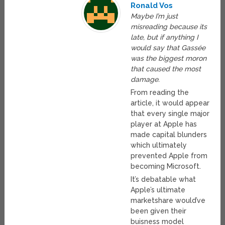
Ronald Vos
Maybe I’m just
misreading because its
late, but if anything I
would say that Gassée
was the biggest moron
that caused the most
damage.
From reading the
article, it would appear
that every single major
player at Apple has
made capital blunders
which ultimately
prevented Apple from
becoming Microsoft.
It’s debatable what
Apple’s ultimate
marketshare would’ve
been given their
buisness model