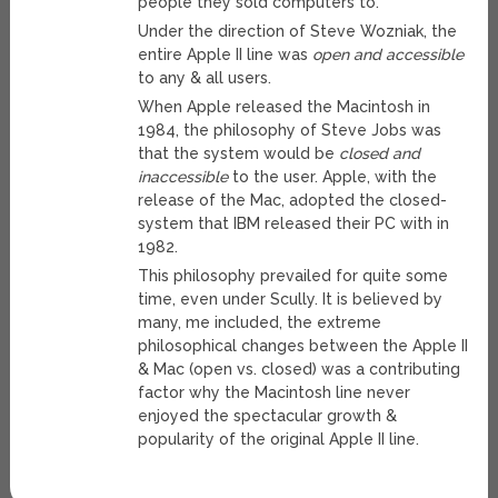
people they sold computers to.
Under the direction of Steve Wozniak, the
entire Apple II line was
open and accessible
to any & all users.
When Apple released the Macintosh in
1984, the philosophy of Steve Jobs was
that the system would be
closed and
inaccessible
to the user. Apple, with the
release of the Mac, adopted the closed-
system that IBM released their PC with in
1982.
This philosophy prevailed for quite some
time, even under Scully. It is believed by
many, me included, the extreme
philosophical changes between the Apple II
& Mac (open vs. closed) was a contributing
factor why the Macintosh line never
enjoyed the spectacular growth &
popularity of the original Apple II line.