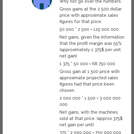
Why not go over the numbers.
Gross gains at the 2 500 dollar
price with approximate sales
figures for that price:
50 000 * 2 500 = 125 000 000
Net gains, given the information
that the profit margin was 55%:
(approximately 1 375$ per unit
net gain)
1 375 * 50 000 = 68 750 000
Gross gain at 1 500 price with
approximate projected sales
figures had that price been
chosen.
2 000 000 * 1 500 = 3 000 000
000
Net gains, with the machines
sold at that price: (approx 375$
net gain per unit)
375 * 2 000 000 = 750 000 000