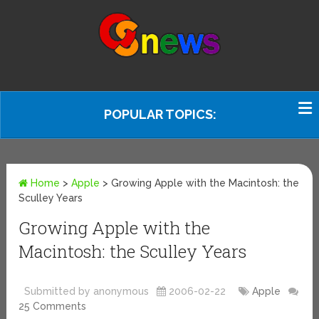
POPULAR TOPICS:
Home
>
Apple
>
Growing Apple with the Macintosh: the
Sculley Years
Growing Apple with the
Macintosh: the Sculley Years
Submitted by anonymous
2006-02-22
Apple
25 Comments