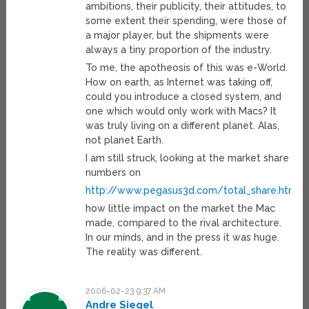
ambitions, their publicity, their attitudes, to
some extent their spending, were those of
a major player, but the shipments were
always a tiny proportion of the industry.
To me, the apotheosis of this was e-World.
How on earth, as Internet was taking off,
could you introduce a closed system, and
one which would only work with Macs? It
was truly living on a different planet. Alas,
not planet Earth.
I am still struck, looking at the market share
numbers on
http://www.pegasus3d.com/total_share.html
how little impact on the market the Mac
made, compared to the rival architecture.
In our minds, and in the press it was huge.
The reality was different.
2006-02-23 9:37 AM
Andre Siegel