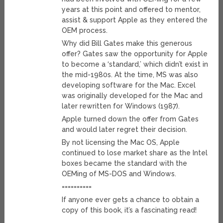
years at this point and offered to mentor,
assist & support Apple as they entered the
OEM process.
Why did Bill Gates make this generous
offer? Gates saw the opportunity for Apple
to become a ‘standard,’ which didn’t exist in
the mid-1980s. At the time, MS was also
developing software for the Mac. Excel
was originally developed for the Mac and
later rewritten for Windows (1987).
Apple turned down the offer from Gates
and would later regret their decision.
By not licensing the Mac OS, Apple
continued to lose market share as the Intel
boxes became the standard with the
OEMing of MS-DOS and Windows.
==========
If anyone ever gets a chance to obtain a
copy of this book, it’s a fascinating read!