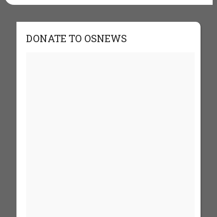
DONATE TO OSNEWS