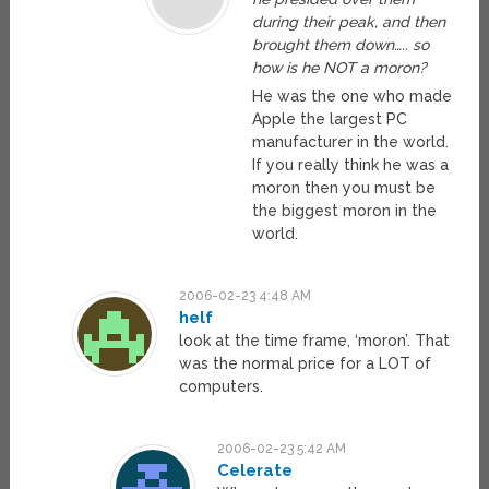
during their peak, and then
brought them down….. so
how is he NOT a moron?
He was the one who made
Apple the largest PC
manufacturer in the world.
If you really think he was a
moron then you must be
the biggest moron in the
world.
2006-02-23 4:48 AM
helf
look at the time frame, ‘moron’. That
was the normal price for a LOT of
computers.
2006-02-23 5:42 AM
Celerate