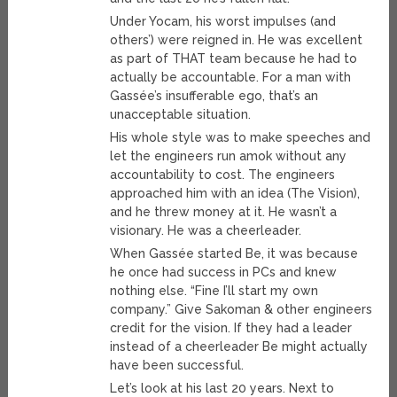
Under Yocam, his worst impulses (and
others’) were reigned in. He was excellent
as part of THAT team because he had to
actually be accountable. For a man with
Gassée’s insufferable ego, that’s an
unacceptable situation.
His whole style was to make speeches and
let the engineers run amok without any
accountability to cost. The engineers
approached him with an idea (The Vision),
and he threw money at it. He wasn’t a
visionary. He was a cheerleader.
When Gassée started Be, it was because
he once had success in PCs and knew
nothing else. “Fine I’ll start my own
company.” Give Sakoman & other engineers
credit for the vision. If they had a leader
instead of a cheerleader Be might actually
have been successful.
Let’s look at his last 20 years. Next to