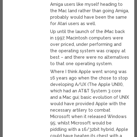
Amiga users like myself heading to
the Mac land rather than going Amiga,
probably would have been the same
for Atari users as well.
Up until the launch of the iMac back
in 1997, Macintosh computers were
over priced, under performing and
the operating system was crappy at
best – and there were no alternatives
to that one operating system.
Where I think Apple went wrong was
16 years ago when the chose to stop
developing A/UX (The Apple UNIX),
which had an AT&T System 3 core
and a Mac gui; basic evolution of UNIX
would have provided Apple with the
necessary artilery to combat
Microsoft when it released Windows
95; whilst Microsoft would be
piddling with a 16/32bit hybrid, Apple
could have beaten its chest with a