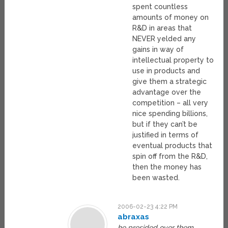
spent countless
amounts of money on
R&D in areas that
NEVER yelded any
gains in way of
intellectual property to
use in products and
give them a strategic
advantage over the
competition – all very
nice spending billions,
but if they can’t be
justified in terms of
eventual products that
spin off from the R&D,
then the money has
been wasted.
2006-02-23 4:22 PM
abraxas
he presided over them