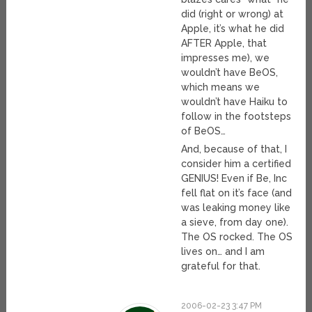
did (right or wrong) at
Apple, it’s what he did
AFTER Apple, that
impresses me), we
wouldn’t have BeOS,
which means we
wouldn’t have Haiku to
follow in the footsteps
of BeOS…
And, because of that, I
consider him a certified
GENIUS! Even if Be, Inc
fell flat on it’s face (and
was leaking money like
a sieve, from day one).
The OS rocked. The OS
lives on… and I am
grateful for that.
2006-02-23 3:47 PM