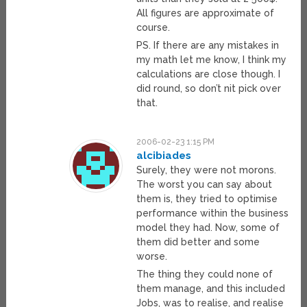
All figures are approximate of
course.
PS. If there are any mistakes in
my math let me know, I think my
calculations are close though. I
did round, so don’t nit pick over
that.
2006-02-23 1:15 PM
alcibiades
Surely, they were not morons.
The worst you can say about
them is, they tried to optimise
performance within the business
model they had. Now, some of
them did better and some
worse.
The thing they could none of
them manage, and this included
Jobs, was to realise, and realise