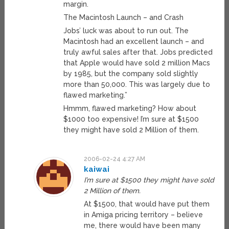
margin.
The Macintosh Launch – and Crash
Jobs’ luck was about to run out. The
Macintosh had an excellent launch – and
truly awful sales after that. Jobs predicted
that Apple would have sold 2 million Macs
by 1985, but the company sold slightly
more than 50,000. This was largely due to
flawed marketing.”
Hmmm, flawed marketing? How about
$1000 too expensive! I’m sure at $1500
they might have sold 2 Million of them.
2006-02-24 4:27 AM
kaiwai
I’m sure at $1500 they might have sold
2 Million of them.
At $1500, that would have put them
in Amiga pricing territory – believe
me, there would have been many