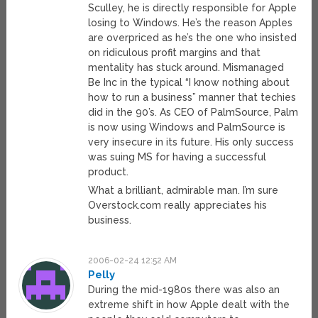
Sculley, he is directly responsible for Apple
losing to Windows. He’s the reason Apples
are overpriced as he’s the one who insisted
on ridiculous profit margins and that
mentality has stuck around. Mismanaged
Be Inc in the typical “I know nothing about
how to run a business” manner that techies
did in the 90’s. As CEO of PalmSource, Palm
is now using Windows and PalmSource is
very insecure in its future. His only success
was suing MS for having a successful
product.
What a brilliant, admirable man. I’m sure
Overstock.com really appreciates his
business.
2006-02-24 12:52 AM
Pelly
During the mid-1980s there was also an
extreme shift in how Apple dealt with the