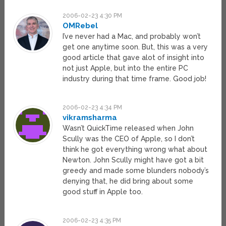
2006-02-23 4:30 PM
OMRebel
I’ve never had a Mac, and probably won’t
get one anytime soon. But, this was a very
good article that gave alot of insight into
not just Apple, but into the entire PC
industry during that time frame. Good job!
2006-02-23 4:34 PM
vikramsharma
Wasn’t QuickTime released when John
Scully was the CEO of Apple, so I don’t
think he got everything wrong what about
Newton. John Scully might have got a bit
greedy and made some blunders nobody’s
denying that, he did bring about some
good stuff in Apple too.
2006-02-23 4:35 PM