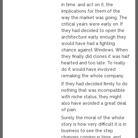
in time, and act on it, the
implications for them of the
way the market was going. The
critical years were early on. If
they had decided to open the
architecture early enough they
would have had a fighting
chance against Windows. When
they finally did clones it was half
hearted and too late. To really
do it would have involved
remaking the whole company.
If they had decided firmly to do
nothing that was incompatible
with niche status, they might
also have avoided a great deal
of pain.
Surely the moral of the whole
story is how very difficult it is in
business to see the step
changes coming in time, and