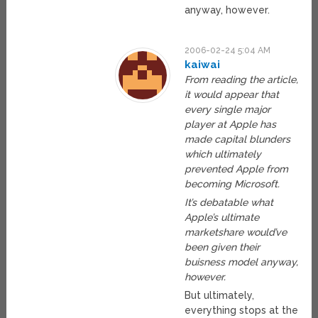
anyway, however.
2006-02-24 5:04 AM
kaiwai
From reading the article,
it would appear that
every single major
player at Apple has
made capital blunders
which ultimately
prevented Apple from
becoming Microsoft.
It’s debatable what
Apple’s ultimate
marketshare would’ve
been given their
buisness model anyway,
however.
But ultimately,
everything stops at the