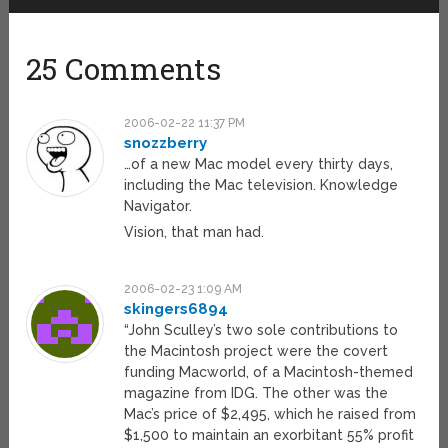
25 Comments
2006-02-22 11:37 PM
snozzberry
…of a new Mac model every thirty days,
including the Mac television. Knowledge
Navigator.
Vision, that man had.
2006-02-23 1:09 AM
skingers6894
“John Sculley’s two sole contributions to
the Macintosh project were the covert
funding Macworld, of a Macintosh-themed
magazine from IDG. The other was the
Mac’s price of $2,495, which he raised from
$1,500 to maintain an exorbitant 55% profit