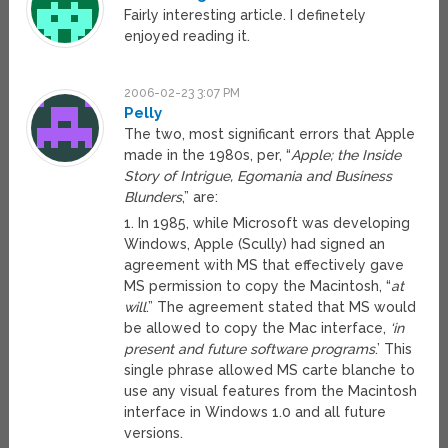
Fairly interesting article. I definetely
enjoyed reading it.
2006-02-23 3:07 PM
Pelly
The two, most significant errors that Apple
made in the 1980s, per, “
Apple; the Inside
Story of Intrigue, Egomania and Business
Blunders
,” are:
1. In 1985, while Microsoft was developing
Windows, Apple (Scully) had signed an
agreement with MS that effectively gave
MS permission to copy the Macintosh, “
at
will
.” The agreement stated that MS would
be allowed to copy the Mac interface,
‘in
present and future software programs
.’ This
single phrase allowed MS carte blanche to
use any visual features from the Macintosh
interface in Windows 1.0 and all future
versions.