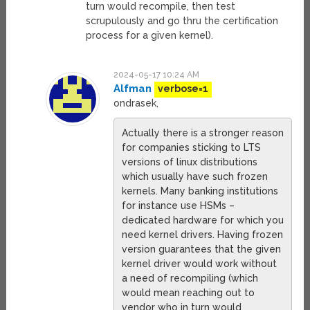
turn would recompile, then test
scrupulously and go thru the certification
process for a given kernel).
2024-05-17 10:24 AM
Alfman
verbose=1
ondrasek,
Actually there is a stronger reason
for companies sticking to LTS
versions of linux distributions
which usually have such frozen
kernels. Many banking institutions
for instance use HSMs –
dedicated hardware for which you
need kernel drivers. Having frozen
version guarantees that the given
kernel driver would work without
a need of recompiling (which
would mean reaching out to
vendor who in turn would