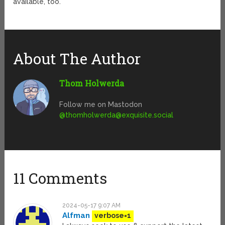
available, too.
About The Author
Thom Holwerda
Follow me on Mastodon
@
thomholwerda@exquisite.social
11 Comments
2024-05-17 9:07 AM
Alfman
verbose=1