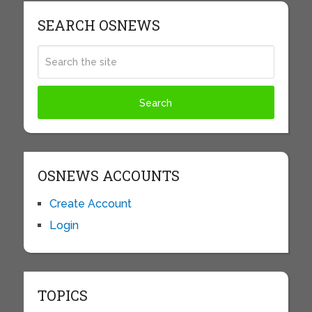
SEARCH OSNEWS
OSNEWS ACCOUNTS
Create Account
Login
TOPICS