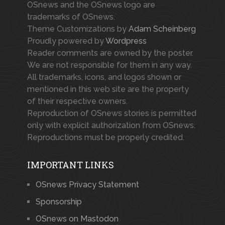
OSnews and the OSnews logo are
trademarks of OSnews.
Theme Customizations by
Adam Scheinberg
Proudly powered by
Wordpress
Reader comments are owned by the poster.
We are not responsible for them in any way.
All trademarks, icons, and logos shown or
mentioned in this web site are the property
of their respective owners.
Reproduction of OSnews stories is permitted
only with explicit authorization from OSnews.
Reproductions must be properly credited.
IMPORTANT LINKS
OSnews Privacy Statement
Sponsorship
OSnews on Mastodon