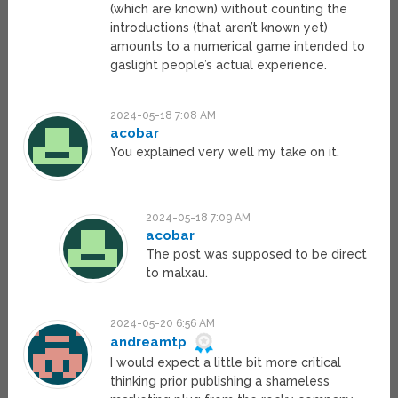
(which are known) without counting the
introductions (that aren’t known yet)
amounts to a numerical game intended to
gaslight people’s actual experience.
2024-05-18 7:08 AM
acobar
You explained very well my take on it.
2024-05-18 7:09 AM
acobar
The post was supposed to be direct
to malxau.
2024-05-20 6:56 AM
andreamtp
I would expect a little bit more critical
thinking prior publishing a shameless