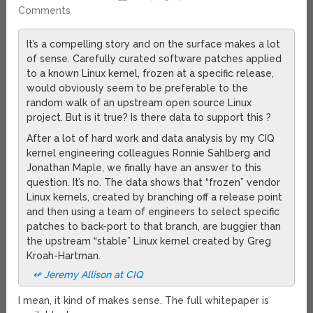
Comments
It’s a compelling story and on the surface makes a lot
of sense. Carefully curated software patches applied
to a known Linux kernel, frozen at a specific release,
would obviously seem to be preferable to the
random walk of an upstream open source Linux
project. But is it true? Is there data to support this ?
After a lot of hard work and data analysis by my CIQ
kernel engineering colleagues Ronnie Sahlberg and
Jonathan Maple, we finally have an answer to this
question. It’s no. The data shows that “frozen” vendor
Linux kernels, created by branching off a release point
and then using a team of engineers to select specific
patches to back-port to that branch, are buggier than
the upstream “stable” Linux kernel created by Greg
Kroah-Hartman.
↫ Jeremy Allison at CIQ
I mean, it kind of makes sense. The full whitepaper is