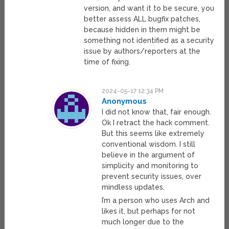
version, and want it to be secure, you
better assess ALL bugfix patches,
because hidden in them might be
something not identified as a security
issue by authors/reporters at the
time of fixing.
2024-05-17 12:34 PM
Anonymous
I did not know that, fair enough.
Ok I retract the hack comment.
But this seems like extremely
conventional wisdom. I still
believe in the argument of
simplicity and monitoring to
prevent security issues, over
mindless updates.
I’m a person who uses Arch and
likes it, but perhaps for not
much longer due to the