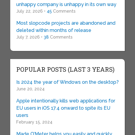
unhappy company is unhappy in its own way
July 22, 2026 •
45
Comments
Most slopcode projects are abandoned and
deleted within months of release
July 7, 2026 •
38
Comments
POPULAR POSTS (LAST 3 YEARS)
Is 2024 the year of Windows on the desktop?
June 20, 2024
Apple intentionally kills web applications for
EU users in iOS 17.4 onward to spite its EU
users
February 15, 2024
Made O’Meter helps you easily and quickly