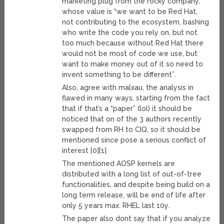
marketing plug from the rocky company,
whose value is “we want to be Red Hat,
not contributing to the ecosystem, bashing
who write the code you rely on, but not
too much because without Red Hat there
would not be most of code we use, but
want to make money out of it so need to
invent something to be different”.
Also, agree with malxau, the analysis in
flawed in many ways, starting from the fact
that if that’s a “paper” (lol) it should be
noticed that on of the 3 authors recently
swapped from RH to CIQ, so it should be
mentioned since pose a serious conflict of
interest [0][1]
The mentioned AOSP kernels are
distributed with a long list of out-of-tree
functionalities, and despite being build on a
long term release, will be end of life after
only 5 years max: RHEL last 10y.
The paper also dont say that if you analyze