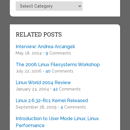
Topics
RELATED POSTS
Interview: Andrea Arcangeli
May 18, 2004 •
9
Comments
The 2006 Linux Filesystems Workshop
July 22, 2006 •
40
Comments
Linux World 2004 Review
January 24, 2004 •
42
Comments
Linux 2.6.32-Rc1 Kernel Released
September 28, 2009 •
4
Comments
Introduction to User Mode Linux; Linux
Performance