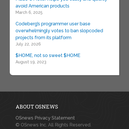
avoid American products
March 6, 2025
Codeberg’s programmer user base
overwhelmingly votes to ban slopcoded
projects from its platform
July 22, 2026
$HOME, not so sweet $HOME
August 19, 2023
ABOUT OSNEWS
OSnews Privacy Statement
© OSnews Inc. All Rights Reserved.