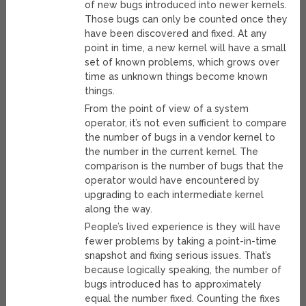
of new bugs introduced into newer kernels.
Those bugs can only be counted once they
have been discovered and fixed. At any
point in time, a new kernel will have a small
set of known problems, which grows over
time as unknown things become known
things.
From the point of view of a system
operator, it’s not even sufficient to compare
the number of bugs in a vendor kernel to
the number in the current kernel. The
comparison is the number of bugs that the
operator would have encountered by
upgrading to each intermediate kernel
along the way.
People’s lived experience is they will have
fewer problems by taking a point-in-time
snapshot and fixing serious issues. That’s
because logically speaking, the number of
bugs introduced has to approximately
equal the number fixed. Counting the fixes