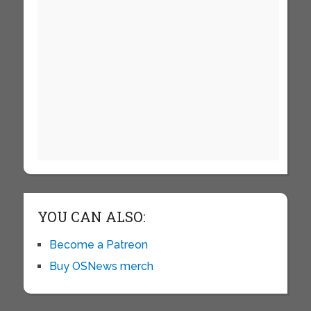
YOU CAN ALSO:
Become a Patreon
Buy OSNews merch