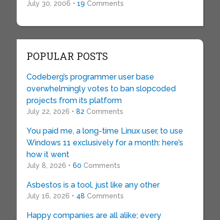
July 30, 2006 •
19
Comments
POPULAR POSTS
Codeberg’s programmer user base
overwhelmingly votes to ban slopcoded
projects from its platform
July 22, 2026 •
82
Comments
You paid me, a long-time Linux user, to use
Windows 11 exclusively for a month: here’s
how it went
July 8, 2026 •
60
Comments
Asbestos is a tool, just like any other
July 16, 2026 •
48
Comments
Happy companies are all alike; every