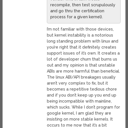
recompile, then test scrupulously
and go thru the certification
process for a given kernel).
I’m not familiar with those devices,
but kernel instability is a notorious
long standing problem with linux and
you’re right that it definitely creates
support issues of it’s own. It creates a
lot of developer churn that burns us
out and my opinion is that unstable
ABIs are more harmful than beneficial.
The linux ABI/API breakages usually
aren’t very complex to fix, but it
becomes a repetitive tedious chore
and if you don’t keep up you end up
being incompatible with mainline,
which sucks. While I don’t program for
google kernel, I am glad they are
insisting on more stable kernels. It
occurs to me now that it’s a bit