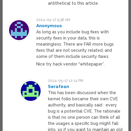
antithetical to this article.
2024-05-17 9:38 AM
Anonymous
As long as you include bug fixes with
security fixes in your data, this is
meaningless. There are FAR more bugs
fixes that are not security related, and
some of them include security flaws.
Nice try hack vendor “whitepaper”.
2024-05-17 12:14 PM
Serafean
This has been discussed when the
kernel folks became their own CVE
authority, and basically said : every
bug is a potential CVE. The rationale
is that no one person can think of all
the usages a specific bug might fall
into, so if you want to maintain an old