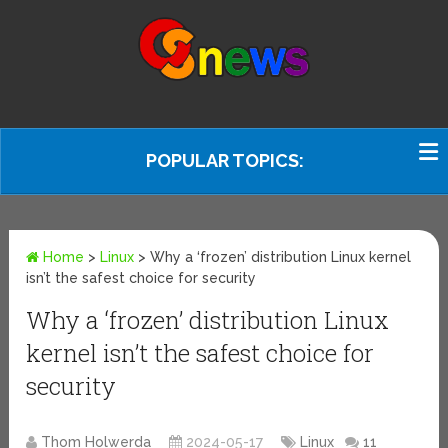
POPULAR TOPICS:
Home
>
Linux
>
Why a ‘frozen’ distribution Linux kernel
isn’t the safest choice for security
Why a ‘frozen’ distribution Linux
kernel isn’t the safest choice for
security
Thom Holwerda
2024-05-17
Linux
11