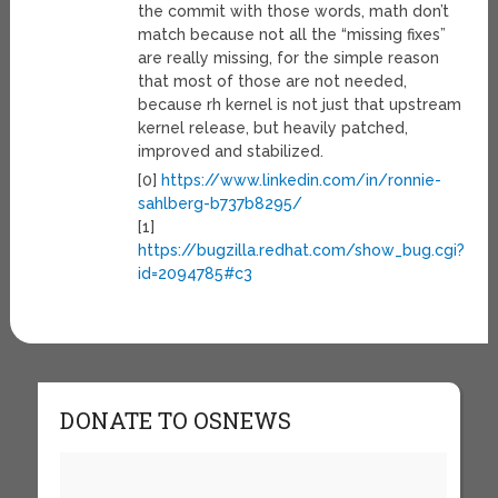
the commit with those words, math don’t
match because not all the “missing fixes”
are really missing, for the simple reason
that most of those are not needed,
because rh kernel is not just that upstream
kernel release, but heavily patched,
improved and stabilized.
[0]
https://www.linkedin.com/in/ronnie-
sahlberg-b737b8295/
[1]
https://bugzilla.redhat.com/show_bug.cgi?
id=2094785#c3
DONATE TO OSNEWS