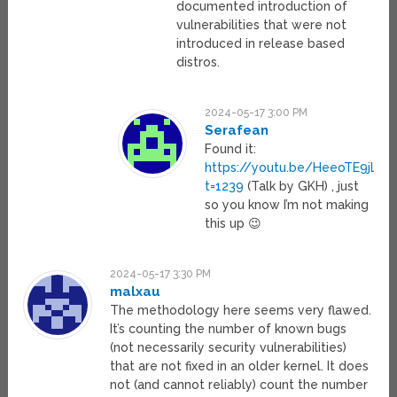
documented introduction of
vulnerabilities that were not
introduced in release based
distros.
2024-05-17 3:00 PM
Serafean
Found it:
https://youtu.be/HeeoTE9jLjM
t=1239
(Talk by GKH) , just
so you know I’m not making
this up 😉
2024-05-17 3:30 PM
malxau
The methodology here seems very flawed.
It’s counting the number of known bugs
(not necessarily security vulnerabilities)
that are not fixed in an older kernel. It does
not (and cannot reliably) count the number