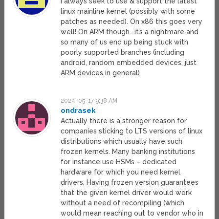
I always seek to use & support the latest
linux mainline kernel (possibly with some
patches as needed). On x86 this goes very
well! On ARM though….it’s a nightmare and
so many of us end up being stuck with
poorly supported branches (including
android, random embedded devices, just
ARM devices in general).
2024-05-17 9:38 AM
ondrasek
Actually there is a stronger reason for
companies sticking to LTS versions of linux
distributions which usually have such
frozen kernels. Many banking institutions
for instance use HSMs – dedicated
hardware for which you need kernel
drivers. Having frozen version guarantees
that the given kernel driver would work
without a need of recompiling (which
would mean reaching out to vendor who in