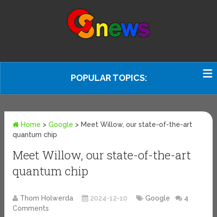
POPULAR TOPICS:
Home
>
Google
>
Meet Willow, our state-of-the-art
quantum chip
Meet Willow, our state-of-the-art
quantum chip
Thom Holwerda
2024-12-10
Google
4
Comments