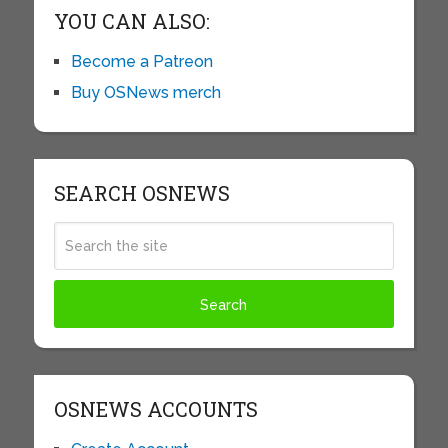
YOU CAN ALSO:
Become a Patreon
Buy OSNews merch
SEARCH OSNEWS
OSNEWS ACCOUNTS