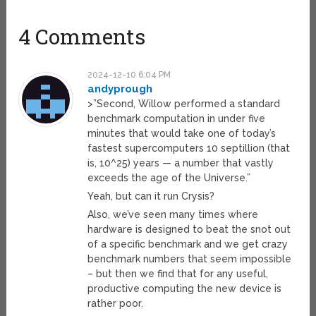
4 Comments
2024-12-10 6:04 PM
andyprough
>”Second, Willow performed a standard
benchmark computation in under five
minutes that would take one of today’s
fastest supercomputers 10 septillion (that
is, 10^25) years — a number that vastly
exceeds the age of the Universe.”
Yeah, but can it run Crysis?
Also, we’ve seen many times where
hardware is designed to beat the snot out
of a specific benchmark and we get crazy
benchmark numbers that seem impossible
– but then we find that for any useful,
productive computing the new device is
rather poor.