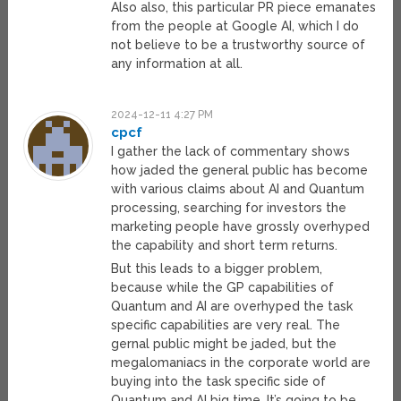
Also also, this particular PR piece emanates
from the people at Google AI, which I do
not believe to be a trustworthy source of
any information at all.
2024-12-11 4:27 PM
cpcf
I gather the lack of commentary shows
how jaded the general public has become
with various claims about AI and Quantum
processing, searching for investors the
marketing people have grossly overhyped
the capability and short term returns.
But this leads to a bigger problem,
because while the GP capabilities of
Quantum and AI are overhyped the task
specific capabilities are very real. The
gernal public might be jaded, but the
megalomaniacs in the corporate world are
buying into the task specific side of
Quantum and AI big time, It’s going to be