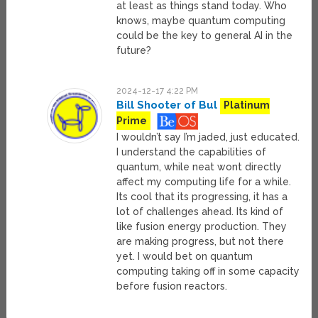
at least as things stand today. Who
knows, maybe quantum computing
could be the key to general AI in the
future?
2024-12-17 4:22 PM
Bill Shooter of Bul
Platinum
Prime
I wouldn’t say I’m jaded, just educated.
I understand the capabilities of
quantum, while neat wont directly
affect my computing life for a while.
Its cool that its progressing, it has a
lot of challenges ahead. Its kind of
like fusion energy production. They
are making progress, but not there
yet. I would bet on quantum
computing taking off in some capacity
before fusion reactors.