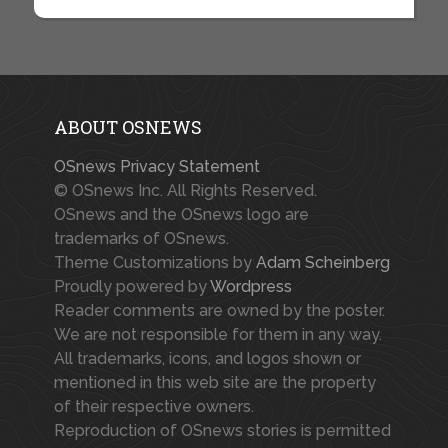
ABOUT OSNEWS
OSnews Privacy Statement
© OSnews Inc. All Rights Reserved.
OSnews and the OSnews logo are
trademarks of OSnews.
Theme Customizations by
Adam Scheinberg
Proudly powered by
Wordpress
Reader comments are owned by the poster.
We are not responsible for them in any way.
All trademarks, icons, and logos shown or
mentioned in this web site are the property
of their respective owners.
Reproduction of OSnews stories is permitted