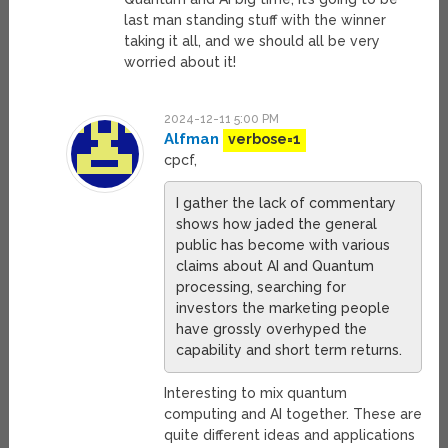
last man standing stuff with the winner
taking it all, and we should all be very
worried about it!
2024-12-11 5:00 PM
Alfman
verbose=1
cpcf,
I gather the lack of commentary
shows how jaded the general
public has become with various
claims about AI and Quantum
processing, searching for
investors the marketing people
have grossly overhyped the
capability and short term returns.
Interesting to mix quantum
computing and AI together. These are
quite different ideas and applications