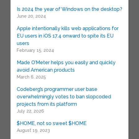
Is 2024 the year of Windows on the desktop?
June 20, 2024
Apple intentionally kills web applications for
EU users in iOS 17.4 onward to spite its EU
users
February 15, 2024
Made O’Meter helps you easily and quickly
avoid American products
March 6, 2025
Codeberg’s programmer user base
overwhelmingly votes to ban slopcoded
projects from its platform
July 22, 2026
$HOME, not so sweet $HOME
August 19, 2023