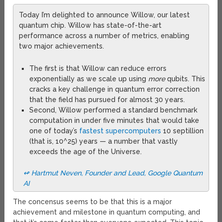
Today I’m delighted to announce Willow, our latest
quantum chip. Willow has state-of-the-art
performance across a number of metrics, enabling
two major achievements.
The first is that Willow can reduce errors
exponentially as we scale up using
more
qubits. This
cracks a key challenge in quantum error correction
that the field has pursued for almost 30 years.
Second, Willow performed a standard benchmark
computation in under five minutes that would take
one of today’s
fastest supercomputers
10 septillion
(that is, 10^25) years — a number that vastly
exceeds the age of the Universe.
↫ Hartmut Neven, Founder and Lead, Google Quantum
AI
The concensus seems to be that this is a major
achievement and milestone in quantum computing, and