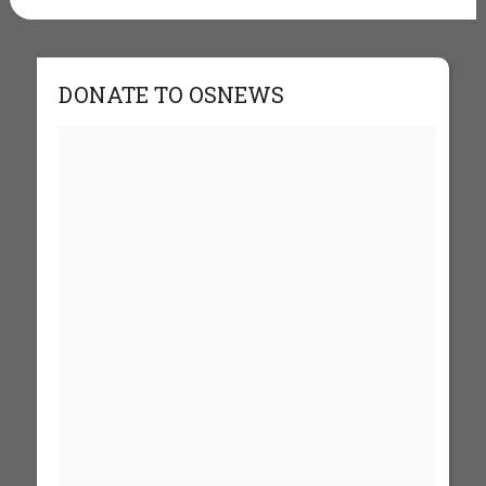
DONATE TO OSNEWS