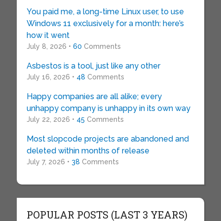
You paid me, a long-time Linux user, to use
Windows 11 exclusively for a month: here’s
how it went
July 8, 2026 •
60
Comments
Asbestos is a tool, just like any other
July 16, 2026 •
48
Comments
Happy companies are all alike; every
unhappy company is unhappy in its own way
July 22, 2026 •
45
Comments
Most slopcode projects are abandoned and
deleted within months of release
July 7, 2026 •
38
Comments
POPULAR POSTS (LAST 3 YEARS)