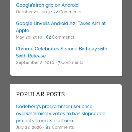
Google’s iron grip on Android
October 21, 2013 •
72
Comments
Google Unveils Android 2.2, Takes Aim at
Apple
May 20, 2010 •
62
Comments
Chrome Celebrates Second Birthday with
Sixth Release
September 2, 2010 •
7
Comments
POPULAR POSTS
Codeberg’s programmer user base
overwhelmingly votes to ban slopcoded
projects from its platform
July 22, 2026 •
82
Comments