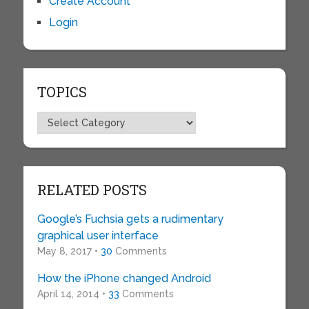
Create Account
Login
TOPICS
Topics
RELATED POSTS
Google’s Fuchsia gets a rudimentary
graphical user interface
May 8, 2017 •
30
Comments
How the iPhone changed Android
April 14, 2014 •
33
Comments