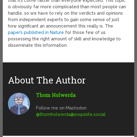
that it’s come faster than everyone expected. This topic
is obviously far more complicated than most people can
handle, so we have to rely on the verdicts and opinions
from independent experts to gain some sense of just
how significant an announcement this really is. The
paper’s published in Nature
for those few of us
possessing the right amount of skill and knowledge to
disseminate this information.
About The Author
Thom Holwerda
Follow me on Mastodon
@
thomholwerda@exquisite.social