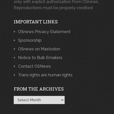
only with explicit authorization from OSnews.
Reproductions must be properly credited.
IMPORTANT LINKS
OSnews Privacy Statement
Sponsorship
OSnews on Mastodon
Notice to Bulk Emailers
Contact OSNews
Trans rights are human rights
FROM THE ARCHIVES
From
the
Archives