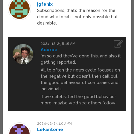
jgfenix
Subscriptions, that’s the reason for the
cloud whe local is not only possible but
desirable.
2024-12-25 8:16 AM
Adurbe
I’m so glad they’ve done this, and also it
getting reported.
All to often the news cycle focuses on
the negative but doesn’t then call out
the good behaviour of companies and
individuals.
If we celebrated the good behaviour
more, maybe we’d see others follow
2024-12-25 1:08 PM
LeFantome