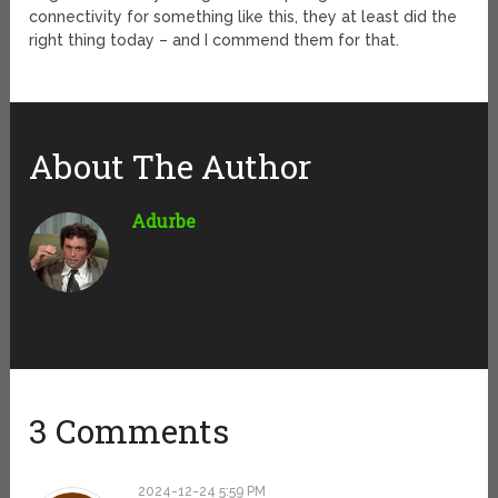
connectivity for something like this, they at least did the
right thing today – and I commend them for that.
About The Author
Adurbe
3 Comments
2024-12-24 5:59 PM