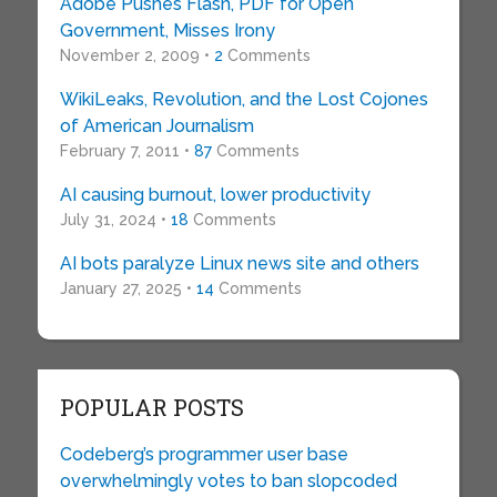
Adobe Pushes Flash, PDF for Open
Government, Misses Irony
November 2, 2009 •
2
Comments
WikiLeaks, Revolution, and the Lost Cojones
of American Journalism
February 7, 2011 •
87
Comments
AI causing burnout, lower productivity
July 31, 2024 •
18
Comments
AI bots paralyze Linux news site and others
January 27, 2025 •
14
Comments
POPULAR POSTS
Codeberg’s programmer user base
overwhelmingly votes to ban slopcoded