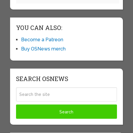
YOU CAN ALSO:
Become a Patreon
Buy OSNews merch
SEARCH OSNEWS