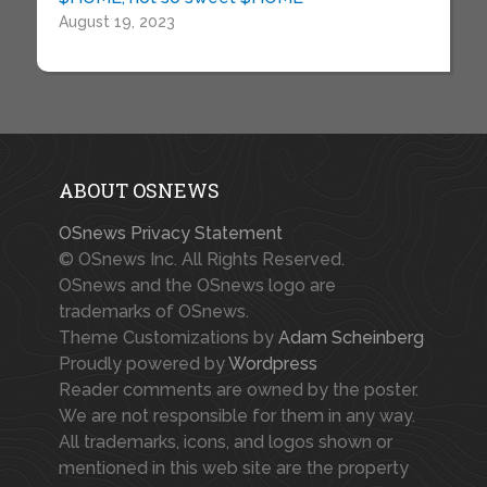
August 19, 2023
ABOUT OSNEWS
OSnews Privacy Statement
© OSnews Inc. All Rights Reserved.
OSnews and the OSnews logo are
trademarks of OSnews.
Theme Customizations by
Adam Scheinberg
Proudly powered by
Wordpress
Reader comments are owned by the poster.
We are not responsible for them in any way.
All trademarks, icons, and logos shown or
mentioned in this web site are the property