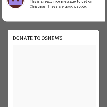
This is a really nice message to get on
Christmas. These are good people.
DONATE TO OSNEWS