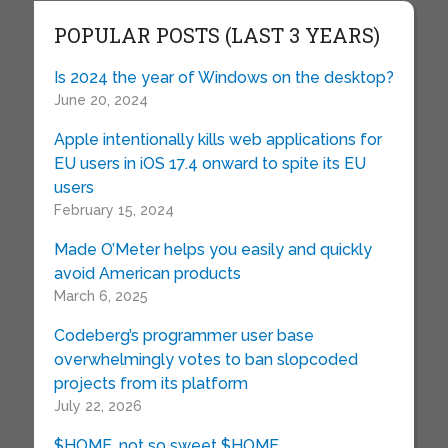
POPULAR POSTS (LAST 3 YEARS)
Is 2024 the year of Windows on the desktop?
June 20, 2024
Apple intentionally kills web applications for
EU users in iOS 17.4 onward to spite its EU
users
February 15, 2024
Made O’Meter helps you easily and quickly
avoid American products
March 6, 2025
Codeberg’s programmer user base
overwhelmingly votes to ban slopcoded
projects from its platform
July 22, 2026
$HOME, not so sweet $HOME