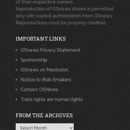
of their respective owners.
Reproduction of OSnews stories is permitted
only with explicit authorization from OSnews.
Reproductions must be properly credited.
IMPORTANT LINKS
OSnews Privacy Statement
Sponsorship
OSnews on Mastodon
Notice to Bulk Emailers
Contact OSNews
Trans rights are human rights
FROM THE ARCHIVES
From