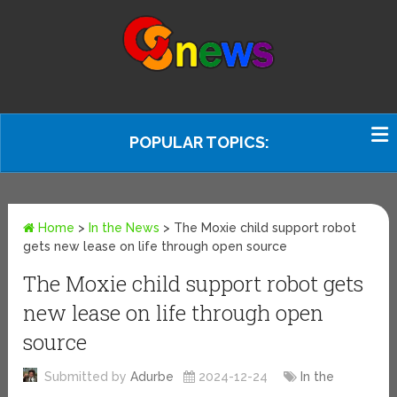
POPULAR TOPICS:
Home
>
In the News
>
The Moxie child support robot
gets new lease on life through open source
The Moxie child support robot gets
new lease on life through open
source
Submitted by
Adurbe
2024-12-24
In the