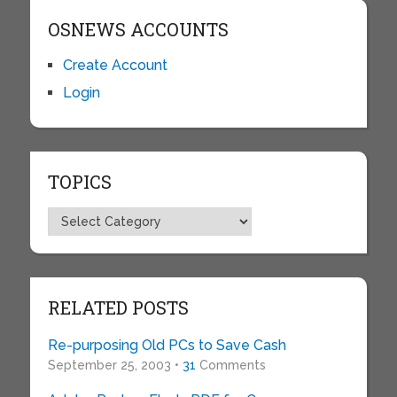
OSNEWS ACCOUNTS
Create Account
Login
TOPICS
Topics
RELATED POSTS
Re-purposing Old PCs to Save Cash
September 25, 2003 •
31
Comments