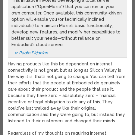
This initiative involves developing a local server
application (“OpenMoxie”) that you can run on your
own computer. Once available, this community-driven
option will enable you (or technically inclined
individuals) to maintain Moxie’s basic functionality,
develop new features, and modify her capabilities to
better suit your needs—without reliance on
Embodied’s cloud servers.
↫ Paolo Pirjanian
Having products like this be dependent on internet
connectivity is not great, but as long as Silicon Valley is
the way it is, that’s not going to change. You can tell from
their efforts that the people at Embodied do genuinely
care about their product and the people that use it,
because they have zero – absolutely zero – financial
incentive or legal obligation to do any of this. They
could’ve just walked away like their original
communication said they were going to, but instead they
listened to their customers and changed their minds.
Regardless of my thoughts on requiring internet