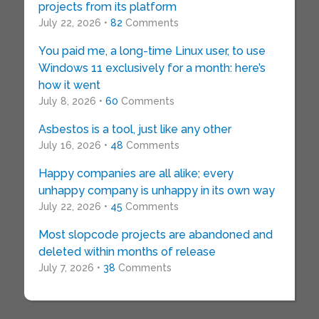
projects from its platform
July 22, 2026 •
82
Comments
You paid me, a long-time Linux user, to use
Windows 11 exclusively for a month: here’s
how it went
July 8, 2026 •
60
Comments
Asbestos is a tool, just like any other
July 16, 2026 •
48
Comments
Happy companies are all alike; every
unhappy company is unhappy in its own way
July 22, 2026 •
45
Comments
Most slopcode projects are abandoned and
deleted within months of release
July 7, 2026 •
38
Comments