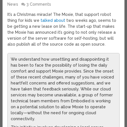
News
3 Comments
It’s a Christmas miracle! The Moxie, that support robot
thing for kids we
talked about
two weeks ago, seems to
be getting a new lease on life. The start-up that makes
the Moxie has announced it’s going to not only release a
version of the server software for self-hosting, but will
also publish all of the source code as open source.
We understand how unsettling and disappointing it
has been to face the possibility of losing the daily
comfort and support Moxie provides. Since the onset
of these recent challenges, many of you have voiced
heartfelt concerns and offered suggestions, and we
have taken that feedback seriously. While our cloud
services may become unavailable, a group of former
technical team members from Embodied is working
on a potential solution to allow Moxie to operate
locally—without the need for ongoing cloud
connectivity.