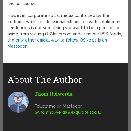
fine, of course.
However, corporate social media controlled by the
irrational whims of delusional billionaires with totalitarian
tendencies is not something we want to be a part of, so
aside from visiting OSNews.com and using our RSS feeds,
the only other official way to follow OSNews is on
Mastodon
.
About The Author
Thom Holwerda
Follow me on Mastodon
@
thomholwerda@exquisite.social