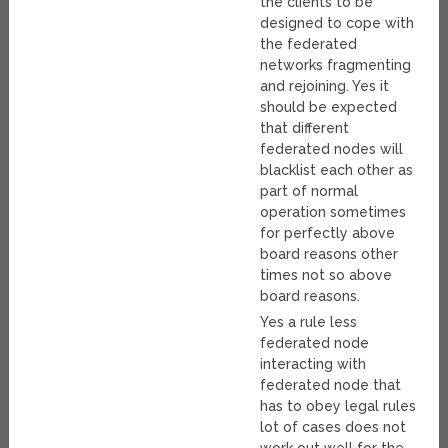
the clients to be
designed to cope with
the federated
networks fragmenting
and rejoining. Yes it
should be expected
that different
federated nodes will
blacklist each other as
part of normal
operation sometimes
for perfectly above
board reasons other
times not so above
board reasons.
Yes a rule less
federated node
interacting with
federated node that
has to obey legal rules
lot of cases does not