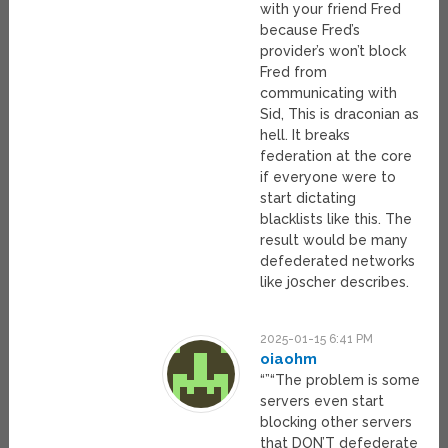
with your friend Fred
because Fred’s
provider’s won’t block
Fred from
communicating with
Sid, This is draconian as
hell. It breaks
federation at the core
if everyone were to
start dictating
blacklists like this. The
result would be many
defederated networks
like j0scher describes.
2025-01-15 6:41 PM
oiaohm
“”“The problem is some
servers even start
blocking other servers
that DON’T defederate