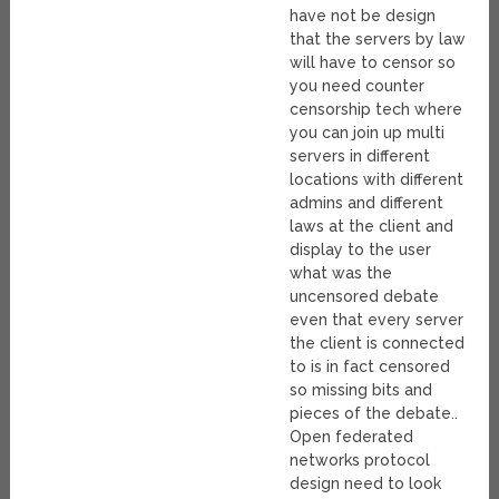
have not be design
that the servers by law
will have to censor so
you need counter
censorship tech where
you can join up multi
servers in different
locations with different
admins and different
laws at the client and
display to the user
what was the
uncensored debate
even that every server
the client is connected
to is in fact censored
so missing bits and
pieces of the debate..
Open federated
networks protocol
design need to look