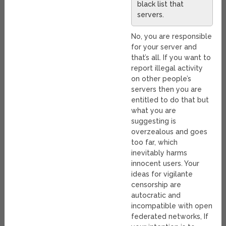
black list that
servers.
No, you are responsible
for your server and
that’s all. If you want to
report illegal activity
on other people’s
servers then you are
entitled to do that but
what you are
suggesting is
overzealous and goes
too far, which
inevitably harms
innocent users. Your
ideas for vigilante
censorship are
autocratic and
incompatible with open
federated networks, If