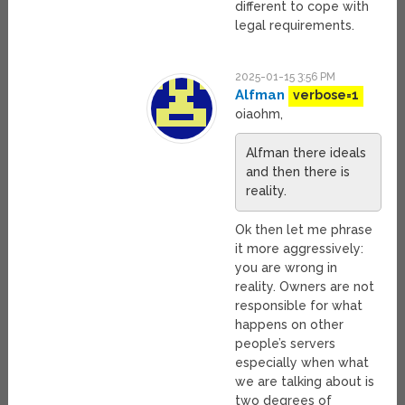
different to cope with
legal requirements.
2025-01-15 3:56 PM
Alfman
verbose=1
oiaohm,
Alfman there ideals
and then there is
reality.
Ok then let me phrase
it more aggressively:
you are wrong in
reality. Owners are not
responsible for what
happens on other
people’s servers
especially when what
we are talking about is
two degrees of