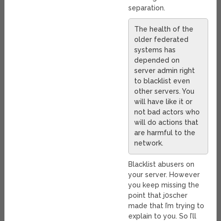
separation.
The health of the
older federated
systems has
depended on
server admin right
to blacklist even
other servers. You
will have like it or
not bad actors who
will do actions that
are harmful to the
network.
Blacklist abusers on
your server. However
you keep missing the
point that j0scher
made that I’m trying to
explain to you. So I’ll