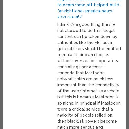
telecom/how-att-helped-build-
far-right-one-america-news-
2021-10-06/
I think it’s a good thing they’re
not allowed to do this. Illegal
content can be taken down by
authorities like the FBI, but in
general users should be entitled
to make their own choices
without overzealous operators
controlling user access. I
concede that Mastodon
network splits are much less
important than the connectivity
of the web/internet as a whole,
but this is because Mastodon is
so niche. In principal if Mastodon
were a critical service that a
majority of people relied on,
then blacklist powers become
much more serious and