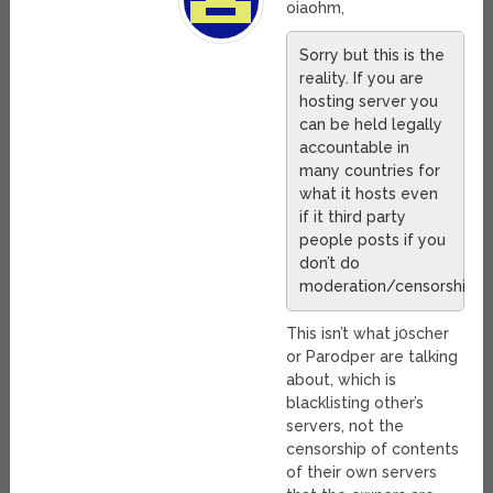
oiaohm,
Sorry but this is the
reality. If you are
hosting server you
can be held legally
accountable in
many countries for
what it hosts even
if it third party
people posts if you
don’t do
moderation/censorship.
This isn’t what j0scher
or Parodper are talking
about, which is
blacklisting other’s
servers, not the
censorship of contents
of their own servers