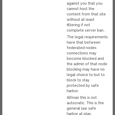
against you that you
cannot host the
content from that site
without at least
filtering if not
complete server ban..
The legal requirements
have that between
federated nodes
connections may
become blocked and
the admin of that node
blocking may have no
legal choice to but to
block to stay
protected by safe
harbor.
Alfman this is not
autocratic. This is the
general law safe
harbor at play.