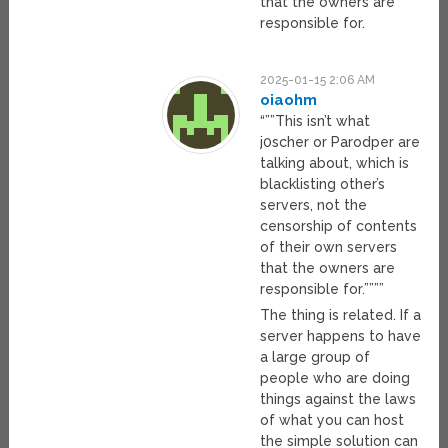
that the owners are
responsible for.
2025-01-15 2:06 AM
oiaohm
“””This isn’t what
j0scher or Parodper are
talking about, which is
blacklisting other’s
servers, not the
censorship of contents
of their own servers
that the owners are
responsible for.””””
The thing is related. If a
server happens to have
a large group of
people who are doing
things against the laws
of what you can host
the simple solution can