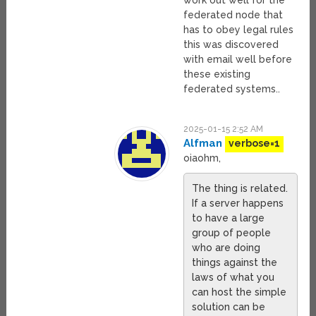
work out well for the
federated node that
has to obey legal rules
this was discovered
with email well before
these existing
federated systems..
2025-01-15 2:52 AM
Alfman
verbose=1
oiaohm,
The thing is related.
If a server happens
to have a large
group of people
who are doing
things against the
laws of what you
can host the simple
solution can be