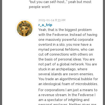
“but you can self-host…” yeah but most
people won’t
2025-01-14 8:33 AM
r_a_trip
Yeah, that is the biggest problem
with the Fediverse. Instead of having
one massively powerful corporate
overlord in a silo, you now have a
myriad personal fiefdoms, who can
cut off connections with others on
the basis of personal ideas. You are
not part of a global network. You are
stuck in an archipellago, where
several islands are sworn enemies.
You trade an algorithmical bubble for
an ideological foam of microbubbles.
For corporations I am just a means to
a revenue stream. In the Fediverse I
am a spectator of infighting and
personal enclaves. Neither gives me