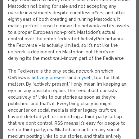
Mastodon not being for sale and not accepting any
outside investments despite countless offers, and after
eight years of both creating and running Mastodon, it
makes perfect sense to move the network and its assets
to a proper European non-profit. Mastodon’s actual
control over the entire federated ActivityPub network –
the Fediverse – is actually limited, so it’s not like the
network is dependent on Mastodon, but there’s no
denying it’s the most well-known part of the Fediverse.
The Fediverse is the only social network on which
OSNews is
actively present
(and
myself
, too, for that
matter). By “actively present” I only mean I’m keeping an
eye on any possible replies; the feed itself consists
exclusively of links to our stories as soon as they’re
published, and that’s it. Everything else you might
encounter on social media is either legacy cruft we
haven’t deleted yet, or something a third-party set up
that we don’t control. RSS means it’s easy for people to
set up third-party, unaffiliated accounts on any social
medium posting links to our stories, and that’s entirely