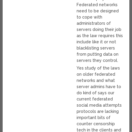
Federated networks
need to be designed
to cope with
administrators of
servers doing their job
as the law requires this
include like it or not
blacklisting servers
from putting data on
servers they control.
Yes study of the laws
on older federated
networks and what
server admins have to
do kind of says our
current federated
social media attempts
protocols are lacking
important bits of
counter censorship
tech in the clients and