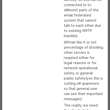
connected to to
different parts of the
email federated
system that cannot
talk to each other due
to existing SMTP
blacklist.
Alfman like it or not
percentage of blocking
other servers is
required either for
legal reasons or for
network operational
safety or general
public safety(yes this is
cutting off spammers
so that general user
can see their important
messages)..
The reality we need