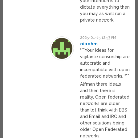
your intention is to
dictate everything then
you may as well run a
private network.
2025-01-15 12:53 PM
oiaohm
“””Your ideas for
vigilante censorship are
autocratic and
incompatible with open
federated networks, “””
Alfman there ideals
and then there is
reality. Open federated
networks are older
than lot think with BBS
and Email and IRC and
other solutions being
older Open Federated
networks.