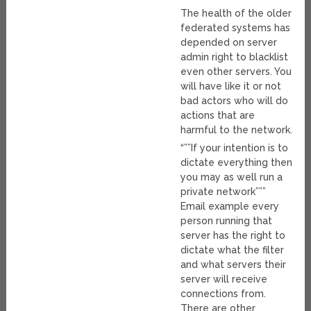
The health of the older
federated systems has
depended on server
admin right to blacklist
even other servers. You
will have like it or not
bad actors who will do
actions that are
harmful to the network.
“””If your intention is to
dictate everything then
you may as well run a
private network”””
Email example every
person running that
server has the right to
dictate what the filter
and what servers their
server will receive
connections from.
There are other