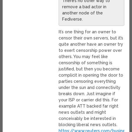
There’s no other way to
remove a bad actor in
another node of the
Fediverse.
It’s one thing for an owner to
censor their own servers, but it’s
quite another have an owner try
to exert censorship power over
others. You may feel like
censorship of something is
justified, but then you become
complicit in opening the door to
parties censoring everything
under the sun and connectivity
breaks down. Just imagine if
your ISP or carrier did this. For
example ATT backed far right
news outlets and might
conceivably be interested in
blocking liberal news outlets.
https://www.reuters.com/business