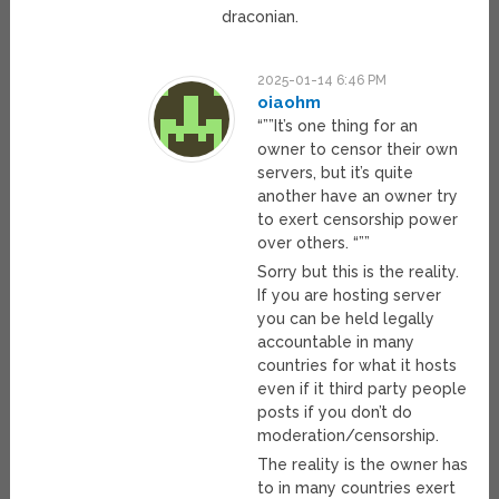
draconian.
2025-01-14 6:46 PM
oiaohm
“””It’s one thing for an
owner to censor their own
servers, but it’s quite
another have an owner try
to exert censorship power
over others. “””
Sorry but this is the reality.
If you are hosting server
you can be held legally
accountable in many
countries for what it hosts
even if it third party people
posts if you don’t do
moderation/censorship.
The reality is the owner has
to in many countries exert