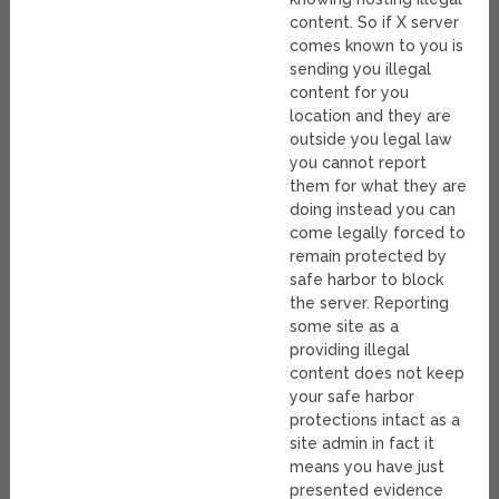
content. So if X server
comes known to you is
sending you illegal
content for you
location and they are
outside you legal law
you cannot report
them for what they are
doing instead you can
come legally forced to
remain protected by
safe harbor to block
the server. Reporting
some site as a
providing illegal
content does not keep
your safe harbor
protections intact as a
site admin in fact it
means you have just
presented evidence