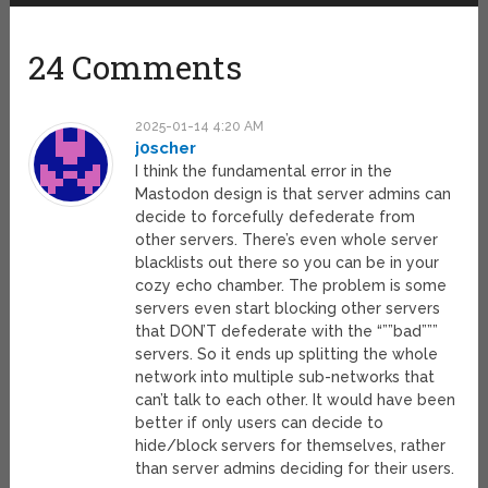
24 Comments
2025-01-14 4:20 AM
j0scher
I think the fundamental error in the
Mastodon design is that server admins can
decide to forcefully defederate from
other servers. There’s even whole server
blacklists out there so you can be in your
cozy echo chamber. The problem is some
servers even start blocking other servers
that DON’T defederate with the “””bad”””
servers. So it ends up splitting the whole
network into multiple sub-networks that
can’t talk to each other. It would have been
better if only users can decide to
hide/block servers for themselves, rather
than server admins deciding for their users.