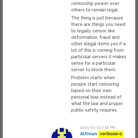
censorship power over
others to remain legal.
The thing is just because
there are things you need
to legally censor like
deformation, fraud and
other illegal items yes if a
lot of this is coming from
particular servers it makes
sense for a particular
server to block them.
Problem starts when
people start censoring
based on their own
personal bias instead of
what the law and proper
public safety requires.
2025-01-14 7:58 PM
Alfman
verbose=1