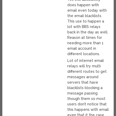
does happen with
email even today with
the email blacklists.
This use to happen a
lot with BBS relays
back in the day as well.
Reason at times for
needing more than 1
email account in
different locations.
Lot of internet email
relays will try multi
different routes to get
messages around
servers that have
blacklists blocking a
message passing
though them so most
users don’t notice that
this happens with email
even that it the case..