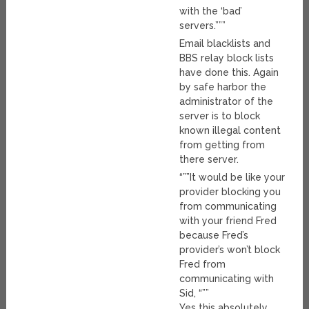
with the ‘bad’
servers.”””
Email blacklists and
BBS relay block lists
have done this. Again
by safe harbor the
administrator of the
server is to block
known illegal content
from getting from
there server.
“””It would be like your
provider blocking you
from communicating
with your friend Fred
because Fred’s
provider’s won’t block
Fred from
communicating with
Sid, “””
Yes this absolutely