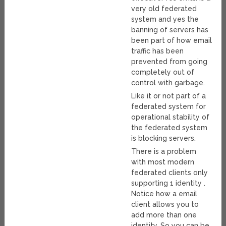
very old federated
system and yes the
banning of servers has
been part of how email
traffic has been
prevented from going
completely out of
control with garbage.
Like it or not part of a
federated system for
operational stability of
the federated system
is blocking servers.
There is a problem
with most modern
federated clients only
supporting 1 identity .
Notice how a email
client allows you to
add more than one
identity. So you can be