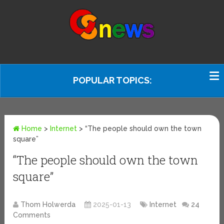
POPULAR TOPICS:
Home
>
Internet
>
“The people should own the town
square”
“The people should own the town
square”
Thom Holwerda
2025-01-13
Internet
24
Comments