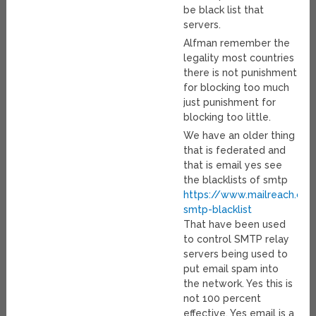
be black list that
servers.
Alfman remember the
legality most countries
there is not punishment
for blocking too much
just punishment for
blocking too little.
We have an older thing
that is federated and
that is email yes see
the blacklists of smtp
https://www.mailreach.co
smtp-blacklist
That have been used
to control SMTP relay
servers being used to
put email spam into
the network. Yes this is
not 100 percent
effective. Yes email is a