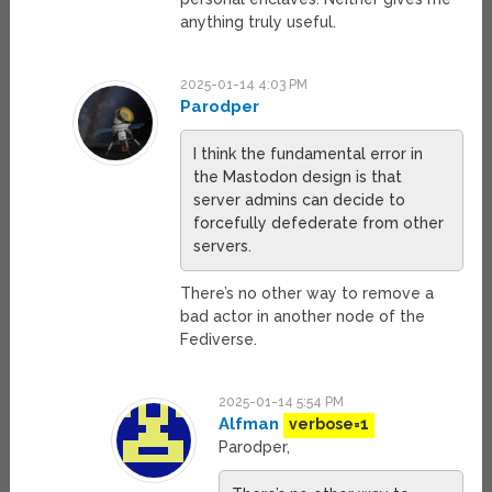
anything truly useful.
2025-01-14 4:03 PM
Parodper
I think the fundamental error in
the Mastodon design is that
server admins can decide to
forcefully defederate from other
servers.
There’s no other way to remove a
bad actor in another node of the
Fediverse.
2025-01-14 5:54 PM
Alfman
verbose=1
Parodper,