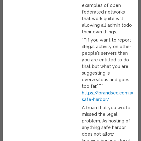
examples of open
federated networks
that work quite will
allowing all admin todo
their own things.
“””If you want to report
illegal activity on other
people’s servers then
you are entitled to do
that but what you are
suggesting is
overzealous and goes
too far,””””
https://brandsec.com.au/h
safe-harbor/
Alfman that you wrote
missed the legal
problem. As hosting of
anything safe harbor
does not allow
knowing hosting illegal