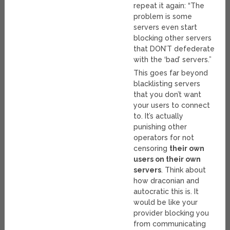
repeat it again: “The
problem is some
servers even start
blocking other servers
that DON’T defederate
with the ‘bad’ servers.”
This goes far beyond
blacklisting servers
that you don’t want
your users to connect
to. It’s actually
punishing other
operators for not
censoring
their own
users on their own
servers
. Think about
how draconian and
autocratic this is. It
would be like your
provider blocking you
from communicating