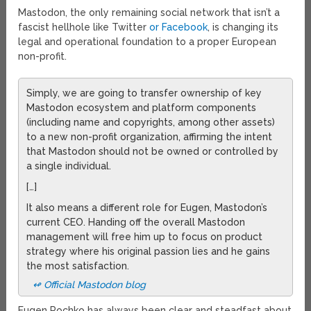
Mastodon, the only remaining social network that isn’t a
fascist hellhole like Twitter
or Facebook
, is changing its
legal and operational foundation to a proper European
non-profit.
Simply, we are going to transfer ownership of key
Mastodon ecosystem and platform components
(including name and copyrights, among other assets)
to a new non-profit organization, affirming the intent
that Mastodon should not be owned or controlled by
a single individual.
[…]
It also means a different role for Eugen, Mastodon’s
current CEO. Handing off the overall Mastodon
management will free him up to focus on product
strategy where his original passion lies and he gains
the most satisfaction.
↫ Official Mastodon blog
Eugen Rochko has always been clear and steadfast about